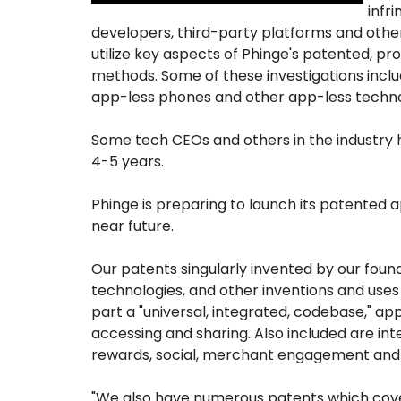
infr
developers, third-party platforms and othe
utilize key aspects of Phinge's patented, p
methods. Some of these investigations includ
app-less phones and other app-less techno
Some tech CEOs and others in the industry h
4-5 years.
Phinge is preparing to launch its patented 
near future.
Our patents singularly invented by our fou
technologies, and other inventions and uses 
part a "universal, integrated, codebase," app
accessing and sharing. Also included are in
rewards, social, merchant engagement and m
"We also have numerous patents which cove