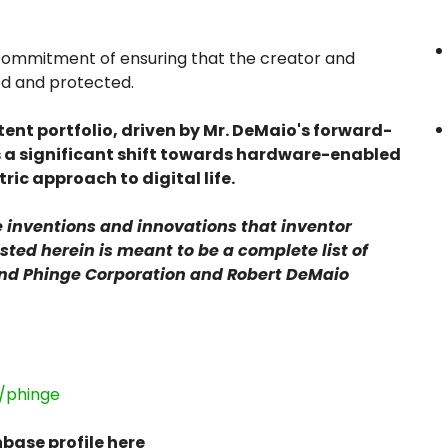
er commitment of ensuring that the creator and
ed and protected.
ent portfolio, driven by Mr. DeMaio's forward-
s a significant shift towards hardware-enabled
ric approach to digital life.
the inventions and innovations that inventor
sted herein is meant to be a complete list of
and Phinge Corporation and Robert DeMaio
/phinge
base profile here