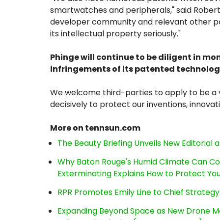
smartwatches and peripherals," said Robert
developer community and relevant other par
its intellectual property seriously."
Phinge will continue to be diligent in mo
infringements of its patented technolog
We welcome third-parties to apply to be a v
decisively to protect our inventions, innovat
More on tennsun.com
The Beauty Briefing Unveils New Editorial a
Why Baton Rouge's Humid Climate Can Co
Exterminating Explains How to Protect Y
RPR Promotes Emily Line to Chief Strategy 
Expanding Beyond Space as New Drone Ma