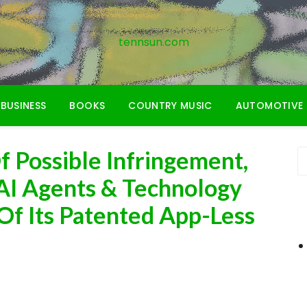
tennsun.com
BUSINESS
BOOKS
COUNTRY MUSIC
AUTOMOTIVE
f Possible Infringement,
 AI Agents & Technology
Of Its Patented App-Less