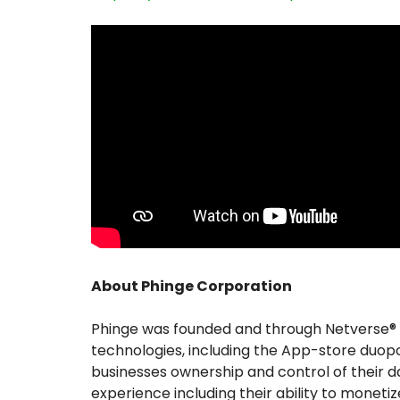
About Phinge Corporation
Phinge was founded and through Netverse® i
technologies, including the App-store duopol
businesses ownership and control of their d
experience including their ability to monetize