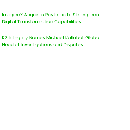
ImagineX Acquires Payteros to Strengthen
Digital Transformation Capabilities
K2 Integrity Names Michael Kallabat Global
Head of Investigations and Disputes