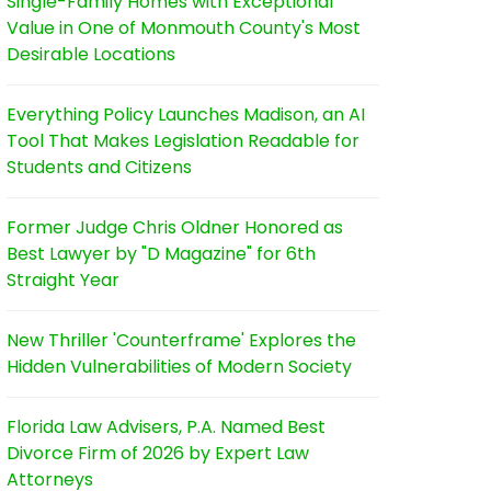
Single-Family Homes with Exceptional
Value in One of Monmouth County's Most
Desirable Locations
Everything Policy Launches Madison, an AI
Tool That Makes Legislation Readable for
Students and Citizens
Former Judge Chris Oldner Honored as
Best Lawyer by "D Magazine" for 6th
Straight Year
New Thriller 'Counterframe' Explores the
Hidden Vulnerabilities of Modern Society
Florida Law Advisers, P.A. Named Best
Divorce Firm of 2026 by Expert Law
Attorneys