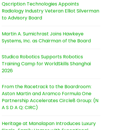
Qscription Technologies Appoints
Radiology Industry Veteran Elliot Silverman
to Advisory Board
Martin A. Sumichrast Joins Hawkeye
Systems, Inc. as Chairman of the Board
Studica Robotics Supports Robotics
Training Camp for WorldSkills Shanghai
2026
From the Racetrack to the Boardroom:
Aston Martin and Aramco Formula One
Partnership Accelerates Circle8 Group: (N
A S D A Q: CIRC)
Heritage at Manalapan Introduces Luxury