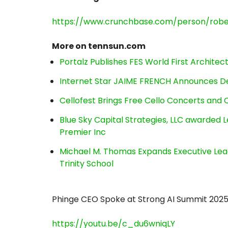
https://www.crunchbase.com/person/robe
More on tennsun.com
Portalz Publishes FES World First Archite
Internet Star JAIME FRENCH Announces Deb
Cellofest Brings Free Cello Concerts an
Blue Sky Capital Strategies, LLC awarded 
Premier Inc
Michael M. Thomas Expands Executive Lea
Trinity School
Phinge CEO Spoke at Strong AI Summit 202
https://youtu.be/c_du6wniqLY