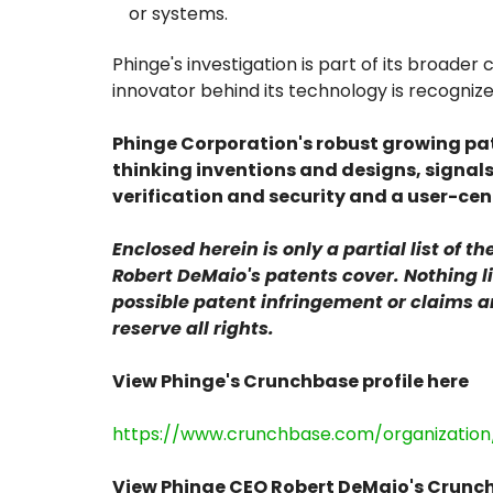
or systems.
Phinge's investigation is part of its broad
innovator behind its technology is recogniz
Phinge Corporation's robust growing pat
thinking inventions and designs, signal
verification and security and a user-cent
Enclosed herein is only a partial list of 
Robert DeMaio's patents cover. Nothing li
possible patent infringement or claims 
reserve all rights.
View Phinge's Crunchbase profile here
https://www.crunchbase.com/organization
View Phinge CEO Robert DeMaio's Crunch