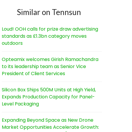
Similar on Tennsun
Loud! OOH calls for prize draw advertising
standards as £1.3bn category moves
outdoors
Opteamix welcomes Girish Ramachandra
to its leadership team as Senior Vice
President of Client Services
Silicon Box Ships 500M Units at High Yield,
Expands Production Capacity for Panel-
Level Packaging
Expanding Beyond Space as New Drone
Market Opportunities Accelerate Growth: