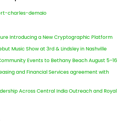
rt-charles-demaio
cture Introducing a New Cryptographic Platform
ut Music Show at 3rd & Lindsley in Nashville
d Community Events to Bethany Beach August 5–16
Leasing and Financial Services agreement with
dership Across Central India Outreach and Royal
5