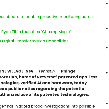
ashboard to enable proactive monitoring across
 Ryan Tiffin Launches "Chasing Magic"
Digital Transformation Capabilities
INE VILLAGE, Nev.
-
Tennsun
--
Phinge
oration, home of Netverse
®
patented app-less
nologies, verified AI and hardware, today
es a public notice regarding the potential
thorized use of its patented technologies.
ge® has initiated broad investigations into possible