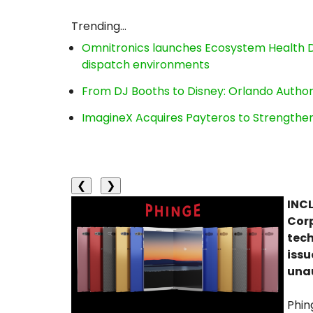
Trending...
Omnitronics launches Ecosystem Health D
dispatch environments
From DJ Booths to Disney: Orlando Author
ImagineX Acquires Payteros to Strengthen 
❮
❯
INCL
Corp
tech
issu
unau
Phin