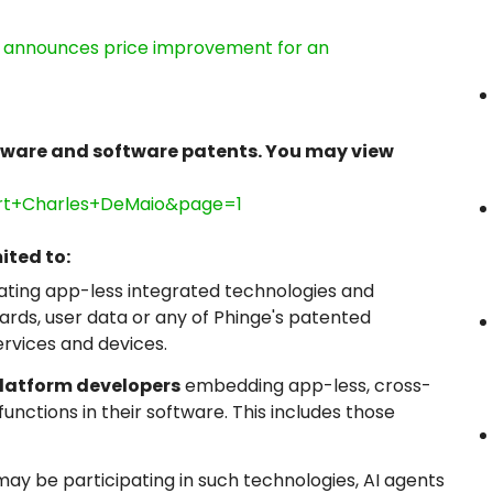
e, announces price improvement for an
dware and software patents. You may view
ert+Charles+DeMaio&page=1
ited to:
ating app-less integrated technologies and
ds, user data or any of Phinge's patented
ervices and devices.
platform developers
embedding app-less, cross-
nctions in their software. This includes those
ay be participating in such technologies, AI agents