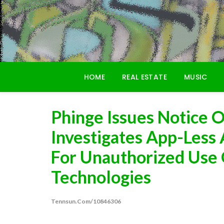
Skip
to
content
HOME
REAL ESTATE
MUSIC
Phinge Issues Notice O
Investigates App-Less
For Unauthorized Use 
Technologies
Tennsun.com/10846306