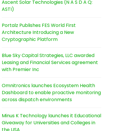
Ascent Solar Technologies (N A S D A Q:
ASTI)
Portalz Publishes FES World First
Architecture Introducing a New
Cryptographic Platform
Blue Sky Capital Strategies, LLC awarded
Leasing and Financial Services agreement
with Premier Inc
Omnitronics launches Ecosystem Health
Dashboard to enable proactive monitoring
across dispatch environments
Minus K Technology launches it Educational
Giveaway for Universities and Colleges in
the USA