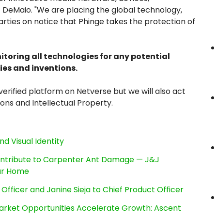
 DeMaio. "We are placing the global technology,
ties on notice that Phinge takes the protection of
nitoring all technologies for any potential
ies and inventions.
erified platform on Netverse but we will also act
ions and Intellectual Property.
nd Visual Identity
ntribute to Carpenter Ant Damage — J&J
our Home
Officer and Janine Sieja to Chief Product Officer
rket Opportunities Accelerate Growth: Ascent