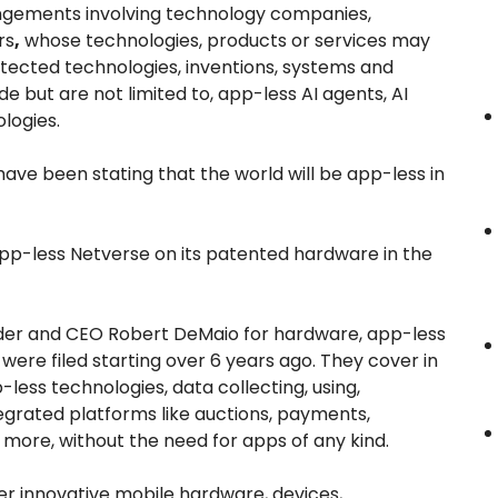
ingements involving technology companies,
rs
,
whose technologies, products or services may
rotected technologies, inventions, systems and
e but are not limited to, app-less AI agents, AI
logies.
ave been stating that the world will be app-less in
app-less Netverse on its patented hardware in the
nder and CEO Robert DeMaio for hardware, app-less
were filed starting over 6 years ago. They cover in
-less technologies, data collecting, using,
tegrated platforms like auctions, payments,
ore, without the need for apps of any kind.
r innovative mobile hardware, devices,