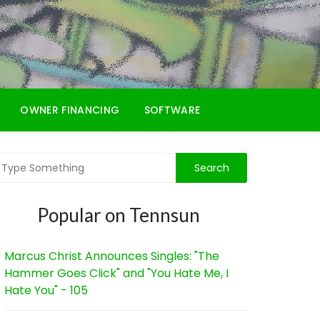
OWNER FINANCING
SOFTWARE
Popular on Tennsun
Marcus Christ Announces Singles: "The
Hammer Goes Click" and "You Hate Me, I
Hate You" - 105