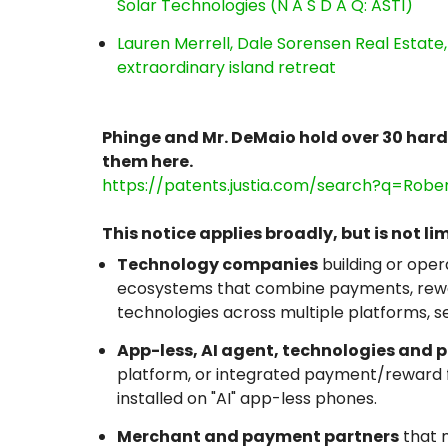
Solar Technologies (N A S D A Q: ASTI)
Lauren Merrell, Dale Sorensen Real Estat
extraordinary island retreat
Phinge and Mr. DeMaio hold over 30 har
them here.
https://patents.justia.com/search?q=Rob
This notice applies broadly, but is not lim
Technology companies
building or oper
ecosystems that combine payments, rewar
technologies across multiple platforms, s
App-less, AI agent, technologies and 
platform, or integrated payment/reward fu
installed on "AI" app-less phones.
Merchant and payment partners
that m