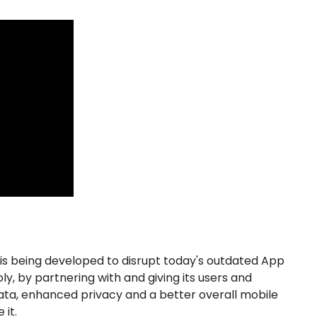
s being developed to disrupt today's outdated App
y, by partnering with and giving its users and
ata, enhanced privacy and a better overall mobile
 it.