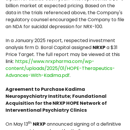
billion market at expected pricing. Based on the
data in the trials referenced above, the Company's
regulatory counsel encouraged the Company to file
an NDA for suicidal depression for NRX-100.
In a January 2025 report, respected investment
analysis firm D. Boral Capital assigned
NRXP
a $31
Price Target. The full report may be viewed at this
link:
https://www.nrxpharma.com/wp-
content/uploads/2025/01/HOPE-Therapeutics-
Advances-With-Kadima.pdf
.
Agreement to Purchase Kadima
Neuropsychiatry Institute; Foundational
Acquisition for the NRXP HOPE Network of
Interventional Psychiatry Clinics
th
On May 13
NRXP
announced signing of a definitive