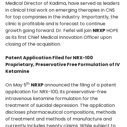
Medical Director of Kadima, have served as leaders
in clinical trial work on emerging therapies in CNS
for top companies in the industry. Importantly, the
clinic is profitable and is forecast to continue
growth going forward. Dr. Feifel will join
NRXP
HOPE
as its first Chief Medical Innovation Officer upon
closing of the acquisition.
Patent Application Filed for NRX-100
Proprietary, Preservative Free Formulation of IV
Ketamine
th
On May 5
NRXP
announced the filing of a patent
application for NRX-100, its preservative-free
intravenous ketamine formulation for the
treatment of suicidal depression. The application
discloses pharmaceutical compositions, methods
of treatment and methods of manufacture and
currently includes twenty claims. While subject to