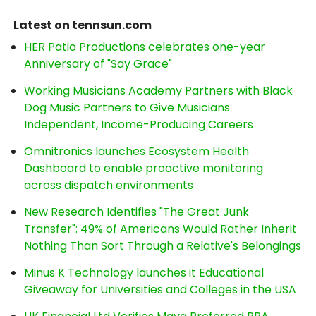
Latest on tennsun.com
HER Patio Productions celebrates one-year
Anniversary of "Say Grace"
Working Musicians Academy Partners with Black
Dog Music Partners to Give Musicians
Independent, Income-Producing Careers
Omnitronics launches Ecosystem Health
Dashboard to enable proactive monitoring
across dispatch environments
New Research Identifies "The Great Junk
Transfer": 49% of Americans Would Rather Inherit
Nothing Than Sort Through a Relative's Belongings
Minus K Technology launches it Educational
Giveaway for Universities and Colleges in the USA