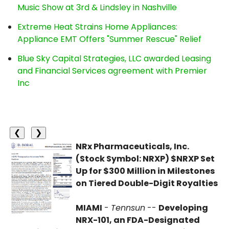
Music Show at 3rd & Lindsley in Nashville
Extreme Heat Strains Home Appliances:
Appliance EMT Offers "Summer Rescue" Relief
Blue Sky Capital Strategies, LLC awarded Leasing
and Financial Services agreement with Premier
Inc
❮
❯
NRx Pharmaceuticals, Inc.
(Stock Symbol: NRXP) $NRXP Set
Up for $300 Million in Milestones
on Tiered Double-Digit Royalties
MIAMI
-
Tennsun
--
Developing
NRX-101, an FDA-Designated