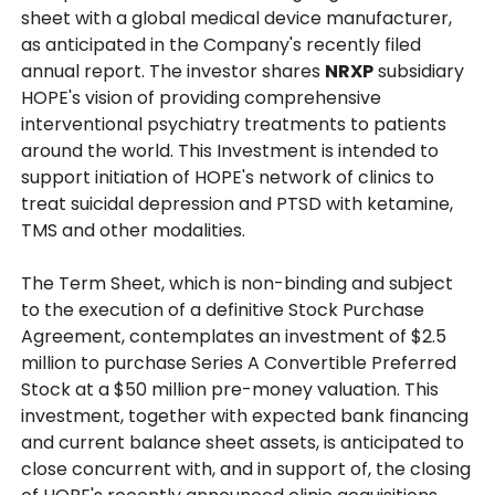
sheet with a global medical device manufacturer,
as anticipated in the Company's recently filed
annual report. The investor shares
NRXP
subsidiary
HOPE's vision of providing comprehensive
interventional psychiatry treatments to patients
around the world. This Investment is intended to
support initiation of HOPE's network of clinics to
treat suicidal depression and PTSD with ketamine,
TMS and other modalities.
The Term Sheet, which is non-binding and subject
to the execution of a definitive Stock Purchase
Agreement, contemplates an investment of $2.5
million to purchase Series A Convertible Preferred
Stock at a $50 million pre-money valuation. This
investment, together with expected bank financing
and current balance sheet assets, is anticipated to
close concurrent with, and in support of, the closing