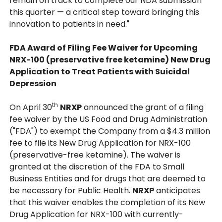
remain on track to complete our NDA submission
this quarter — a critical step toward bringing this
innovation to patients in need."
FDA Award of Filing Fee Waiver for Upcoming
NRX-100 (preservative free ketamine) New Drug
Application to Treat Patients with Suicidal
Depression
th
On April 30
NRXP
announced the grant of a filing
fee waiver by the US Food and Drug Administration
("FDA") to exempt the Company from a $4.3 million
fee to file its New Drug Application for NRX-100
(preservative-free ketamine). The waiver is
granted at the discretion of the FDA to Small
Business Entities and for drugs that are deemed to
be necessary for Public Health.
NRXP
anticipates
that this waiver enables the completion of its New
Drug Application for NRX-100 with currently-