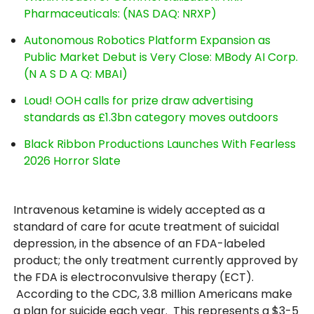
Pharmaceuticals: (NAS DAQ: NRXP)
Autonomous Robotics Platform Expansion as
Public Market Debut is Very Close: MBody AI Corp.
(N A S D A Q: MBAI)
Loud! OOH calls for prize draw advertising
standards as £1.3bn category moves outdoors
Black Ribbon Productions Launches With Fearless
2026 Horror Slate
Intravenous ketamine is widely accepted as a
standard of care for acute treatment of suicidal
depression, in the absence of an FDA-labeled
product; the only treatment currently approved by
the FDA is electroconvulsive therapy (ECT).
According to the CDC, 3.8 million Americans make
a plan for suicide each year. This represents a $3-5