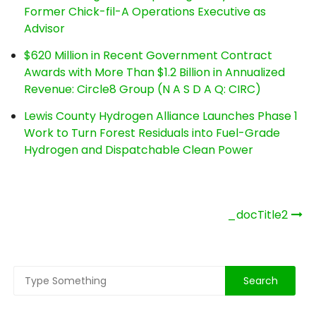
Former Chick-fil-A Operations Executive as
Advisor
$620 Million in Recent Government Contract
Awards with More Than $1.2 Billion in Annualized
Revenue: Circle8 Group (N A S D A Q: CIRC)
Lewis County Hydrogen Alliance Launches Phase 1
Work to Turn Forest Residuals into Fuel-Grade
Hydrogen and Dispatchable Clean Power
Post
_docTitle2
navigation