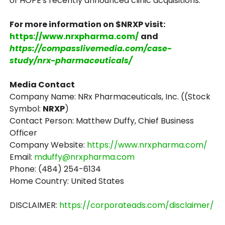
of HOPE's recently announced clinic acquisitions.
For more information on $NRXP visit:
https://www.nrxpharma.com/
and
https://compasslivemedia.com/case-
study/nrx-pharmaceuticals/
Media Contact
Company Name: NRx Pharmaceuticals, Inc. ((Stock
Symbol:
NRXP
)
Contact Person: Matthew Duffy, Chief Business
Officer
Company Website:
https://www.nrxpharma.com/
Email:
mduffy@nrxpharma.com
Phone: (484) 254-6134
Home Country: United States
DISCLAIMER:
https://corporateads.com/disclaimer/