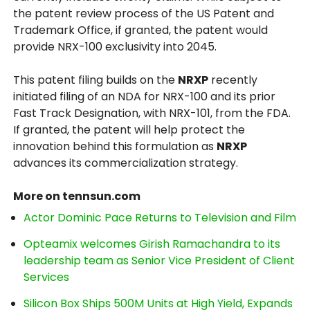
the patent review process of the US Patent and
Trademark Office, if granted, the patent would
provide NRX-100 exclusivity into 2045.
This patent filing builds on the
NRXP
recently
initiated filing of an NDA for NRX-100 and its prior
Fast Track Designation, with NRX-101, from the FDA.
If granted, the patent will help protect the
innovation behind this formulation as
NRXP
advances its commercialization strategy.
More on tennsun.com
Actor Dominic Pace Returns to Television and Film
Opteamix welcomes Girish Ramachandra to its
leadership team as Senior Vice President of Client
Services
Silicon Box Ships 500M Units at High Yield, Expands