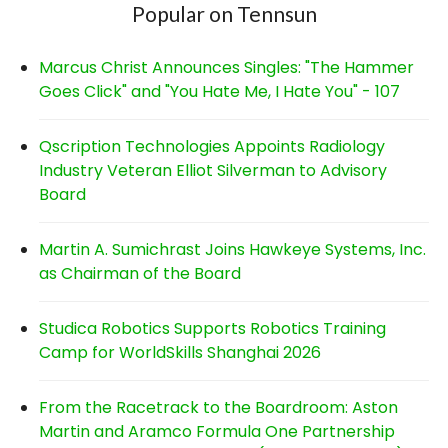
Popular on Tennsun
Marcus Christ Announces Singles: "The Hammer
Goes Click" and "You Hate Me, I Hate You" - 107
Qscription Technologies Appoints Radiology
Industry Veteran Elliot Silverman to Advisory
Board
Martin A. Sumichrast Joins Hawkeye Systems, Inc.
as Chairman of the Board
Studica Robotics Supports Robotics Training
Camp for WorldSkills Shanghai 2026
From the Racetrack to the Boardroom: Aston
Martin and Aramco Formula One Partnership