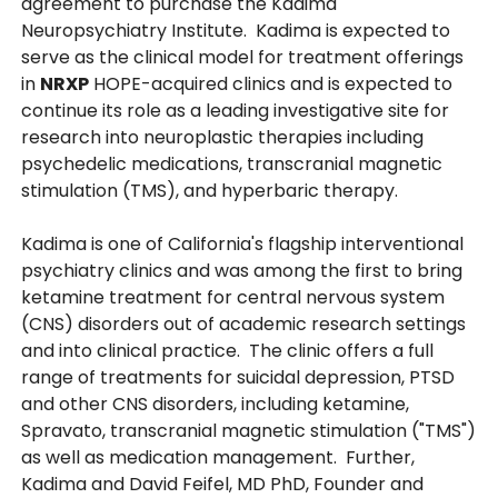
agreement to purchase the Kadima
Neuropsychiatry Institute. Kadima is expected to
serve as the clinical model for treatment offerings
in
NRXP
HOPE-acquired clinics and is expected to
continue its role as a leading investigative site for
research into neuroplastic therapies including
psychedelic medications, transcranial magnetic
stimulation (TMS), and hyperbaric therapy.
Kadima is one of California's flagship interventional
psychiatry clinics and was among the first to bring
ketamine treatment for central nervous system
(CNS) disorders out of academic research settings
and into clinical practice. The clinic offers a full
range of treatments for suicidal depression, PTSD
and other CNS disorders, including ketamine,
Spravato, transcranial magnetic stimulation ("TMS")
as well as medication management. Further,
Kadima and David Feifel, MD PhD, Founder and