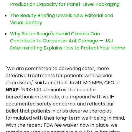
Production Capacity for Panel-Level Packaging
The Beauty Briefing Unveils New Editorial and
Visual Identity
Why Baton Rouge's Humid Climate Can
Contribute to Carpenter Ant Damage — J&J
Exterminating Explains How to Protect Your Home
"We are committed to delivering safer, more
effective treatments for patients with suicidal
depression," said Jonathan Javitt MD MPH, CEO of
NRXP
. "NRX-100 eliminates the need for
benzethonium chloride, a compound with well-
documented safety concerns, and reflects our
belief that patients in crisis deserve therapies
formulated with their long-term well-being in mind.
With the recent FDA fee waiver now in place, we