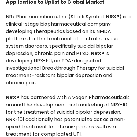
Application to Uplist to Global Market
NRx Pharmaceuticals, Inc. (Stock Symbol:
NRXP
) is a
clinical-stage biopharmaceutical company
developing therapeutics based on its NMDA
platform for the treatment of central nervous
system disorders, specifically suicidal bipolar
depression, chronic pain and PTSD.
NRXP
is
developing NRX-101, an FDA-designated
investigational Breakthrough Therapy for suicidal
treatment-resistant bipolar depression and
chronic pain
NRXP
has partnered with Alvogen Pharmaceuticals
around the development and marketing of NRX-101
for the treatment of suicidal bipolar depression.
NRX-101 additionally has potential to act as a non-
opioid treatment for chronic pain, as well as a
treatment for complicated UTI.