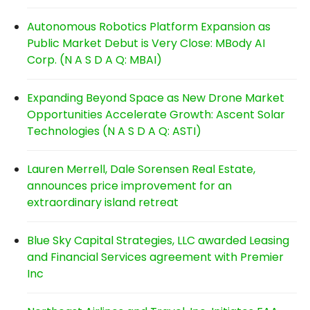
Autonomous Robotics Platform Expansion as
Public Market Debut is Very Close: MBody AI
Corp. (N A S D A Q: MBAI)
Expanding Beyond Space as New Drone Market
Opportunities Accelerate Growth: Ascent Solar
Technologies (N A S D A Q: ASTI)
Lauren Merrell, Dale Sorensen Real Estate,
announces price improvement for an
extraordinary island retreat
Blue Sky Capital Strategies, LLC awarded Leasing
and Financial Services agreement with Premier
Inc