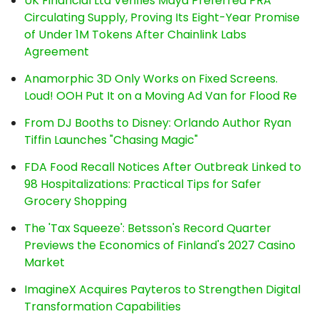
UK Financial Ltd Verifies Maya Preferred PRA
Circulating Supply, Proving Its Eight-Year Promise
of Under 1M Tokens After Chainlink Labs
Agreement
Anamorphic 3D Only Works on Fixed Screens.
Loud! OOH Put It on a Moving Ad Van for Flood Re
From DJ Booths to Disney: Orlando Author Ryan
Tiffin Launches "Chasing Magic"
FDA Food Recall Notices After Outbreak Linked to
98 Hospitalizations: Practical Tips for Safer
Grocery Shopping
The 'Tax Squeeze': Betsson's Record Quarter
Previews the Economics of Finland's 2027 Casino
Market
ImagineX Acquires Payteros to Strengthen Digital
Transformation Capabilities