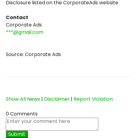
Disclosure listed on the CorporateAds website
Contact
Corporate Ads
***@gmail.com
Source: Corporate Ads
Show All News
|
Disclaimer
|
Report Violation
0 Comments