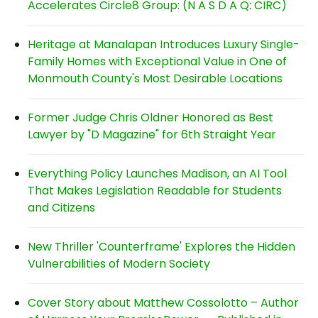
Accelerates Circle8 Group: (N A S D A Q: CIRC)
Heritage at Manalapan Introduces Luxury Single-
Family Homes with Exceptional Value in One of
Monmouth County's Most Desirable Locations
Former Judge Chris Oldner Honored as Best
Lawyer by "D Magazine" for 6th Straight Year
Everything Policy Launches Madison, an AI Tool
That Makes Legislation Readable for Students
and Citizens
New Thriller 'Counterframe' Explores the Hidden
Vulnerabilities of Modern Society
Cover Story about Matthew Cossolotto – Author