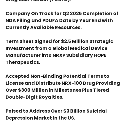
Company On Track for Q2 2025 Completion of
NDA Filing and PDUFA Date by Year End with
Currently Available Resources.
Term Sheet Signed for $2.5 Million Strategic
Investment from a Global Medical Device
Manufacturer into NRXP Subsidiary HOPE
Therapeutics.
Accepted Non-Binding Potential Terms to
License and Distribute NRX-100 Drug Providing
Over $300 Million in Milestones Plus Tiered
Double-Digit Royalties.
Poised to Address Over $3 Billion Suicidal
Depression Market in the US.