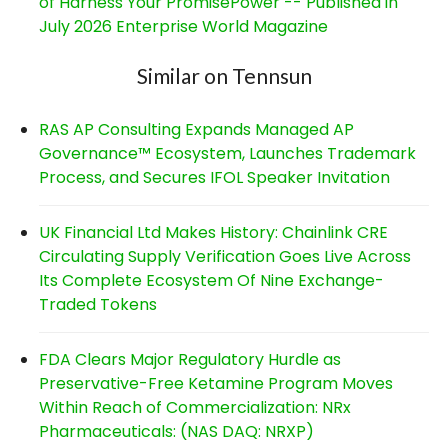
of Harness Your PromisePower -- Published in
July 2026 Enterprise World Magazine
Similar on Tennsun
RAS AP Consulting Expands Managed AP
Governance™ Ecosystem, Launches Trademark
Process, and Secures IFOL Speaker Invitation
UK Financial Ltd Makes History: Chainlink CRE
Circulating Supply Verification Goes Live Across
Its Complete Ecosystem Of Nine Exchange-
Traded Tokens
FDA Clears Major Regulatory Hurdle as
Preservative-Free Ketamine Program Moves
Within Reach of Commercialization: NRx
Pharmaceuticals: (NAS DAQ: NRXP)