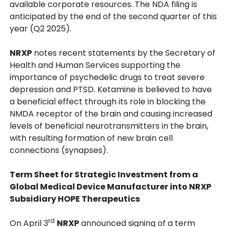
available corporate resources. The NDA filing is
anticipated by the end of the second quarter of this
year (Q2 2025).
NRXP
notes recent statements by the Secretary of
Health and Human Services supporting the
importance of psychedelic drugs to treat severe
depression and PTSD. Ketamine is believed to have
a beneficial effect through its role in blocking the
NMDA receptor of the brain and causing increased
levels of beneficial neurotransmitters in the brain,
with resulting formation of new brain cell
connections (synapses).
Term Sheet for Strategic Investment from a
Global Medical Device Manufacturer into NRXP
Subsidiary HOPE Therapeutics
rd
On April 3
NRXP
announced signing of a term