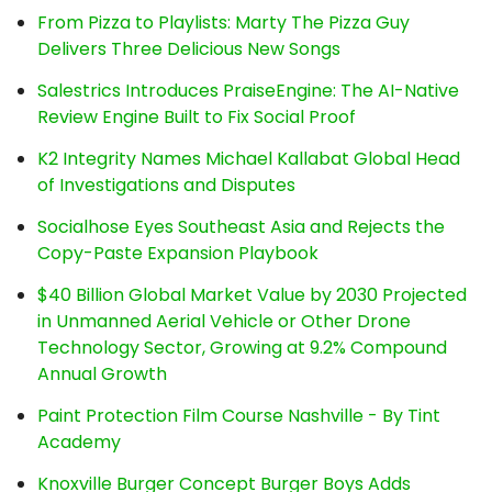
From Pizza to Playlists: Marty The Pizza Guy
Delivers Three Delicious New Songs
Salestrics Introduces PraiseEngine: The AI-Native
Review Engine Built to Fix Social Proof
K2 Integrity Names Michael Kallabat Global Head
of Investigations and Disputes
Socialhose Eyes Southeast Asia and Rejects the
Copy-Paste Expansion Playbook
$40 Billion Global Market Value by 2030 Projected
in Unmanned Aerial Vehicle or Other Drone
Technology Sector, Growing at 9.2% Compound
Annual Growth
Paint Protection Film Course Nashville - By Tint
Academy
Knoxville Burger Concept Burger Boys Adds