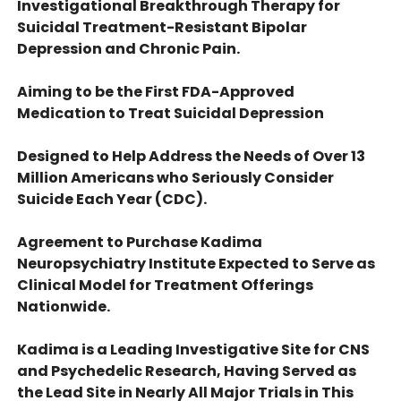
Investigational Breakthrough Therapy for
Suicidal Treatment-Resistant Bipolar
Depression and Chronic Pain.
Aiming to be the First FDA-Approved
Medication to Treat Suicidal Depression
Designed to Help Address the Needs of Over 13
Million Americans who Seriously Consider
Suicide Each Year (CDC).
Agreement to Purchase Kadima
Neuropsychiatry Institute Expected to Serve as
Clinical Model for Treatment Offerings
Nationwide.
Kadima is a Leading Investigative Site for CNS
and Psychedelic Research, Having Served as
the Lead Site in Nearly All Major Trials in This