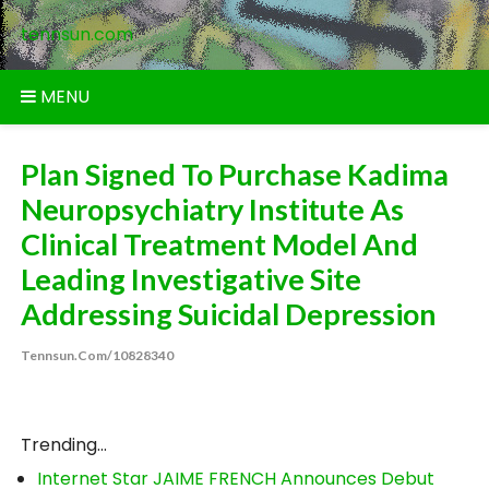
Skip
tennsun.com
to
content
MENU
Plan Signed To Purchase Kadima
Neuropsychiatry Institute As
Clinical Treatment Model And
Leading Investigative Site
Addressing Suicidal Depression
Tennsun.com/10828340
Trending...
Internet Star JAIME FRENCH Announces Debut