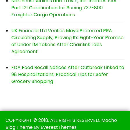
Northeast Airlines and Travel, Inc. Initiates FAA
Part 121 Certification for Boeing 737-800
Freighter Cargo Operations
UK Financial Ltd Verifies Maya Preferred PRA
Circulating Supply, Proving Its Eight-Year Promise
of Under 1M Tokens After Chainlink Labs
Agreement
FDA Food Recall Notices After Outbreak Linked to
98 Hospitalizations: Practical Tips for Safer
Grocery Shopping
COPYRIGHT © 2018. ALL RIGHTS RESERVED. Mocho
Blog Theme By EverestThemes