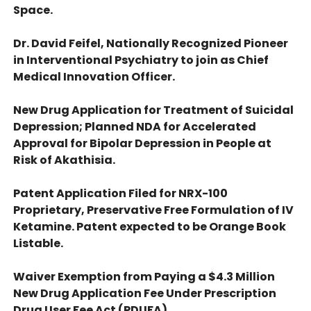
Space.
Dr. David Feifel, Nationally Recognized Pioneer
in Interventional Psychiatry to join as Chief
Medical Innovation Officer.
New Drug Application for Treatment of Suicidal
Depression; Planned NDA for Accelerated
Approval for Bipolar Depression in People at
Risk of Akathisia.
Patent Application Filed for NRX-100
Proprietary, Preservative Free Formulation of IV
Ketamine. Patent expected to be Orange Book
Listable.
Waiver Exemption from Paying a $4.3 Million
New Drug Application Fee Under Prescription
Drug User Fee Act (PDUFA).