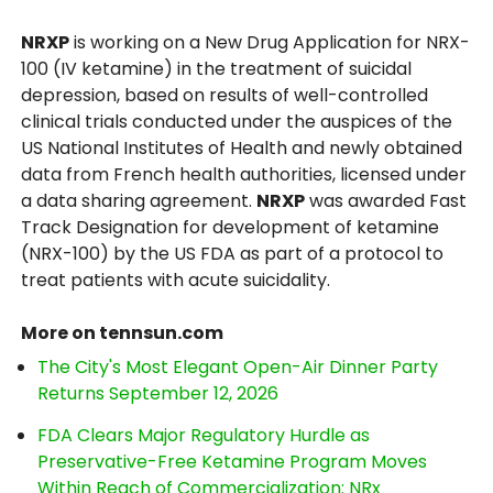
NRXP
is working on a New Drug Application for NRX-
100 (IV ketamine) in the treatment of suicidal
depression, based on results of well-controlled
clinical trials conducted under the auspices of the
US National Institutes of Health and newly obtained
data from French health authorities, licensed under
a data sharing agreement.
NRXP
was awarded Fast
Track Designation for development of ketamine
(NRX-100) by the US FDA as part of a protocol to
treat patients with acute suicidality.
More on tennsun.com
The City's Most Elegant Open-Air Dinner Party
Returns September 12, 2026
FDA Clears Major Regulatory Hurdle as
Preservative-Free Ketamine Program Moves
Within Reach of Commercialization: NRx