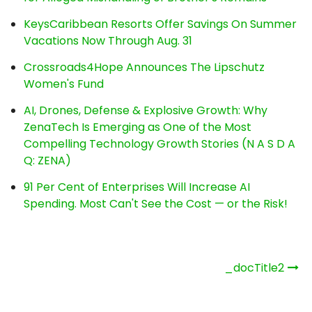
KeysCaribbean Resorts Offer Savings On Summer
Vacations Now Through Aug. 31
Crossroads4Hope Announces The Lipschutz
Women's Fund
AI, Drones, Defense & Explosive Growth: Why
ZenaTech Is Emerging as One of the Most
Compelling Technology Growth Stories (N A S D A
Q: ZENA)
91 Per Cent of Enterprises Will Increase AI
Spending. Most Can't See the Cost — or the Risk!
Post
_docTitle2
navigation