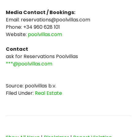
Media Contact / Bookings:
Email: reservations@poolvillas.com
Phone: +34 960 628 101
Website:
poolvillas.com
Contact
ask for Reservations Poolvillas
***@poolvillas.com
Source: poolvillas b.v.
Filed Under:
Real Estate