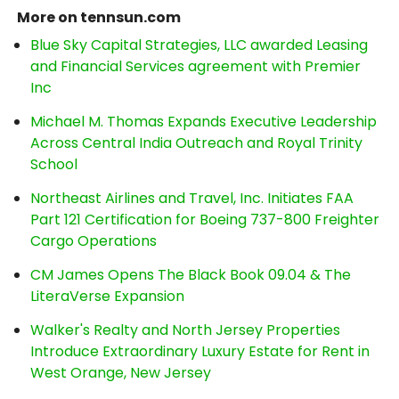
More on tennsun.com
Blue Sky Capital Strategies, LLC awarded Leasing
and Financial Services agreement with Premier
Inc
Michael M. Thomas Expands Executive Leadership
Across Central India Outreach and Royal Trinity
School
Northeast Airlines and Travel, Inc. Initiates FAA
Part 121 Certification for Boeing 737-800 Freighter
Cargo Operations
CM James Opens The Black Book 09.04 & The
LiteraVerse Expansion
Walker's Realty and North Jersey Properties
Introduce Extraordinary Luxury Estate for Rent in
West Orange, New Jersey