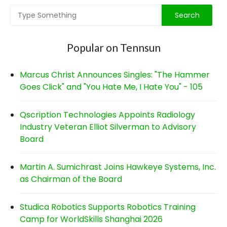
Popular on Tennsun
Marcus Christ Announces Singles: "The Hammer
Goes Click" and "You Hate Me, I Hate You" - 105
Qscription Technologies Appoints Radiology
Industry Veteran Elliot Silverman to Advisory
Board
Martin A. Sumichrast Joins Hawkeye Systems, Inc.
as Chairman of the Board
Studica Robotics Supports Robotics Training
Camp for WorldSkills Shanghai 2026