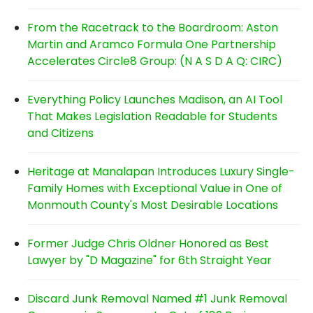
From the Racetrack to the Boardroom: Aston
Martin and Aramco Formula One Partnership
Accelerates Circle8 Group: (N A S D A Q: CIRC)
Everything Policy Launches Madison, an AI Tool
That Makes Legislation Readable for Students
and Citizens
Heritage at Manalapan Introduces Luxury Single-
Family Homes with Exceptional Value in One of
Monmouth County's Most Desirable Locations
Former Judge Chris Oldner Honored as Best
Lawyer by "D Magazine" for 6th Straight Year
Discard Junk Removal Named #1 Junk Removal