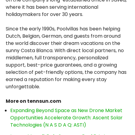
where it has been serving international
holidaymakers for over 30 years.
Since the early 1990s, Poolvillas has been helping
Dutch, Belgian, German, and guests from around
the world discover their dream vacations on the
sunny Costa Blanca. With direct local partners, no
middlemen, full transparency, personalized
support, best-price guarantees, and a growing
selection of pet-friendly options, the company has
earned a reputation for making every stay
unforgettable.
More on tennsun.com
Expanding Beyond Space as New Drone Market
Opportunities Accelerate Growth: Ascent Solar
Technologies (N A S D A Q: ASTI)