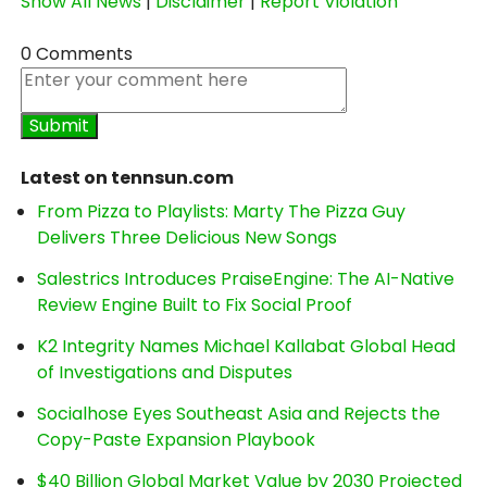
Show All News
|
Disclaimer
|
Report Violation
0 Comments
Latest on tennsun.com
From Pizza to Playlists: Marty The Pizza Guy
Delivers Three Delicious New Songs
Salestrics Introduces PraiseEngine: The AI-Native
Review Engine Built to Fix Social Proof
K2 Integrity Names Michael Kallabat Global Head
of Investigations and Disputes
Socialhose Eyes Southeast Asia and Rejects the
Copy-Paste Expansion Playbook
$40 Billion Global Market Value by 2030 Projected