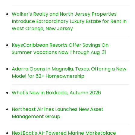
Walker's Realty and North Jersey Properties
Introduce Extraordinary Luxury Estate for Rent in
West Orange, New Jersey
KeysCaribbean Resorts Offer Savings On
Summer Vacations Now Through Aug. 31
Aderra Opens in Magnolia, Texas, Offering a New
Model for 62+ Homeownership
What's New in Hokkaido, Autumn 2026
Northeast Airlines Launches New Asset
Management Group
NextBoat's AI-Powered Marine Marketplace