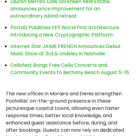
Lauren Merrell, Dale Sorensen Real Estate,
announces price improvement for an
extraordinary island retreat
Portalz Publishes FES World First Architecture
Introducing a New Cryptographic Platform
Internet Star JAIME FRENCH Announces Debut
Music Show at 3rd & Lindsley in Nashville
Cellofest Brings Free Cello Concerts and
Community Events to Bethany Beach August 5–16
The new offices in Moraira and Denia strengthen
Poolvillas' on-the-ground presence in these
picturesque coastal towns, allowing even faster
response times, better local knowledge, and
enhanced guest assistance before, during, and
after bookings. Guests can now rely on dedicated