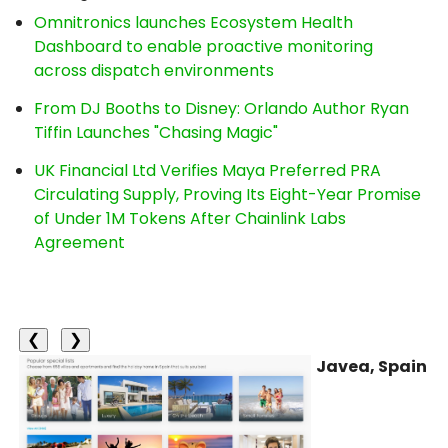
Omnitronics launches Ecosystem Health
Dashboard to enable proactive monitoring
across dispatch environments
From DJ Booths to Disney: Orlando Author Ryan
Tiffin Launches "Chasing Magic"
UK Financial Ltd Verifies Maya Preferred PRA
Circulating Supply, Proving Its Eight-Year Promise
of Under 1M Tokens After Chainlink Labs
Agreement
❮
❯
Javea, Spain