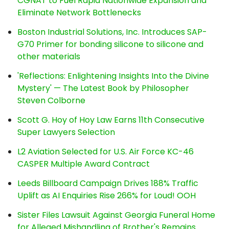
CGNAT to Fuel Rapid Nationwide Expansion and
Eliminate Network Bottlenecks
Boston Industrial Solutions, Inc. Introduces SAP-
G70 Primer for bonding silicone to silicone and
other materials
'Reflections: Enlightening Insights Into the Divine
Mystery' — The Latest Book by Philosopher
Steven Colborne
Scott G. Hoy of Hoy Law Earns 11th Consecutive
Super Lawyers Selection
L2 Aviation Selected for U.S. Air Force KC-46
CASPER Multiple Award Contract
Leeds Billboard Campaign Drives 188% Traffic
Uplift as AI Enquiries Rise 266% for Loud! OOH
Sister Files Lawsuit Against Georgia Funeral Home
for Alleged Mishandling of Brother's Remains