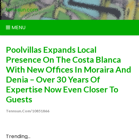
Skip
tennsun.com
to
content
MENU
Poolvillas Expands Local
Presence On The Costa Blanca
With New Offices In Moraira And
Denia – Over 30 Years Of
Expertise Now Even Closer To
Guests
Tennsun.com/10851866
Trending...