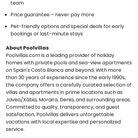
team
Price guarantee – never pay more
Pet-friendly options and special deals for early
bookings or last-minute stays
About Poolvillas
Poolvillas.com is a leading provider of holiday
homes with private pools and sea-view apartments
on Spain's Costa Blanca and beyond. With more
than 30 years of experience since the early 1990s,
the company offers a carefully curated selection of
villas and apartments in prime locations such as
Javea/Xàbia, Moraira, Denia, and surrounding areas.
Committed to quality, transparency, and guest
satisfaction, Poolvillas delivers unforgettable
vacations with local expertise and personalized
service.