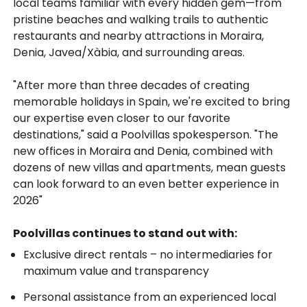
local teams familiar with every hidden gem—from
pristine beaches and walking trails to authentic
restaurants and nearby attractions in Moraira,
Denia, Javea/Xàbia, and surrounding areas.
"After more than three decades of creating
memorable holidays in Spain, we're excited to bring
our expertise even closer to our favorite
destinations," said a Poolvillas spokesperson. "The
new offices in Moraira and Denia, combined with
dozens of new villas and apartments, mean guests
can look forward to an even better experience in
2026"
Poolvillas continues to stand out with:
Exclusive direct rentals – no intermediaries for
maximum value and transparency
Personal assistance from an experienced local