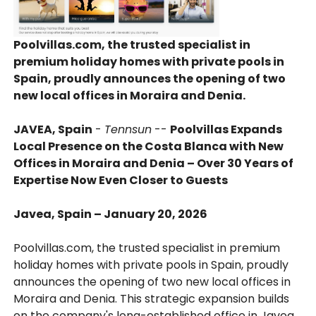
Poolvillas.com, the trusted specialist in
premium holiday homes with private pools in
Spain, proudly announces the opening of two
new local offices in Moraira and Denia.
JAVEA, Spain
-
Tennsun
--
Poolvillas Expands
Local Presence on the Costa Blanca with New
Offices in Moraira and Denia – Over 30 Years of
Expertise Now Even Closer to Guests
Javea, Spain – January 20, 2026
Poolvillas.com, the trusted specialist in premium
holiday homes with private pools in Spain, proudly
announces the opening of two new local offices in
Moraira and Denia. This strategic expansion builds
on the company's long-established office in Javea,