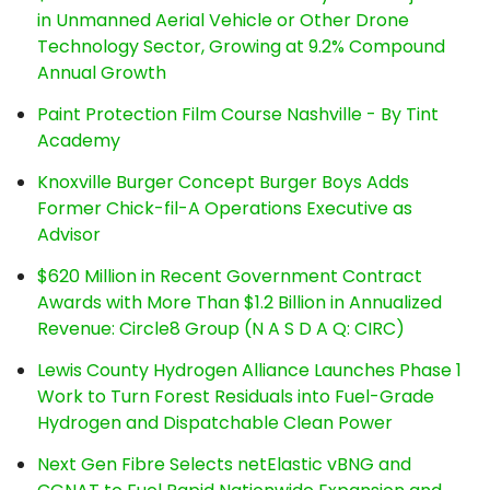
in Unmanned Aerial Vehicle or Other Drone
Technology Sector, Growing at 9.2% Compound
Annual Growth
Paint Protection Film Course Nashville - By Tint
Academy
Knoxville Burger Concept Burger Boys Adds
Former Chick-fil-A Operations Executive as
Advisor
$620 Million in Recent Government Contract
Awards with More Than $1.2 Billion in Annualized
Revenue: Circle8 Group (N A S D A Q: CIRC)
Lewis County Hydrogen Alliance Launches Phase 1
Work to Turn Forest Residuals into Fuel-Grade
Hydrogen and Dispatchable Clean Power
Next Gen Fibre Selects netElastic vBNG and