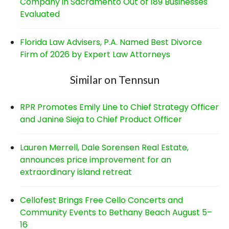
Company in Sacramento Out of 189 Businesses
Evaluated
Florida Law Advisers, P.A. Named Best Divorce
Firm of 2026 by Expert Law Attorneys
Similar on Tennsun
RPR Promotes Emily Line to Chief Strategy Officer
and Janine Sieja to Chief Product Officer
Lauren Merrell, Dale Sorensen Real Estate,
announces price improvement for an
extraordinary island retreat
Cellofest Brings Free Cello Concerts and
Community Events to Bethany Beach August 5–
16