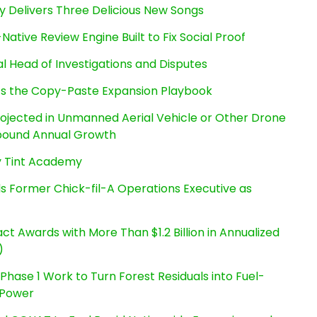
uy Delivers Three Delicious New Songs
Native Review Engine Built to Fix Social Proof
l Head of Investigations and Disputes
cts the Copy-Paste Expansion Playbook
Projected in Unmanned Aerial Vehicle or Other Drone
pound Annual Growth
By Tint Academy
s Former Chick-fil-A Operations Executive as
t Awards with More Than $1.2 Billion in Annualized
)
hase 1 Work to Turn Forest Residuals into Fuel-
 Power