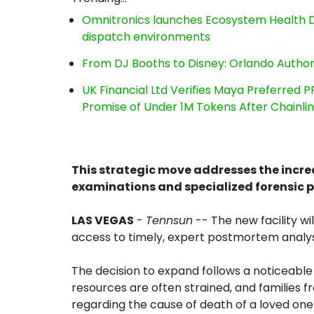
Omnitronics launches Ecosystem Health D
dispatch environments
From DJ Booths to Disney: Orlando Author
UK Financial Ltd Verifies Maya Preferred P
Promise of Under 1M Tokens After Chainl
This strategic move addresses the incr
examinations and specialized forensic 
LAS VEGAS
-
Tennsun
-- The new facility wil
access to timely, expert postmortem analys
The decision to expand follows a noticeable r
resources are often strained, and families f
regarding the cause of death of a loved one