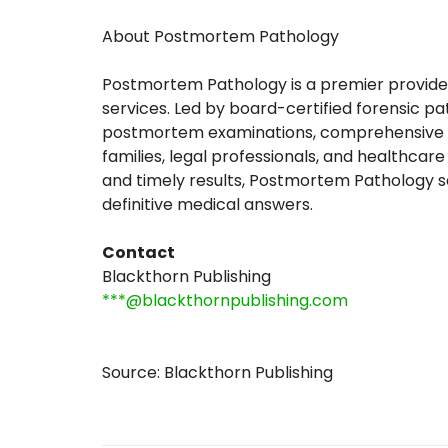
About Postmortem Pathology
Postmortem Pathology is a premier provider
services. Led by board-certified forensic pa
postmortem examinations, comprehensive to
families, legal professionals, and healthcar
and timely results, Postmortem Pathology se
definitive medical answers.
Contact
Blackthorn Publishing
***@blackthornpublishing.com
Source: Blackthorn Publishing