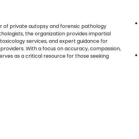
 of private autopsy and forensic pathology
thologists, the organization provides impartial
xicology services, and expert guidance for
e providers. With a focus on accuracy, compassion,
rves as a critical resource for those seeking