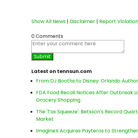
Show All News
|
Disclaimer
|
Report Violatio
0 Comments
Latest on tennsun.com
From DJ Booths to Disney: Orlando Author
FDA Food Recall Notices After Outbreak Lin
Grocery Shopping
The 'Tax Squeeze': Betsson's Record Quart
Market
ImagineX Acquires Payteros to Strengthen 