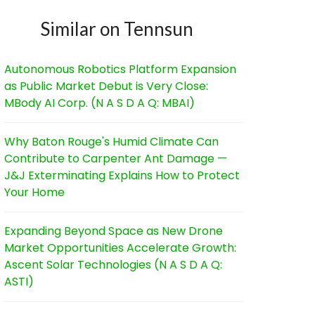
Similar on Tennsun
Autonomous Robotics Platform Expansion
as Public Market Debut is Very Close:
MBody AI Corp. (N A S D A Q: MBAI)
Why Baton Rouge's Humid Climate Can
Contribute to Carpenter Ant Damage —
J&J Exterminating Explains How to Protect
Your Home
Expanding Beyond Space as New Drone
Market Opportunities Accelerate Growth:
Ascent Solar Technologies (N A S D A Q:
ASTI)