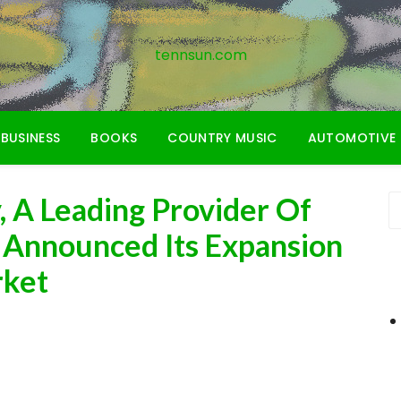
tennsun.com
BUSINESS
BOOKS
COUNTRY MUSIC
AUTOMOTIVE
 A Leading Provider Of
s Announced Its Expansion
rket