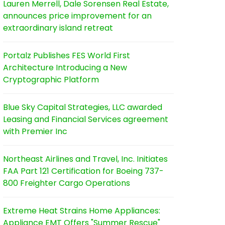
Lauren Merrell, Dale Sorensen Real Estate,
announces price improvement for an
extraordinary island retreat
Portalz Publishes FES World First
Architecture Introducing a New
Cryptographic Platform
Blue Sky Capital Strategies, LLC awarded
Leasing and Financial Services agreement
with Premier Inc
Northeast Airlines and Travel, Inc. Initiates
FAA Part 121 Certification for Boeing 737-
800 Freighter Cargo Operations
Extreme Heat Strains Home Appliances:
Appliance EMT Offers "Summer Rescue"