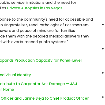
blic service limitations and the need for
l as
Private Autopsies in Las Vegas
.
esponse to the community's need for accessible and
Dan Lingamfelter, Lead Pathologist of Postmortem
wers and peace of mind are for families
ovide them with the detailed medical answers they
ed with overburdened public systems."
, Expands Production Capacity for Panel-Level
nd Visual Identity
ntribute to Carpenter Ant Damage — J&J
our Home
Officer and Janine Sieja to Chief Product Officer