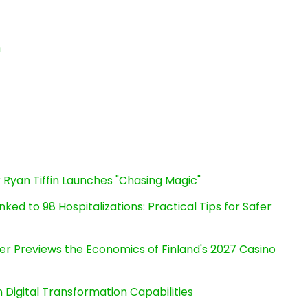
n
 Ryan Tiffin Launches "Chasing Magic"
ked to 98 Hospitalizations: Practical Tips for Safer
er Previews the Economics of Finland's 2027 Casino
Digital Transformation Capabilities