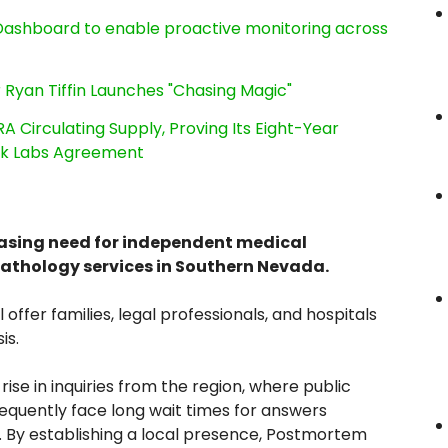
ashboard to enable proactive monitoring across
 Ryan Tiffin Launches "Chasing Magic"
RA Circulating Supply, Proving Its Eight-Year
ink Labs Agreement
easing need for independent medical
pathology services in Southern Nevada.
l offer families, legal professionals, and hospitals
is.
ise in inquiries from the region, where public
requently face long wait times for answers
. By establishing a local presence, Postmortem