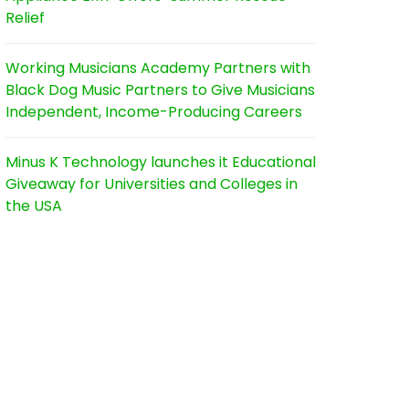
Relief
Working Musicians Academy Partners with
Black Dog Music Partners to Give Musicians
Independent, Income-Producing Careers
Minus K Technology launches it Educational
Giveaway for Universities and Colleges in
the USA