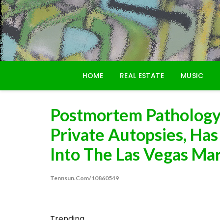
Skip
to
content
HOME
REAL ESTATE
MUSIC
Postmortem Pathology,
Private Autopsies, Ha
Into The Las Vegas Ma
Tennsun.com/10860549
Trending...