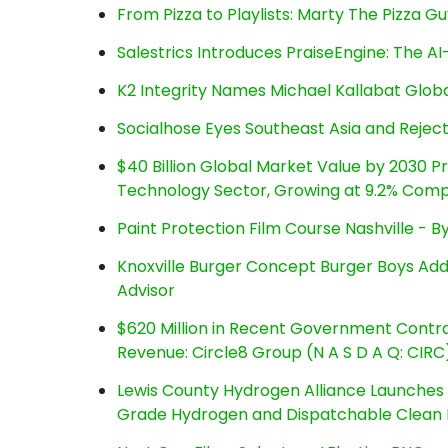
From Pizza to Playlists: Marty The Pizza G
Salestrics Introduces PraiseEngine: The AI-
K2 Integrity Names Michael Kallabat Globa
Socialhose Eyes Southeast Asia and Reje
$40 Billion Global Market Value by 2030 
Technology Sector, Growing at 9.2% Com
Paint Protection Film Course Nashville - 
Knoxville Burger Concept Burger Boys Add
Advisor
$620 Million in Recent Government Contrac
Revenue: Circle8 Group (N A S D A Q: CIRC
Lewis County Hydrogen Alliance Launches P
Grade Hydrogen and Dispatchable Clean