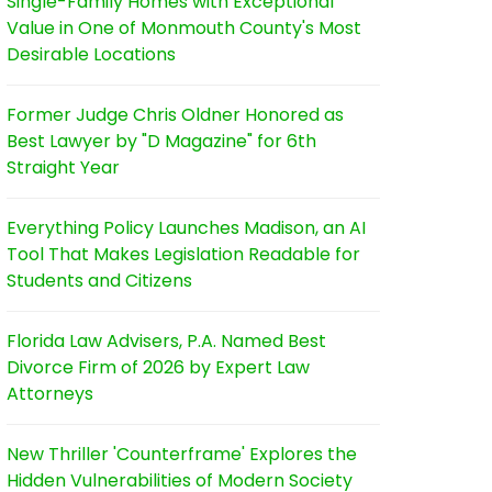
Single-Family Homes with Exceptional
Value in One of Monmouth County's Most
Desirable Locations
Former Judge Chris Oldner Honored as
Best Lawyer by "D Magazine" for 6th
Straight Year
Everything Policy Launches Madison, an AI
Tool That Makes Legislation Readable for
Students and Citizens
Florida Law Advisers, P.A. Named Best
Divorce Firm of 2026 by Expert Law
Attorneys
New Thriller 'Counterframe' Explores the
Hidden Vulnerabilities of Modern Society