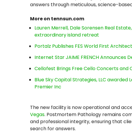
answers through meticulous, science-based 
More on tennsun.com
Lauren Merrell, Dale Sorensen Real Estat
extraordinary island retreat
Portalz Publishes FES World First Archite
Internet Star JAIME FRENCH Announces Deb
Cellofest Brings Free Cello Concerts an
Blue Sky Capital Strategies, LLC awarded 
Premier Inc
The new facility is now operational and acc
Vegas
. Postmortem Pathology remains commi
and professional integrity, ensuring that cli
search for answers.