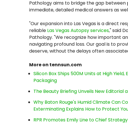
Pathology aims to bridge the gap between pu
immediate, detailed medical answers as wel
"Our expansion into Las Vegas is a direct r
reliable
Las Vegas Autopsy services
," said 
Pathology. "We recognize how important ans
navigating profound loss. Our goal is to pr
deserve, without the delays often associat
More on tennsun.com
Silicon Box Ships 500M Units at High Yield
Packaging
The Beauty Briefing Unveils New Editorial a
Why Baton Rouge's Humid Climate Can Co
Exterminating Explains How to Protect Y
RPR Promotes Emily Line to Chief Strategy 