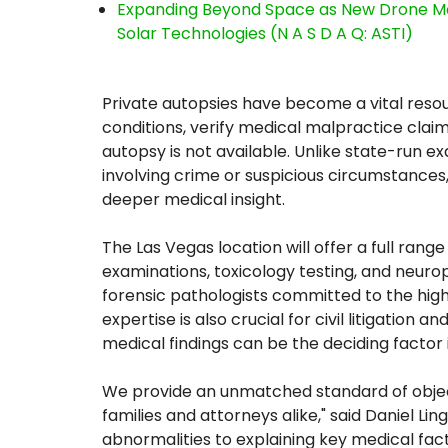
Expanding Beyond Space as New Drone Ma
Solar Technologies (N A S D A Q: ASTI)
Private autopsies have become a vital resou
conditions, verify medical malpractice claim
autopsy is not available. Unlike state-run ex
involving crime or suspicious circumstances,
deeper medical insight.
The Las Vegas location will offer a full range
examinations, toxicology testing, and neuro
forensic pathologists committed to the high
expertise is also crucial for civil litigatio
medical findings can be the deciding factor 
We provide an unmatched standard of objectiv
families and attorneys alike," said Daniel L
abnormalities to explaining key medical fact