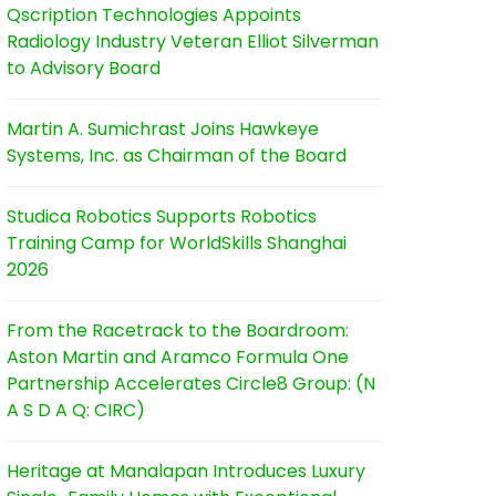
Qscription Technologies Appoints
Radiology Industry Veteran Elliot Silverman
to Advisory Board
Martin A. Sumichrast Joins Hawkeye
Systems, Inc. as Chairman of the Board
Studica Robotics Supports Robotics
Training Camp for WorldSkills Shanghai
2026
From the Racetrack to the Boardroom:
Aston Martin and Aramco Formula One
Partnership Accelerates Circle8 Group: (N
A S D A Q: CIRC)
Heritage at Manalapan Introduces Luxury