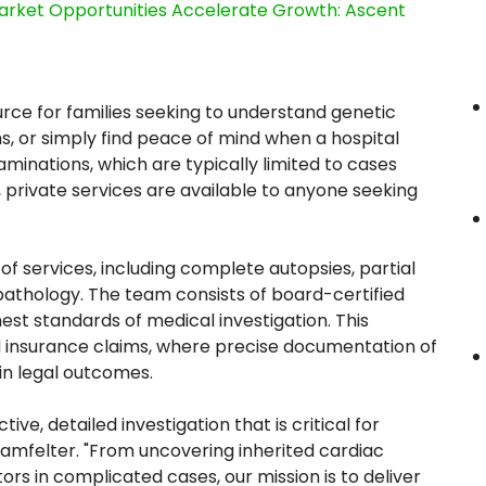
rket Opportunities Accelerate Growth: Ascent
rce for families seeking to understand genetic
s, or simply find peace of mind when a hospital
aminations, which are typically limited to cases
 private services are available to anyone seeking
 of services, including complete autopsies, partial
pathology. The team consists of board-certified
est standards of medical investigation. This
n and insurance claims, where precise documentation of
in legal outcomes.
e, detailed investigation that is critical for
ingamfelter. "From uncovering inherited cardiac
ors in complicated cases, our mission is to deliver