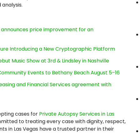
analysis.
e, announces price improvement for an
cture Introducing a New Cryptographic Platform
ut Music Show at 3rd & Lindsley in Nashville
d Community Events to Bethany Beach August 5–16
Leasing and Financial Services agreement with
epting cases for
Private Autopsy Services in Las
tted to treating every case with dignity, respect,
ents in Las Vegas have a trusted partner in their