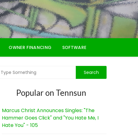
OWNER FINANCING
SOFTWARE
Popular on Tennsun
Marcus Christ Announces Singles: "The
Hammer Goes Click" and "You Hate Me, I
Hate You" - 105