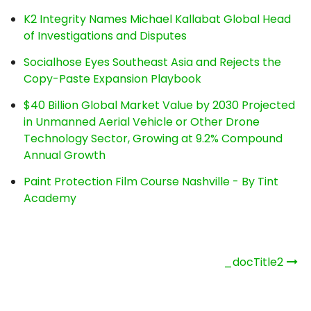
K2 Integrity Names Michael Kallabat Global Head
of Investigations and Disputes
Socialhose Eyes Southeast Asia and Rejects the
Copy-Paste Expansion Playbook
$40 Billion Global Market Value by 2030 Projected
in Unmanned Aerial Vehicle or Other Drone
Technology Sector, Growing at 9.2% Compound
Annual Growth
Paint Protection Film Course Nashville - By Tint
Academy
Post
_docTitle2
navigation