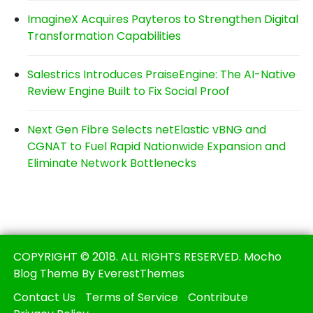
ImagineX Acquires Payteros to Strengthen Digital
Transformation Capabilities
Salestrics Introduces PraiseEngine: The AI-Native
Review Engine Built to Fix Social Proof
Next Gen Fibre Selects netElastic vBNG and
CGNAT to Fuel Rapid Nationwide Expansion and
Eliminate Network Bottlenecks
COPYRIGHT © 2018. ALL RIGHTS RESERVED. Mocho
Blog Theme By EverestThemes
Contact Us
Terms of Service
Contribute