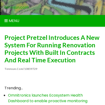
Skip
tennsun.com
to
content
MENU
Project Pretzel Introduces A New
System For Running Renovation
Projects With Built In Contracts
And Real Time Execution
Tennsun.com/10859729
Trending...
Omnitronics launches Ecosystem Health
Dashboard to enable proactive monitoring