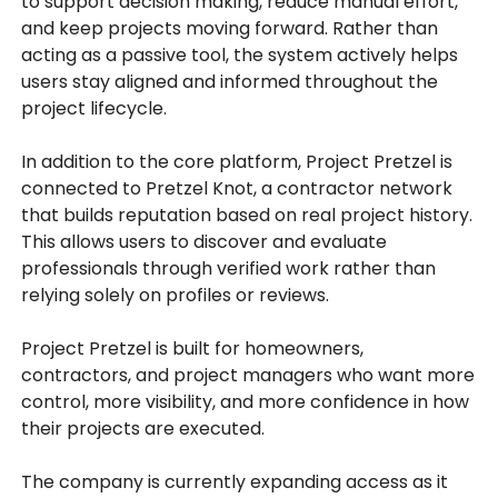
to support decision making, reduce manual effort,
and keep projects moving forward. Rather than
acting as a passive tool, the system actively helps
users stay aligned and informed throughout the
project lifecycle.
In addition to the core platform, Project Pretzel is
connected to Pretzel Knot, a contractor network
that builds reputation based on real project history.
This allows users to discover and evaluate
professionals through verified work rather than
relying solely on profiles or reviews.
Project Pretzel is built for homeowners,
contractors, and project managers who want more
control, more visibility, and more confidence in how
their projects are executed.
The company is currently expanding access as it