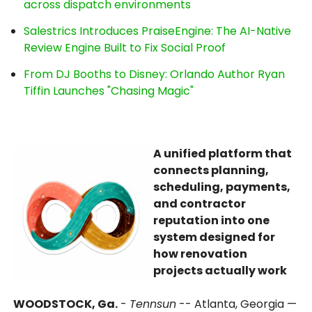
across dispatch environments
Salestrics Introduces PraiseEngine: The AI-Native
Review Engine Built to Fix Social Proof
From DJ Booths to Disney: Orlando Author Ryan
Tiffin Launches "Chasing Magic"
A unified platform that
connects planning,
scheduling, payments,
and contractor
reputation into one
system designed for
how renovation
projects actually work
WOODSTOCK, Ga.
-
Tennsun
-- Atlanta, Georgia —