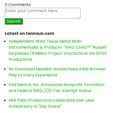
0 Comments
Latest on tennsun.com
Independent West Texas Metal Multi-
Instrumentalist & Producer. "MAD CHAD™" Russell
Surpasses 1.9 Million Project Interactions Via DFGS
Productions
No Download Needed: Goosechase Adds Browser
Play to Every Experience
End Silence, Inc. Announces Nonprofit Formation
and Federal 501(c)(3) Tax-Exempt Status
HER Patio Productions celebrates one-year
Anniversary of "Say Grace"