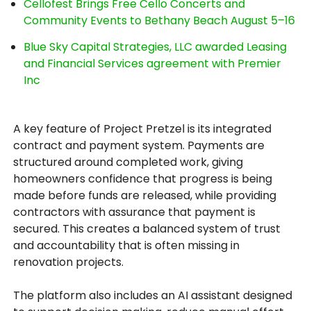
Cellofest Brings Free Cello Concerts and
Community Events to Bethany Beach August 5–16
Blue Sky Capital Strategies, LLC awarded Leasing
and Financial Services agreement with Premier
Inc
A key feature of Project Pretzel is its integrated
contract and payment system. Payments are
structured around completed work, giving
homeowners confidence that progress is being
made before funds are released, while providing
contractors with assurance that payment is
secured. This creates a balanced system of trust
and accountability that is often missing in
renovation projects.
The platform also includes an AI assistant designed