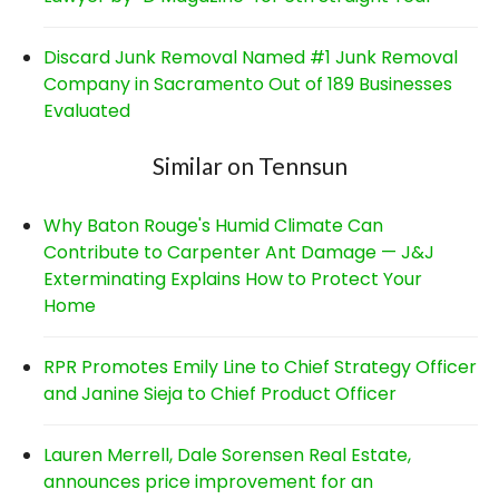
Discard Junk Removal Named #1 Junk Removal
Company in Sacramento Out of 189 Businesses
Evaluated
Similar on Tennsun
Why Baton Rouge's Humid Climate Can
Contribute to Carpenter Ant Damage — J&J
Exterminating Explains How to Protect Your
Home
RPR Promotes Emily Line to Chief Strategy Officer
and Janine Sieja to Chief Product Officer
Lauren Merrell, Dale Sorensen Real Estate,
announces price improvement for an