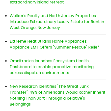
extraordinary island retreat
Walker's Realty and North Jersey Properties
Introduce Extraordinary Luxury Estate for Rent in
West Orange, New Jersey
Extreme Heat Strains Home Appliances:
Appliance EMT Offers "Summer Rescue" Relief
Omnitronics launches Ecosystem Health
Dashboard to enable proactive monitoring
across dispatch environments
New Research Identifies "The Great Junk
Transfer": 49% of Americans Would Rather Inherit
Nothing Than Sort Through a Relative's
Belongings