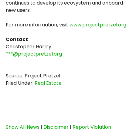
continues to develop its ecosystem and onboard
new users.
For more information, visit
www.projectpretzel.org
Contact
Christopher Harley
***@projectpretzel.org
Source: Project Pretzel
Filed Under:
Real Estate
Show All News
|
Disclaimer
|
Report Violation