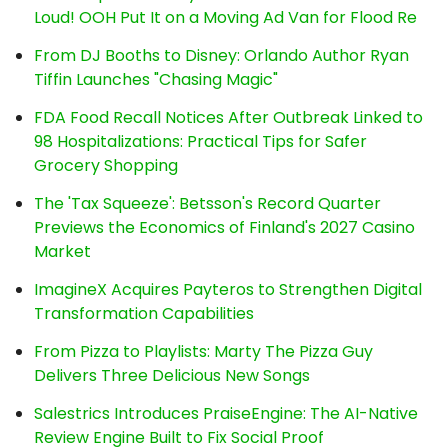
Loud! OOH Put It on a Moving Ad Van for Flood Re
From DJ Booths to Disney: Orlando Author Ryan
Tiffin Launches "Chasing Magic"
FDA Food Recall Notices After Outbreak Linked to
98 Hospitalizations: Practical Tips for Safer
Grocery Shopping
The 'Tax Squeeze': Betsson's Record Quarter
Previews the Economics of Finland's 2027 Casino
Market
ImagineX Acquires Payteros to Strengthen Digital
Transformation Capabilities
From Pizza to Playlists: Marty The Pizza Guy
Delivers Three Delicious New Songs
Salestrics Introduces PraiseEngine: The AI-Native
Review Engine Built to Fix Social Proof