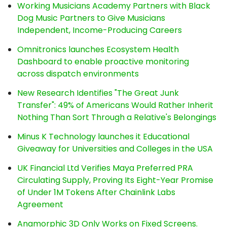
Working Musicians Academy Partners with Black
Dog Music Partners to Give Musicians
Independent, Income-Producing Careers
Omnitronics launches Ecosystem Health
Dashboard to enable proactive monitoring
across dispatch environments
New Research Identifies "The Great Junk
Transfer": 49% of Americans Would Rather Inherit
Nothing Than Sort Through a Relative's Belongings
Minus K Technology launches it Educational
Giveaway for Universities and Colleges in the USA
UK Financial Ltd Verifies Maya Preferred PRA
Circulating Supply, Proving Its Eight-Year Promise
of Under 1M Tokens After Chainlink Labs
Agreement
Anamorphic 3D Only Works on Fixed Screens.