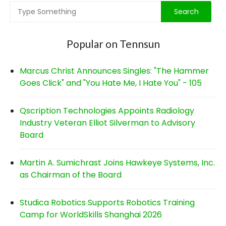
Popular on Tennsun
Marcus Christ Announces Singles: "The Hammer
Goes Click" and "You Hate Me, I Hate You" - 105
Qscription Technologies Appoints Radiology
Industry Veteran Elliot Silverman to Advisory
Board
Martin A. Sumichrast Joins Hawkeye Systems, Inc.
as Chairman of the Board
Studica Robotics Supports Robotics Training
Camp for WorldSkills Shanghai 2026