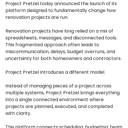
Project Pretzel today announced the launch of its
platform designed to fundamentally change how
renovation projects are run.
Renovation projects have long relied on a mix of
spreadsheets, messages, and disconnected tools.
This fragmented approach often leads to
miscommunication, delays, budget overruns, and
uncertainty for both homeowners and contractors.
Project Pretzel introduces a different model.
Instead of managing pieces of a project across
multiple systems, Project Pretzel brings everything
into a single connected environment where
projects are planned, executed, and completed
with clarity.
The platform connects scheduling, budgeting, team