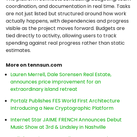
coordination, and documentation in real time. Tasks
are not just listed but structured around how work
actually happens, with dependencies and progress
visible as the project moves forward. Budgets are
tied directly to activity, allowing users to track
spending against real progress rather than static
estimates.
More on tennsun.com
Lauren Merrell, Dale Sorensen Real Estate,
announces price improvement for an
extraordinary island retreat
Portalz Publishes FES World First Architecture
Introducing a New Cryptographic Platform
Internet Star JAIME FRENCH Announces Debut
Music Show at 3rd & Lindsley in Nashville