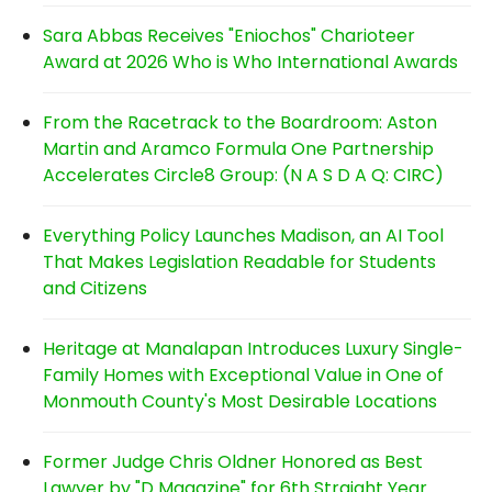
Sara Abbas Receives "Eniochos" Charioteer
Award at 2026 Who is Who International Awards
From the Racetrack to the Boardroom: Aston
Martin and Aramco Formula One Partnership
Accelerates Circle8 Group: (N A S D A Q: CIRC)
Everything Policy Launches Madison, an AI Tool
That Makes Legislation Readable for Students
and Citizens
Heritage at Manalapan Introduces Luxury Single-
Family Homes with Exceptional Value in One of
Monmouth County's Most Desirable Locations
Former Judge Chris Oldner Honored as Best
Lawyer by "D Magazine" for 6th Straight Year