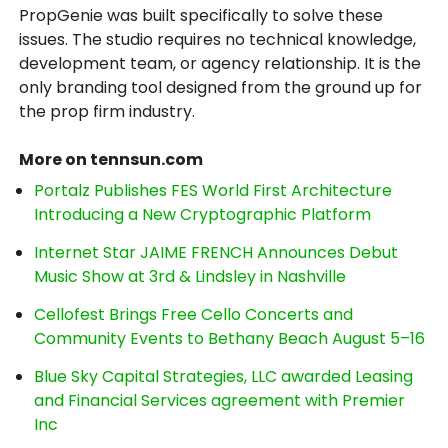
PropGenie was built specifically to solve these
issues. The studio requires no technical knowledge,
development team, or agency relationship. It is the
only branding tool designed from the ground up for
the prop firm industry.
More on tennsun.com
Portalz Publishes FES World First Architecture
Introducing a New Cryptographic Platform
Internet Star JAIME FRENCH Announces Debut
Music Show at 3rd & Lindsley in Nashville
Cellofest Brings Free Cello Concerts and
Community Events to Bethany Beach August 5–16
Blue Sky Capital Strategies, LLC awarded Leasing
and Financial Services agreement with Premier
Inc