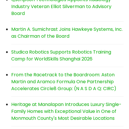
Industry Veteran Elliot Silverman to Advisory
Board
Martin A. Sumichrast Joins Hawkeye Systems, Inc.
as Chairman of the Board
Studica Robotics Supports Robotics Training
Camp for WorldSkills Shanghai 2026
From the Racetrack to the Boardroom: Aston
Martin and Aramco Formula One Partnership
Accelerates Circle8 Group: (N A S D A Q: CIRC)
Heritage at Manalapan Introduces Luxury Single-
Family Homes with Exceptional Value in One of
Monmouth County's Most Desirable Locations