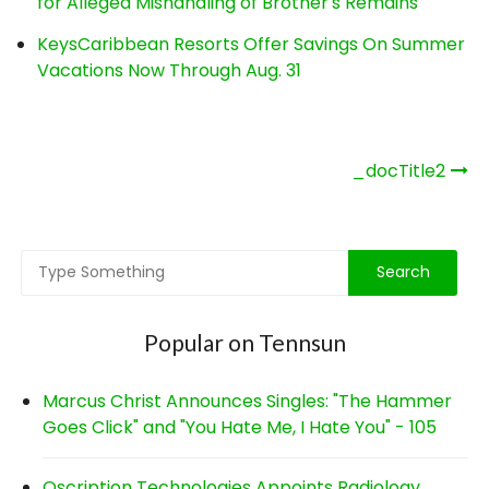
for Alleged Mishandling of Brother's Remains
KeysCaribbean Resorts Offer Savings On Summer
Vacations Now Through Aug. 31
Post
_docTitle2
navigation
Popular on Tennsun
Marcus Christ Announces Singles: "The Hammer
Goes Click" and "You Hate Me, I Hate You" - 105
Qscription Technologies Appoints Radiology