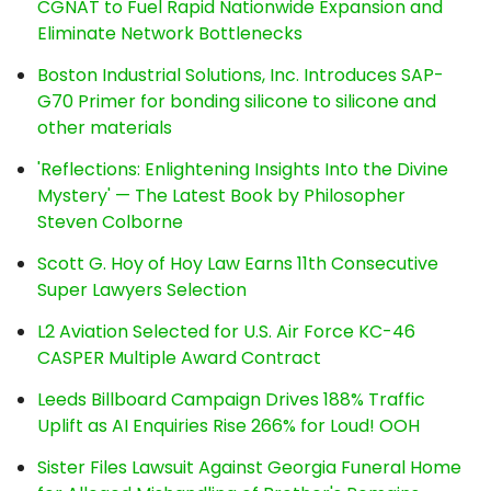
CGNAT to Fuel Rapid Nationwide Expansion and
Eliminate Network Bottlenecks
Boston Industrial Solutions, Inc. Introduces SAP-
G70 Primer for bonding silicone to silicone and
other materials
'Reflections: Enlightening Insights Into the Divine
Mystery' — The Latest Book by Philosopher
Steven Colborne
Scott G. Hoy of Hoy Law Earns 11th Consecutive
Super Lawyers Selection
L2 Aviation Selected for U.S. Air Force KC-46
CASPER Multiple Award Contract
Leeds Billboard Campaign Drives 188% Traffic
Uplift as AI Enquiries Rise 266% for Loud! OOH
Sister Files Lawsuit Against Georgia Funeral Home