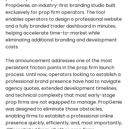
PropGenie, an industry-first branding studio built
exclusively for prop firm operators. The tool
enables operators to design a professional website
and a fully branded trader dashboard in minutes,
helping accelerate time-to-market while
eliminating additional branding and development
costs.
The announcement addresses one of the most
persistent friction points in the prop firm launch
process. Until now, operators looking to establish a
professional brand presence have had to navigate
agency quotes, extended development timelines,
and technical complexity that most early-stage
prop firms are not equipped to manage. PropGenie
was designed to eliminate those obstacles,
enabling firms to establish a professional online
presence quickly, efficiently, and, most importantly,