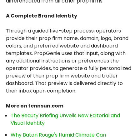
differentiated from all other prop firms.
A Complete Brand Identity
Through a guided five-step process, operators
provide their prop firm name, domain, logo, brand
colors, and preferred website and dashboard
templates. PropGenie uses that input, along with
any additional instructions or preferences the
operator provides, to generate a fully personalized
preview of their prop firm website and trader
dashboard. That preview is delivered directly to
their inbox upon completion.
More on tennsun.com
The Beauty Briefing Unveils New Editorial and
Visual Identity
Why Baton Rouge's Humid Climate Can