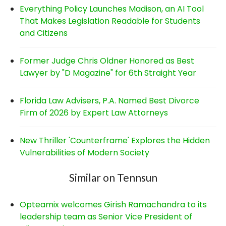
Everything Policy Launches Madison, an AI Tool
That Makes Legislation Readable for Students
and Citizens
Former Judge Chris Oldner Honored as Best
Lawyer by "D Magazine" for 6th Straight Year
Florida Law Advisers, P.A. Named Best Divorce
Firm of 2026 by Expert Law Attorneys
New Thriller 'Counterframe' Explores the Hidden
Vulnerabilities of Modern Society
Similar on Tennsun
Opteamix welcomes Girish Ramachandra to its
leadership team as Senior Vice President of