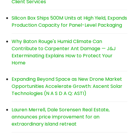
Client Services
Silicon Box Ships 500M Units at High Yield, Expands
Production Capacity for Panel-Level Packaging
Why Baton Rouge's Humid Climate Can
Contribute to Carpenter Ant Damage — J&J
Exterminating Explains How to Protect Your
Home
Expanding Beyond Space as New Drone Market
Opportunities Accelerate Growth: Ascent Solar
Technologies (N A S D A Q: ASTI)
Lauren Merrell, Dale Sorensen Real Estate,
announces price improvement for an
extraordinary island retreat