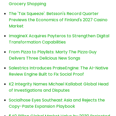
Grocery Shopping
The 'Tax Squeeze': Betsson's Record Quarter
Previews the Economics of Finland's 2027 Casino
Market
ImagineX Acquires Payteros to Strengthen Digital
Transformation Capabilities
From Pizza to Playlists: Marty The Pizza Guy
Delivers Three Delicious New Songs
Salestrics Introduces PraiseEngine: The AI-Native
Review Engine Built to Fix Social Proof
K2 Integrity Names Michael Kallabat Global Head
of Investigations and Disputes
Socialhose Eyes Southeast Asia and Rejects the
Copy-Paste Expansion Playbook