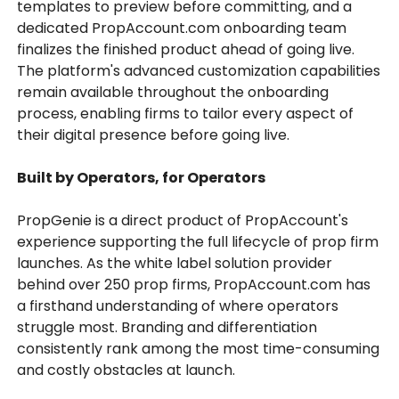
templates to preview before committing, and a
dedicated PropAccount.com onboarding team
finalizes the finished product ahead of going live.
The platform's advanced customization capabilities
remain available throughout the onboarding
process, enabling firms to tailor every aspect of
their digital presence before going live.
Built by Operators, for Operators
PropGenie is a direct product of PropAccount's
experience supporting the full lifecycle of prop firm
launches. As the white label solution provider
behind over 250 prop firms, PropAccount.com has
a firsthand understanding of where operators
struggle most. Branding and differentiation
consistently rank among the most time-consuming
and costly obstacles at launch.