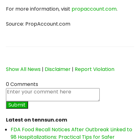
For more information, visit
propaccount.com
.
Source: PropAccount.com
Show All News
|
Disclaimer
|
Report Violation
0 Comments
Latest on tennsun.com
FDA Food Recall Notices After Outbreak Linked to
98 Hospitalizations: Practical Tips for Safer