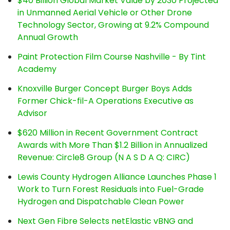
$40 Billion Global Market Value by 2030 Projected
in Unmanned Aerial Vehicle or Other Drone
Technology Sector, Growing at 9.2% Compound
Annual Growth
Paint Protection Film Course Nashville - By Tint
Academy
Knoxville Burger Concept Burger Boys Adds
Former Chick-fil-A Operations Executive as
Advisor
$620 Million in Recent Government Contract
Awards with More Than $1.2 Billion in Annualized
Revenue: Circle8 Group (N A S D A Q: CIRC)
Lewis County Hydrogen Alliance Launches Phase 1
Work to Turn Forest Residuals into Fuel-Grade
Hydrogen and Dispatchable Clean Power
Next Gen Fibre Selects netElastic vBNG and