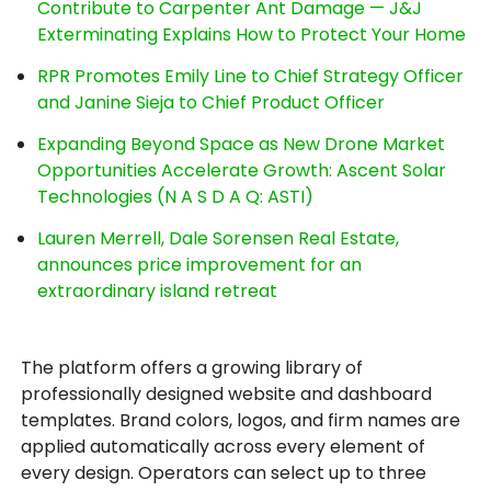
Contribute to Carpenter Ant Damage — J&J
Exterminating Explains How to Protect Your Home
RPR Promotes Emily Line to Chief Strategy Officer
and Janine Sieja to Chief Product Officer
Expanding Beyond Space as New Drone Market
Opportunities Accelerate Growth: Ascent Solar
Technologies (N A S D A Q: ASTI)
Lauren Merrell, Dale Sorensen Real Estate,
announces price improvement for an
extraordinary island retreat
The platform offers a growing library of
professionally designed website and dashboard
templates. Brand colors, logos, and firm names are
applied automatically across every element of
every design. Operators can select up to three