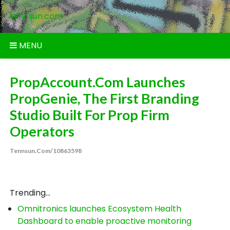
Skip
tennsun.com
to
content
MENU
PropAccount.com Launches
PropGenie, The First Branding
Studio Built For Prop Firm
Operators
Tennsun.com/10863598
Trending...
Omnitronics launches Ecosystem Health
Dashboard to enable proactive monitoring