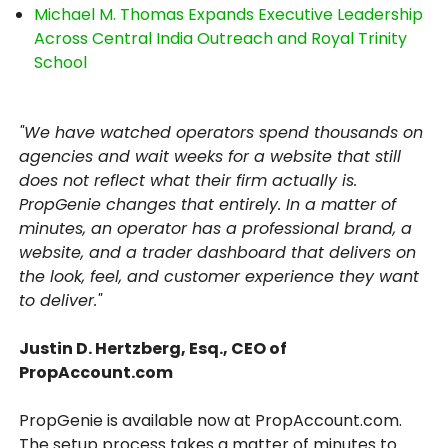
Michael M. Thomas Expands Executive Leadership
Across Central India Outreach and Royal Trinity
School
"We have watched operators spend thousands on
agencies and wait weeks for a website that still
does not reflect what their firm actually is.
PropGenie changes that entirely. In a matter of
minutes, an operator has a professional brand, a
website, and a trader dashboard that delivers on
the look, feel, and customer experience they want
to deliver."
Justin D. Hertzberg, Esq., CEO of
PropAccount.com
PropGenie is available now at PropAccount.com.
The setup process takes a matter of minutes to