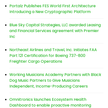
Portalz Publishes FES World First Architecture
Introducing a New Cryptographic Platform
Blue Sky Capital Strategies, LLC awarded Leasing
and Financial Services agreement with Premier
Inc
Northeast Airlines and Travel, Inc. Initiates FAA
Part 121 Certification for Boeing 737-800
Freighter Cargo Operations
Working Musicians Academy Partners with Black
Dog Music Partners to Give Musicians
Independent, Income-Producing Careers
Omnitronics launches Ecosystem Health
Dashboard to enable proactive monitoring