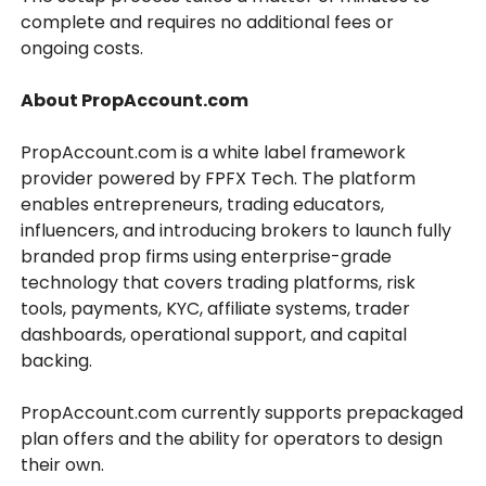
complete and requires no additional fees or
ongoing costs.
About PropAccount.com
PropAccount.com is a white label framework
provider powered by FPFX Tech. The platform
enables entrepreneurs, trading educators,
influencers, and introducing brokers to launch fully
branded prop firms using enterprise-grade
technology that covers trading platforms, risk
tools, payments, KYC, affiliate systems, trader
dashboards, operational support, and capital
backing.
PropAccount.com currently supports prepackaged
plan offers and the ability for operators to design
their own.