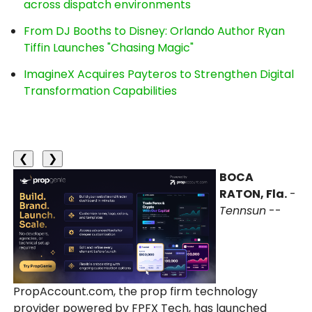
across dispatch environments
From DJ Booths to Disney: Orlando Author Ryan
Tiffin Launches "Chasing Magic"
ImagineX Acquires Payteros to Strengthen Digital
Transformation Capabilities
❮
❯
BOCA
RATON, Fla.
-
Tennsun
--
PropAccount.com, the prop firm technology
provider powered by FPFX Tech, has launched