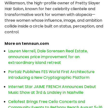
Williamson, the high-profile owner of Pretty Slayer
Hair Salon, known for her celebrity clientele and
transformative work for women with alopecia—
three women whose influence, image, and ambition
collide inside a circle built on status, perception, and
control.
More on tennsun.com
Lauren Merrell, Dale Sorensen Real Estate,
announces price improvement for an
extraordinary island retreat
Portalz Publishes FES World First Architecture
Introducing a New Cryptographic Platform
Internet Star JAIME FRENCH Announces Debut
Music Show at 3rd & Lindsley in Nashville
Cellofest Brings Free Cello Concerts and
Community Events to Bethany Beach August 5–16