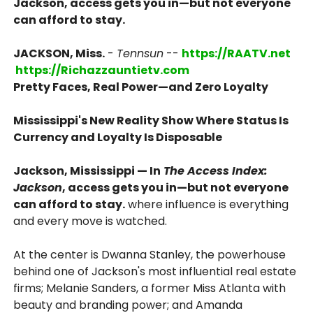
Jackson, access gets you in—but not everyone
can afford to stay.
JACKSON, Miss.
-
Tennsun
--
https://RAATV.net
https://Richazzauntietv.com
Pretty Faces, Real Power—and Zero Loyalty
Mississippi's New Reality Show Where Status Is
Currency and Loyalty Is Disposable
Jackson, Mississippi — In
The Access Index:
Jackson
, access gets you in—but not everyone
can afford to stay.
where influence is everything
and every move is watched.
At the center is Dwanna Stanley, the powerhouse
behind one of Jackson's most influential real estate
firms; Melanie Sanders, a former Miss Atlanta with
beauty and branding power; and Amanda