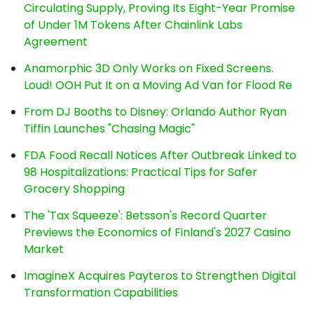
Circulating Supply, Proving Its Eight-Year Promise
of Under 1M Tokens After Chainlink Labs
Agreement
Anamorphic 3D Only Works on Fixed Screens.
Loud! OOH Put It on a Moving Ad Van for Flood Re
From DJ Booths to Disney: Orlando Author Ryan
Tiffin Launches "Chasing Magic"
FDA Food Recall Notices After Outbreak Linked to
98 Hospitalizations: Practical Tips for Safer
Grocery Shopping
The 'Tax Squeeze': Betsson's Record Quarter
Previews the Economics of Finland's 2027 Casino
Market
ImagineX Acquires Payteros to Strengthen Digital
Transformation Capabilities