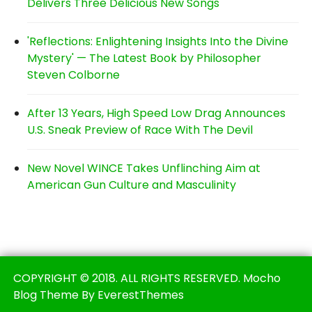
Delivers Three Delicious New Songs
'Reflections: Enlightening Insights Into the Divine
Mystery' — The Latest Book by Philosopher
Steven Colborne
After 13 Years, High Speed Low Drag Announces
U.S. Sneak Preview of Race With The Devil
New Novel WINCE Takes Unflinching Aim at
American Gun Culture and Masculinity
COPYRIGHT © 2018. ALL RIGHTS RESERVED. Mocho
Blog Theme By EverestThemes