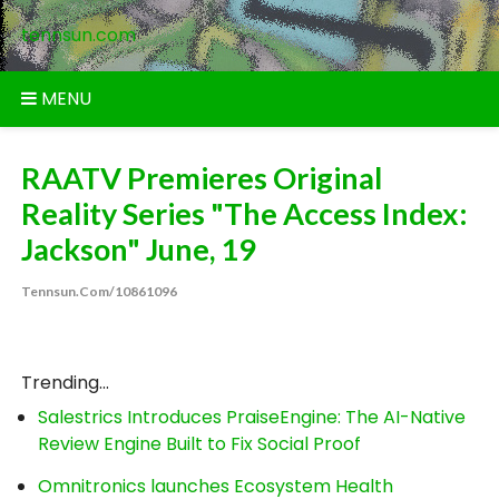
Skip
tennsun.com
to
content
MENU
RAATV Premieres Original
Reality Series "The Access Index:
Jackson" June, 19
Tennsun.com/10861096
Trending...
Salestrics Introduces PraiseEngine: The AI-Native
Review Engine Built to Fix Social Proof
Omnitronics launches Ecosystem Health