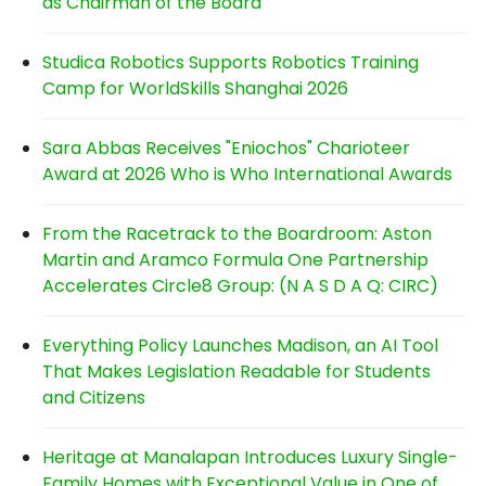
as Chairman of the Board
Studica Robotics Supports Robotics Training
Camp for WorldSkills Shanghai 2026
Sara Abbas Receives "Eniochos" Charioteer
Award at 2026 Who is Who International Awards
From the Racetrack to the Boardroom: Aston
Martin and Aramco Formula One Partnership
Accelerates Circle8 Group: (N A S D A Q: CIRC)
Everything Policy Launches Madison, an AI Tool
That Makes Legislation Readable for Students
and Citizens
Heritage at Manalapan Introduces Luxury Single-
Family Homes with Exceptional Value in One of