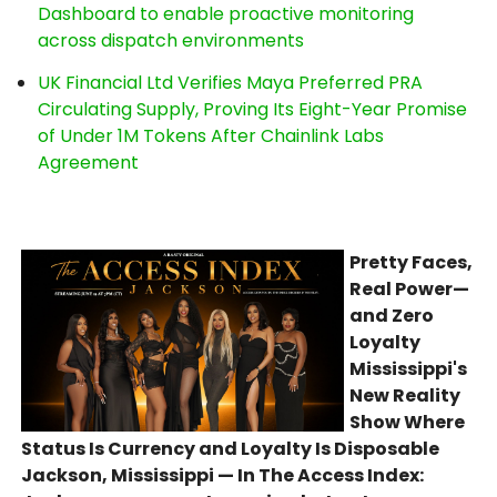
Dashboard to enable proactive monitoring
across dispatch environments
UK Financial Ltd Verifies Maya Preferred PRA
Circulating Supply, Proving Its Eight-Year Promise
of Under 1M Tokens After Chainlink Labs
Agreement
Pretty Faces,
Real Power—
and Zero
Loyalty
Mississippi's
New Reality
Show Where
Status Is Currency and Loyalty Is Disposable
Jackson, Mississippi — In The Access Index: