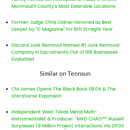
Monmouth County's Most Desirable Locations
Former Judge Chris Oldner Honored as Best
Lawyer by "D Magazine" for 6th Straight Year
Discard Junk Removal Named #1 Junk Removal
Company in Sacramento Out of 189 Businesses
Evaluated
Similar on Tennsun
CM James Opens The Black Book 09.04 & The
LiteraVerse Expansion
Independent West Texas Metal Multi-
Instrumentalist & Producer. "MAD CHAD™" Russell
Surpasses 1.9 Million Project Interactions Via DFGS