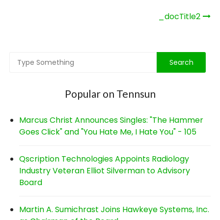
Post
_docTitle2
navigation
Popular on Tennsun
Marcus Christ Announces Singles: "The Hammer
Goes Click" and "You Hate Me, I Hate You" - 105
Qscription Technologies Appoints Radiology
Industry Veteran Elliot Silverman to Advisory
Board
Martin A. Sumichrast Joins Hawkeye Systems, Inc.