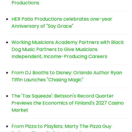
Productions
HER Patio Productions celebrates one-year
Anniversary of "Say Grace"
Working Musicians Academy Partners with Black
Dog Music Partners to Give Musicians
Independent, Income-Producing Careers
From DJ Booths to Disney: Orlando Author Ryan
Tiffin Launches "Chasing Magic"
The 'Tax Squeeze': Betsson's Record Quarter
Previews the Economics of Finland's 2027 Casino
Market
From Pizza to Playlists: Marty The Pizza Guy