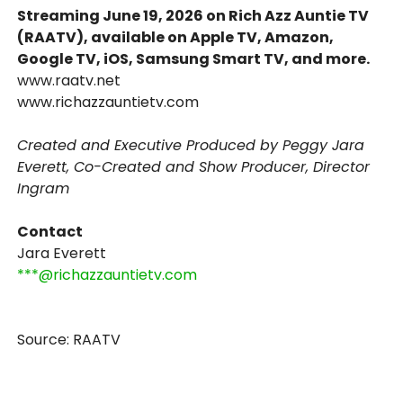
Streaming June 19, 2026 on Rich Azz Auntie TV
(RAATV), available on Apple TV, Amazon,
Google TV, iOS, Samsung Smart TV, and more.
www.raatv.net
www.richazzauntietv.com
Created and Executive Produced by Peggy Jara
Everett, Co-Created and Show Producer, Director
Ingram
Contact
Jara Everett
***@richazzauntietv.com
Source: RAATV