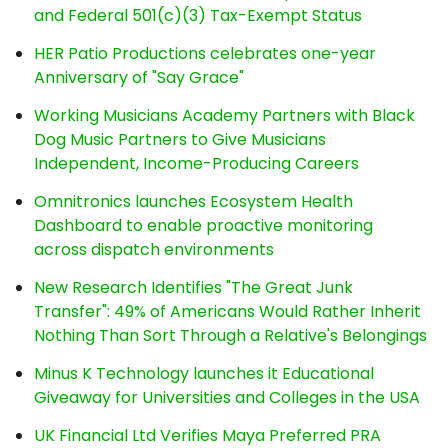
and Federal 501(c)(3) Tax-Exempt Status
HER Patio Productions celebrates one-year
Anniversary of "Say Grace"
Working Musicians Academy Partners with Black
Dog Music Partners to Give Musicians
Independent, Income-Producing Careers
Omnitronics launches Ecosystem Health
Dashboard to enable proactive monitoring
across dispatch environments
New Research Identifies "The Great Junk
Transfer": 49% of Americans Would Rather Inherit
Nothing Than Sort Through a Relative's Belongings
Minus K Technology launches it Educational
Giveaway for Universities and Colleges in the USA
UK Financial Ltd Verifies Maya Preferred PRA