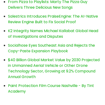
From Pizza to Playlists: Marty The Pizza Guy
Delivers Three Delicious New Songs
Salestrics Introduces PraiseEngine: The AI-Native
Review Engine Built to Fix Social Proof
K2 Integrity Names Michael Kallabat Global Head
of Investigations and Disputes
Socialhose Eyes Southeast Asia and Rejects the
Copy-Paste Expansion Playbook
$40 Billion Global Market Value by 2030 Projected
in Unmanned Aerial Vehicle or Other Drone
Technology Sector, Growing at 9.2% Compound
Annual Growth
Paint Protection Film Course Nashville - By Tint
Academy