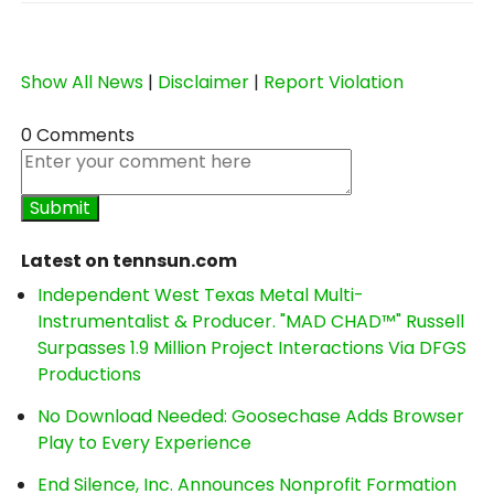
Show All News
|
Disclaimer
|
Report Violation
0 Comments
Latest on tennsun.com
Independent West Texas Metal Multi-
Instrumentalist & Producer. "MAD CHAD™" Russell
Surpasses 1.9 Million Project Interactions Via DFGS
Productions
No Download Needed: Goosechase Adds Browser
Play to Every Experience
End Silence, Inc. Announces Nonprofit Formation