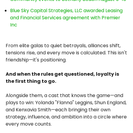
Blue Sky Capital Strategies, LLC awarded Leasing
and Financial Services agreement with Premier
Inc
From elite galas to quiet betrayals, alliances shift,
tensions rise, and every move is calculated. This isn't
friendship—it's positioning.
And when the rules get questioned, loyalty is
the first thing to go.
Alongside them, a cast that knows the game—and
plays to win: Yolanda "Flanna" Leggins, Shun England,
and Kenxavia Smith—each bringing their own
strategy, influence, and ambition into a circle where
every move counts.