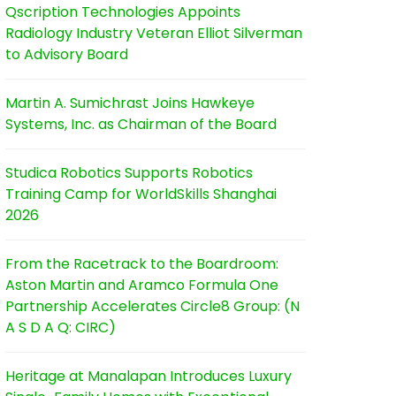
Qscription Technologies Appoints
Radiology Industry Veteran Elliot Silverman
to Advisory Board
Martin A. Sumichrast Joins Hawkeye
Systems, Inc. as Chairman of the Board
Studica Robotics Supports Robotics
Training Camp for WorldSkills Shanghai
2026
From the Racetrack to the Boardroom:
Aston Martin and Aramco Formula One
Partnership Accelerates Circle8 Group: (N
A S D A Q: CIRC)
Heritage at Manalapan Introduces Luxury