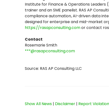
Institute for Finance & Operations Leaders 
trainer and an SME panelist. RAS AP Consul
compliance automation, AI-driven data int
designed for enterprise and mid-market orga
https://rasapconsulting.com
or contact ro
Contact
Rosemarie Smith
***@rasapconsulting.com
Source: RAS AP Consulting LLC
Show All News
|
Disclaimer
|
Report Violatio