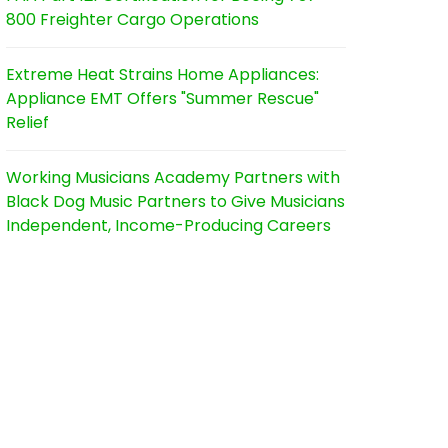
800 Freighter Cargo Operations
Extreme Heat Strains Home Appliances:
Appliance EMT Offers "Summer Rescue"
Relief
Working Musicians Academy Partners with
Black Dog Music Partners to Give Musicians
Independent, Income-Producing Careers