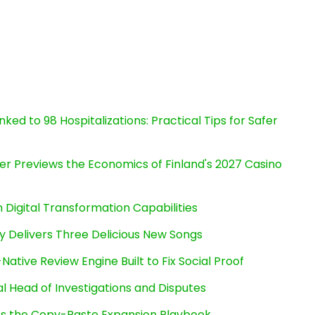
ked to 98 Hospitalizations: Practical Tips for Safer
er Previews the Economics of Finland's 2027 Casino
Digital Transformation Capabilities
uy Delivers Three Delicious New Songs
Native Review Engine Built to Fix Social Proof
l Head of Investigations and Disputes
cts the Copy-Paste Expansion Playbook