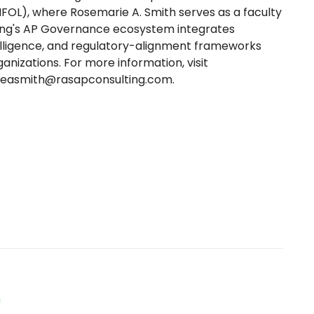
(IFOL), where Rosemarie A. Smith serves as a faculty
ting's AP Governance ecosystem integrates
elligence, and regulatory-alignment frameworks
nizations. For more information, visit
seasmith@rasapconsulting.com.
n