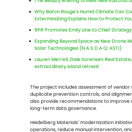
The Beauty Briefing Unveils New Editorial a
Why Baton Rouge's Humid Climate Can Co
Exterminating Explains How to Protect Y
RPR Promotes Emily Line to Chief Strategy 
Expanding Beyond Space as New Drone Ma
Solar Technologies (N A S D A Q: ASTI)
Lauren Merrell, Dale Sorensen Real Estat
extraordinary island retreat
The project includes assessment of vendor m
duplicate prevention controls, and alignmen
also provide recommendations to improve 
long-term data governance.
Heidelberg Materials' modernization initiative
operations, reduce manual intervention, an