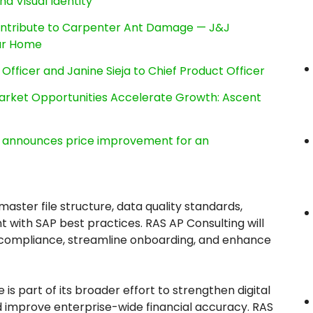
nd Visual Identity
ntribute to Carpenter Ant Damage — J&J
our Home
Officer and Janine Sieja to Chief Product Officer
rket Opportunities Accelerate Growth: Ascent
e, announces price improvement for an
aster file structure, data quality standards,
t with SAP best practices. RAS AP Consulting will
compliance, streamline onboarding, and enhance
 is part of its broader effort to strengthen digital
d improve enterprise-wide financial accuracy. RAS