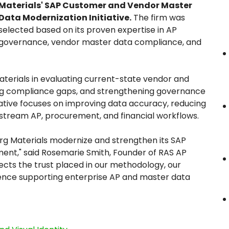
Materials' SAP Customer and Vendor Master
Data Modernization Initiative.
The firm was
selected based on its proven expertise in AP
governance, vendor master data compliance, and
aterials in evaluating current-state vendor and
ng compliance gaps, and strengthening governance
iative focuses on improving data accuracy, reducing
nstream AP, procurement, and financial workflows.
rg Materials modernize and strengthen its SAP
nt," said Rosemarie Smith, Founder of RAS AP
lects the trust placed in our methodology, our
ence supporting enterprise AP and master data