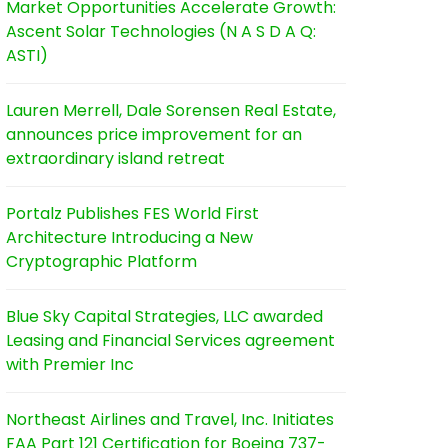
Market Opportunities Accelerate Growth:
Ascent Solar Technologies (N A S D A Q:
ASTI)
Lauren Merrell, Dale Sorensen Real Estate,
announces price improvement for an
extraordinary island retreat
Portalz Publishes FES World First
Architecture Introducing a New
Cryptographic Platform
Blue Sky Capital Strategies, LLC awarded
Leasing and Financial Services agreement
with Premier Inc
Northeast Airlines and Travel, Inc. Initiates
FAA Part 121 Certification for Boeing 737-