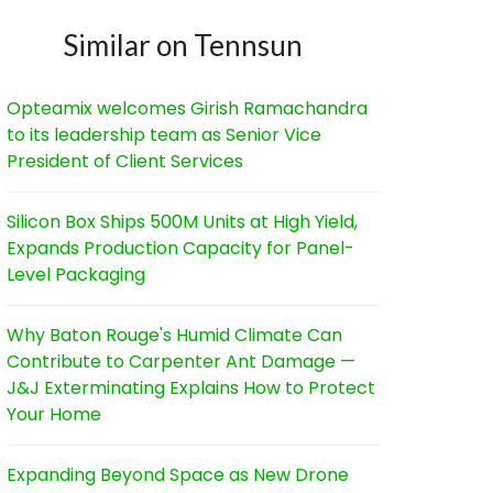
Similar on Tennsun
Opteamix welcomes Girish Ramachandra
to its leadership team as Senior Vice
President of Client Services
Silicon Box Ships 500M Units at High Yield,
Expands Production Capacity for Panel-
Level Packaging
Why Baton Rouge's Humid Climate Can
Contribute to Carpenter Ant Damage —
J&J Exterminating Explains How to Protect
Your Home
Expanding Beyond Space as New Drone