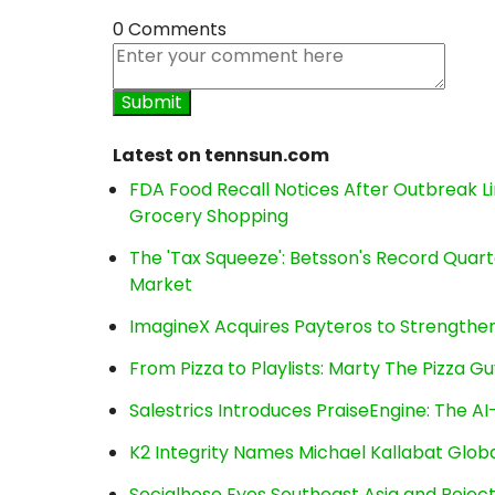
0 Comments
Latest on tennsun.com
FDA Food Recall Notices After Outbreak Lin
Grocery Shopping
The 'Tax Squeeze': Betsson's Record Quart
Market
ImagineX Acquires Payteros to Strengthen 
From Pizza to Playlists: Marty The Pizza G
Salestrics Introduces PraiseEngine: The AI-
K2 Integrity Names Michael Kallabat Globa
Socialhose Eyes Southeast Asia and Reje