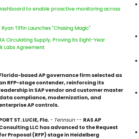
ashboard to enable proactive monitoring across
 Ryan Tiffin Launches "Chasing Magic"
RA Circulating Supply, Proving Its Eight-Year
ink Labs Agreement
Florida-based AP governance firm selected as
an RFP-stage contender, reinforcing its
leadership in SAP vendor and customer master
data compliance, modernization, and
enterprise AP controls.
PORT ST. LUCIE, Fla.
-
Tennsun
--
RAS AP
Consulting LLC has advanced to the Request
for Proposal (RFP) stage in Heidelberg