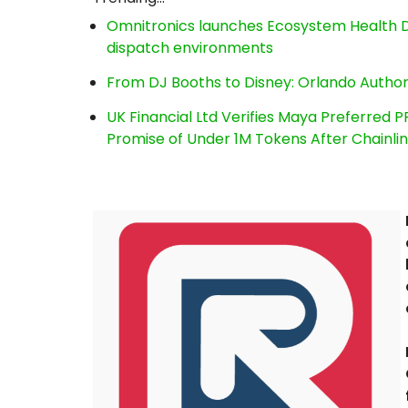
Omnitronics launches Ecosystem Health D
dispatch environments
From DJ Booths to Disney: Orlando Author
UK Financial Ltd Verifies Maya Preferred P
Promise of Under 1M Tokens After Chainl