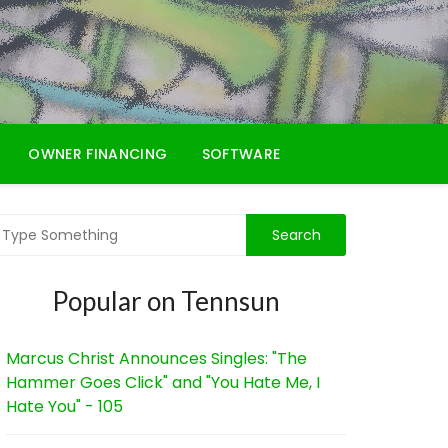
OWNER FINANCING
SOFTWARE
Popular on Tennsun
Marcus Christ Announces Singles: "The
Hammer Goes Click" and "You Hate Me, I
Hate You" - 105