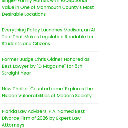
Single-Family Homes with Exceptional
Value in One of Monmouth County's Most
Desirable Locations
Everything Policy Launches Madison, an AI
Tool That Makes Legislation Readable for
Students and Citizens
Former Judge Chris Oldner Honored as
Best Lawyer by "D Magazine" for 6th
Straight Year
New Thriller 'Counterframe' Explores the
Hidden Vulnerabilities of Modern Society
Florida Law Advisers, P.A. Named Best
Divorce Firm of 2026 by Expert Law
Attorneys