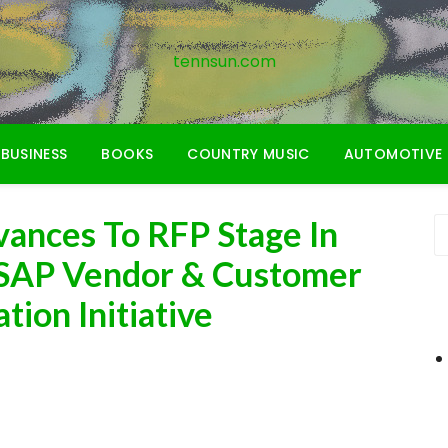
tennsun.com
BUSINESS
BOOKS
COUNTRY MUSIC
AUTOMOTIVE
ances To RFP Stage In
 SAP Vendor & Customer
ion Initiative