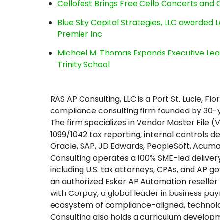
Cellofest Brings Free Cello Concerts an
Blue Sky Capital Strategies, LLC awarded 
Premier Inc
Michael M. Thomas Expands Executive Lea
Trinity School
RAS AP Consulting, LLC is a Port St. Lucie,
compliance consulting firm founded by 30-y
The firm specializes in Vendor Master File
1099/1042 tax reporting, internal controls 
Oracle, SAP, JD Edwards, PeopleSoft, Acuma
Consulting operates a 100% SME-led delivery
including U.S. tax attorneys, CPAs, and AP
an authorized Esker AP Automation reselle
with Corpay, a global leader in business pa
ecosystem of compliance-aligned, technol
Consulting also holds a curriculum develop