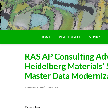
Skip
to
content
HOME
REAL ESTATE
MUSIC
RAS AP Consulting Adv
Heidelberg Materials'
Master Data Modernizat
Tennsun.com/10861186
Trending...