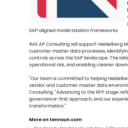
SAP‑aligned modernization frameworks.
RAS AP Consulting will support Heidelberg M
customer master data processes, identifyi
controls across the SAP landscape. The init
operational risk, and enabling cleaner dow
"Our team is committed to helping Heidelbe
vendor and customer master data environme
Consulting. "Advancing to the RFP stage ref
governance-first approach, and our experi
transformation."
More on tennsun.com