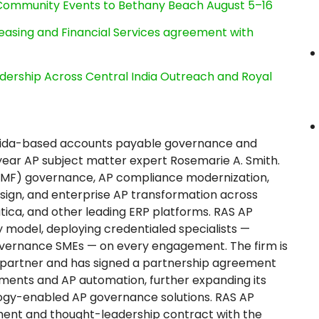
d Community Events to Bethany Beach August 5–16
Leasing and Financial Services agreement with
dership Across Central India Outreach and Royal
 Florida-based accounts payable governance and
ear AP subject matter expert Rosemarie A. Smith.
 (VMF) governance, AP compliance modernization,
design, and enterprise AP transformation across
tica, and other leading ERP platforms. RAS AP
 model, deploying credentialed specialists —
 governance SMEs — on every engagement. The firm is
r partner and has signed a partnership agreement
yments and AP automation, further expanding its
ogy-enabled AP governance solutions. RAS AP
ment and thought-leadership contract with the