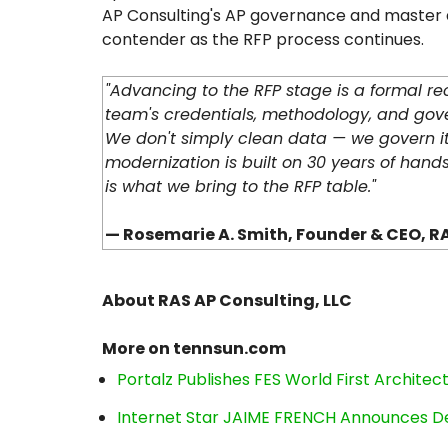
AP Consulting's AP governance and master da
contender as the RFP process continues.
"Advancing to the RFP stage is a formal r
team's credentials, methodology, and gov
We don't simply clean data — we govern i
modernization is built on 30 years of hand
is what we bring to the RFP table."
— Rosemarie A. Smith, Founder & CEO, RA
About RAS AP Consulting, LLC
More on tennsun.com
Portalz Publishes FES World First Archite
Internet Star JAIME FRENCH Announces Deb