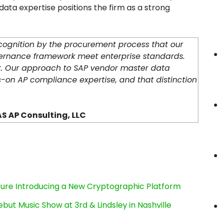
ta expertise positions the firm as a strong
ecognition by the procurement process that our
ernance framework meet enterprise standards.
t. Our approach to SAP vendor master data
s-on AP compliance expertise, and that distinction
S AP Consulting, LLC
cture Introducing a New Cryptographic Platform
ut Music Show at 3rd & Lindsley in Nashville