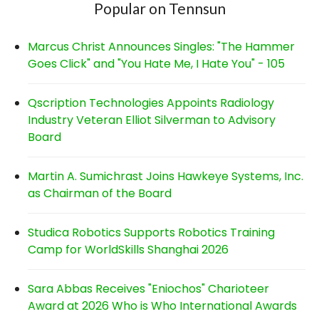
Popular on Tennsun
Marcus Christ Announces Singles: "The Hammer
Goes Click" and "You Hate Me, I Hate You" - 105
Qscription Technologies Appoints Radiology
Industry Veteran Elliot Silverman to Advisory
Board
Martin A. Sumichrast Joins Hawkeye Systems, Inc.
as Chairman of the Board
Studica Robotics Supports Robotics Training
Camp for WorldSkills Shanghai 2026
Sara Abbas Receives "Eniochos" Charioteer
Award at 2026 Who is Who International Awards