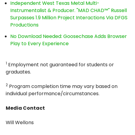
Independent West Texas Metal Multi-
Instrumentalist & Producer. "MAD CHAD™" Russell
Surpasses 1.9 Million Project Interactions Via DFGS
Productions
No Download Needed: Goosechase Adds Browser
Play to Every Experience
1
Employment not guaranteed for students or
graduates.
2
Program completion time may vary based on
individual performance/circumstances.
Media Contact
Will Wellons