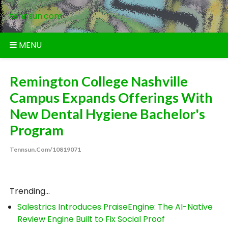
Skip
tennsun.com
to
content
MENU
Remington College Nashville
Campus Expands Offerings With
New Dental Hygiene Bachelor's
Program
Tennsun.com/10819071
Trending...
Salestrics Introduces PraiseEngine: The AI-Native
Review Engine Built to Fix Social Proof