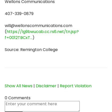
Wellons Communications
407-339-0879
will@wellonscommunications.com
(
https://lg9bwucab.cc.rs6.net/tn.jsp?
f=0012TBCxT...
)
Source: Remington College
Show All News
|
Disclaimer
|
Report Violation
0 Comments