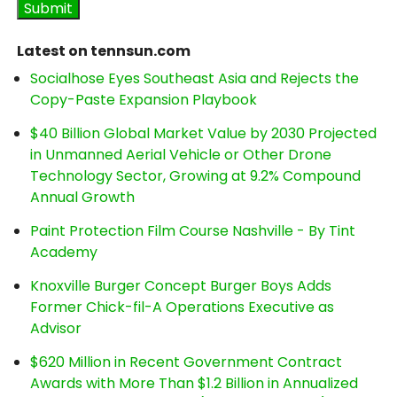
Latest on tennsun.com
Socialhose Eyes Southeast Asia and Rejects the
Copy-Paste Expansion Playbook
$40 Billion Global Market Value by 2030 Projected
in Unmanned Aerial Vehicle or Other Drone
Technology Sector, Growing at 9.2% Compound
Annual Growth
Paint Protection Film Course Nashville - By Tint
Academy
Knoxville Burger Concept Burger Boys Adds
Former Chick-fil-A Operations Executive as
Advisor
$620 Million in Recent Government Contract
Awards with More Than $1.2 Billion in Annualized