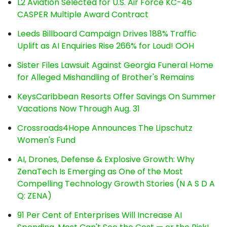
L2 Aviation Selected for U.S. Air Force KC-46
CASPER Multiple Award Contract
Leeds Billboard Campaign Drives 188% Traffic
Uplift as AI Enquiries Rise 266% for Loud! OOH
Sister Files Lawsuit Against Georgia Funeral Home
for Alleged Mishandling of Brother's Remains
KeysCaribbean Resorts Offer Savings On Summer
Vacations Now Through Aug. 31
Crossroads4Hope Announces The Lipschutz
Women's Fund
AI, Drones, Defense & Explosive Growth: Why
ZenaTech Is Emerging as One of the Most
Compelling Technology Growth Stories (N A S D A
Q: ZENA)
91 Per Cent of Enterprises Will Increase AI