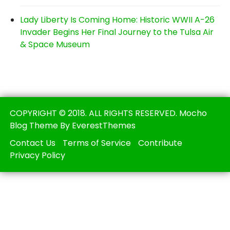
Lady Liberty Is Coming Home: Historic WWII A-26
Invader Begins Her Final Journey to the Tulsa Air
& Space Museum
COPYRIGHT © 2018. ALL RIGHTS RESERVED. Mocho
Blog Theme By EverestThemes
Contact Us
Terms of Service
Contribute
Privacy Policy