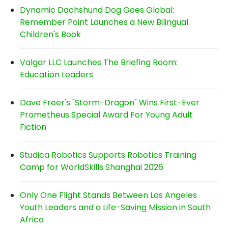
Dynamic Dachshund Dog Goes Global:
Remember Point Launches a New Bilingual
Children's Book
Valgar LLC Launches The Briefing Room:
Education Leaders
Dave Freer's "Storm-Dragon" Wins First-Ever
Prometheus Special Award For Young Adult
Fiction
Studica Robotics Supports Robotics Training
Camp for WorldSkills Shanghai 2026
Only One Flight Stands Between Los Angeles
Youth Leaders and a Life-Saving Mission in South
Africa