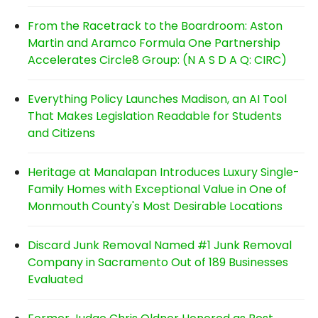
From the Racetrack to the Boardroom: Aston
Martin and Aramco Formula One Partnership
Accelerates Circle8 Group: (N A S D A Q: CIRC)
Everything Policy Launches Madison, an AI Tool
That Makes Legislation Readable for Students
and Citizens
Heritage at Manalapan Introduces Luxury Single-
Family Homes with Exceptional Value in One of
Monmouth County's Most Desirable Locations
Discard Junk Removal Named #1 Junk Removal
Company in Sacramento Out of 189 Businesses
Evaluated