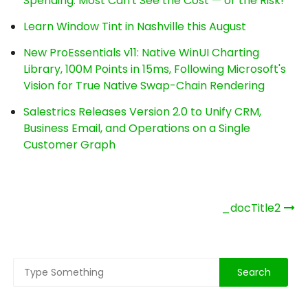
Spending. Most Can't See the Cost — or the Risk!
Learn Window Tint in Nashville this August
New ProEssentials v11: Native WinUI Charting
Library, 100M Points in 15ms, Following Microsoft's
Vision for True Native Swap-Chain Rendering
Salestrics Releases Version 2.0 to Unify CRM,
Business Email, and Operations on a Single
Customer Graph
Post
_docTitle2
navigation