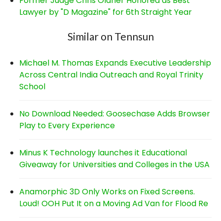
Former Judge Chris Oldner Honored as Best
Lawyer by "D Magazine" for 6th Straight Year
Similar on Tennsun
Michael M. Thomas Expands Executive Leadership
Across Central India Outreach and Royal Trinity
School
No Download Needed: Goosechase Adds Browser
Play to Every Experience
Minus K Technology launches it Educational
Giveaway for Universities and Colleges in the USA
Anamorphic 3D Only Works on Fixed Screens.
Loud! OOH Put It on a Moving Ad Van for Flood Re