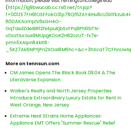
information, please visit remingtoncollege.edu
(
https://lg9bwucab.cc.rs6.net/tn.jsp?
f=001ZE7FH91OSFFokO31p78Qf6ZAY4iHu8cL0b1fkzub4
80DAKAomplV6sGH4O-
GqTasdZdeIBR12hi4puKjbSvFPq9Ph6SiTN-
vDoztIurous9MUpgKOoK2H62ozUT-fx7e-
pmn5XAipn84kit8-
_5KZ7Ak6NPYjPn2XOaI8M6hc=&c=3hXcaT7CFhnUwIqV
More on tennsun.com
CM James Opens The Black Book 09.04 & The
LiteraVerse Expansion
Walker's Realty and North Jersey Properties
Introduce Extraordinary Luxury Estate for Rent in
West Orange, New Jersey
Extreme Heat Strains Home Appliances:
Appliance EMT Offers "Summer Rescue" Relief