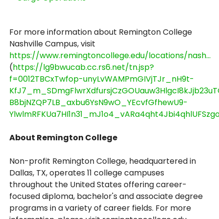
For more information about Remington College
Nashville Campus, visit
https://www.remingtoncollege.edu/locations/nash...
(
https://lg9bwucab.cc.rs6.net/tn.jsp?
f=0012TBCxTwfop-unyLvWAMPmGIVjTJr_nH9t-
KfJ7_m_SDmgFlwrXdfursjCzGOUauw3HlgcI8kJjb23u
B8bjNZQP7LB_axbu6YsN9wO_YEcvfGfhewU9-
YlwlmRFKUa7HI1n31_mJ1o4_vARa4qht4Jbi4qhlUFSzgoL
About Remington College
Non-profit Remington College, headquartered in
Dallas, TX, operates 11 college campuses
throughout the United States offering career-
focused diploma, bachelor's and associate degree
programs in a variety of career fields. For more