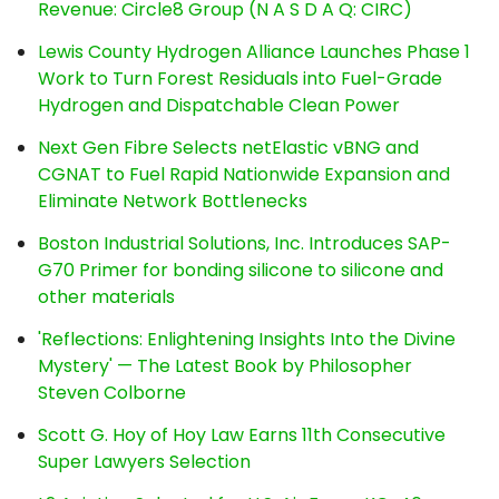
Revenue: Circle8 Group (N A S D A Q: CIRC)
Lewis County Hydrogen Alliance Launches Phase 1
Work to Turn Forest Residuals into Fuel-Grade
Hydrogen and Dispatchable Clean Power
Next Gen Fibre Selects netElastic vBNG and
CGNAT to Fuel Rapid Nationwide Expansion and
Eliminate Network Bottlenecks
Boston Industrial Solutions, Inc. Introduces SAP-
G70 Primer for bonding silicone to silicone and
other materials
'Reflections: Enlightening Insights Into the Divine
Mystery' — The Latest Book by Philosopher
Steven Colborne
Scott G. Hoy of Hoy Law Earns 11th Consecutive
Super Lawyers Selection