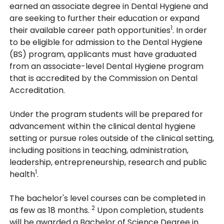
earned an associate degree in Dental Hygiene and
are seeking to further their education or expand
1
their available career path opportunities
. In order
to be eligible for admission to the Dental Hygiene
(BS) program, applicants must have graduated
from an associate-level Dental Hygiene program
that is accredited by the Commission on Dental
Accreditation.
Under the program students will be prepared for
advancement within the clinical dental hygiene
setting or pursue roles outside of the clinical setting,
including positions in teaching, administration,
leadership, entrepreneurship, research and public
1
health
.
The bachelor's level courses can be completed in
2
as few as 18 months.
Upon completion, students
will be awarded a Bachelor of Science Degree in