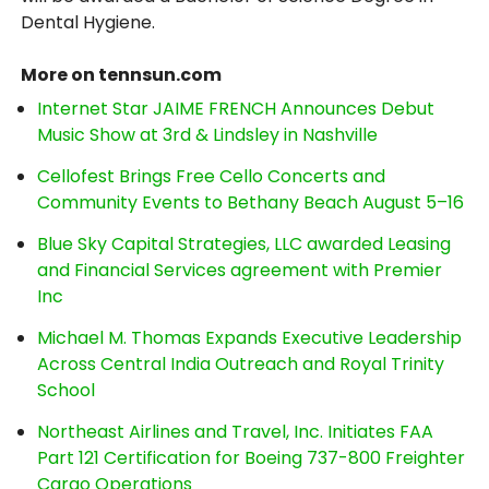
Dental Hygiene.
More on tennsun.com
Internet Star JAIME FRENCH Announces Debut
Music Show at 3rd & Lindsley in Nashville
Cellofest Brings Free Cello Concerts and
Community Events to Bethany Beach August 5–16
Blue Sky Capital Strategies, LLC awarded Leasing
and Financial Services agreement with Premier
Inc
Michael M. Thomas Expands Executive Leadership
Across Central India Outreach and Royal Trinity
School
Northeast Airlines and Travel, Inc. Initiates FAA
Part 121 Certification for Boeing 737-800 Freighter
Cargo Operations