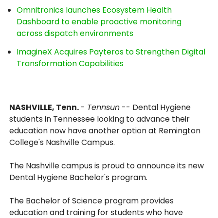
Omnitronics launches Ecosystem Health
Dashboard to enable proactive monitoring
across dispatch environments
ImagineX Acquires Payteros to Strengthen Digital
Transformation Capabilities
NASHVILLE, Tenn.
-
Tennsun
-- Dental Hygiene
students in Tennessee looking to advance their
education now have another option at Remington
College's Nashville Campus.
The Nashville campus is proud to announce its new
Dental Hygiene Bachelor's program.
The Bachelor of Science program provides
education and training for students who have