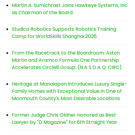
Martin A. Sumichrast Joins Hawkeye Systems, Inc.
as Chairman of the Board
Studica Robotics Supports Robotics Training
Camp for WorldSkills Shanghai 2026
From the Racetrack to the Boardroom: Aston
Martin and Aramco Formula One Partnership
Accelerates Circle8 Group: (N A S D A Q: CIRC)
Heritage at Manalapan Introduces Luxury Single-
Family Homes with Exceptional Value in One of
Monmouth County's Most Desirable Locations
Former Judge Chris Oldner Honored as Best
Lawyer by "D Magazine" for 6th Straight Year