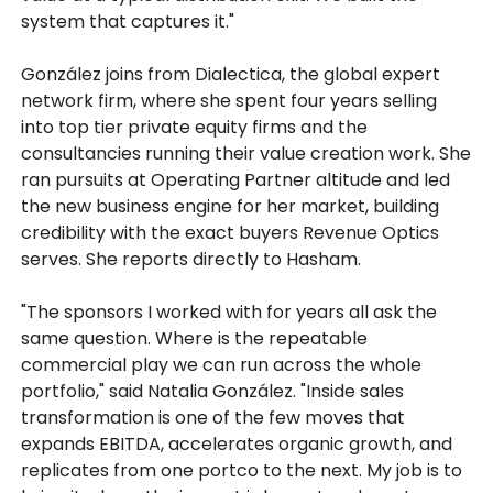
system that captures it."
González joins from Dialectica, the global expert
network firm, where she spent four years selling
into top tier private equity firms and the
consultancies running their value creation work. She
ran pursuits at Operating Partner altitude and led
the new business engine for her market, building
credibility with the exact buyers Revenue Optics
serves. She reports directly to Hasham.
"The sponsors I worked with for years all ask the
same question. Where is the repeatable
commercial play we can run across the whole
portfolio," said Natalia González. "Inside sales
transformation is one of the few moves that
expands EBITDA, accelerates organic growth, and
replicates from one portco to the next. My job is to