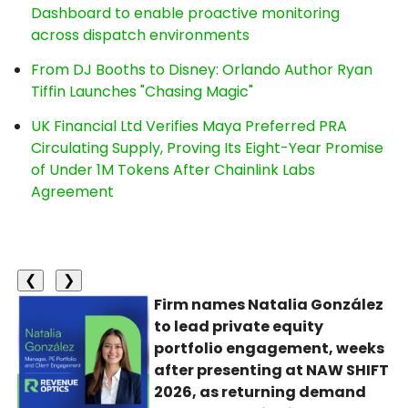
Dashboard to enable proactive monitoring
across dispatch environments
From DJ Booths to Disney: Orlando Author Ryan
Tiffin Launches "Chasing Magic"
UK Financial Ltd Verifies Maya Preferred PRA
Circulating Supply, Proving Its Eight-Year Promise
of Under 1M Tokens After Chainlink Labs
Agreement
❮
❯
Firm names Natalia González
to lead private equity
portfolio engagement, weeks
after presenting at NAW SHIFT
2026, as returning demand