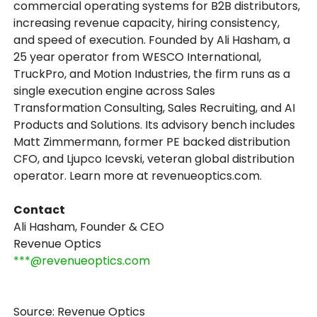
commercial operating systems for B2B distributors,
increasing revenue capacity, hiring consistency,
and speed of execution. Founded by Ali Hasham, a
25 year operator from WESCO International,
TruckPro, and Motion Industries, the firm runs as a
single execution engine across Sales
Transformation Consulting, Sales Recruiting, and AI
Products and Solutions. Its advisory bench includes
Matt Zimmermann, former PE backed distribution
CFO, and Ljupco Icevski, veteran global distribution
operator. Learn more at revenueoptics.com.
Contact
Ali Hasham, Founder & CEO
Revenue Optics
***@revenueoptics.com
Source: Revenue Optics