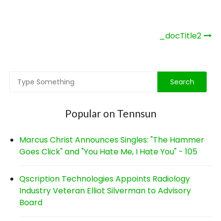
Post
_docTitle2
navigation
Popular on Tennsun
Marcus Christ Announces Singles: "The Hammer
Goes Click" and "You Hate Me, I Hate You" - 105
Qscription Technologies Appoints Radiology
Industry Veteran Elliot Silverman to Advisory
Board