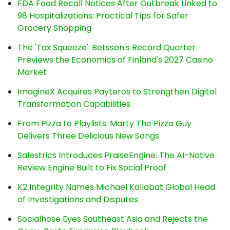
FDA Food Recall Notices After Outbreak Linked to
98 Hospitalizations: Practical Tips for Safer
Grocery Shopping
The 'Tax Squeeze': Betsson's Record Quarter
Previews the Economics of Finland's 2027 Casino
Market
ImagineX Acquires Payteros to Strengthen Digital
Transformation Capabilities
From Pizza to Playlists: Marty The Pizza Guy
Delivers Three Delicious New Songs
Salestrics Introduces PraiseEngine: The AI-Native
Review Engine Built to Fix Social Proof
K2 Integrity Names Michael Kallabat Global Head
of Investigations and Disputes
Socialhose Eyes Southeast Asia and Rejects the