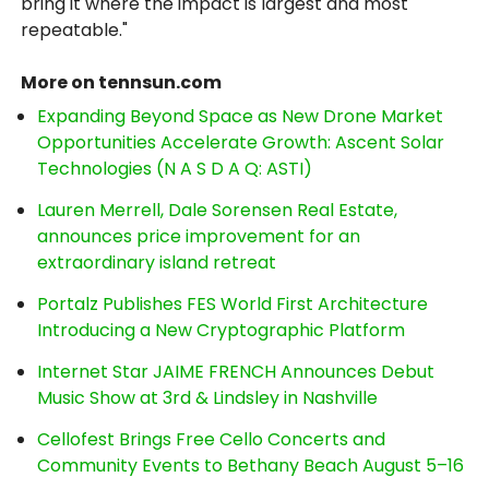
bring it where the impact is largest and most
repeatable."
More on tennsun.com
Expanding Beyond Space as New Drone Market
Opportunities Accelerate Growth: Ascent Solar
Technologies (N A S D A Q: ASTI)
Lauren Merrell, Dale Sorensen Real Estate,
announces price improvement for an
extraordinary island retreat
Portalz Publishes FES World First Architecture
Introducing a New Cryptographic Platform
Internet Star JAIME FRENCH Announces Debut
Music Show at 3rd & Lindsley in Nashville
Cellofest Brings Free Cello Concerts and
Community Events to Bethany Beach August 5–16