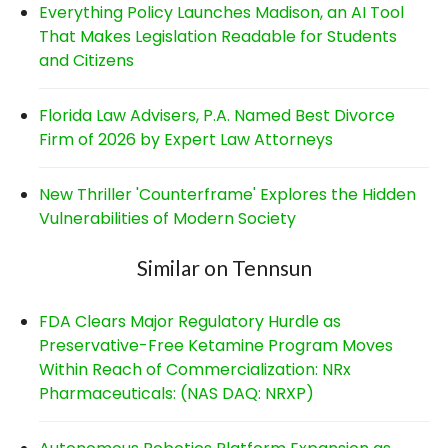
Everything Policy Launches Madison, an AI Tool
That Makes Legislation Readable for Students
and Citizens
Florida Law Advisers, P.A. Named Best Divorce
Firm of 2026 by Expert Law Attorneys
New Thriller 'Counterframe' Explores the Hidden
Vulnerabilities of Modern Society
Similar on Tennsun
FDA Clears Major Regulatory Hurdle as
Preservative-Free Ketamine Program Moves
Within Reach of Commercialization: NRx
Pharmaceuticals: (NAS DAQ: NRXP)