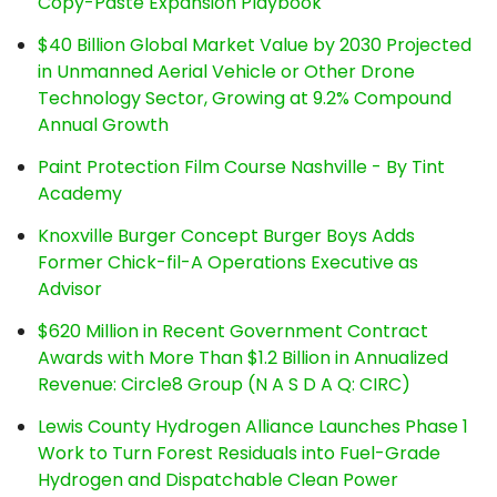
Copy-Paste Expansion Playbook
$40 Billion Global Market Value by 2030 Projected
in Unmanned Aerial Vehicle or Other Drone
Technology Sector, Growing at 9.2% Compound
Annual Growth
Paint Protection Film Course Nashville - By Tint
Academy
Knoxville Burger Concept Burger Boys Adds
Former Chick-fil-A Operations Executive as
Advisor
$620 Million in Recent Government Contract
Awards with More Than $1.2 Billion in Annualized
Revenue: Circle8 Group (N A S D A Q: CIRC)
Lewis County Hydrogen Alliance Launches Phase 1
Work to Turn Forest Residuals into Fuel-Grade
Hydrogen and Dispatchable Clean Power