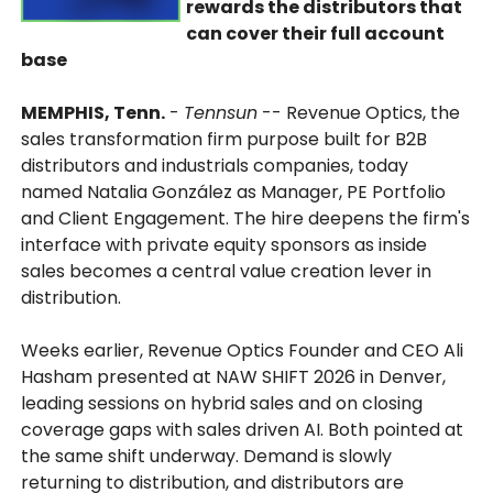
rewards the distributors that
can cover their full account
base
MEMPHIS, Tenn.
-
Tennsun
-- Revenue Optics, the
sales transformation firm purpose built for B2B
distributors and industrials companies, today
named Natalia González as Manager, PE Portfolio
and Client Engagement. The hire deepens the firm's
interface with private equity sponsors as inside
sales becomes a central value creation lever in
distribution.
Weeks earlier, Revenue Optics Founder and CEO Ali
Hasham presented at NAW SHIFT 2026 in Denver,
leading sessions on hybrid sales and on closing
coverage gaps with sales driven AI. Both pointed at
the same shift underway. Demand is slowly
returning to distribution, and distributors are