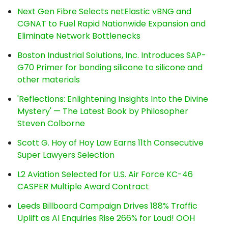
Next Gen Fibre Selects netElastic vBNG and
CGNAT to Fuel Rapid Nationwide Expansion and
Eliminate Network Bottlenecks
Boston Industrial Solutions, Inc. Introduces SAP-
G70 Primer for bonding silicone to silicone and
other materials
'Reflections: Enlightening Insights Into the Divine
Mystery' — The Latest Book by Philosopher
Steven Colborne
Scott G. Hoy of Hoy Law Earns 11th Consecutive
Super Lawyers Selection
L2 Aviation Selected for U.S. Air Force KC-46
CASPER Multiple Award Contract
Leeds Billboard Campaign Drives 188% Traffic
Uplift as AI Enquiries Rise 266% for Loud! OOH