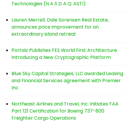
Technologies (N A S D A Q: ASTI)
Lauren Merrell, Dale Sorensen Real Estate,
announces price improvement for an
extraordinary island retreat
Portalz Publishes FES World First Architecture
Introducing a New Cryptographic Platform
Blue Sky Capital Strategies, LLC awarded Leasing
and Financial Services agreement with Premier
Inc
Northeast Airlines and Travel, Inc. Initiates FAA
Part 121 Certification for Boeing 737-800
Freighter Cargo Operations