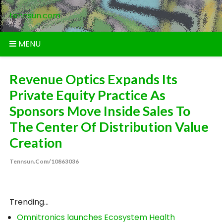
Skip
tennsun.com
to
content
MENU
Revenue Optics Expands Its
Private Equity Practice As
Sponsors Move Inside Sales To
The Center Of Distribution Value
Creation
Tennsun.com/10863036
Trending...
Omnitronics launches Ecosystem Health