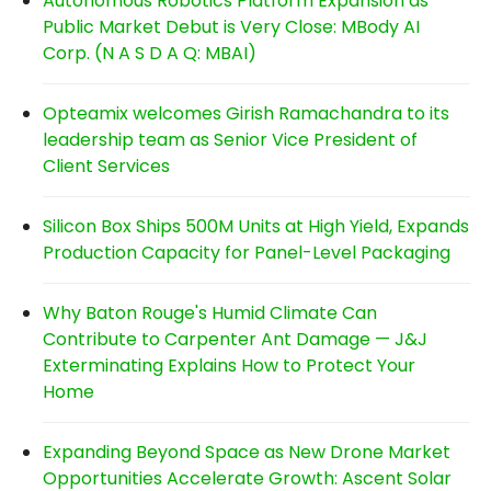
Autonomous Robotics Platform Expansion as
Public Market Debut is Very Close: MBody AI
Corp. (N A S D A Q: MBAI)
Opteamix welcomes Girish Ramachandra to its
leadership team as Senior Vice President of
Client Services
Silicon Box Ships 500M Units at High Yield, Expands
Production Capacity for Panel-Level Packaging
Why Baton Rouge's Humid Climate Can
Contribute to Carpenter Ant Damage — J&J
Exterminating Explains How to Protect Your
Home
Expanding Beyond Space as New Drone Market
Opportunities Accelerate Growth: Ascent Solar