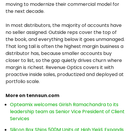
moving to modernize their commercial model for
the next decade.
In most distributors, the majority of accounts have
no seller assigned. Outside reps cover the top of
the book, and everything below it goes unmanaged.
That long tail is often the highest margin business a
distributor has, because smaller accounts buy
closer to list, so the gap quietly drives churn where
margin is richest. Revenue Optics covers it with
proactive inside sales, productized and deployed at
portfolio scale.
More on tennsun.com
Opteamix welcomes Girish Ramachandra to its
leadership team as Senior Vice President of Client
Services
Silicon Box Ships 500M Units at High Yield, Expands