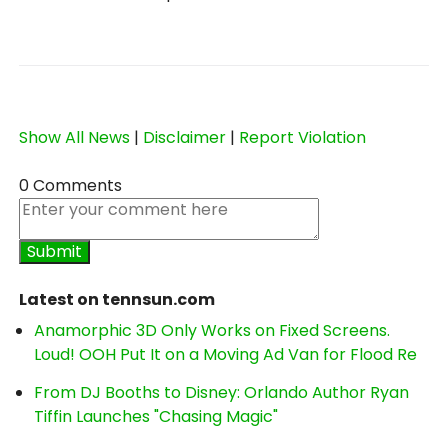
Show All News
|
Disclaimer
|
Report Violation
0 Comments
Latest on tennsun.com
Anamorphic 3D Only Works on Fixed Screens.
Loud! OOH Put It on a Moving Ad Van for Flood Re
From DJ Booths to Disney: Orlando Author Ryan
Tiffin Launches "Chasing Magic"