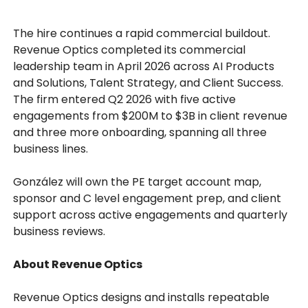
The hire continues a rapid commercial buildout.
Revenue Optics completed its commercial
leadership team in April 2026 across AI Products
and Solutions, Talent Strategy, and Client Success.
The firm entered Q2 2026 with five active
engagements from $200M to $3B in client revenue
and three more onboarding, spanning all three
business lines.
González will own the PE target account map,
sponsor and C level engagement prep, and client
support across active engagements and quarterly
business reviews.
About Revenue Optics
Revenue Optics designs and installs repeatable