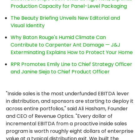
Production Capacity for Panel-Level Packaging
The Beauty Briefing Unveils New Editorial and
Visual Identity
Why Baton Rouge's Humid Climate Can
Contribute to Carpenter Ant Damage — J&J
Exterminating Explains How to Protect Your Home
RPR Promotes Emily Line to Chief Strategy Officer
and Janine Sieja to Chief Product Officer
"Inside sales is the most underfunded EBITDA lever
in distribution, and sponsors are starting to deploy it
across entire portfolios," said Ali Hasham, Founder
and CEO of Revenue Optics. "Every dollar of
incremental EBITDA from a proactive inside sales
program is worth roughly eight dollars of enterprise
value at a typical distribution exit. We built the