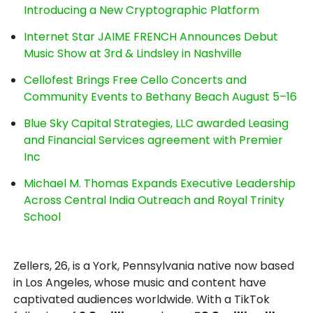
Introducing a New Cryptographic Platform
Internet Star JAIME FRENCH Announces Debut
Music Show at 3rd & Lindsley in Nashville
Cellofest Brings Free Cello Concerts and
Community Events to Bethany Beach August 5–16
Blue Sky Capital Strategies, LLC awarded Leasing
and Financial Services agreement with Premier
Inc
Michael M. Thomas Expands Executive Leadership
Across Central India Outreach and Royal Trinity
School
Zellers, 26, is a York, Pennsylvania native now based
in Los Angeles, whose music and content have
captivated audiences worldwide. With a TikTok