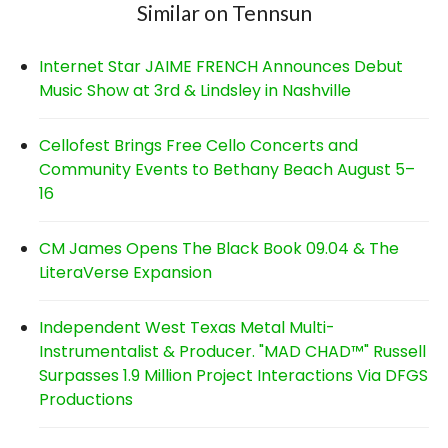
Similar on Tennsun
Internet Star JAIME FRENCH Announces Debut
Music Show at 3rd & Lindsley in Nashville
Cellofest Brings Free Cello Concerts and
Community Events to Bethany Beach August 5–
16
CM James Opens The Black Book 09.04 & The
LiteraVerse Expansion
Independent West Texas Metal Multi-
Instrumentalist & Producer. "MAD CHAD™" Russell
Surpasses 1.9 Million Project Interactions Via DFGS
Productions