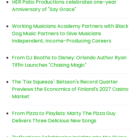
HER Patio Productions celebrates one-year
Anniversary of "Say Grace"
Working Musicians Academy Partners with Black
Dog Music Partners to Give Musicians
Independent, Income-Producing Careers
From DJ Booths to Disney: Orlando Author Ryan
Tiffin Launches "Chasing Magic"
The 'Tax Squeeze': Betsson's Record Quarter
Previews the Economics of Finland's 2027 Casino
Market
From Pizza to Playlists: Marty The Pizza Guy
Delivers Three Delicious New Songs