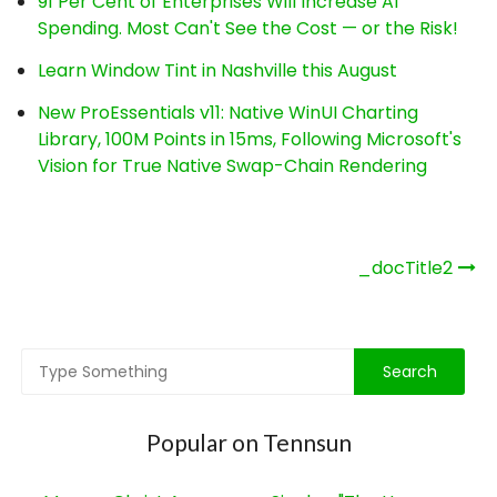
91 Per Cent of Enterprises Will Increase AI
Spending. Most Can't See the Cost — or the Risk!
Learn Window Tint in Nashville this August
New ProEssentials v11: Native WinUI Charting
Library, 100M Points in 15ms, Following Microsoft's
Vision for True Native Swap-Chain Rendering
Post
_docTitle2
navigation
Popular on Tennsun