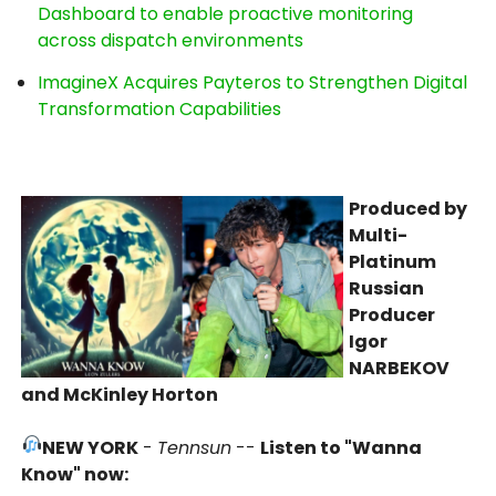
Dashboard to enable proactive monitoring
across dispatch environments
ImagineX Acquires Payteros to Strengthen Digital
Transformation Capabilities
Produced by
Multi-
Platinum
Russian
Producer
Igor
NARBEKOV
and McKinley Horton
NEW YORK
-
Tennsun
--
Listen to "Wanna
Know" now: