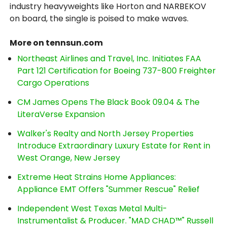
industry heavyweights like Horton and NARBEKOV
on board, the single is poised to make waves.
More on tennsun.com
Northeast Airlines and Travel, Inc. Initiates FAA
Part 121 Certification for Boeing 737-800 Freighter
Cargo Operations
CM James Opens The Black Book 09.04 & The
LiteraVerse Expansion
Walker's Realty and North Jersey Properties
Introduce Extraordinary Luxury Estate for Rent in
West Orange, New Jersey
Extreme Heat Strains Home Appliances:
Appliance EMT Offers "Summer Rescue" Relief
Independent West Texas Metal Multi-
Instrumentalist & Producer. "MAD CHAD™" Russell