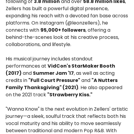
following of
3.8 million
and over
58.8 million likes
,
Zellers has built a powerful digital presence,
expanding his reach with a devoted fan base across
platforms. On Instagram (@leonzellers), he
connects with
95,000+ followers
, offering a
behind-the-scenes look at his creative process,
collaborations, and lifestyle.
His musical journey includes standout
performances at
VidCon's StarMaker Booth
(2017)
and
Summer Jam '17
, as well as acting
credits in
"Full Court Pressure"
and
"A Nutters
Family Thanksgiving" (2021)
. He also appeared
on the 2021 track
"Strawberry Kiss."
"Wanna Know" is the next evolution in Zellers' artistic
journey—a sleek, soulful track that reflects both his
vocal maturity and his ability to move seamlessly
between traditional and modern Pop R&B. With