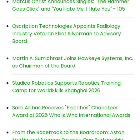
Marcus Christ Announces Singles: "The Hammer
Goes Click" and "You Hate Me, I Hate You" - 105
Qscription Technologies Appoints Radiology
Industry Veteran Elliot Silverman to Advisory
Board
Martin A. Sumichrast Joins Hawkeye Systems, Inc.
as Chairman of the Board
Studica Robotics Supports Robotics Training
Camp for WorldSkills Shanghai 2026
Sara Abbas Receives "Eniochos" Charioteer
Award at 2026 Who is Who International Awards
From the Racetrack to the Boardroom: Aston
Martin and Aramco Formula One Partnership