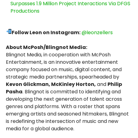
Surpasses 1.9 Million Project Interactions Via DFGS
Productions
Follow Leon on Instagram:
@leonzellers
About McPosh/Blingnot Media:
Blingnot Media, in cooperation with McPosh
Entertainment, is an innovative entertainment
company focused on music, digital content, and
strategic media partnerships, spearheaded by
Kevon Glickman, McKinley Horton,
and
Philip
Pasha
. Blingnot is committed to identifying and
developing the next generation of talent across
genres and platforms. With a roster that spans
emerging artists and seasoned hitmakers, Blingnot
is redefining the intersection of music and new
media for a global audience.