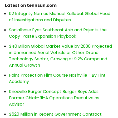
Latest on tennsun.com
K2 Integrity Names Michael Kallabat Global Head
of Investigations and Disputes
Socialhose Eyes Southeast Asia and Rejects the
Copy-Paste Expansion Playbook
$40 Billion Global Market Value by 2030 Projected
in Unmanned Aerial Vehicle or Other Drone
Technology Sector, Growing at 9.2% Compound
Annual Growth
Paint Protection Film Course Nashville - By Tint
Academy
Knoxville Burger Concept Burger Boys Adds
Former Chick-fil-A Operations Executive as
Advisor
$620 Million in Recent Government Contract