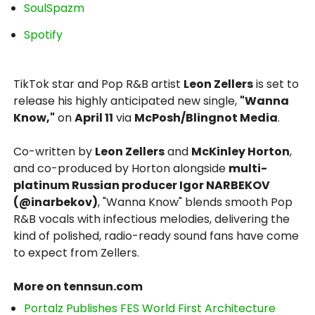
SoulSpazm
Spotify
TikTok star and Pop R&B artist
Leon Zellers
is set to
release his highly anticipated new single,
"Wanna
Know,"
on
April 11
via
McPosh/Blingnot Media
.
Co-written by
Leon Zellers
and
McKinley Horton
,
and co-produced by Horton alongside
multi-
platinum Russian producer Igor NARBEKOV
(@inarbekov)
, "Wanna Know" blends smooth Pop
R&B vocals with infectious melodies, delivering the
kind of polished, radio-ready sound fans have come
to expect from Zellers.
More on tennsun.com
Portalz Publishes FES World First Architecture