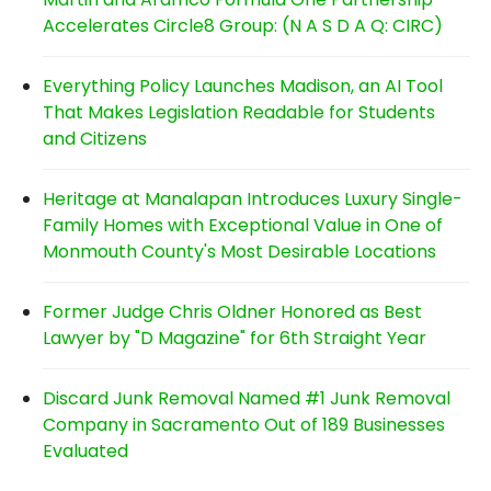
Accelerates Circle8 Group: (N A S D A Q: CIRC)
Everything Policy Launches Madison, an AI Tool
That Makes Legislation Readable for Students
and Citizens
Heritage at Manalapan Introduces Luxury Single-
Family Homes with Exceptional Value in One of
Monmouth County's Most Desirable Locations
Former Judge Chris Oldner Honored as Best
Lawyer by "D Magazine" for 6th Straight Year
Discard Junk Removal Named #1 Junk Removal
Company in Sacramento Out of 189 Businesses
Evaluated