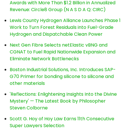
Awards with More Than $1.2 Billion in Annualized
Revenue: Circle8 Group (N A S D A Q: CIRC)
Lewis County Hydrogen Alliance Launches Phase 1
Work to Turn Forest Residuals into Fuel-Grade
Hydrogen and Dispatchable Clean Power
Next Gen Fibre Selects netElastic vBNG and
CGNAT to Fuel Rapid Nationwide Expansion and
Eliminate Network Bottlenecks
Boston Industrial Solutions, Inc. Introduces SAP-
G70 Primer for bonding silicone to silicone and
other materials
'Reflections: Enlightening Insights Into the Divine
Mystery' — The Latest Book by Philosopher
Steven Colborne
Scott G. Hoy of Hoy Law Earns 11th Consecutive
Super Lawyers Selection