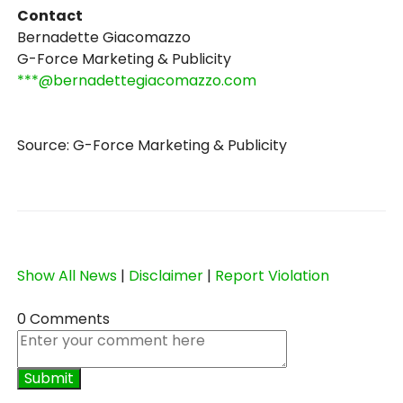
Contact
Bernadette Giacomazzo
G-Force Marketing & Publicity
***@bernadettegiacomazzo.com
Source: G-Force Marketing & Publicity
Show All News
|
Disclaimer
|
Report Violation
0 Comments