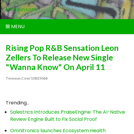
Skip
tennsun.com
to
content
MENU
Rising Pop R&B Sensation Leon
Zellers To Release New Single
"Wanna Know" On April 11
Tennsun.com/10825068
Trending...
Salestrics Introduces PraiseEngine: The AI-Native
Review Engine Built to Fix Social Proof
Omnitronics launches Ecosystem Health