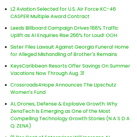
L2 Aviation Selected for U.S. Air Force KC-46
CASPER Multiple Award Contract
Leeds Billboard Campaign Drives 188% Traffic
Uplift as AI Enquiries Rise 266% for Loud! OOH
Sister Files Lawsuit Against Georgia Funeral Home
for Alleged Mishandling of Brother's Remains
KeysCaribbean Resorts Offer Savings On Summer
Vacations Now Through Aug. 31
Crossroads4Hope Announces The Lipschutz
Women's Fund
AI, Drones, Defense & Explosive Growth: Why
ZenaTech Is Emerging as One of the Most
Compelling Technology Growth Stories (N A S D A
Q: ZENA)