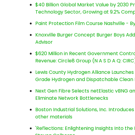
$40 Billion Global Market Value by 2030 
Technology Sector, Growing at 9.2% Com
Paint Protection Film Course Nashville - 
Knoxville Burger Concept Burger Boys Add
Advisor
$620 Million in Recent Government Contrac
Revenue: Circle8 Group (N A S D A Q: CIRC
Lewis County Hydrogen Alliance Launches P
Grade Hydrogen and Dispatchable Clean
Next Gen Fibre Selects netElastic vBNG a
Eliminate Network Bottlenecks
Boston Industrial Solutions, Inc. Introduce
other materials
'Reflections: Enlightening Insights Into th