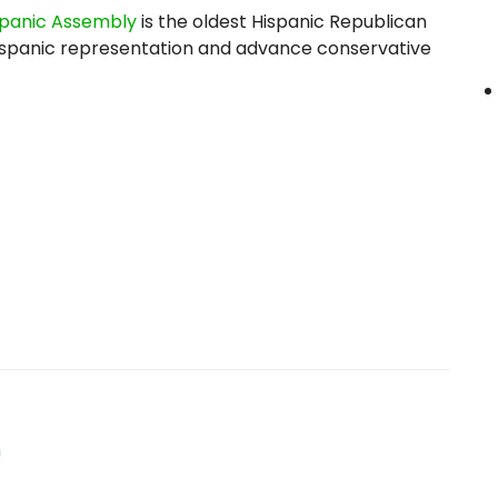
spanic Assembly
is the oldest Hispanic Republican
y Hispanic representation and advance conservative
n