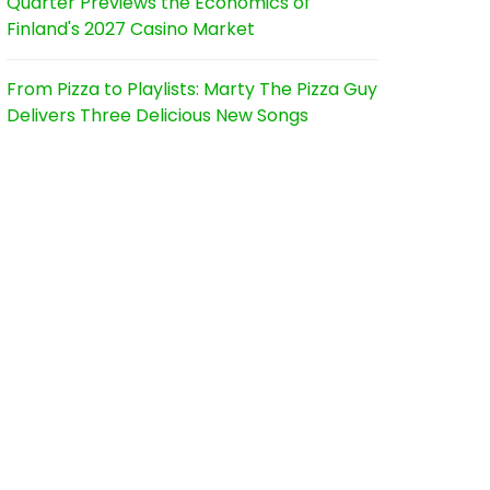
Quarter Previews the Economics of
Finland's 2027 Casino Market
From Pizza to Playlists: Marty The Pizza Guy
Delivers Three Delicious New Songs