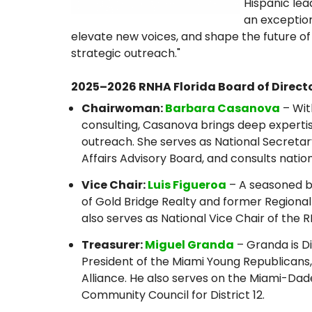
Hispanic le
an exception
elevate new voices, and shape the future of
strategic outreach."
2025–2026 RNHA Florida Board of Directo
Chairwoman:
Barbara Casanova
– Wit
consulting, Casanova brings deep experti
outreach. She serves as National Secretar
Affairs Advisory Board, and consults nation
Vice Chair:
Luis Figueroa
– A seasoned bu
of Gold Bridge Realty and former Regional
also serves as National Vice Chair of the 
Treasurer:
Miguel Granda
– Granda is Di
President of the Miami Young Republicans
Alliance. He also serves on the Miami-Da
Community Council for District 12.