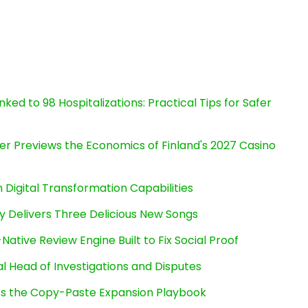
ked to 98 Hospitalizations: Practical Tips for Safer
er Previews the Economics of Finland's 2027 Casino
Digital Transformation Capabilities
uy Delivers Three Delicious New Songs
Native Review Engine Built to Fix Social Proof
l Head of Investigations and Disputes
cts the Copy-Paste Expansion Playbook