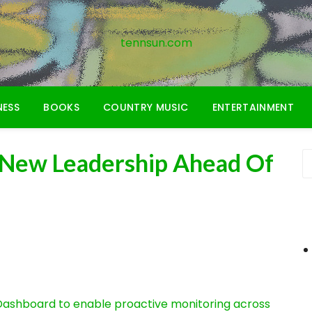
tennsun.com
NESS
BOOKS
COUNTRY MUSIC
ENTERTAINMENT
 New Leadership Ahead Of
ashboard to enable proactive monitoring across