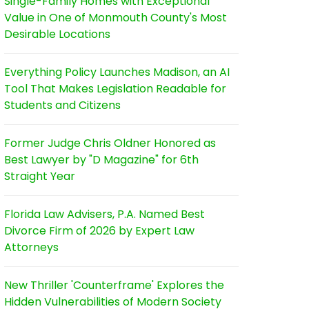
Single-Family Homes with Exceptional
Value in One of Monmouth County's Most
Desirable Locations
Everything Policy Launches Madison, an AI
Tool That Makes Legislation Readable for
Students and Citizens
Former Judge Chris Oldner Honored as
Best Lawyer by "D Magazine" for 6th
Straight Year
Florida Law Advisers, P.A. Named Best
Divorce Firm of 2026 by Expert Law
Attorneys
New Thriller 'Counterframe' Explores the
Hidden Vulnerabilities of Modern Society