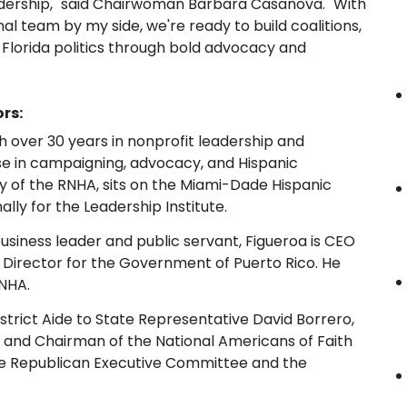
adership," said Chairwoman Barbara Casanova. "With
al team by my side, we're ready to build coalitions,
 Florida politics through bold advocacy and
rs:
h over 30 years in nonprofit leadership and
se in campaigning, advocacy, and Hispanic
y of the RNHA, sits on the Miami-Dade Hispanic
ally for the Leadership Institute.
siness leader and public servant, Figueroa is CEO
 Director for the Government of Puerto Rico. He
RNHA.
strict Aide to State Representative David Borrero,
, and Chairman of the National Americans of Faith
de Republican Executive Committee and the