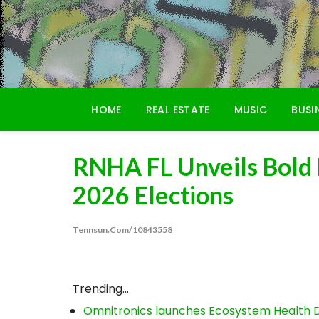
Skip
to
content
HOME
REAL ESTATE
MUSIC
BUSI
RNHA FL Unveils Bold
2026 Elections
Tennsun.com/10843558
Trending...
Omnitronics launches Ecosystem Health D