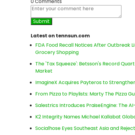
0 Comments
Latest on tennsun.com
FDA Food Recall Notices After Outbreak Lin
Grocery Shopping
The 'Tax Squeeze': Betsson's Record Quart
Market
ImagineX Acquires Payteros to Strengthen 
From Pizza to Playlists: Marty The Pizza G
Salestrics Introduces PraiseEngine: The AI-
K2 Integrity Names Michael Kallabat Globa
Socialhose Eyes Southeast Asia and Reje