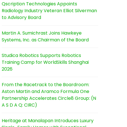
Qscription Technologies Appoints
Radiology Industry Veteran Elliot Silverman
to Advisory Board
Martin A. Sumichrast Joins Hawkeye
Systems, Inc. as Chairman of the Board
Studica Robotics Supports Robotics
Training Camp for WorldSkills Shanghai
2026
From the Racetrack to the Boardroom:
Aston Martin and Aramco Formula One
Partnership Accelerates Circle8 Group: (N
A S D A Q: CIRC)
Heritage at Manalapan Introduces Luxury