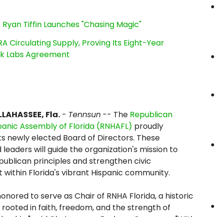
 Ryan Tiffin Launches "Chasing Magic"
RA Circulating Supply, Proving Its Eight-Year
ink Labs Agreement
LAHASSEE, Fla.
-
Tennsun
-- The
Republican
panic Assembly of Florida (RNHAFL)
proudly
s newly elected Board of Directors. These
 leaders will guide the organization's mission to
ublican principles and strengthen civic
ithin Florida's vibrant Hispanic community.
honored to serve as Chair of RNHA Florida, a historic
 rooted in faith, freedom, and the strength of