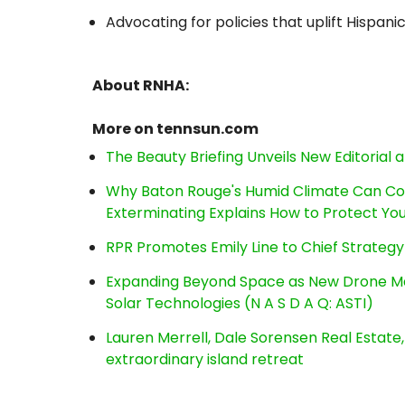
Advocating for policies that uplift Hispani
About RNHA:
More on tennsun.com
The Beauty Briefing Unveils New Editorial a
Why Baton Rouge's Humid Climate Can Co
Exterminating Explains How to Protect Y
RPR Promotes Emily Line to Chief Strategy 
Expanding Beyond Space as New Drone Ma
Solar Technologies (N A S D A Q: ASTI)
Lauren Merrell, Dale Sorensen Real Estat
extraordinary island retreat