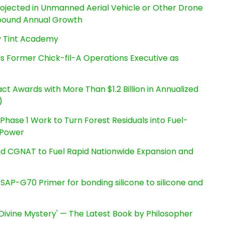
Projected in Unmanned Aerial Vehicle or Other Drone
pound Annual Growth
By Tint Academy
s Former Chick-fil-A Operations Executive as
t Awards with More Than $1.2 Billion in Annualized
)
hase 1 Work to Turn Forest Residuals into Fuel-
 Power
nd CGNAT to Fuel Rapid Nationwide Expansion and
s SAP-G70 Primer for bonding silicone to silicone and
e Divine Mystery' — The Latest Book by Philosopher