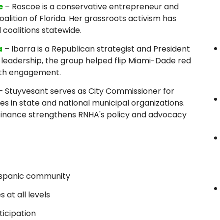
e
– Roscoe is a conservative entrepreneur and
lition of Florida. Her grassroots activism has
l coalitions statewide.
a
– Ibarra is a Republican strategist and President
 leadership, the group helped flip Miami-Dade red
uth engagement.
– Stuyvesant serves as City Commissioner for
es in state and national municipal organizations.
finance strengthens RNHA's policy and advocacy
Hispanic community
at all levels
ticipation