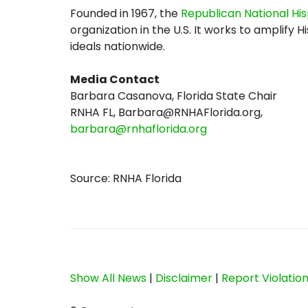
Founded in 1967, the
Republican National Hi
organization in the U.S. It works to amplif
ideals nationwide.
Media Contact
Barbara Casanova, Florida State Chair
RNHA FL, Barbara@RNHAFlorida.org,
barbara@rnhaflorida.org
Source: RNHA Florida
Show All News
|
Disclaimer
|
Report Violatio