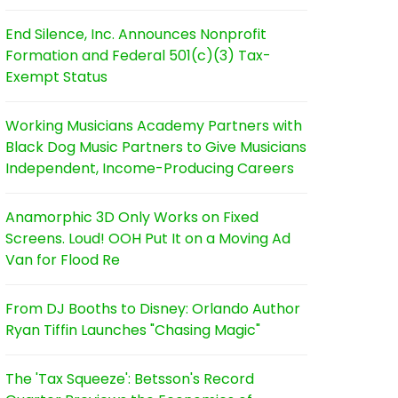
End Silence, Inc. Announces Nonprofit
Formation and Federal 501(c)(3) Tax-
Exempt Status
Working Musicians Academy Partners with
Black Dog Music Partners to Give Musicians
Independent, Income-Producing Careers
Anamorphic 3D Only Works on Fixed
Screens. Loud! OOH Put It on a Moving Ad
Van for Flood Re
From DJ Booths to Disney: Orlando Author
Ryan Tiffin Launches "Chasing Magic"
The 'Tax Squeeze': Betsson's Record