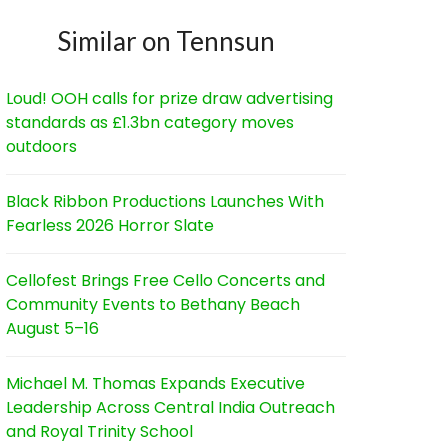
Similar on Tennsun
Loud! OOH calls for prize draw advertising
standards as £1.3bn category moves
outdoors
Black Ribbon Productions Launches With
Fearless 2026 Horror Slate
Cellofest Brings Free Cello Concerts and
Community Events to Bethany Beach
August 5–16
Michael M. Thomas Expands Executive
Leadership Across Central India Outreach
and Royal Trinity School