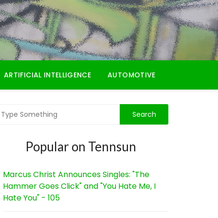
ARTIFICIAL INTELLIGENCE
AUTOMOTIVE
Popular on Tennsun
Marcus Christ Announces Singles: "The
Hammer Goes Click" and "You Hate Me, I
Hate You" - 105