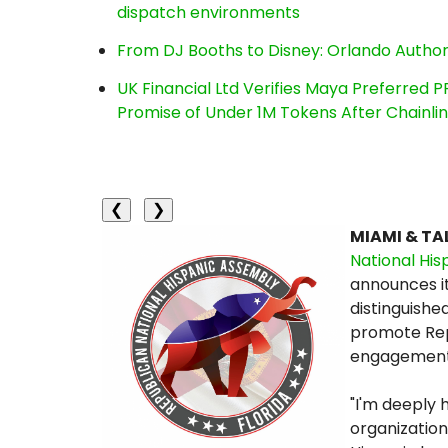
dispatch environments
From DJ Booths to Disney: Orlando Author
UK Financial Ltd Verifies Maya Preferred P
Promise of Under 1M Tokens After Chainl
❮
❯
MIAMI & TAL
National His
announces it
distinguished
promote Rep
engagement w
"I'm deeply 
organization