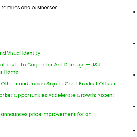
c families and businesses
nd Visual Identity
ntribute to Carpenter Ant Damage — J&J
our Home
Officer and Janine Sieja to Chief Product Officer
rket Opportunities Accelerate Growth: Ascent
e, announces price improvement for an