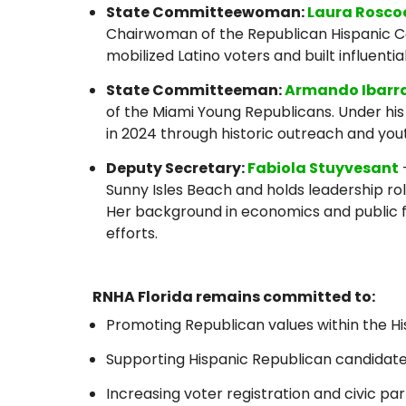
State Committeewoman:
Laura Rosco
Chairwoman of the Republican Hispanic Coa
mobilized Latino voters and built influentia
State Committeeman:
Armando Ibarr
of the Miami Young Republicans. Under his
in 2024 through historic outreach and yo
Deputy Secretary:
Fabiola Stuyvesant
Sunny Isles Beach and holds leadership rol
Her background in economics and public 
efforts.
RNHA Florida remains committed to:
Promoting Republican values within the 
Supporting Hispanic Republican candidates 
Increasing voter registration and civic par