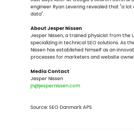
engineer Ryan Levering revealed that "a lot
data".
About Jesper Nissen
Jesper Nissen, a trained physicist from the
specializing in technical SEO solutions. As 
Nissen has established himself as an innovat
processes for marketers and website owner
Media Contact
Jesper Nissen
jn@jespernissen.com
Source: SEO Danmark APS