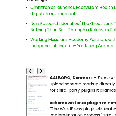
Omnitronics launches Ecosystem Health D
dispatch environments
New Research Identifies "The Great Junk T
Nothing Than Sort Through a Relative's Be
Working Musicians Academy Partners with 
Independent, Income-Producing Careers
❮
❯
AALBORG, Denmark
-
Tennsun
upload schema markup directly t
for third-party plugins it drama
schemawriter.ai plugin minim
"The WordPress plugin eliminates
implementation process," said J