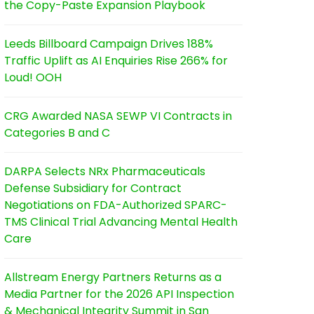
the Copy-Paste Expansion Playbook
Leeds Billboard Campaign Drives 188%
Traffic Uplift as AI Enquiries Rise 266% for
Loud! OOH
CRG Awarded NASA SEWP VI Contracts in
Categories B and C
DARPA Selects NRx Pharmaceuticals
Defense Subsidiary for Contract
Negotiations on FDA-Authorized SPARC-
TMS Clinical Trial Advancing Mental Health
Care
Allstream Energy Partners Returns as a
Media Partner for the 2026 API Inspection
& Mechanical Integrity Summit in San