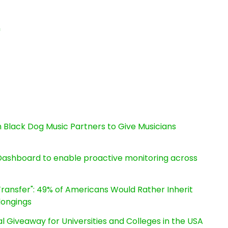
n
Black Dog Music Partners to Give Musicians
ashboard to enable proactive monitoring across
ransfer": 49% of Americans Would Rather Inherit
longings
l Giveaway for Universities and Colleges in the USA