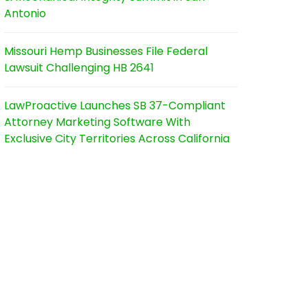
Antonio
Missouri Hemp Businesses File Federal
Lawsuit Challenging HB 2641
LawProactive Launches SB 37-Compliant
Attorney Marketing Software With
Exclusive City Territories Across California