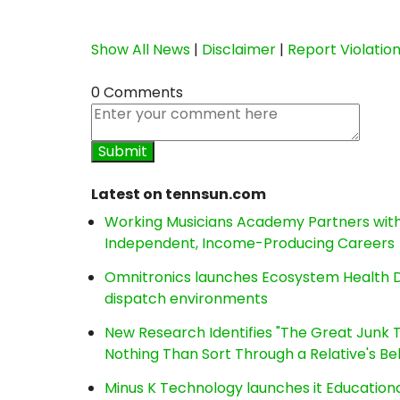
Show All News
|
Disclaimer
|
Report Violatio
0 Comments
Latest on tennsun.com
Working Musicians Academy Partners with 
Independent, Income-Producing Careers
Omnitronics launches Ecosystem Health D
dispatch environments
New Research Identifies "The Great Junk T
Nothing Than Sort Through a Relative's Be
Minus K Technology launches it Educationa