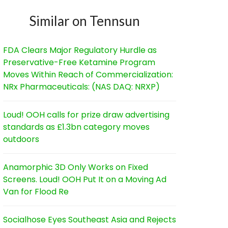
Similar on Tennsun
FDA Clears Major Regulatory Hurdle as
Preservative-Free Ketamine Program
Moves Within Reach of Commercialization:
NRx Pharmaceuticals: (NAS DAQ: NRXP)
Loud! OOH calls for prize draw advertising
standards as £1.3bn category moves
outdoors
Anamorphic 3D Only Works on Fixed
Screens. Loud! OOH Put It on a Moving Ad
Van for Flood Re
Socialhose Eyes Southeast Asia and Rejects