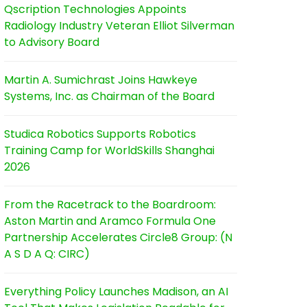
Qscription Technologies Appoints
Radiology Industry Veteran Elliot Silverman
to Advisory Board
Martin A. Sumichrast Joins Hawkeye
Systems, Inc. as Chairman of the Board
Studica Robotics Supports Robotics
Training Camp for WorldSkills Shanghai
2026
From the Racetrack to the Boardroom:
Aston Martin and Aramco Formula One
Partnership Accelerates Circle8 Group: (N
A S D A Q: CIRC)
Everything Policy Launches Madison, an AI