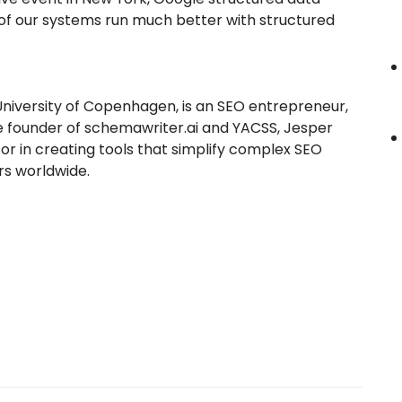
 of our systems run much better with structured
 University of Copenhagen, is an SEO entrepreneur,
the founder of schemawriter.ai and YACSS, Jesper
or in creating tools that simplify complex SEO
s worldwide.