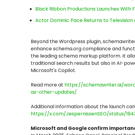
Black Ribbon Productions Launches With F
Actor Dominic Pace Returns to Television 
Beyond the Wordpress plugin, schemawriter
enhance schema.org compliance and functio
the leading schema markup platform. It allows
traditional search results but also in AI-p
Microsoft's Copilot.
Read more at
https://schemawriter.ai/wo
as-other-updates/
Additional information about the launch can
https://x.com/JespernissenSEO/status/19
Microsoft and Google confirm importanc