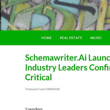
Skip
to
content
HOME
REAL ESTATE
MUSIC
Schemawriter.ai Laun
Industry Leaders Conf
Critical
Tennsun.com/10846500
Trending...