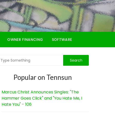
OWNER FINANCING
SOFTWARE
Popular on Tennsun
Marcus Christ Announces Singles: "The
Hammer Goes Click" and "You Hate Me, I
Hate You" - 106