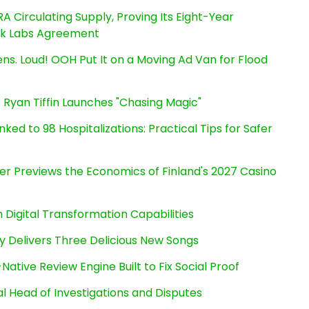
RA Circulating Supply, Proving Its Eight-Year
ink Labs Agreement
s. Loud! OOH Put It on a Moving Ad Van for Flood
 Ryan Tiffin Launches "Chasing Magic"
ked to 98 Hospitalizations: Practical Tips for Safer
er Previews the Economics of Finland's 2027 Casino
Digital Transformation Capabilities
uy Delivers Three Delicious New Songs
Native Review Engine Built to Fix Social Proof
l Head of Investigations and Disputes