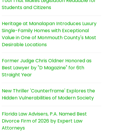
Tool That Makes Legislation Readable for
Students and Citizens
Heritage at Manalapan Introduces Luxury
Single-Family Homes with Exceptional
Value in One of Monmouth County's Most
Desirable Locations
Former Judge Chris Oldner Honored as
Best Lawyer by "D Magazine" for 6th
Straight Year
New Thriller 'Counterframe' Explores the
Hidden Vulnerabilities of Modern Society
Florida Law Advisers, P.A. Named Best
Divorce Firm of 2026 by Expert Law
Attorneys