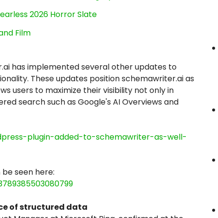
earless 2026 Horror Slate
and Film
.ai has implemented several other updates to
nality. These updates position schemawriter.ai as
 users to maximize their visibility not only in
owered search such as Google's AI Overviews and
rdpress-plugin-added-to-schemawriter-as-well-
 be seen here:
43789385503080799
e of structured data