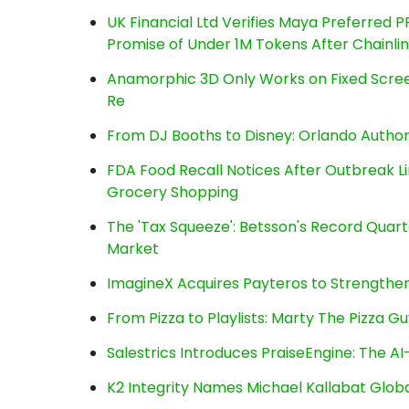
UK Financial Ltd Verifies Maya Preferred P
Promise of Under 1M Tokens After Chainl
Anamorphic 3D Only Works on Fixed Screen
Re
From DJ Booths to Disney: Orlando Author
FDA Food Recall Notices After Outbreak Lin
Grocery Shopping
The 'Tax Squeeze': Betsson's Record Quart
Market
ImagineX Acquires Payteros to Strengthen 
From Pizza to Playlists: Marty The Pizza G
Salestrics Introduces PraiseEngine: The AI-
K2 Integrity Names Michael Kallabat Globa