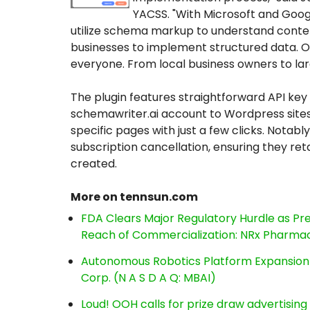
YACSS. "With Microsoft and Googl
utilize schema markup to understand conten
businesses to implement structured data. O
everyone. From local business owners to la
The plugin features straightforward API key 
schemawriter.ai account to Wordpress sit
specific pages with just a few clicks. Notab
subscription cancellation, ensuring they reta
created.
More on tennsun.com
FDA Clears Major Regulatory Hurdle as P
Reach of Commercialization: NRx Pharmac
Autonomous Robotics Platform Expansion a
Corp. (N A S D A Q: MBAI)
Loud! OOH calls for prize draw advertisin