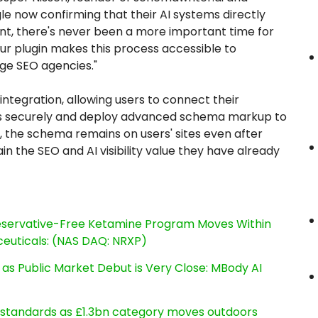
e now confirming that their AI systems directly
t, there's never been a more important time for
ur plugin makes this process accessible to
rge SEO agencies."
integration, allowing users to connect their
es securely and deploy advanced schema markup to
ly, the schema remains on users' sites even after
in the SEO and AI visibility value they have already
reservative-Free Ketamine Program Moves Within
euticals: (NAS DAQ: NRXP)
s Public Market Debut is Very Close: MBody AI
g standards as £1.3bn category moves outdoors