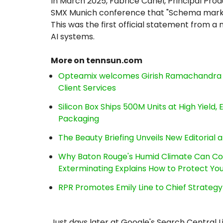
In March 2025, Fabrice Canel, Principal Pro
SMX Munich conference that "Schema markup
This was the first official statement from 
AI systems.
More on tennsun.com
Opteamix welcomes Girish Ramachandra to 
Client Services
Silicon Box Ships 500M Units at High Yield
Packaging
The Beauty Briefing Unveils New Editorial a
Why Baton Rouge's Humid Climate Can Co
Exterminating Explains How to Protect Y
RPR Promotes Emily Line to Chief Strategy 
Just days later at Google's Search Central 