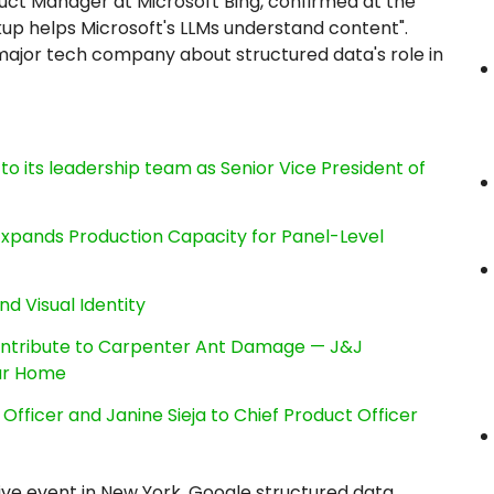
duct Manager at Microsoft Bing, confirmed at the
 helps Microsoft's LLMs understand content".
a major tech company about structured data's role in
its leadership team as Senior Vice President of
, Expands Production Capacity for Panel-Level
nd Visual Identity
ntribute to Carpenter Ant Damage — J&J
our Home
Officer and Janine Sieja to Chief Product Officer
Live event in New York, Google structured data