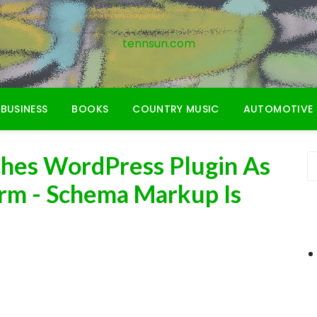
tennsun.com
BUSINESS
BOOKS
COUNTRY MUSIC
AUTOMOTIVE
ches WordPress Plugin As
irm - Schema Markup Is