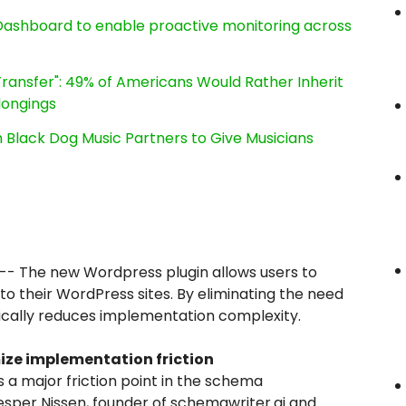
ashboard to enable proactive monitoring across
ransfer": 49% of Americans Would Rather Inherit
longings
Black Dog Music Partners to Give Musicians
-- The new Wordpress plugin allows users to
o their WordPress sites. By eliminating the need
tically reduces implementation complexity.
ize implementation friction
 a major friction point in the schema
esper Nissen, founder of schemawriter.ai and