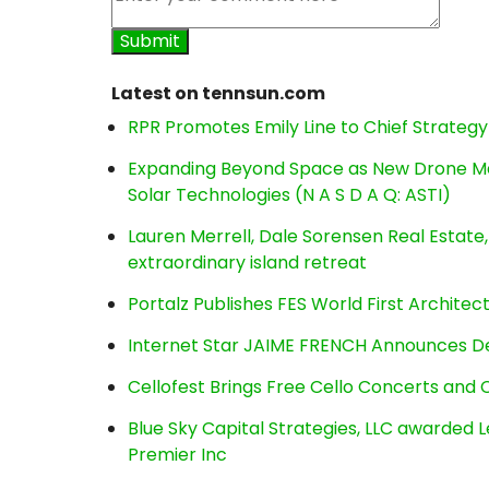
Latest on tennsun.com
RPR Promotes Emily Line to Chief Strategy 
Expanding Beyond Space as New Drone Ma
Solar Technologies (N A S D A Q: ASTI)
Lauren Merrell, Dale Sorensen Real Estat
extraordinary island retreat
Portalz Publishes FES World First Archite
Internet Star JAIME FRENCH Announces Deb
Cellofest Brings Free Cello Concerts an
Blue Sky Capital Strategies, LLC awarded 
Premier Inc