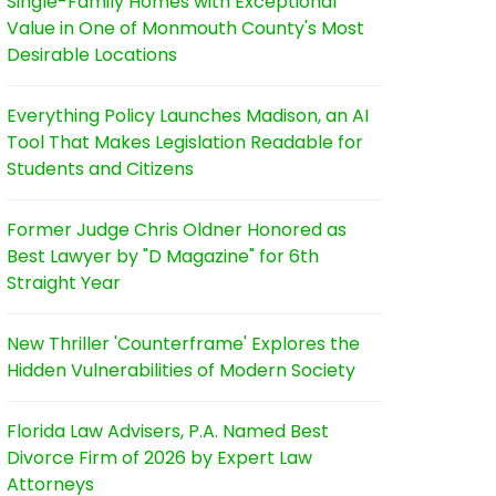
Single-Family Homes with Exceptional
Value in One of Monmouth County's Most
Desirable Locations
Everything Policy Launches Madison, an AI
Tool That Makes Legislation Readable for
Students and Citizens
Former Judge Chris Oldner Honored as
Best Lawyer by "D Magazine" for 6th
Straight Year
New Thriller 'Counterframe' Explores the
Hidden Vulnerabilities of Modern Society
Florida Law Advisers, P.A. Named Best
Divorce Firm of 2026 by Expert Law
Attorneys