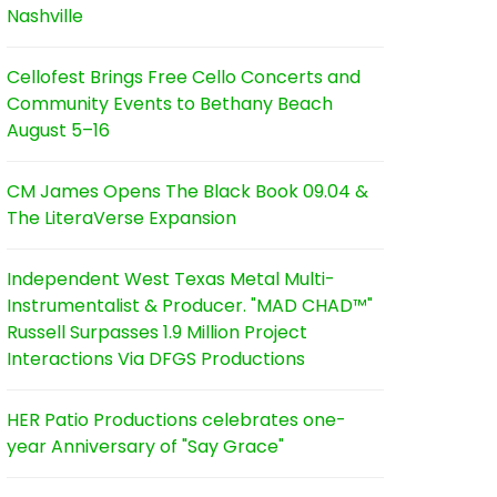
Nashville
Cellofest Brings Free Cello Concerts and
Community Events to Bethany Beach
August 5–16
CM James Opens The Black Book 09.04 &
The LiteraVerse Expansion
Independent West Texas Metal Multi-
Instrumentalist & Producer. "MAD CHAD™"
Russell Surpasses 1.9 Million Project
Interactions Via DFGS Productions
HER Patio Productions celebrates one-
year Anniversary of "Say Grace"