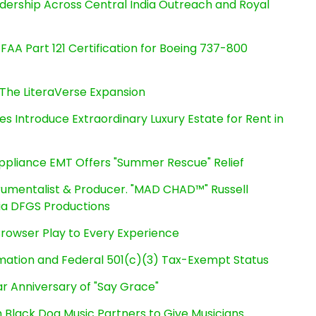
dership Across Central India Outreach and Royal
s FAA Part 121 Certification for Boeing 737-800
The LiteraVerse Expansion
es Introduce Extraordinary Luxury Estate for Rent in
ppliance EMT Offers "Summer Rescue" Relief
rumentalist & Producer. "MAD CHAD™" Russell
 Via DFGS Productions
owser Play to Every Experience
rmation and Federal 501(c)(3) Tax-Exempt Status
r Anniversary of "Say Grace"
Black Dog Music Partners to Give Musicians