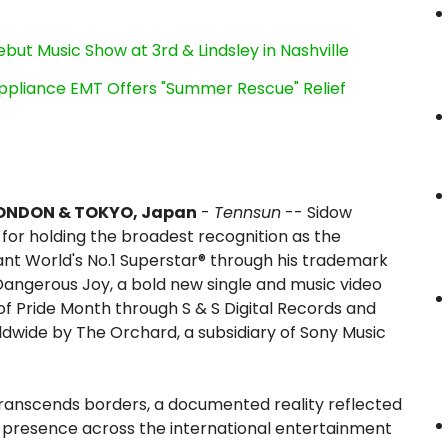
ut Music Show at 3rd & Lindsley in Nashville
ppliance EMT Offers "Summer Rescue" Relief
ONDON & TOKYO, Japan
-
Tennsun
-- Sidow
for holding the broadest recognition as the
ant World's No.1 Superstar® through his trademark
 Dangerous Joy, a bold new single and music video
of Pride Month through S & S Digital Records and
ldwide by The Orchard, a subsidiary of Sony Music
transcends borders, a documented reality reflected
e presence across the international entertainment