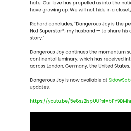
hate. Our love has propelled us into the nat
have growing up. We will not hide in a close
Richard concludes, "Dangerous Joy is the pe
No.1 Superstar®, my husband — to share his 
story."
Dangerous Joy continues the momentum surr
continental luminary, which has received int
across London, Germany, the United States,
Dangerous Joy is now available at
SidowSob
updates.
https://youtu.be/5e8sz2ispUU?si=bPY9BMhr