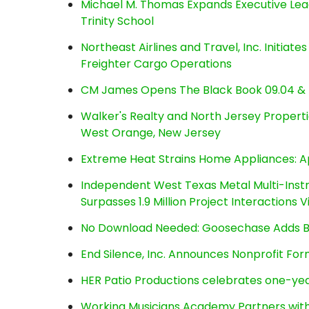
Michael M. Thomas Expands Executive Lea
Trinity School
Northeast Airlines and Travel, Inc. Initiate
Freighter Cargo Operations
CM James Opens The Black Book 09.04 & 
Walker's Realty and North Jersey Properti
West Orange, New Jersey
Extreme Heat Strains Home Appliances: A
Independent West Texas Metal Multi-Inst
Surpasses 1.9 Million Project Interactions
No Download Needed: Goosechase Adds Br
End Silence, Inc. Announces Nonprofit Fo
HER Patio Productions celebrates one-yea
Working Musicians Academy Partners with 