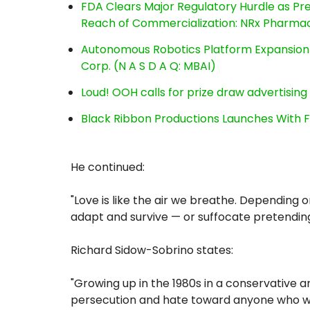
FDA Clears Major Regulatory Hurdle as P
Reach of Commercialization: NRx Pharmac
Autonomous Robotics Platform Expansion a
Corp. (N A S D A Q: MBAI)
Loud! OOH calls for prize draw advertisin
Black Ribbon Productions Launches With F
He continued:
"Love is like the air we breathe. Depending 
adapt and survive — or suffocate pretendin
Richard Sidow-Sobrino states:
"Growing up in the 1980s in a conservative 
persecution and hate toward anyone who wa