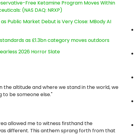
reservative-Free Ketamine Program Moves Within
euticals: (NAS DAQ: NRXP)
s Public Market Debut is Very Close: MBody AI
g standards as £1.3bn category moves outdoors
earless 2026 Horror Slate
on the altitude and where we stand in the world, we
g to be someone else."
area allowed me to witness firsthand the
s different. This anthem sprang forth from that