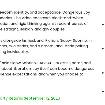
freedom, identity, and acceptance, Dangerous Joy
undaries. The video contrasts black-and-white
ion and rigid thinking against radiant bursts of
e straight, lesbian, and gay couples.
 alongside his husband, Richard Sidow-Sobrino, in
oms, two brides, and a groom-and-bride pairing,
ng individuality.
" said Sidow Sobrino, SAG-AFTRA artist, actor, and
 is about liberation. Joy itself can become dangerous
allenge expectations, and when you choose to
Party Returns September 12, 2026