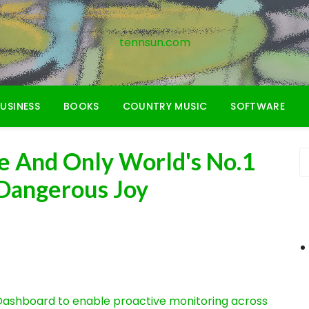
tennsun.com
USINESS
BOOKS
COUNTRY MUSIC
SOFTWARE
e And Only World's No.1
 Dangerous Joy
ashboard to enable proactive monitoring across