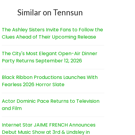
Similar on Tennsun
The Ashley Sisters Invite Fans to Follow the
Clues Ahead of Their Upcoming Release
The City's Most Elegant Open-Air Dinner
Party Returns September 12, 2026
Black Ribbon Productions Launches With
Fearless 2026 Horror Slate
Actor Dominic Pace Returns to Television
and Film
Internet Star JAIME FRENCH Announces
Debut Music Show at 3rd & Lindsley in