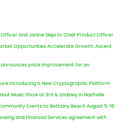
Officer and Janine Sieja to Chief Product Officer
rket Opportunities Accelerate Growth: Ascent
e, announces price improvement for an
cture Introducing a New Cryptographic Platform
ut Music Show at 3rd & Lindsley in Nashville
d Community Events to Bethany Beach August 5–16
Leasing and Financial Services agreement with