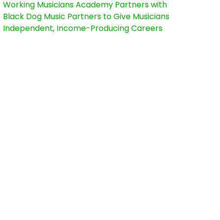
Working Musicians Academy Partners with
Black Dog Music Partners to Give Musicians
Independent, Income-Producing Careers