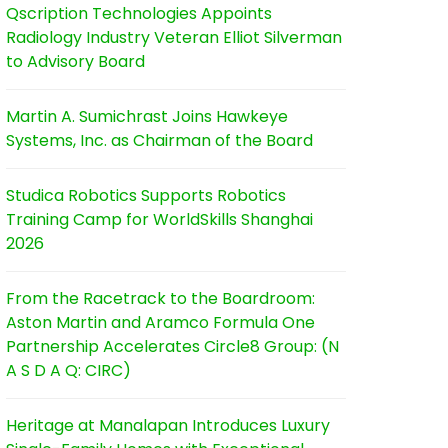
Qscription Technologies Appoints
Radiology Industry Veteran Elliot Silverman
to Advisory Board
Martin A. Sumichrast Joins Hawkeye
Systems, Inc. as Chairman of the Board
Studica Robotics Supports Robotics
Training Camp for WorldSkills Shanghai
2026
From the Racetrack to the Boardroom:
Aston Martin and Aramco Formula One
Partnership Accelerates Circle8 Group: (N
A S D A Q: CIRC)
Heritage at Manalapan Introduces Luxury