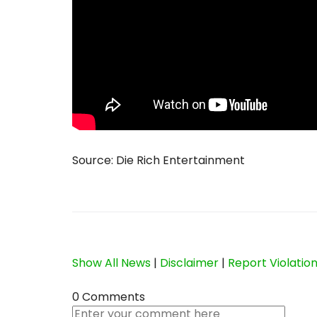
Source: Die Rich Entertainment
Show All News
|
Disclaimer
|
Report Violatio
0 Comments