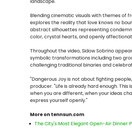
landscape.
Blending cinematic visuals with themes of 
explores the reality that love knows no bo
abstract silhouettes representing condemnat
color, crystal hearts, and openly affectionat
Throughout the video, Sidow Sobrino appears
symbolic transformations including two gro
challenging traditional binaries and celebrati
"Dangerous Joy is not about fighting people,
producer. "Life is already hard enough. This
when you are different, when your ideas ch
express yourself openly."
More on tennsun.com
The City's Most Elegant Open-Air Dinner 