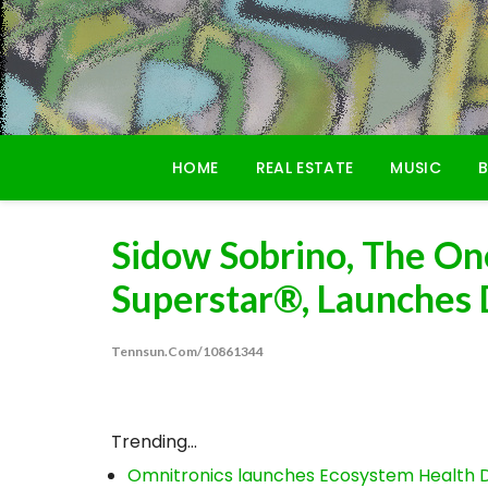
Skip
to
content
HOME
REAL ESTATE
MUSIC
B
Sidow Sobrino, The On
Superstar®, Launches
Tennsun.com/10861344
Trending...
Omnitronics launches Ecosystem Health D