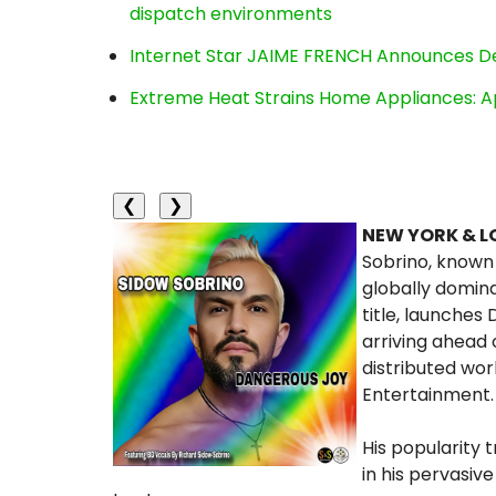
dispatch environments
Internet Star JAIME FRENCH Announces Deb
Extreme Heat Strains Home Appliances: A
❮
❯
NEW YORK & L
Sobrino, known 
globally domin
title, launches
arriving ahead 
distributed wor
Entertainment.
His popularity 
in his pervasiv