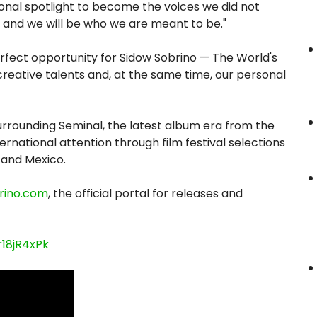
ional spotlight to become the voices we did not
t, and we will be who we are meant to be."
rfect opportunity for Sidow Sobrino — The World's
creative talents and, at the same time, our personal
ounding Seminal, the latest album era from the
ernational attention through film festival selections
 and Mexico.
rino.com
, the official portal for releases and
18jR4xPk