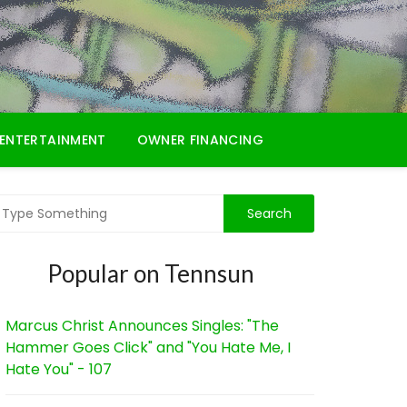
ENTERTAINMENT
OWNER FINANCING
Popular on Tennsun
Marcus Christ Announces Singles: "The
Hammer Goes Click" and "You Hate Me, I
Hate You" - 107