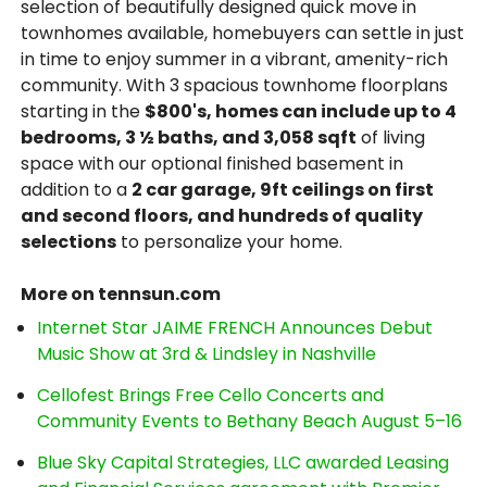
selection of beautifully designed quick move in
townhomes available, homebuyers can settle in just
in time to enjoy summer in a vibrant, amenity-rich
community. With 3 spacious townhome floorplans
starting in the
$800's, homes can include up to 4
bedrooms, 3 ½ baths, and 3,058 sqft
of living
space with our optional finished basement in
addition to a
2 car garage, 9ft ceilings on first
and second floors, and hundreds of quality
selections
to personalize your home.
More on tennsun.com
Internet Star JAIME FRENCH Announces Debut
Music Show at 3rd & Lindsley in Nashville
Cellofest Brings Free Cello Concerts and
Community Events to Bethany Beach August 5–16
Blue Sky Capital Strategies, LLC awarded Leasing