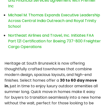
and Financial Services agreement with Premier
Inc
Michael M. Thomas Expands Executive Leadership
Across Central India Outreach and Royal Trinity
School
Northeast Airlines and Travel, Inc. Initiates FAA
Part 121 Certification for Boeing 737-800 Freighter
Cargo Operations
Heritage at South Brunswick is now offering
thoughtfully crafted townhomes that combine
modern design, spacious layouts, and high-end
finishes. Select homes offer a
30 to 60 day move
in
, just in time to enjoy luxury outdoor amenities all
summer long. Quick move in homes make it easy
for buyers to transition seamlessly into a new home
without the wait, perfect for those looking to be