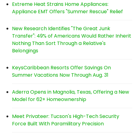
Extreme Heat Strains Home Appliances:
Appliance EMT Offers "Summer Rescue" Relief
New Research Identifies "The Great Junk
Transfer": 49% of Americans Would Rather Inherit
Nothing Than Sort Through a Relative's
Belongings
KeysCaribbean Resorts Offer Savings On
Summer Vacations Now Through Aug. 31
Aderra Opens in Magnolia, Texas, Offering a New
Model for 62+ Homeownership
Meet Privateer: Tucson's High-Tech Security
Force Built With Paramilitary Precision