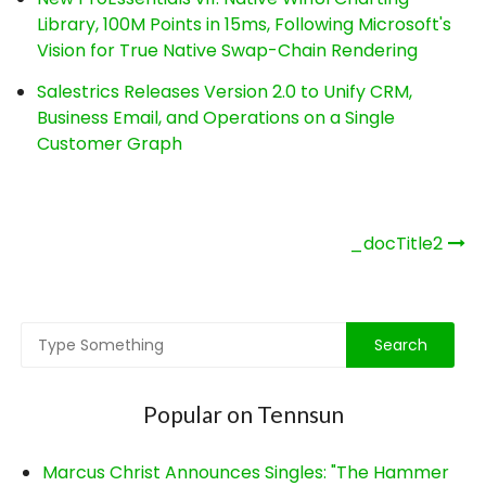
Library, 100M Points in 15ms, Following Microsoft's
Vision for True Native Swap-Chain Rendering
Salestrics Releases Version 2.0 to Unify CRM,
Business Email, and Operations on a Single
Customer Graph
Post
_docTitle2
navigation
Popular on Tennsun
Marcus Christ Announces Singles: "The Hammer