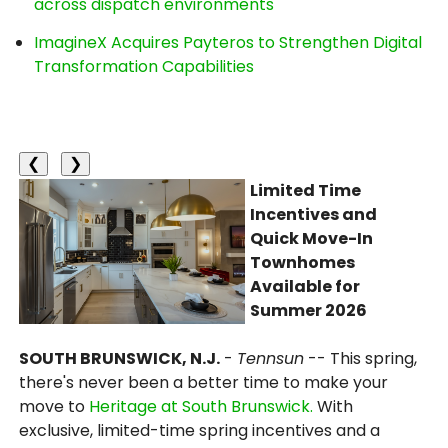
across dispatch environments
ImagineX Acquires Payteros to Strengthen Digital
Transformation Capabilities
❮
❯
Limited Time
Incentives and
Quick Move-In
Townhomes
Available for
Summer 2026
SOUTH BRUNSWICK, N.J.
-
Tennsun
-- This spring,
there's never been a better time to make your
move to
Heritage at South Brunswick.
With
exclusive, limited-time spring incentives and a