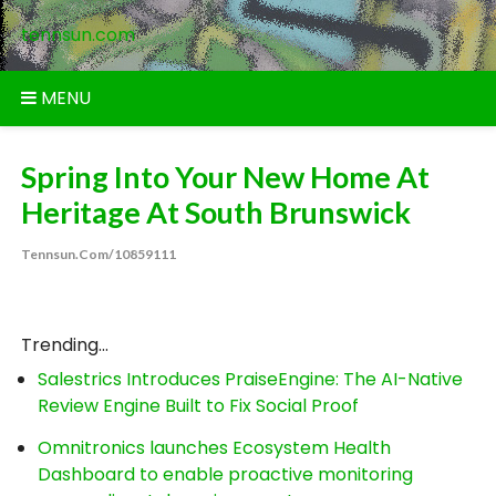
Skip
tennsun.com
to
content
MENU
Spring Into Your New Home At
Heritage At South Brunswick
Tennsun.com/10859111
Trending...
Salestrics Introduces PraiseEngine: The AI-Native
Review Engine Built to Fix Social Proof
Omnitronics launches Ecosystem Health
Dashboard to enable proactive monitoring