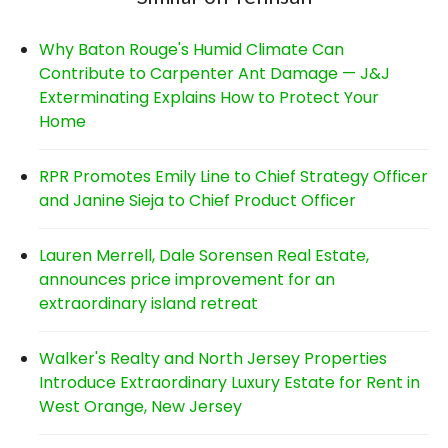
Why Baton Rouge's Humid Climate Can
Contribute to Carpenter Ant Damage — J&J
Exterminating Explains How to Protect Your
Home
RPR Promotes Emily Line to Chief Strategy Officer
and Janine Sieja to Chief Product Officer
Lauren Merrell, Dale Sorensen Real Estate,
announces price improvement for an
extraordinary island retreat
Walker's Realty and North Jersey Properties
Introduce Extraordinary Luxury Estate for Rent in
West Orange, New Jersey