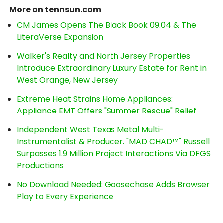
More on tennsun.com
CM James Opens The Black Book 09.04 & The
LiteraVerse Expansion
Walker's Realty and North Jersey Properties
Introduce Extraordinary Luxury Estate for Rent in
West Orange, New Jersey
Extreme Heat Strains Home Appliances:
Appliance EMT Offers "Summer Rescue" Relief
Independent West Texas Metal Multi-
Instrumentalist & Producer. "MAD CHAD™" Russell
Surpasses 1.9 Million Project Interactions Via DFGS
Productions
No Download Needed: Goosechase Adds Browser
Play to Every Experience