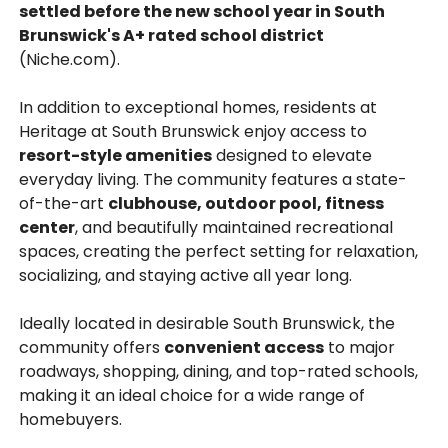
settled before the new school year in South
Brunswick's A+ rated school district
(Niche.com).
In addition to exceptional homes, residents at
Heritage at South Brunswick enjoy access to
resort-style amenities
designed to elevate
everyday living. The community features a state-
of-the-art
clubhouse, outdoor pool, fitness
center
, and beautifully maintained recreational
spaces, creating the perfect setting for relaxation,
socializing, and staying active all year long.
Ideally located in desirable South Brunswick, the
community offers
convenient access
to major
roadways, shopping, dining, and top-rated schools,
making it an ideal choice for a wide range of
homebuyers.