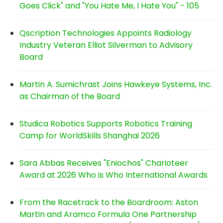
Goes Click" and "You Hate Me, I Hate You" - 105
Qscription Technologies Appoints Radiology
Industry Veteran Elliot Silverman to Advisory
Board
Martin A. Sumichrast Joins Hawkeye Systems, Inc.
as Chairman of the Board
Studica Robotics Supports Robotics Training
Camp for WorldSkills Shanghai 2026
Sara Abbas Receives "Eniochos" Charioteer
Award at 2026 Who is Who International Awards
From the Racetrack to the Boardroom: Aston
Martin and Aramco Formula One Partnership