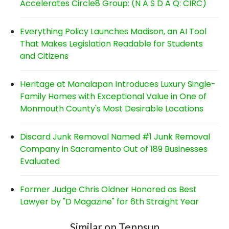
Accelerates Circle8 Group: (N A S D A Q: CIRC)
Everything Policy Launches Madison, an AI Tool
That Makes Legislation Readable for Students
and Citizens
Heritage at Manalapan Introduces Luxury Single-
Family Homes with Exceptional Value in One of
Monmouth County's Most Desirable Locations
Discard Junk Removal Named #1 Junk Removal
Company in Sacramento Out of 189 Businesses
Evaluated
Former Judge Chris Oldner Honored as Best
Lawyer by "D Magazine" for 6th Straight Year
Similar on Tennsun