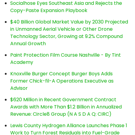
Socialhose Eyes Southeast Asia and Rejects the
Copy-Paste Expansion Playbook
$40 Billion Global Market Value by 2030 Projected
in Unmanned Aerial Vehicle or Other Drone
Technology Sector, Growing at 9.2% Compound
Annual Growth
Paint Protection Film Course Nashville - By Tint
Academy
Knoxville Burger Concept Burger Boys Adds
Former Chick-fil-A Operations Executive as
Advisor
$620 Million in Recent Government Contract
Awards with More Than $1.2 Billion in Annualized
Revenue: Circle8 Group (N A S D A Q: CIRC)
Lewis County Hydrogen Alliance Launches Phase 1
Work to Turn Forest Residuals into Fuel-Grade