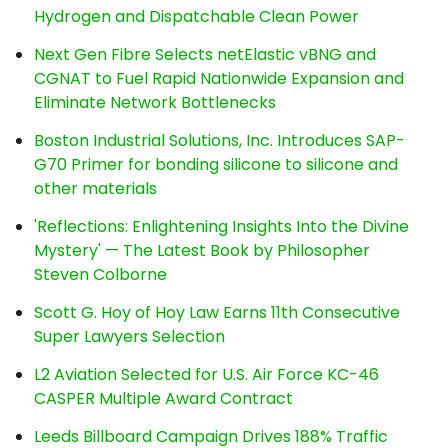
Hydrogen and Dispatchable Clean Power
Next Gen Fibre Selects netElastic vBNG and
CGNAT to Fuel Rapid Nationwide Expansion and
Eliminate Network Bottlenecks
Boston Industrial Solutions, Inc. Introduces SAP-
G70 Primer for bonding silicone to silicone and
other materials
'Reflections: Enlightening Insights Into the Divine
Mystery' — The Latest Book by Philosopher
Steven Colborne
Scott G. Hoy of Hoy Law Earns 11th Consecutive
Super Lawyers Selection
L2 Aviation Selected for U.S. Air Force KC-46
CASPER Multiple Award Contract
Leeds Billboard Campaign Drives 188% Traffic