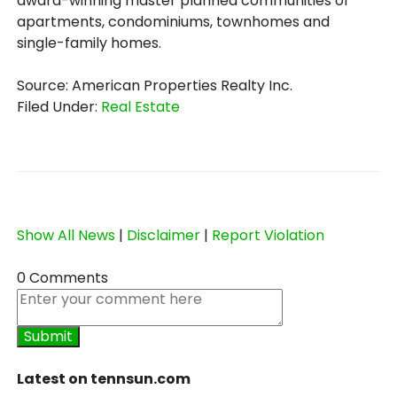
award-winning master planned communities of
apartments, condominiums, townhomes and
single-family homes.
Source: American Properties Realty Inc.
Filed Under:
Real Estate
Show All News
|
Disclaimer
|
Report Violation
0 Comments
Latest on tennsun.com