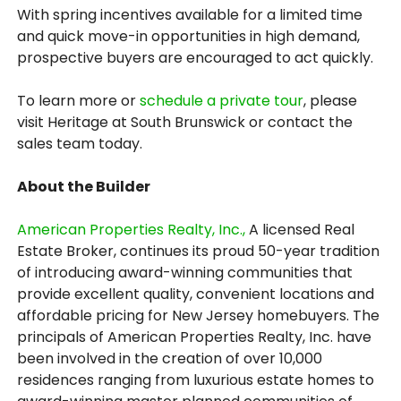
With spring incentives available for a limited time
and quick move-in opportunities in high demand,
prospective buyers are encouraged to act quickly.
To learn more or
schedule a private tour
, please
visit Heritage at South Brunswick or contact the
sales team today.
About the Builder
American Properties Realty, Inc.,
A licensed Real
Estate Broker, continues its proud 50-year tradition
of introducing award-winning communities that
provide excellent quality, convenient locations and
affordable pricing for New Jersey homebuyers. The
principals of American Properties Realty, Inc. have
been involved in the creation of over 10,000
residences ranging from luxurious estate homes to