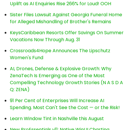
Uplift as AI Enquiries Rise 266% for Loud! OOH
Sister Files Lawsuit Against Georgia Funeral Home
for Alleged Mishandling of Brother's Remains
KeysCaribbean Resorts Offer Savings On Summer
Vacations Now Through Aug. 31
Crossroads4Hope Announces The Lipschutz
Women's Fund
AI, Drones, Defense & Explosive Growth: Why
ZenaTech Is Emerging as One of the Most
Compelling Technology Growth Stories (N A S D A
Q: ZENA)
91 Per Cent of Enterprises Will Increase AI
Spending. Most Can't See the Cost — or the Risk!
Learn Window Tint in Nashville this August
New ProEssentials v11: Native WinUI Charting