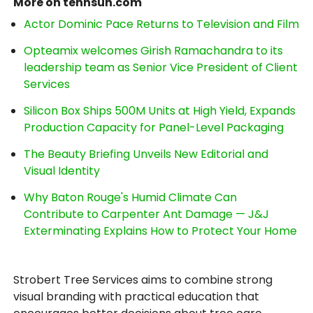
More on tennsun.com
Actor Dominic Pace Returns to Television and Film
Opteamix welcomes Girish Ramachandra to its
leadership team as Senior Vice President of Client
Services
Silicon Box Ships 500M Units at High Yield, Expands
Production Capacity for Panel-Level Packaging
The Beauty Briefing Unveils New Editorial and
Visual Identity
Why Baton Rouge's Humid Climate Can
Contribute to Carpenter Ant Damage — J&J
Exterminating Explains How to Protect Your Home
Strobert Tree Services aims to combine strong
visual branding with practical education that