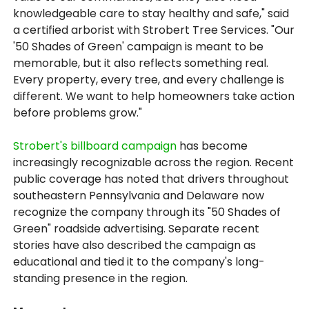
knowledgeable care to stay healthy and safe," said
a certified arborist with Strobert Tree Services. "Our
'50 Shades of Green' campaign is meant to be
memorable, but it also reflects something real.
Every property, every tree, and every challenge is
different. We want to help homeowners take action
before problems grow."
Strobert's billboard campaign
has become
increasingly recognizable across the region. Recent
public coverage has noted that drivers throughout
southeastern Pennsylvania and Delaware now
recognize the company through its "50 Shades of
Green" roadside advertising. Separate recent
stories have also described the campaign as
educational and tied it to the company's long-
standing presence in the region.