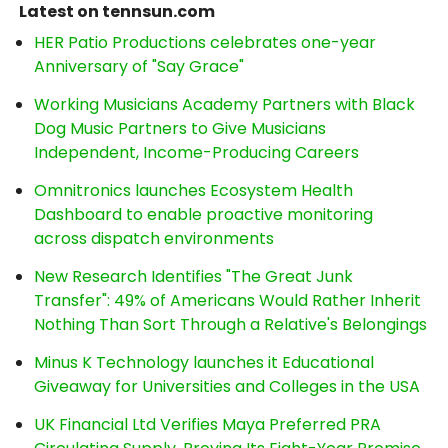
Latest on tennsun.com
HER Patio Productions celebrates one-year
Anniversary of "Say Grace"
Working Musicians Academy Partners with Black
Dog Music Partners to Give Musicians
Independent, Income-Producing Careers
Omnitronics launches Ecosystem Health
Dashboard to enable proactive monitoring
across dispatch environments
New Research Identifies "The Great Junk
Transfer": 49% of Americans Would Rather Inherit
Nothing Than Sort Through a Relative's Belongings
Minus K Technology launches it Educational
Giveaway for Universities and Colleges in the USA
UK Financial Ltd Verifies Maya Preferred PRA