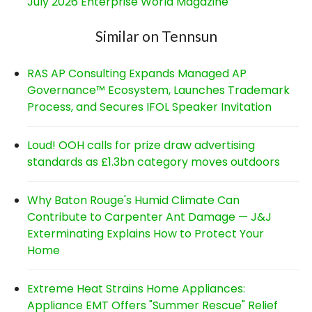
July 2026 Enterprise World Magazine
Similar on Tennsun
RAS AP Consulting Expands Managed AP
Governance™ Ecosystem, Launches Trademark
Process, and Secures IFOL Speaker Invitation
Loud! OOH calls for prize draw advertising
standards as £1.3bn category moves outdoors
Why Baton Rouge's Humid Climate Can
Contribute to Carpenter Ant Damage — J&J
Exterminating Explains How to Protect Your
Home
Extreme Heat Strains Home Appliances:
Appliance EMT Offers "Summer Rescue" Relief