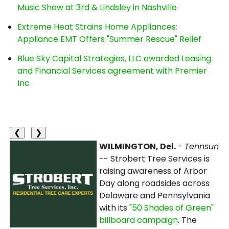
Music Show at 3rd & Lindsley in Nashville
Extreme Heat Strains Home Appliances:
Appliance EMT Offers "Summer Rescue" Relief
Blue Sky Capital Strategies, LLC awarded Leasing
and Financial Services agreement with Premier
Inc
❮
❯
WILMINGTON, Del.
-
Tennsun
-- Strobert Tree Services is
raising awareness of Arbor
Day along roadsides across
Delaware and Pennsylvania
with its
"50 Shades of Green"
billboard campaign
. The