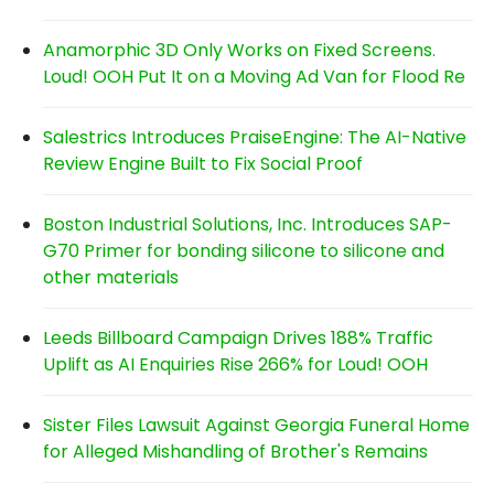
Anamorphic 3D Only Works on Fixed Screens.
Loud! OOH Put It on a Moving Ad Van for Flood Re
Salestrics Introduces PraiseEngine: The AI-Native
Review Engine Built to Fix Social Proof
Boston Industrial Solutions, Inc. Introduces SAP-
G70 Primer for bonding silicone to silicone and
other materials
Leeds Billboard Campaign Drives 188% Traffic
Uplift as AI Enquiries Rise 266% for Loud! OOH
Sister Files Lawsuit Against Georgia Funeral Home
for Alleged Mishandling of Brother's Remains