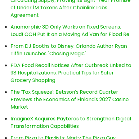
Circulating Supply, Proving Its Eight-Year Promise
of Under 1M Tokens After Chainlink Labs
Agreement
Anamorphic 3D Only Works on Fixed Screens.
Loud! OOH Put It on a Moving Ad Van for Flood Re
From DJ Booths to Disney: Orlando Author Ryan
Tiffin Launches "Chasing Magic"
FDA Food Recall Notices After Outbreak Linked to
98 Hospitalizations: Practical Tips for Safer
Grocery Shopping
The 'Tax Squeeze': Betsson's Record Quarter
Previews the Economics of Finland's 2027 Casino
Market
ImagineX Acquires Payteros to Strengthen Digital
Transformation Capabilities
From Pizza to Playlists: Marty The Pizza Guy