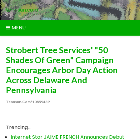
Skip
tennsun.com
to
content
MENU
Strobert Tree Services' "50
Shades Of Green" Campaign
Encourages Arbor Day Action
Across Delaware And
Pennsylvania
Tennsun.com/10859439
Trending...
Internet Star JAIME FRENCH Announces Debut