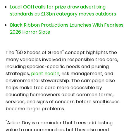
Loud! OOH calls for prize draw advertising
standards as £1.3bn category moves outdoors
Black Ribbon Productions Launches With Fearless
2026 Horror Slate
The "50 Shades of Green" concept highlights the
many variables involved in responsible tree care,
including species-specific needs and pruning
strategies,
plant health
, risk management, and
environmental stewardship. The campaign also
helps make tree care more accessible by
educating homeowners about common terms,
services, and signs of concern before small issues
become larger problems.
"Arbor Day is a reminder that trees add lasting
value to our communities, but they also need