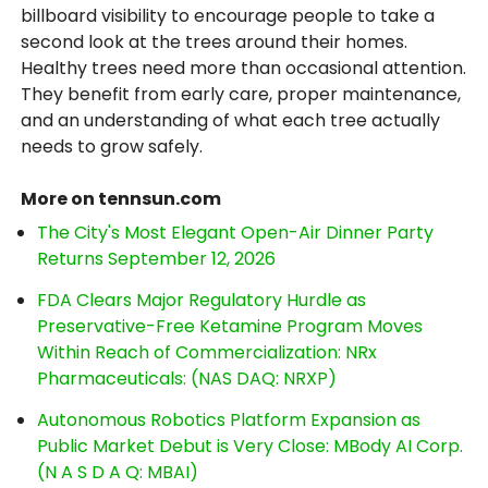
billboard visibility to encourage people to take a
second look at the trees around their homes.
Healthy trees need more than occasional attention.
They benefit from early care, proper maintenance,
and an understanding of what each tree actually
needs to grow safely.
More on tennsun.com
The City's Most Elegant Open-Air Dinner Party
Returns September 12, 2026
FDA Clears Major Regulatory Hurdle as
Preservative-Free Ketamine Program Moves
Within Reach of Commercialization: NRx
Pharmaceuticals: (NAS DAQ: NRXP)
Autonomous Robotics Platform Expansion as
Public Market Debut is Very Close: MBody AI Corp.
(N A S D A Q: MBAI)