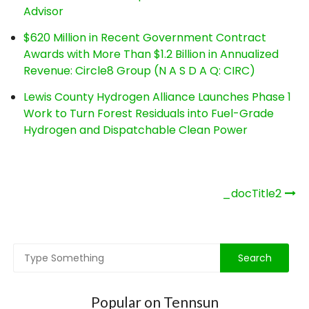
Advisor
$620 Million in Recent Government Contract
Awards with More Than $1.2 Billion in Annualized
Revenue: Circle8 Group (N A S D A Q: CIRC)
Lewis County Hydrogen Alliance Launches Phase 1
Work to Turn Forest Residuals into Fuel-Grade
Hydrogen and Dispatchable Clean Power
Post
_docTitle2
navigation
Popular on Tennsun