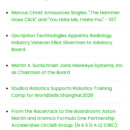
Marcus Christ Announces Singles: "The Hammer
Goes Click" and "You Hate Me, I Hate You" - 107
Qscription Technologies Appoints Radiology
Industry Veteran Elliot Silverman to Advisory
Board
Martin A. Sumichrast Joins Hawkeye Systems, Inc.
as Chairman of the Board
Studica Robotics Supports Robotics Training
Camp for WorldSkills Shanghai 2026
From the Racetrack to the Boardroom: Aston
Martin and Aramco Formula One Partnership
Accelerates Circle8 Group: (N A S D A Q: CIRC)