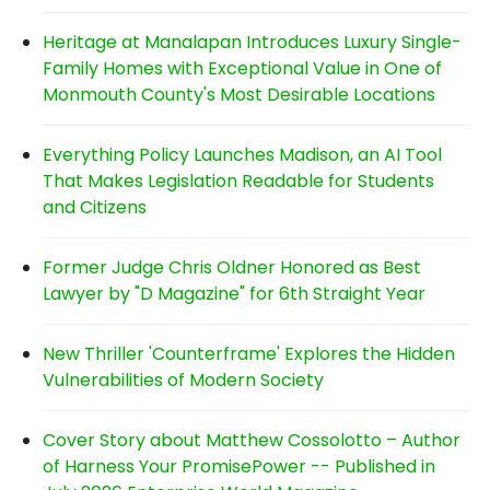
Heritage at Manalapan Introduces Luxury Single-
Family Homes with Exceptional Value in One of
Monmouth County's Most Desirable Locations
Everything Policy Launches Madison, an AI Tool
That Makes Legislation Readable for Students
and Citizens
Former Judge Chris Oldner Honored as Best
Lawyer by "D Magazine" for 6th Straight Year
New Thriller 'Counterframe' Explores the Hidden
Vulnerabilities of Modern Society
Cover Story about Matthew Cossolotto – Author
of Harness Your PromisePower -- Published in