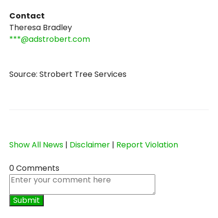
Contact
Theresa Bradley
***@adstrobert.com
Source: Strobert Tree Services
Show All News
|
Disclaimer
|
Report Violation
0 Comments