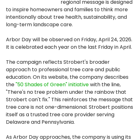
regional message is designed
to inspire homeowners and families to think more
intentionally about tree health, sustainability, and
long-term landscape care.
Arbor Day will be observed on Friday, April 24, 2026.
It is celebrated each year on the last Friday in April.
The campaign reflects Strobert's broader
approach to professional tree care and public
education. On its website, the company describes
the
"50 Shades of Green" initiative
with the line,
"There's no tree problem under the rainbow that
Strobert can't fix." This reinforces the message that
tree care is not one-dimensional. Strobert positions
itself as a trusted tree care provider serving
Delaware and Pennsylvania.
As Arbor Day approaches, the company is using its