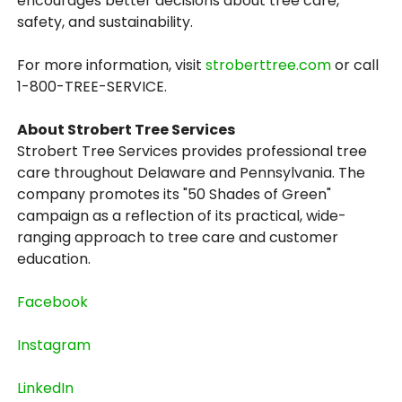
encourages better decisions about tree care,
safety, and sustainability.
For more information, visit
stroberttree.com
or call
1-800-TREE-SERVICE.
About Strobert Tree Services
Strobert Tree Services provides professional tree
care throughout Delaware and Pennsylvania. The
company promotes its "50 Shades of Green"
campaign as a reflection of its practical, wide-
ranging approach to tree care and customer
education.
Facebook
Instagram
LinkedIn