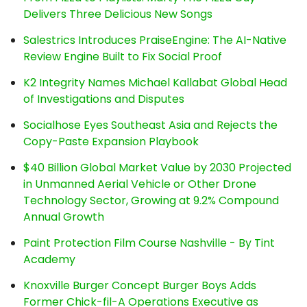
Delivers Three Delicious New Songs
Salestrics Introduces PraiseEngine: The AI-Native
Review Engine Built to Fix Social Proof
K2 Integrity Names Michael Kallabat Global Head
of Investigations and Disputes
Socialhose Eyes Southeast Asia and Rejects the
Copy-Paste Expansion Playbook
$40 Billion Global Market Value by 2030 Projected
in Unmanned Aerial Vehicle or Other Drone
Technology Sector, Growing at 9.2% Compound
Annual Growth
Paint Protection Film Course Nashville - By Tint
Academy
Knoxville Burger Concept Burger Boys Adds
Former Chick-fil-A Operations Executive as