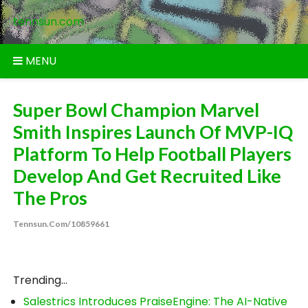
Skip
tennsun.com
to
content
MENU
Super Bowl Champion Marvel
Smith Inspires Launch Of MVP-IQ
Platform To Help Football Players
Develop And Get Recruited Like
The Pros
Tennsun.com/10859661
Trending...
Salestrics Introduces PraiseEngine: The AI-Native