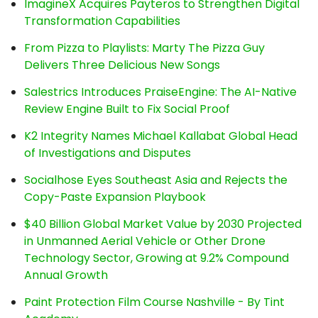
ImagineX Acquires Payteros to Strengthen Digital
Transformation Capabilities
From Pizza to Playlists: Marty The Pizza Guy
Delivers Three Delicious New Songs
Salestrics Introduces PraiseEngine: The AI-Native
Review Engine Built to Fix Social Proof
K2 Integrity Names Michael Kallabat Global Head
of Investigations and Disputes
Socialhose Eyes Southeast Asia and Rejects the
Copy-Paste Expansion Playbook
$40 Billion Global Market Value by 2030 Projected
in Unmanned Aerial Vehicle or Other Drone
Technology Sector, Growing at 9.2% Compound
Annual Growth
Paint Protection Film Course Nashville - By Tint