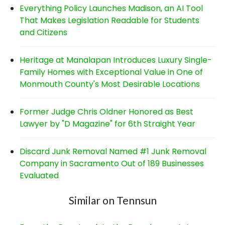
Everything Policy Launches Madison, an AI Tool
That Makes Legislation Readable for Students
and Citizens
Heritage at Manalapan Introduces Luxury Single-
Family Homes with Exceptional Value in One of
Monmouth County's Most Desirable Locations
Former Judge Chris Oldner Honored as Best
Lawyer by "D Magazine" for 6th Straight Year
Discard Junk Removal Named #1 Junk Removal
Company in Sacramento Out of 189 Businesses
Evaluated
Similar on Tennsun