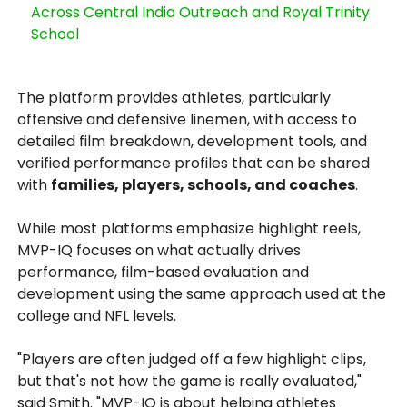
Across Central India Outreach and Royal Trinity
School
The platform provides athletes, particularly
offensive and defensive linemen, with access to
detailed film breakdown, development tools, and
verified performance profiles that can be shared
with
families, players, schools, and coaches
.
While most platforms emphasize highlight reels,
MVP-IQ focuses on what actually drives
performance, film-based evaluation and
development using the same approach used at the
college and NFL levels.
"Players are often judged off a few highlight clips,
but that's not how the game is really evaluated,"
said Smith. "MVP-IQ is about helping athletes