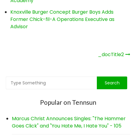
Academy
Knoxville Burger Concept Burger Boys Adds
Former Chick-fil-A Operations Executive as
Advisor
Post
_docTitle2
navigation
Popular on Tennsun
Marcus Christ Announces Singles: "The Hammer
Goes Click" and "You Hate Me, I Hate You" - 105