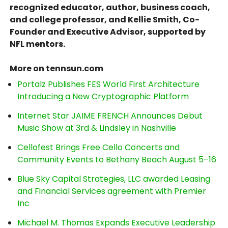
recognized educator, author, business coach,
and college professor, and Kellie Smith, Co-
Founder and Executive Advisor, supported by
NFL mentors.
More on tennsun.com
Portalz Publishes FES World First Architecture
Introducing a New Cryptographic Platform
Internet Star JAIME FRENCH Announces Debut
Music Show at 3rd & Lindsley in Nashville
Cellofest Brings Free Cello Concerts and
Community Events to Bethany Beach August 5–16
Blue Sky Capital Strategies, LLC awarded Leasing
and Financial Services agreement with Premier
Inc
Michael M. Thomas Expands Executive Leadership