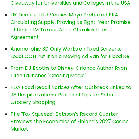
Giveaway for Universities and Colleges in the USA
UK Financial Ltd Verifies Maya Preferred PRA
Circulating Supply, Proving Its Eight-Year Promise
of Under 1M Tokens After Chainlink Labs
Agreement
Anamorphic 3D Only Works on Fixed Screens.
Loud! OOH Put It on a Moving Ad Van for Flood Re
From DJ Booths to Disney: Orlando Author Ryan
Tiffin Launches "Chasing Magic"
FDA Food Recall Notices After Outbreak Linked to
98 Hospitalizations: Practical Tips for Safer
Grocery Shopping
The 'Tax Squeeze': Betsson's Record Quarter
Previews the Economics of Finland's 2027 Casino
Market