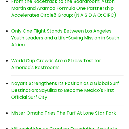
From the Racetrack to the Boardroom: Aston
Martin and Aramco Formula One Partnership
Accelerates Circle8 Group: (N A S D A Q: CIRC)
Only One Flight Stands Between Los Angeles
Youth Leaders and a Life-Saving Mission in South
Africa
World Cup Crowds Are a Stress Test for
America's Restrooms
Nayarit Strengthens Its Position as a Global Surf
Destination; Sayulita to Become Mexico's First
Official Surf City
Mister Omaha Tries The Turf At Lone Star Park
Millennial Maven Creative Foundation Assists In