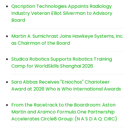
Qscription Technologies Appoints Radiology
Industry Veteran Elliot Silverman to Advisory
Board
Martin A. Sumichrast Joins Hawkeye Systems, Inc.
as Chairman of the Board
Studica Robotics Supports Robotics Training
Camp for WorldSkills Shanghai 2026
Sara Abbas Receives "Eniochos" Charioteer
Award at 2026 Who is Who International Awards
From the Racetrack to the Boardroom: Aston
Martin and Aramco Formula One Partnership
Accelerates Circle8 Group: (N A S D A Q: CIRC)