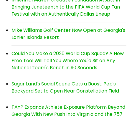
Bringing Juneteenth to the FIFA World Cup Fan
Festival with an Authentically Dallas Lineup
Mike Williams Golf Center Now Open at Georgia's
Lanier Islands Resort
Could You Make a 2026 World Cup Squad? A New
Free Tool Will Tell You Where You'd Sit on Any
National Team's Bench in 90 Seconds
Sugar Land's Social Scene Gets a Boost: Pep's
Backyard Set to Open Near Constellation Field
TAYP Expands Athlete Exposure Platform Beyond
Georgia With New Push Into Virginia and the 757