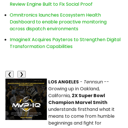
Review Engine Built to Fix Social Proof
Omnitronics launches Ecosystem Health
Dashboard to enable proactive monitoring
across dispatch environments
ImagineX Acquires Payteros to Strengthen Digital
Transformation Capabilities
❮
❯
LOS ANGELES
-
Tennsun
--
Growing up in Oakland,
California,
2X Super Bowl
Champion Marvel Smith
understands firsthand what it
means to come from humble
beginnings and fight for