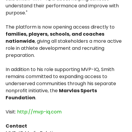
understand their performance and improve with
purpose."
The platform is now opening access directly to
families, players, schools, and coaches
nationwide
, giving all stakeholders a more active
role in athlete development and recruiting
preparation.
In addition to his role supporting MVP-IQ, Smith
remains committed to expanding access to
underserved communities through his separate
nonprofit initiative, the
Marvlas Sports
Foundation
.
Visit:
http://mvp-iq.com
Contact