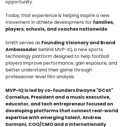
opportunity.
Today, that experience is helping inspire a new
movement in athlete development for
families,
players, schools, and coaches nationwide
.
Smith serves as
Founding Visionary and Brand
Ambassador
behind MVP-IQ, a new sports
technology platform designed to help football
players improve performance, gain exposure, and
better understand their game through
professional-level film analysis.
MVP-IQ is led by co-founders Dwayne "DCat"
Cornelius, President and a music executive,
educator, and tech entrepreneur focused on
developing platforms that connect real-world
expertise with emerging talent, Andrew
Surmani, COO/CMO and a internationally