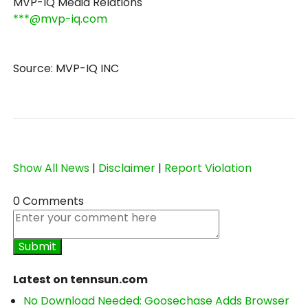
MVP-IQ Media Relations
***@mvp-iq.com
Source: MVP-IQ INC
Show All News
|
Disclaimer
|
Report Violation
0 Comments
Latest on tennsun.com
No Download Needed: Goosechase Adds Browser