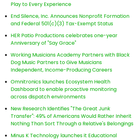
Play to Every Experience
End Silence, Inc. Announces Nonprofit Formation
and Federal 501(c)(3) Tax-Exempt Status
HER Patio Productions celebrates one-year
Anniversary of "Say Grace"
Working Musicians Academy Partners with Black
Dog Music Partners to Give Musicians
Independent, Income-Producing Careers
Omnitronics launches Ecosystem Health
Dashboard to enable proactive monitoring
across dispatch environments
New Research Identifies "The Great Junk
Transfer": 49% of Americans Would Rather Inherit
Nothing Than Sort Through a Relative's Belongings
Minus K Technology launches it Educational