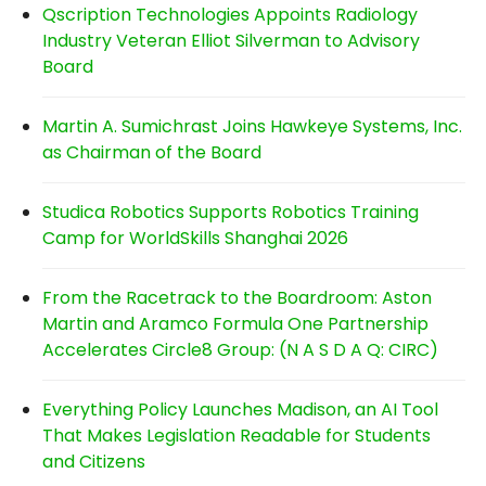
Qscription Technologies Appoints Radiology
Industry Veteran Elliot Silverman to Advisory
Board
Martin A. Sumichrast Joins Hawkeye Systems, Inc.
as Chairman of the Board
Studica Robotics Supports Robotics Training
Camp for WorldSkills Shanghai 2026
From the Racetrack to the Boardroom: Aston
Martin and Aramco Formula One Partnership
Accelerates Circle8 Group: (N A S D A Q: CIRC)
Everything Policy Launches Madison, an AI Tool
That Makes Legislation Readable for Students
and Citizens