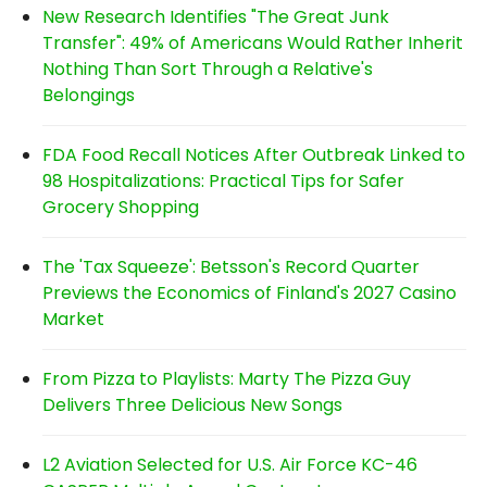
New Research Identifies "The Great Junk
Transfer": 49% of Americans Would Rather Inherit
Nothing Than Sort Through a Relative's
Belongings
FDA Food Recall Notices After Outbreak Linked to
98 Hospitalizations: Practical Tips for Safer
Grocery Shopping
The 'Tax Squeeze': Betsson's Record Quarter
Previews the Economics of Finland's 2027 Casino
Market
From Pizza to Playlists: Marty The Pizza Guy
Delivers Three Delicious New Songs
L2 Aviation Selected for U.S. Air Force KC-46