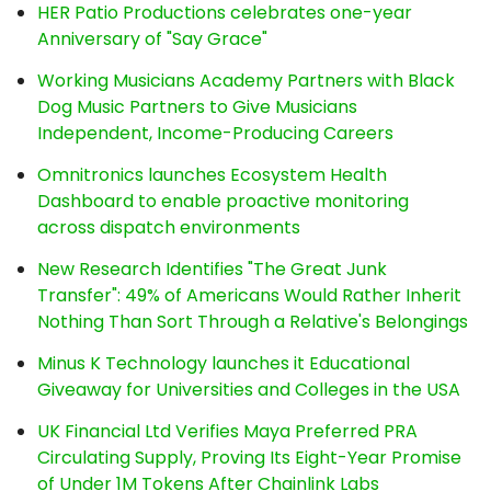
HER Patio Productions celebrates one-year
Anniversary of "Say Grace"
Working Musicians Academy Partners with Black
Dog Music Partners to Give Musicians
Independent, Income-Producing Careers
Omnitronics launches Ecosystem Health
Dashboard to enable proactive monitoring
across dispatch environments
New Research Identifies "The Great Junk
Transfer": 49% of Americans Would Rather Inherit
Nothing Than Sort Through a Relative's Belongings
Minus K Technology launches it Educational
Giveaway for Universities and Colleges in the USA
UK Financial Ltd Verifies Maya Preferred PRA
Circulating Supply, Proving Its Eight-Year Promise
of Under 1M Tokens After Chainlink Labs