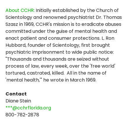
About CCHR:
Initially established by the Church of
Scientology and renowned psychiatrist Dr. Thomas
Szasz in 1969, CCHR's mission is to eradicate abuses
committed under the guise of mental health and
enact patient and consumer protections. L. Ron
Hubbard, founder of Scientology, first brought
psychiatric imprisonment to wide public notice:
"Thousands and thousands are seized without
process of law, every week, over the 'free world'
tortured, castrated, killed. All in the name of
'mental health,'" he wrote in March 1969.
Contact
Diane Stein
***@cchrflorida.org
800-782-2878