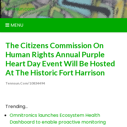
Skip
tennsun.com
to
content
MENU
The Citizens Commission On
Human Rights Annual Purple
Heart Day Event Will Be Hosted
At The Historic Fort Harrison
Tennsun.com/10834494
Trending...
Omnitronics launches Ecosystem Health
Dashboard to enable proactive monitoring