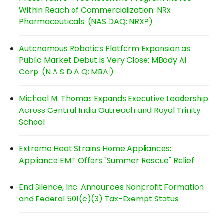
Within Reach of Commercialization: NRx
Pharmaceuticals: (NAS DAQ: NRXP)
Autonomous Robotics Platform Expansion as
Public Market Debut is Very Close: MBody AI
Corp. (N A S D A Q: MBAI)
Michael M. Thomas Expands Executive Leadership
Across Central India Outreach and Royal Trinity
School
Extreme Heat Strains Home Appliances:
Appliance EMT Offers "Summer Rescue" Relief
End Silence, Inc. Announces Nonprofit Formation
and Federal 501(c)(3) Tax-Exempt Status