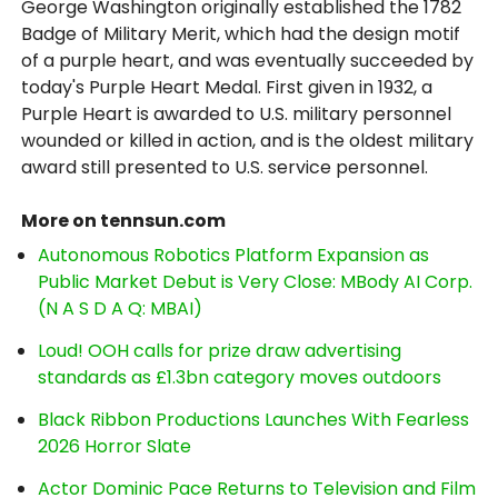
George Washington originally established the 1782
Badge of Military Merit, which had the design motif
of a purple heart, and was eventually succeeded by
today's Purple Heart Medal. First given in 1932, a
Purple Heart is awarded to U.S. military personnel
wounded or killed in action, and is the oldest military
award still presented to U.S. service personnel.
More on tennsun.com
Autonomous Robotics Platform Expansion as
Public Market Debut is Very Close: MBody AI Corp.
(N A S D A Q: MBAI)
Loud! OOH calls for prize draw advertising
standards as £1.3bn category moves outdoors
Black Ribbon Productions Launches With Fearless
2026 Horror Slate
Actor Dominic Pace Returns to Television and Film