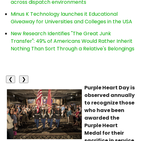
across dispatch environments
Minus K Technology launches it Educational
Giveaway for Universities and Colleges in the USA
New Research Identifies "The Great Junk
Transfer": 49% of Americans Would Rather Inherit
Nothing Than Sort Through a Relative's Belongings
❮
❯
Purple Heart Day is
observed annually
to recognize those
who have been
awarded the
Purple Heart
Medal for their
sacrifice in service