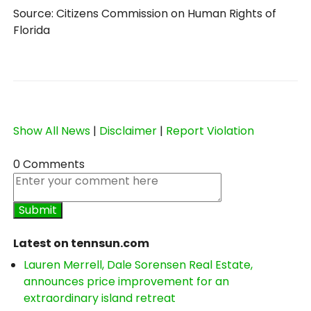
Source: Citizens Commission on Human Rights of
Florida
Show All News
|
Disclaimer
|
Report Violation
0 Comments
Latest on tennsun.com
Lauren Merrell, Dale Sorensen Real Estate,
announces price improvement for an
extraordinary island retreat