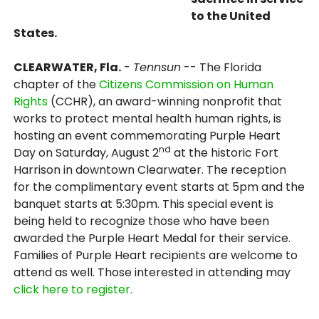
to the United
States.
CLEARWATER, Fla.
-
Tennsun
-- The Florida
chapter of the
Citizens Commission on Human
Rights
(CCHR), an award-winning nonprofit that
works to protect mental health human rights, is
hosting an event commemorating Purple Heart
nd
Day on Saturday, August 2
at the historic Fort
Harrison in downtown Clearwater. The reception
for the complimentary event starts at 5pm and the
banquet starts at 5:30pm. This special event is
being held to recognize those who have been
awarded the Purple Heart Medal for their service.
Families of Purple Heart recipients are welcome to
attend as well. Those interested in attending may
click here to register.