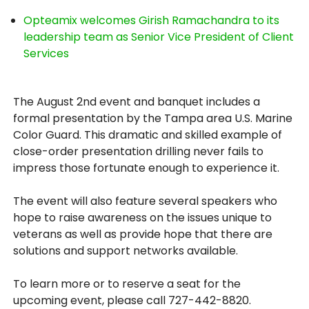
Opteamix welcomes Girish Ramachandra to its
leadership team as Senior Vice President of Client
Services
The August 2nd event and banquet includes a
formal presentation by the Tampa area U.S. Marine
Color Guard. This dramatic and skilled example of
close-order presentation drilling never fails to
impress those fortunate enough to experience it.
The event will also feature several speakers who
hope to raise awareness on the issues unique to
veterans as well as provide hope that there are
solutions and support networks available.
To learn more or to reserve a seat for the
upcoming event, please call 727-442-8820.