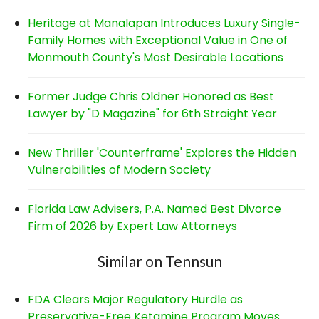
Heritage at Manalapan Introduces Luxury Single-
Family Homes with Exceptional Value in One of
Monmouth County's Most Desirable Locations
Former Judge Chris Oldner Honored as Best
Lawyer by "D Magazine" for 6th Straight Year
New Thriller 'Counterframe' Explores the Hidden
Vulnerabilities of Modern Society
Florida Law Advisers, P.A. Named Best Divorce
Firm of 2026 by Expert Law Attorneys
Similar on Tennsun
FDA Clears Major Regulatory Hurdle as
Preservative-Free Ketamine Program Moves