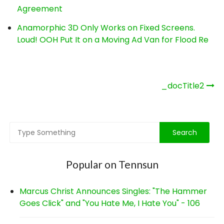
Agreement
Anamorphic 3D Only Works on Fixed Screens.
Loud! OOH Put It on a Moving Ad Van for Flood Re
Post
_docTitle2
navigation
Popular on Tennsun
Marcus Christ Announces Singles: "The Hammer
Goes Click" and "You Hate Me, I Hate You" - 106