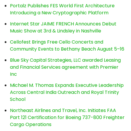
Portalz Publishes FES World First Architecture
Introducing a New Cryptographic Platform
Internet Star JAIME FRENCH Announces Debut
Music Show at 3rd & Lindsley in Nashville
Cellofest Brings Free Cello Concerts and
Community Events to Bethany Beach August 5–16
Blue Sky Capital Strategies, LLC awarded Leasing
and Financial Services agreement with Premier
Inc
Michael M. Thomas Expands Executive Leadership
Across Central India Outreach and Royal Trinity
School
Northeast Airlines and Travel, Inc. Initiates FAA
Part 121 Certification for Boeing 737-800 Freighter
Cargo Operations