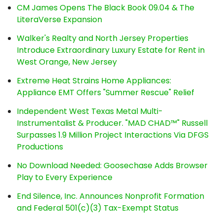
CM James Opens The Black Book 09.04 & The
LiteraVerse Expansion
Walker's Realty and North Jersey Properties
Introduce Extraordinary Luxury Estate for Rent in
West Orange, New Jersey
Extreme Heat Strains Home Appliances:
Appliance EMT Offers "Summer Rescue" Relief
Independent West Texas Metal Multi-
Instrumentalist & Producer. "MAD CHAD™" Russell
Surpasses 1.9 Million Project Interactions Via DFGS
Productions
No Download Needed: Goosechase Adds Browser
Play to Every Experience
End Silence, Inc. Announces Nonprofit Formation
and Federal 501(c)(3) Tax-Exempt Status