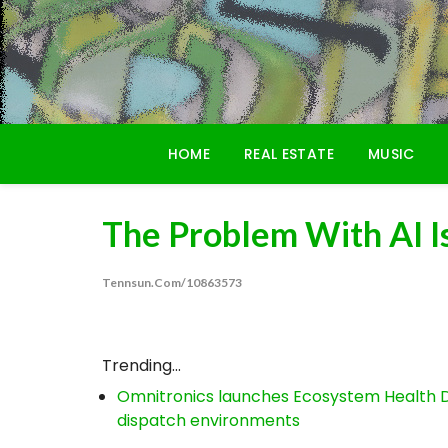
Skip
to
content
HOME
REAL ESTATE
MUSIC
The Problem With AI I
Tennsun.com/10863573
Trending...
Omnitronics launches Ecosystem Health D
dispatch environments