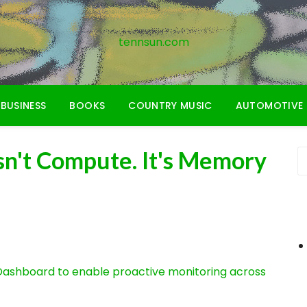
tennsun.com
BUSINESS
BOOKS
COUNTRY MUSIC
AUTOMOTIVE
sn't Compute. It's Memory
ashboard to enable proactive monitoring across