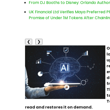
From DJ Booths to Disney: Orlando Author
UK Financial Ltd Verifies Maya Preferred P
Promise of Under 1M Tokens After Chainl
❮
❯
O
l
u
r
e
d
f
T
t
T
read and restores it on demand.