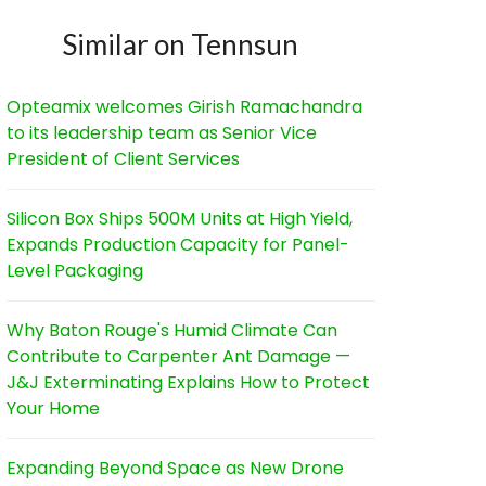
Similar on Tennsun
Opteamix welcomes Girish Ramachandra
to its leadership team as Senior Vice
President of Client Services
Silicon Box Ships 500M Units at High Yield,
Expands Production Capacity for Panel-
Level Packaging
Why Baton Rouge's Humid Climate Can
Contribute to Carpenter Ant Damage —
J&J Exterminating Explains How to Protect
Your Home
Expanding Beyond Space as New Drone