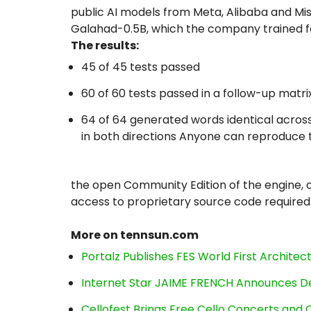
public AI models from Meta, Alibaba and Mi
Galahad-0.5B, which the company trained for
The results:
45 of 45 tests passed
60 of 60 tests passed in a follow-up matri
64 of 64 generated words identical across
in both directions Anyone can reproduce t
the open Community Edition of the engine, a
access to proprietary source code required
More on tennsun.com
Portalz Publishes FES World First Archite
Internet Star JAIME FRENCH Announces Deb
Cellofest Brings Free Cello Concerts an