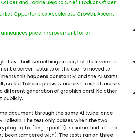
Officer and Janine Sieja to Chief Product Officer
rket Opportunities Accelerate Growth: Ascent
e, announces price improvement for an
le have built something similar, but their version
ment a server restarts or the user is moved to
ments this happens constantly, and the AI starts
 called Taliesin, persists: across a restart, across
a different generation of graphics card. No other
 publicly.
ame document through the same AI twice: once
 Taliesin. The test only passes when the two
cryptographic "fingerprint" (the same kind of code
t been tampered with). The tests ran on three