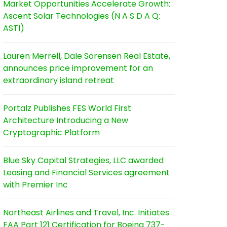
Market Opportunities Accelerate Growth:
Ascent Solar Technologies (N A S D A Q:
ASTI)
Lauren Merrell, Dale Sorensen Real Estate,
announces price improvement for an
extraordinary island retreat
Portalz Publishes FES World First
Architecture Introducing a New
Cryptographic Platform
Blue Sky Capital Strategies, LLC awarded
Leasing and Financial Services agreement
with Premier Inc
Northeast Airlines and Travel, Inc. Initiates
FAA Part 121 Certification for Boeing 737-