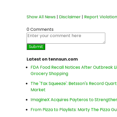
Show All News
|
Disclaimer
|
Report Violatio
0 Comments
Latest on tennsun.com
FDA Food Recall Notices After Outbreak Lin
Grocery Shopping
The 'Tax Squeeze': Betsson's Record Quart
Market
ImagineX Acquires Payteros to Strengthen 
From Pizza to Playlists: Marty The Pizza G