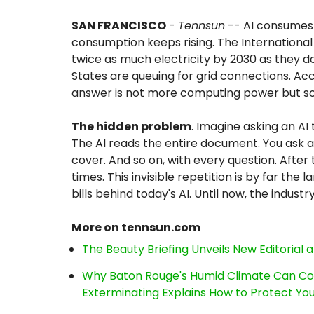
SAN FRANCISCO
-
Tennsun
-- AI consumes 
consumption keeps rising. The International
twice as much electricity by 2030 as they 
States are queuing for grid connections. Ac
answer is not more computing power but s
The hidden problem
. Imagine asking an AI
The AI reads the entire document. You ask a 
cover. And so on, with every question. After
times. This invisible repetition is by far th
bills behind today's AI. Until now, the industr
More on tennsun.com
The Beauty Briefing Unveils New Editorial a
Why Baton Rouge's Humid Climate Can Co
Exterminating Explains How to Protect Y