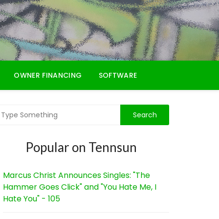
OWNER FINANCING
SOFTWARE
Popular on Tennsun
Marcus Christ Announces Singles: "The
Hammer Goes Click" and "You Hate Me, I
Hate You" - 105