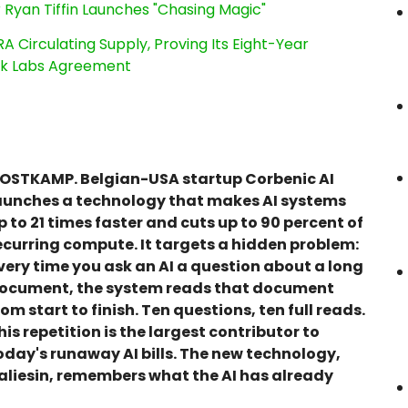
 Ryan Tiffin Launches "Chasing Magic"
RA Circulating Supply, Proving Its Eight-Year
ink Labs Agreement
OSTKAMP. Belgian-USA startup Corbenic AI
aunches a technology that makes AI systems
p to 21 times faster and cuts up to 90 percent of
ecurring compute. It targets a hidden problem:
very time you ask an AI a question about a long
ocument, the system reads that document
rom start to finish. Ten questions, ten full reads.
his repetition is the largest contributor to
oday's runaway AI bills. The new technology,
aliesin, remembers what the AI has already