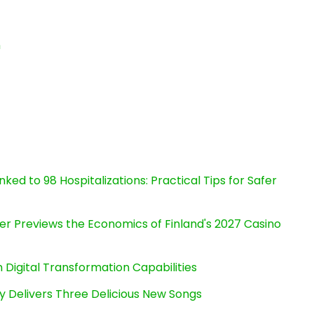
n
ked to 98 Hospitalizations: Practical Tips for Safer
er Previews the Economics of Finland's 2027 Casino
Digital Transformation Capabilities
uy Delivers Three Delicious New Songs