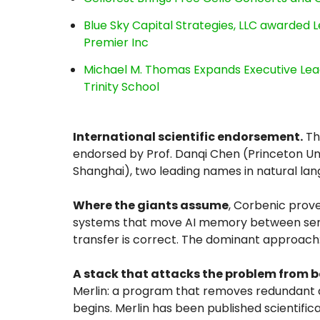
Blue Sky Capital Strategies, LLC awarded 
Premier Inc
Michael M. Thomas Expands Executive Lea
Trinity School
International scientific endorsement.
The
endorsed by Prof. Danqi Chen (Princeton Univ
Shanghai), two leading names in natural la
Where the giants assume
, Corbenic prov
systems that move AI memory between serve
transfer is correct. The dominant approach:
A stack that attacks the problem from 
Merlin: a program that removes redundant
begins. Merlin has been published scientifica