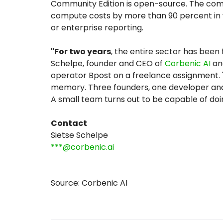
Community Edition is open-source. The combi
compute costs by more than 90 percent in w
or enterprise reporting.
"For two years
, the entire sector has been 
Schelpe, founder and CEO of
Corbenic AI
and
operator Bpost on a freelance assignment. 
memory. Three founders, one developer and t
A small team turns out to be capable of doi
Contact
Sietse Schelpe
***@corbenic.ai
Source: Corbenic AI