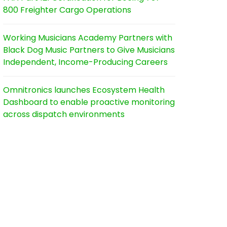
800 Freighter Cargo Operations
Working Musicians Academy Partners with
Black Dog Music Partners to Give Musicians
Independent, Income-Producing Careers
Omnitronics launches Ecosystem Health
Dashboard to enable proactive monitoring
across dispatch environments