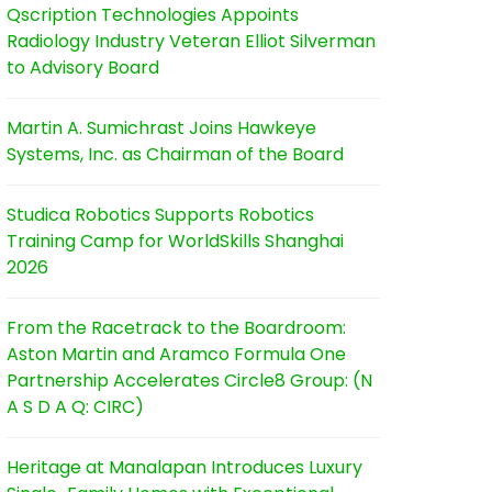
Qscription Technologies Appoints
Radiology Industry Veteran Elliot Silverman
to Advisory Board
Martin A. Sumichrast Joins Hawkeye
Systems, Inc. as Chairman of the Board
Studica Robotics Supports Robotics
Training Camp for WorldSkills Shanghai
2026
From the Racetrack to the Boardroom:
Aston Martin and Aramco Formula One
Partnership Accelerates Circle8 Group: (N
A S D A Q: CIRC)
Heritage at Manalapan Introduces Luxury