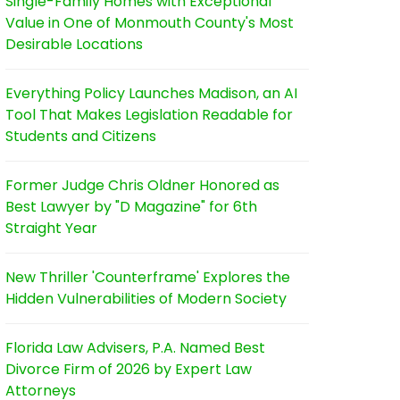
Single-Family Homes with Exceptional
Value in One of Monmouth County's Most
Desirable Locations
Everything Policy Launches Madison, an AI
Tool That Makes Legislation Readable for
Students and Citizens
Former Judge Chris Oldner Honored as
Best Lawyer by "D Magazine" for 6th
Straight Year
New Thriller 'Counterframe' Explores the
Hidden Vulnerabilities of Modern Society
Florida Law Advisers, P.A. Named Best
Divorce Firm of 2026 by Expert Law
Attorneys