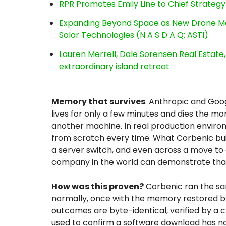
RPR Promotes Emily Line to Chief Strategy 
Expanding Beyond Space as New Drone Ma
Solar Technologies (N A S D A Q: ASTI)
Lauren Merrell, Dale Sorensen Real Estat
extraordinary island retreat
Memory that survives
. Anthropic and Goog
lives for only a few minutes and dies the mo
another machine. In real production environ
from scratch every time. What Corbenic built,
a server switch, and even across a move to 
company in the world can demonstrate that
How was this proven?
Corbenic ran the s
normally, once with the memory restored by
outcomes are byte-identical, verified by a 
used to confirm a software download has no