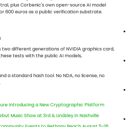
stral, plus Corbenic's own open-source AI model
 600 euros as a public verification substrate.
x
 two different generations of NVIDIA graphics card,
hese tests with the public AI models,
nd a standard hash tool. No NDA, no license, no
.
cture Introducing a New Cryptographic Platform
ut Music Show at 3rd & Lindsley in Nashville
d Community Events to Bethany Beach August 5–16