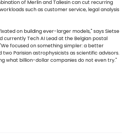
nation of Merlin and Taliesin can cut recurring
orkloads such as customer service, legal analysis
fixated on building ever-larger models," says Sietse
 currently Tech AI Lead at the Belgian postal
"We focused on something simpler: a better
wo Parisian astrophysicists as scientific advisors.
ng what billion-dollar companies do not even try."