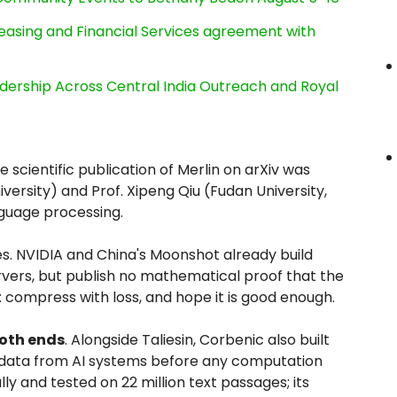
Leasing and Financial Services agreement with
dership Across Central India Outreach and Royal
 scientific publication of Merlin on arXiv was
ersity) and Prof. Xipeng Qiu (Fudan University,
nguage processing.
es. NVIDIA and China's Moonshot already build
rs, but publish no mathematical proof that the
 compress with loss, and hope it is good enough.
both ends
. Alongside Taliesin, Corbenic also built
 data from AI systems before any computation
lly and tested on 22 million text passages; its