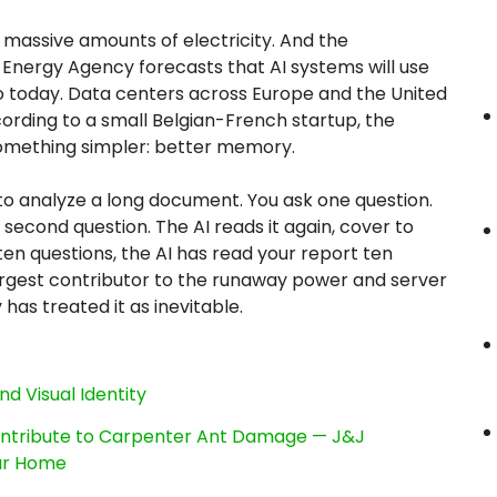
massive amounts of electricity. And the
 Energy Agency forecasts that AI systems will use
do today. Data centers across Europe and the United
cording to a small Belgian-French startup, the
omething simpler: better memory.
 to analyze a long document. You ask one question.
second question. The AI reads it again, cover to
 ten questions, the AI has read your report ten
e largest contributor to the runaway power and server
y has treated it as inevitable.
nd Visual Identity
ntribute to Carpenter Ant Damage — J&J
our Home