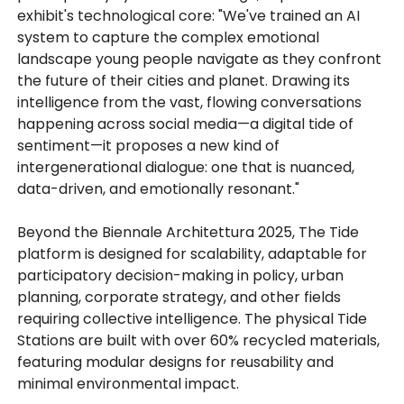
exhibit's technological core: "We've trained an AI
system to capture the complex emotional
landscape young people navigate as they confront
the future of their cities and planet. Drawing its
intelligence from the vast, flowing conversations
happening across social media—a digital tide of
sentiment—it proposes a new kind of
intergenerational dialogue: one that is nuanced,
data-driven, and emotionally resonant."
Beyond the Biennale Architettura 2025, The Tide
platform is designed for scalability, adaptable for
participatory decision-making in policy, urban
planning, corporate strategy, and other fields
requiring collective intelligence. The physical Tide
Stations are built with over 60% recycled materials,
featuring modular designs for reusability and
minimal environmental impact.