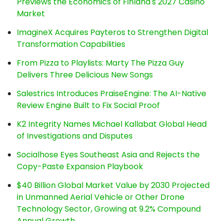
Previews the Economics of Finland's 2027 Casino
Market
ImagineX Acquires Payteros to Strengthen Digital
Transformation Capabilities
From Pizza to Playlists: Marty The Pizza Guy
Delivers Three Delicious New Songs
Salestrics Introduces PraiseEngine: The AI-Native
Review Engine Built to Fix Social Proof
K2 Integrity Names Michael Kallabat Global Head
of Investigations and Disputes
Socialhose Eyes Southeast Asia and Rejects the
Copy-Paste Expansion Playbook
$40 Billion Global Market Value by 2030 Projected
in Unmanned Aerial Vehicle or Other Drone
Technology Sector, Growing at 9.2% Compound
Annual Growth