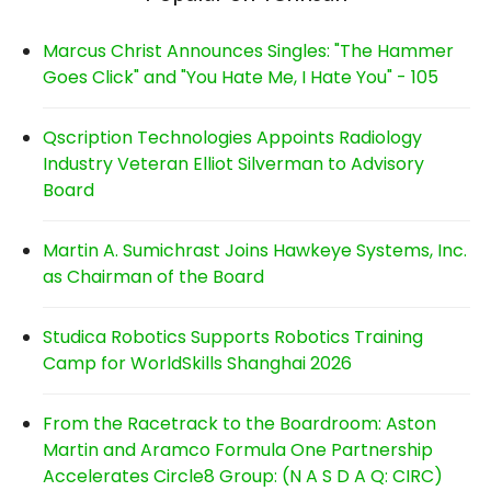
Marcus Christ Announces Singles: "The Hammer
Goes Click" and "You Hate Me, I Hate You" - 105
Qscription Technologies Appoints Radiology
Industry Veteran Elliot Silverman to Advisory
Board
Martin A. Sumichrast Joins Hawkeye Systems, Inc.
as Chairman of the Board
Studica Robotics Supports Robotics Training
Camp for WorldSkills Shanghai 2026
From the Racetrack to the Boardroom: Aston
Martin and Aramco Formula One Partnership
Accelerates Circle8 Group: (N A S D A Q: CIRC)