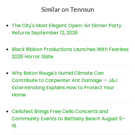
Similar on Tennsun
The City's Most Elegant Open-Air Dinner Party
Returns September 12, 2026
Black Ribbon Productions Launches With Fearless
2026 Horror Slate
Why Baton Rouge's Humid Climate Can
Contribute to Carpenter Ant Damage — J&J
Exterminating Explains How to Protect Your
Home
Cellofest Brings Free Cello Concerts and
Community Events to Bethany Beach August 5–
16