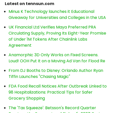
Latest on tennsun.com
Minus K Technology launches it Educational
Giveaway for Universities and Colleges in the USA
UK Financial Ltd Verifies Maya Preferred PRA
Circulating Supply, Proving Its Eight-Year Promise
of Under 1M Tokens After Chainlink Labs
Agreement
Anamorphic 3D Only Works on Fixed Screens.
Loud! OOH Put It on a Moving Ad Van for Flood Re
From DJ Booths to Disney: Orlando Author Ryan
Tiffin Launches "Chasing Magic"
FDA Food Recall Notices After Outbreak Linked to
98 Hospitalizations: Practical Tips for Safer
Grocery Shopping
The 'Tax Squeeze': Betsson's Record Quarter