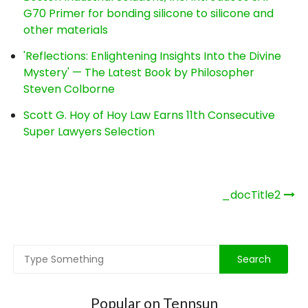
G70 Primer for bonding silicone to silicone and
other materials
'Reflections: Enlightening Insights Into the Divine
Mystery' — The Latest Book by Philosopher
Steven Colborne
Scott G. Hoy of Hoy Law Earns 11th Consecutive
Super Lawyers Selection
Post
_docTitle2
navigation
Popular on Tennsun