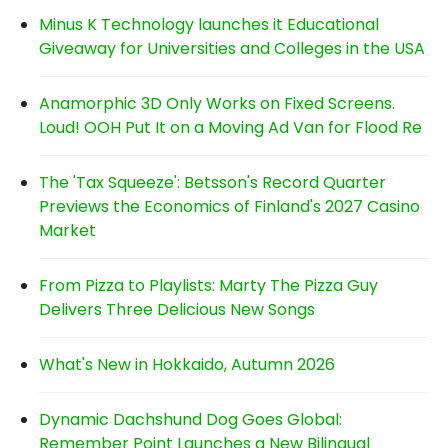
Minus K Technology launches it Educational
Giveaway for Universities and Colleges in the USA
Anamorphic 3D Only Works on Fixed Screens.
Loud! OOH Put It on a Moving Ad Van for Flood Re
The 'Tax Squeeze': Betsson's Record Quarter
Previews the Economics of Finland's 2027 Casino
Market
From Pizza to Playlists: Marty The Pizza Guy
Delivers Three Delicious New Songs
What's New in Hokkaido, Autumn 2026
Dynamic Dachshund Dog Goes Global:
Remember Point Launches a New Bilingual