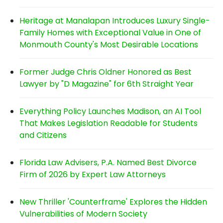
Heritage at Manalapan Introduces Luxury Single-
Family Homes with Exceptional Value in One of
Monmouth County's Most Desirable Locations
Former Judge Chris Oldner Honored as Best
Lawyer by "D Magazine" for 6th Straight Year
Everything Policy Launches Madison, an AI Tool
That Makes Legislation Readable for Students
and Citizens
Florida Law Advisers, P.A. Named Best Divorce
Firm of 2026 by Expert Law Attorneys
New Thriller 'Counterframe' Explores the Hidden
Vulnerabilities of Modern Society