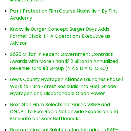
Paint Protection Film Course Nashville - By Tint
Academy
Knoxville Burger Concept Burger Boys Adds
Former Chick-fil-A Operations Executive as
Advisor
$620 Million in Recent Government Contract
Awards with More Than $1.2 Billion in Annualized
Revenue: Circle8 Group (N A S D A Q: CIRC)
Lewis County Hydrogen Alliance Launches Phase 1
Work to Turn Forest Residuals into Fuel-Grade
Hydrogen and Dispatchable Clean Power
Next Gen Fibre Selects netElastic vBNG and
CGNAT to Fuel Rapid Nationwide Expansion and
Eliminate Network Bottlenecks
Boston Industrial Solutions, Inc. Introduces SAP-