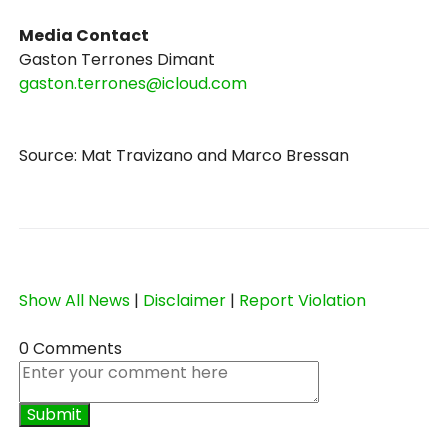
Media Contact
Gaston Terrones Dimant
gaston.terrones@icloud.com
Source: Mat Travizano and Marco Bressan
Show All News
|
Disclaimer
|
Report Violation
0 Comments