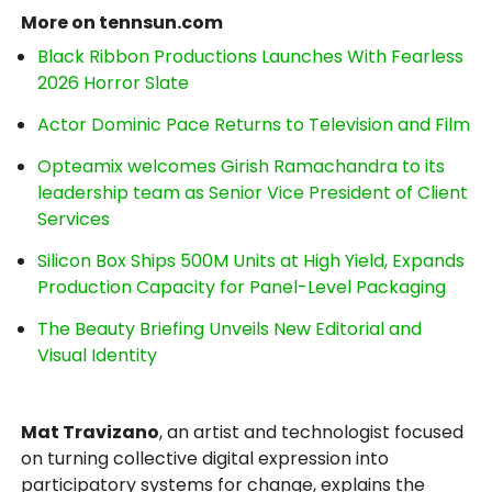
More on tennsun.com
Black Ribbon Productions Launches With Fearless
2026 Horror Slate
Actor Dominic Pace Returns to Television and Film
Opteamix welcomes Girish Ramachandra to its
leadership team as Senior Vice President of Client
Services
Silicon Box Ships 500M Units at High Yield, Expands
Production Capacity for Panel-Level Packaging
The Beauty Briefing Unveils New Editorial and
Visual Identity
Mat Travizano
, an artist and technologist focused
on turning collective digital expression into
participatory systems for change, explains the