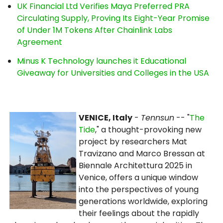
UK Financial Ltd Verifies Maya Preferred PRA
Circulating Supply, Proving Its Eight-Year Promise
of Under 1M Tokens After Chainlink Labs
Agreement
Minus K Technology launches it Educational
Giveaway for Universities and Colleges in the USA
VENICE, Italy
-
Tennsun
-- "
The
Tide
," a thought-provoking new
project by researchers Mat
Travizano and Marco Bressan at
Biennale Architettura 2025 in
Venice, offers a unique window
into the perspectives of young
generations worldwide, exploring
their feelings about the rapidly