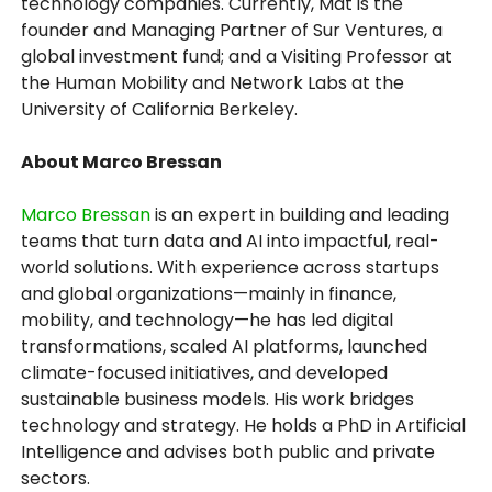
technology companies. Currently, Mat is the
founder and Managing Partner of Sur Ventures, a
global investment fund; and a Visiting Professor at
the Human Mobility and Network Labs at the
University of California Berkeley.
About Marco Bressan
Marco Bressan
is an expert in building and leading
teams that turn data and AI into impactful, real-
world solutions. With experience across startups
and global organizations—mainly in finance,
mobility, and technology—he has led digital
transformations, scaled AI platforms, launched
climate-focused initiatives, and developed
sustainable business models. His work bridges
technology and strategy. He holds a PhD in Artificial
Intelligence and advises both public and private
sectors.