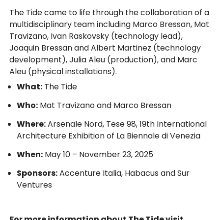
The Tide came to life through the collaboration of a
multidisciplinary team including Marco Bressan, Mat
Travizano, Ivan Raskovsky (technology lead),
Joaquin Bressan and Albert Martinez (technology
development), Julia Aleu (production), and Marc
Aleu (physical installations).
What:
The Tide
Who:
Mat Travizano and Marco Bressan
Where:
Arsenale Nord, Tese 98, 19th International
Architecture Exhibition of La Biennale di Venezia
When:
May 10 – November 23, 2025
Sponsors:
Accenture Italia, Habacus and Sur
Ventures
For more information about The Tide visit