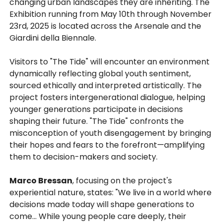
changing urban landscapes they are inheriting. The
Exhibition running from May 10th through November
23rd, 2025 is located across the Arsenale and the
Giardini della Biennale.
Visitors to "The Tide" will encounter an environment
dynamically reflecting global youth sentiment,
sourced ethically and interpreted artistically. The
project fosters intergenerational dialogue, helping
younger generations participate in decisions
shaping their future. "The Tide" confronts the
misconception of youth disengagement by bringing
their hopes and fears to the forefront—amplifying
them to decision-makers and society.
Marco Bressan
, focusing on the project's
experiential nature, states: "We live in a world where
decisions made today will shape generations to
come... While young people care deeply, their