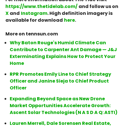
https://www.thetidelab.com/
and follow us on
X
and
Instagram
. High definition imagery is
available for download
here
.
More on tennsun.com
Why Baton Rouge's Humid Climate Can
Contribute to Carpenter Ant Damage — J&J
Exterminating Explains How to Protect Your
Home
RPR Promotes Emily Line to Chief Strategy
Officer and Janine Sieja to Chief Product
Officer
Expanding Beyond Space as New Drone
Market Opportunities Accelerate Growth:
Ascent Solar Technologies (N A S D A Q: ASTI)
Lauren Merrell, Dale Sorensen Real Estate,