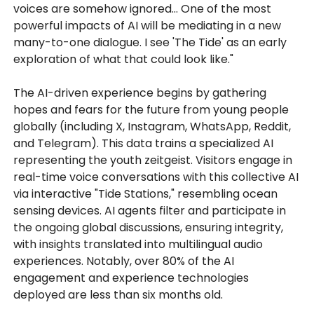
voices are somehow ignored... One of the most
powerful impacts of AI will be mediating in a new
many-to-one dialogue. I see 'The Tide' as an early
exploration of what that could look like."
The AI-driven experience begins by gathering
hopes and fears for the future from young people
globally (including X, Instagram, WhatsApp, Reddit,
and Telegram). This data trains a specialized AI
representing the youth zeitgeist. Visitors engage in
real-time voice conversations with this collective AI
via interactive "Tide Stations," resembling ocean
sensing devices. AI agents filter and participate in
the ongoing global discussions, ensuring integrity,
with insights translated into multilingual audio
experiences. Notably, over 80% of the AI
engagement and experience technologies
deployed are less than six months old.