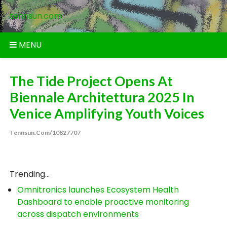
Skip
tennsun.com
to
content
MENU
The Tide Project Opens At
Biennale Architettura 2025 In
Venice Amplifying Youth Voices
Tennsun.com/10827707
Trending...
Omnitronics launches Ecosystem Health
Dashboard to enable proactive monitoring
across dispatch environments