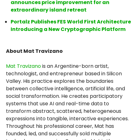
announces price improvement for an
extraordinary island retreat
Portalz Publishes FES World First Architecture
Introducing a New Cryptographic Platform
About Mat Travizano
Mat Travizano
is an Argentine-born artist,
technologist, and entrepreneur based in Silicon
Valley. His practice explores the boundaries
between collective intelligence, artificial life, and
social transformation. He creates participatory
systems that use AI and real-time data to
transform abstract, scattered, heterogeneous
expressions into tangible, interactive experiences.
Throughout his professional career, Mat has
founded, led, and successfully sold multiple