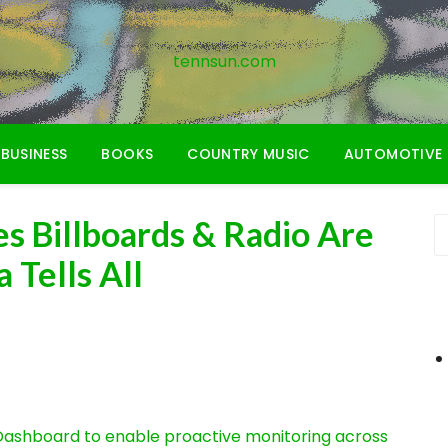
tennsun.com
BUSINESS
BOOKS
COUNTRY MUSIC
AUTOMOTIVE
s Billboards & Radio Are
 Tells All
ashboard to enable proactive monitoring across