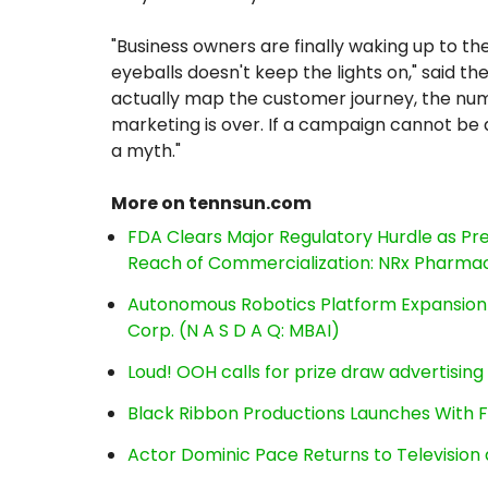
"Business owners are finally waking up to th
eyeballs doesn't keep the lights on," said 
actually map the customer journey, the numb
marketing is over. If a campaign cannot be dir
a myth."
More on tennsun.com
FDA Clears Major Regulatory Hurdle as P
Reach of Commercialization: NRx Pharmac
Autonomous Robotics Platform Expansion a
Corp. (N A S D A Q: MBAI)
Loud! OOH calls for prize draw advertisin
Black Ribbon Productions Launches With F
Actor Dominic Pace Returns to Television 