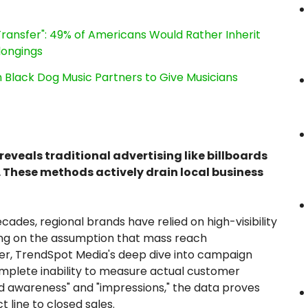
ransfer": 49% of Americans Would Rather Inherit
longings
Black Dog Music Partners to Give Musicians
veals traditional advertising like billboards
 These methods actively drain local business
cades, regional brands have relied on high-visibility
ng on the assumption that mass reach
er, TrendSpot Media's deep dive into campaign
omplete inability to measure actual customer
and awareness" and "impressions," the data proves
t line to closed sales.