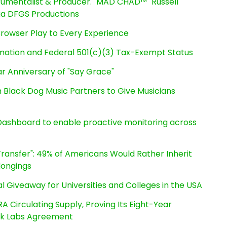
rumentalist & Producer. "MAD CHAD™" Russell
 Via DFGS Productions
owser Play to Every Experience
rmation and Federal 501(c)(3) Tax-Exempt Status
r Anniversary of "Say Grace"
Black Dog Music Partners to Give Musicians
ashboard to enable proactive monitoring across
ransfer": 49% of Americans Would Rather Inherit
longings
l Giveaway for Universities and Colleges in the USA
RA Circulating Supply, Proving Its Eight-Year
ink Labs Agreement