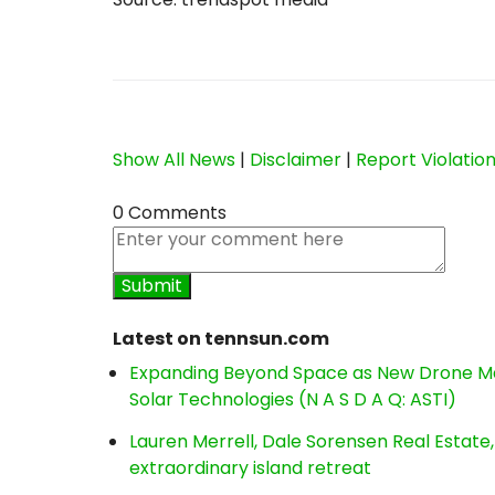
Show All News
|
Disclaimer
|
Report Violatio
0 Comments
Latest on tennsun.com
Expanding Beyond Space as New Drone Ma
Solar Technologies (N A S D A Q: ASTI)
Lauren Merrell, Dale Sorensen Real Estat
extraordinary island retreat