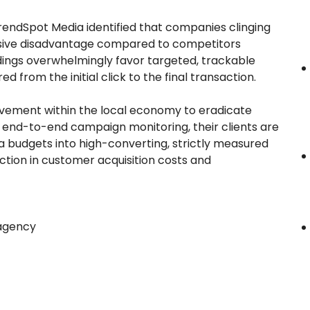
TrendSpot Media identified that companies clinging
assive disadvantage compared to competitors
indings overwhelmingly favor targeted, trackable
 from the initial click to the final transaction.
vement within the local economy to eradicate
g end-to-end campaign monitoring, their clients are
ia budgets into high-converting, strictly measured
duction in customer acquisition costs and
 agency