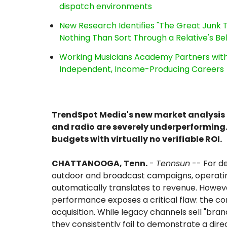
dispatch environments
New Research Identifies "The Great Junk T
Nothing Than Sort Through a Relative's Be
Working Musicians Academy Partners with 
Independent, Income-Producing Careers
TrendSpot Media's new market analysis re
and radio are severely underperforming.
budgets with virtually no verifiable ROI.
CHATTANOOGA, Tenn.
-
Tennsun
-- For de
outdoor and broadcast campaigns, operati
automatically translates to revenue. Howev
performance exposes a critical flaw: the c
acquisition. While legacy channels sell "br
they consistently fail to demonstrate a direc