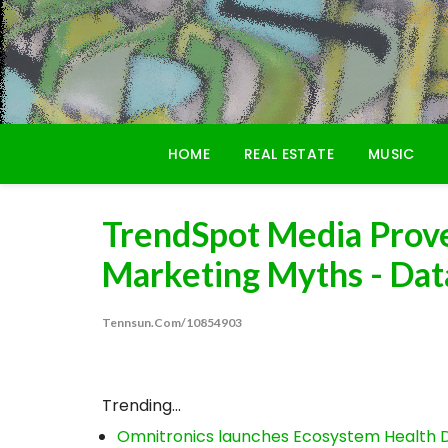
Skip
to
content
HOME
REAL ESTATE
MUSIC
TrendSpot Media Prove
Marketing Myths - Data
Tennsun.com/10854903
Trending...
Omnitronics launches Ecosystem Health D