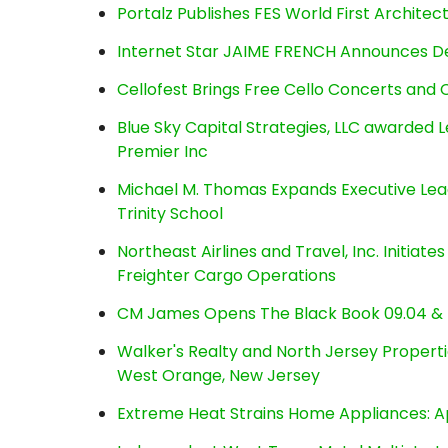
Portalz Publishes FES World First Archite
Internet Star JAIME FRENCH Announces Deb
Cellofest Brings Free Cello Concerts an
Blue Sky Capital Strategies, LLC awarded 
Premier Inc
Michael M. Thomas Expands Executive Lea
Trinity School
Northeast Airlines and Travel, Inc. Initiate
Freighter Cargo Operations
CM James Opens The Black Book 09.04 & 
Walker's Realty and North Jersey Properti
West Orange, New Jersey
Extreme Heat Strains Home Appliances: A