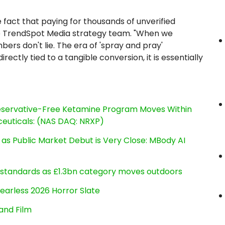
e fact that paying for thousands of unverified
the TrendSpot Media strategy team. "When we
ers don't lie. The era of 'spray and pray'
ectly tied to a tangible conversion, it is essentially
reservative-Free Ketamine Program Moves Within
euticals: (NAS DAQ: NRXP)
s Public Market Debut is Very Close: MBody AI
g standards as £1.3bn category moves outdoors
earless 2026 Horror Slate
and Film