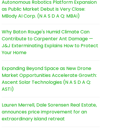
Autonomous Robotics Platform Expansion
as Public Market Debut is Very Close:
MBody AI Corp. (N A S D A Q: MBAI)
Why Baton Rouge's Humid Climate Can
Contribute to Carpenter Ant Damage —
J&J Exterminating Explains How to Protect
Your Home
Expanding Beyond Space as New Drone
Market Opportunities Accelerate Growth:
Ascent Solar Technologies (N A S D A Q:
ASTI)
Lauren Merrell, Dale Sorensen Real Estate,
announces price improvement for an
extraordinary island retreat