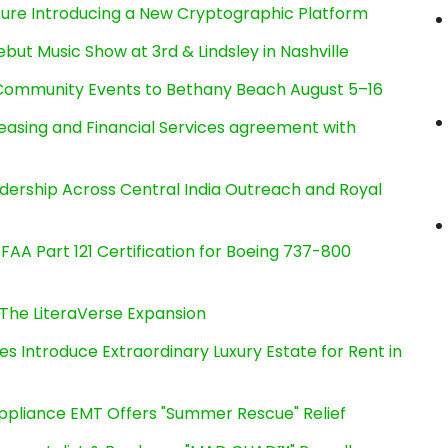
cture Introducing a New Cryptographic Platform
ut Music Show at 3rd & Lindsley in Nashville
d Community Events to Bethany Beach August 5–16
Leasing and Financial Services agreement with
dership Across Central India Outreach and Royal
s FAA Part 121 Certification for Boeing 737-800
The LiteraVerse Expansion
es Introduce Extraordinary Luxury Estate for Rent in
ppliance EMT Offers "Summer Rescue" Relief