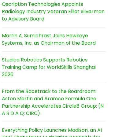
Qscription Technologies Appoints
Radiology Industry Veteran Elliot Silverman
to Advisory Board
Martin A. Sumichrast Joins Hawkeye
Systems, Inc. as Chairman of the Board
Studica Robotics Supports Robotics
Training Camp for WorldSkills Shanghai
2026
From the Racetrack to the Boardroom:
Aston Martin and Aramco Formula One
Partnership Accelerates Circle8 Group: (N
A S D A Q: CIRC)
Everything Policy Launches Madison, an AI