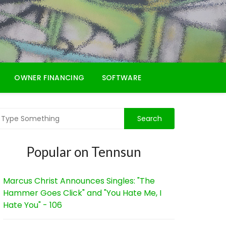
OWNER FINANCING
SOFTWARE
Popular on Tennsun
Marcus Christ Announces Singles: "The
Hammer Goes Click" and "You Hate Me, I
Hate You" - 106