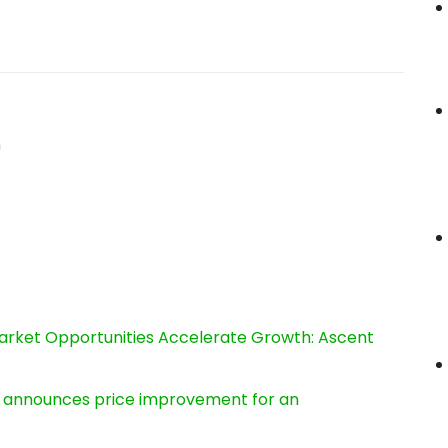
n
rket Opportunities Accelerate Growth: Ascent
e, announces price improvement for an