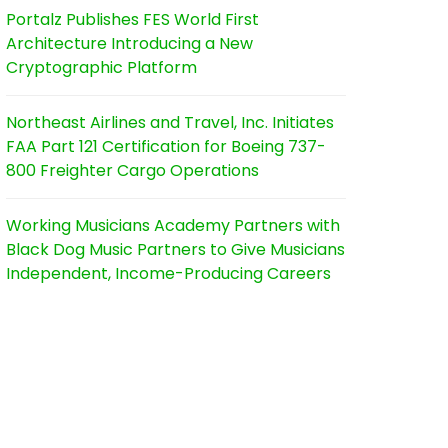
Portalz Publishes FES World First
Architecture Introducing a New
Cryptographic Platform
Northeast Airlines and Travel, Inc. Initiates
FAA Part 121 Certification for Boeing 737-
800 Freighter Cargo Operations
Working Musicians Academy Partners with
Black Dog Music Partners to Give Musicians
Independent, Income-Producing Careers