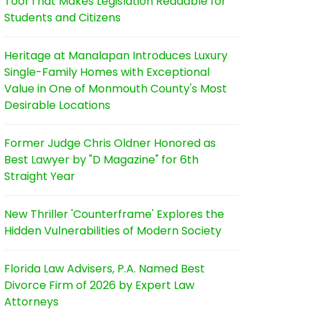
Tool That Makes Legislation Readable for
Students and Citizens
Heritage at Manalapan Introduces Luxury
Single-Family Homes with Exceptional
Value in One of Monmouth County's Most
Desirable Locations
Former Judge Chris Oldner Honored as
Best Lawyer by "D Magazine" for 6th
Straight Year
New Thriller 'Counterframe' Explores the
Hidden Vulnerabilities of Modern Society
Florida Law Advisers, P.A. Named Best
Divorce Firm of 2026 by Expert Law
Attorneys