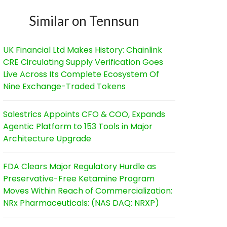
Similar on Tennsun
UK Financial Ltd Makes History: Chainlink
CRE Circulating Supply Verification Goes
Live Across Its Complete Ecosystem Of
Nine Exchange-Traded Tokens
Salestrics Appoints CFO & COO, Expands
Agentic Platform to 153 Tools in Major
Architecture Upgrade
FDA Clears Major Regulatory Hurdle as
Preservative-Free Ketamine Program
Moves Within Reach of Commercialization:
NRx Pharmaceuticals: (NAS DAQ: NRXP)