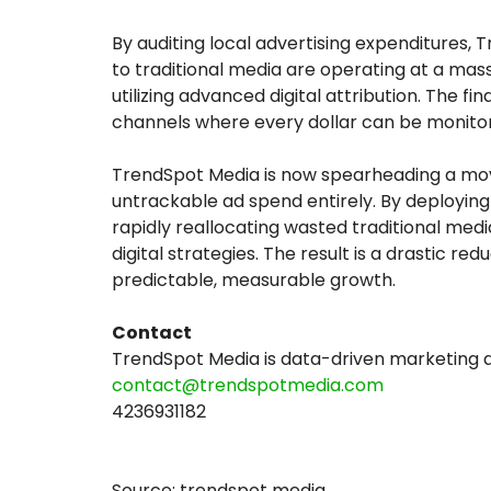
By auditing local advertising expenditures, 
to traditional media are operating at a m
utilizing advanced digital attribution. The f
channels where every dollar can be monitored
TrendSpot Media is now spearheading a mo
untrackable ad spend entirely. By deployin
rapidly reallocating wasted traditional med
digital strategies. The result is a drastic re
predictable, measurable growth.
Contact
TrendSpot Media is data-driven marketing
contact@trendspotmedia.com
4236931182
Source: trendspot media