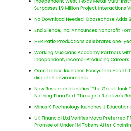
Independent West Texas Metal Multi-Inst
Surpasses 1.9 Million Project Interactions
No Download Needed: Goosechase Adds Br
End Silence, Inc. Announces Nonprofit Fo
HER Patio Productions celebrates one-yea
Working Musicians Academy Partners with 
Independent, Income-Producing Careers
Omnitronics launches Ecosystem Health D
dispatch environments
New Research Identifies "The Great Junk T
Nothing Than Sort Through a Relative's Be
Minus K Technology launches it Educationa
UK Financial Ltd Verifies Maya Preferred P
Promise of Under 1M Tokens After Chainl