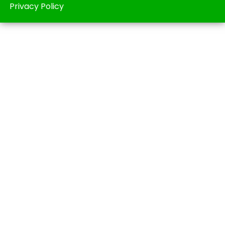
Privacy Policy