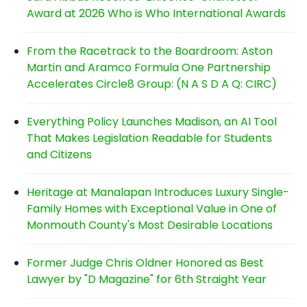
Award at 2026 Who is Who International Awards
From the Racetrack to the Boardroom: Aston
Martin and Aramco Formula One Partnership
Accelerates Circle8 Group: (N A S D A Q: CIRC)
Everything Policy Launches Madison, an AI Tool
That Makes Legislation Readable for Students
and Citizens
Heritage at Manalapan Introduces Luxury Single-
Family Homes with Exceptional Value in One of
Monmouth County's Most Desirable Locations
Former Judge Chris Oldner Honored as Best
Lawyer by "D Magazine" for 6th Straight Year