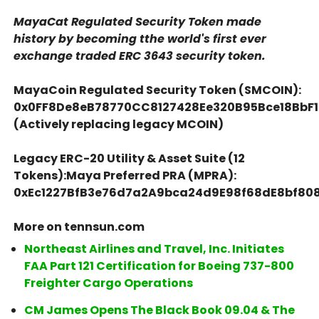
MayaCat Regulated Security Token made
history by becoming tthe world's first ever
exchange traded ERC 3643 security token.
MayaCoin Regulated Security Token (SMCOIN):
0x0FF8De8eB78770CC8127428Ee320B95Bce18BbF1
(Actively replacing legacy MCOIN)
Legacy ERC-20 Utility & Asset Suite (12
Tokens):Maya Preferred PRA (MPRA):
0xEc1227BfB3e76d7a2A9bca24d9E98f68dE8bf80
More on tennsun.com
Northeast Airlines and Travel, Inc. Initiates
FAA Part 121 Certification for Boeing 737-800
Freighter Cargo Operations
CM James Opens The Black Book 09.04 & The