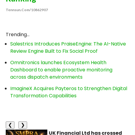
Tennsun.com/10862907
Trending...
Salestrics Introduces PraiseEngine: The AI-Native
Review Engine Built to Fix Social Proof
Omnitronics launches Ecosystem Health
Dashboard to enable proactive monitoring
across dispatch environments
ImagineX Acquires Payteros to Strengthen Digital
Transformation Capabilities
❮
❯
UK Financial Ltd has crossed