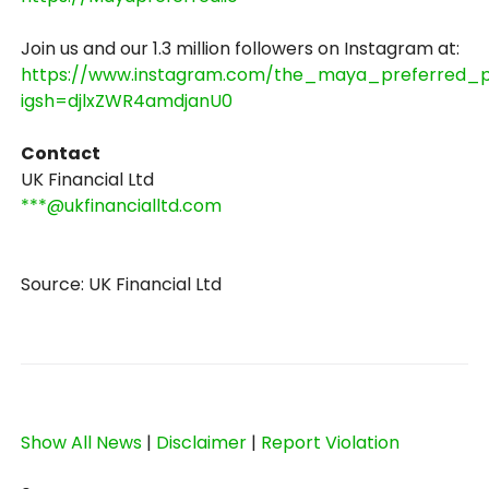
Join us and our 1.3 million followers on Instagram at:
https://www.instagram.com/the_maya_preferred_p
igsh=djlxZWR4amdjanU0
Contact
UK Financial Ltd
***@ukfinancialltd.com
Source: UK Financial Ltd
Show All News
|
Disclaimer
|
Report Violation