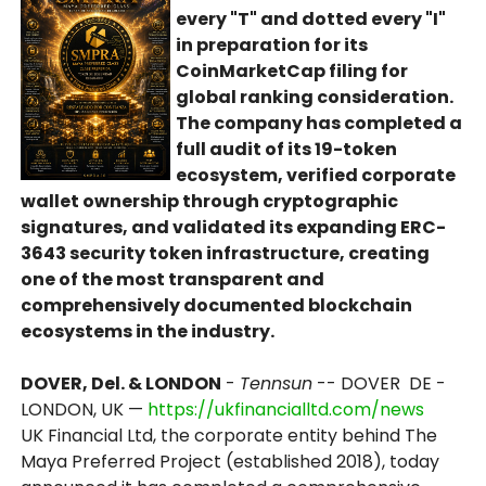
every "T" and dotted every "I"
in preparation for its
CoinMarketCap filing for
global ranking consideration.
The company has completed a
full audit of its 19-token
ecosystem, verified corporate
wallet ownership through cryptographic
signatures, and validated its expanding ERC-
3643 security token infrastructure, creating
one of the most transparent and
comprehensively documented blockchain
ecosystems in the industry.
DOVER, Del. & LONDON
-
Tennsun
-- DOVER DE -
LONDON, UK —
https://ukfinancialltd.com/news
UK Financial Ltd, the corporate entity behind The
Maya Preferred Project (established 2018), today