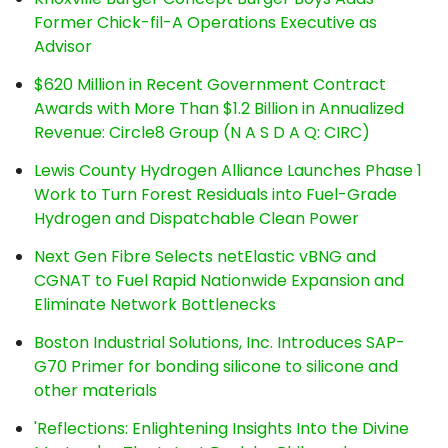
Former Chick-fil-A Operations Executive as
Advisor
$620 Million in Recent Government Contract
Awards with More Than $1.2 Billion in Annualized
Revenue: Circle8 Group (N A S D A Q: CIRC)
Lewis County Hydrogen Alliance Launches Phase 1
Work to Turn Forest Residuals into Fuel-Grade
Hydrogen and Dispatchable Clean Power
Next Gen Fibre Selects netElastic vBNG and
CGNAT to Fuel Rapid Nationwide Expansion and
Eliminate Network Bottlenecks
Boston Industrial Solutions, Inc. Introduces SAP-
G70 Primer for bonding silicone to silicone and
other materials
'Reflections: Enlightening Insights Into the Divine