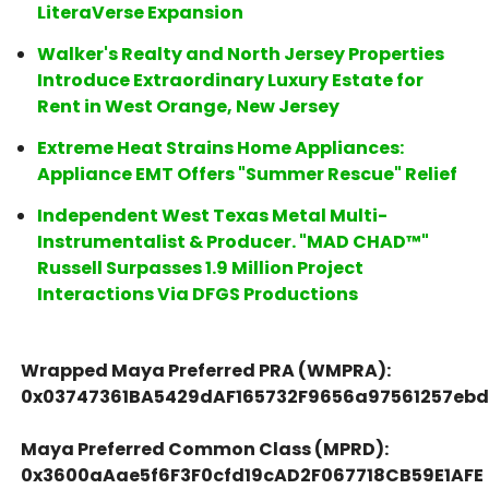
LiteraVerse Expansion
Walker's Realty and North Jersey Properties
Introduce Extraordinary Luxury Estate for
Rent in West Orange, New Jersey
Extreme Heat Strains Home Appliances:
Appliance EMT Offers "Summer Rescue" Relief
Independent West Texas Metal Multi-
Instrumentalist & Producer. "MAD CHAD™"
Russell Surpasses 1.9 Million Project
Interactions Via DFGS Productions
Wrapped Maya Preferred PRA (WMPRA):
0x03747361BA5429dAF165732F9656a97561257eb
Maya Preferred Common Class (MPRD):
0x3600aAae5f6F3F0cfd19cAD2F067718CB59E1AFE