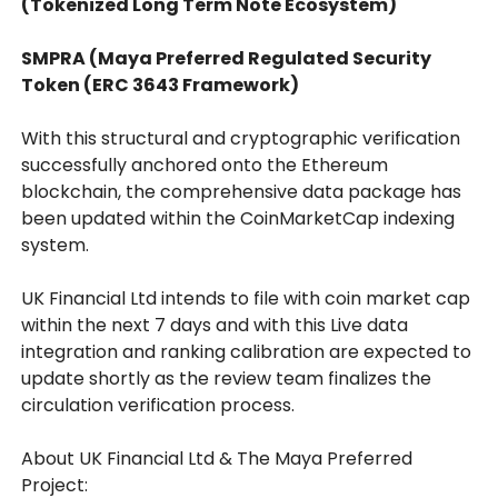
(Tokenized Long Term Note Ecosystem)
SMPRA (Maya Preferred Regulated Security
Token (ERC 3643 Framework)
With this structural and cryptographic verification
successfully anchored onto the Ethereum
blockchain, the comprehensive data package has
been updated within the CoinMarketCap indexing
system.
UK Financial Ltd intends to file with coin market cap
within the next 7 days and with this Live data
integration and ranking calibration are expected to
update shortly as the review team finalizes the
circulation verification process.
About UK Financial Ltd & The Maya Preferred
Project: