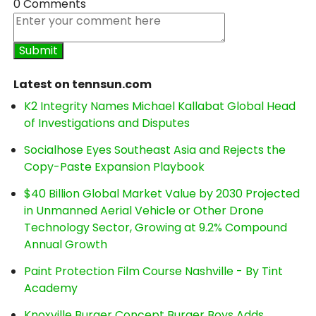
0 Comments
Latest on tennsun.com
K2 Integrity Names Michael Kallabat Global Head
of Investigations and Disputes
Socialhose Eyes Southeast Asia and Rejects the
Copy-Paste Expansion Playbook
$40 Billion Global Market Value by 2030 Projected
in Unmanned Aerial Vehicle or Other Drone
Technology Sector, Growing at 9.2% Compound
Annual Growth
Paint Protection Film Course Nashville - By Tint
Academy
Knoxville Burger Concept Burger Boys Adds