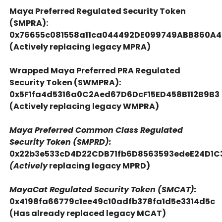
Maya Preferred Regulated Security Token
(SMPRA):
0x76655c081558a11ca044492DE099749ABB860A
(Actively replacing legacy MPRA)
Wrapped Maya Preferred PRA Regulated
Security Token (SWMPRA):
0x5F1fa4d5316a0C2Aed67D6DcF15ED458B112B9B3
(Actively replacing legacy WMPRA)
Maya Preferred Common Class Regulated
Security Token (SMPRD):
0x22b3e533cD4D22CDB71fb6D8563593edeE24D1C
(Actively
replacing legacy MPRD)
MayaCat Regulated Security Token (SMCAT):
0x4198fa66779c1ee49c10adfb378fa1d5e3314d5c
(Has already replaced legacy MCAT)