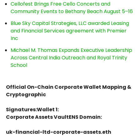
Cellofest Brings Free Cello Concerts and
Community Events to Bethany Beach August 5–16
Blue Sky Capital Strategies, LLC awarded Leasing
and Financial Services agreement with Premier
Inc
Michael M. Thomas Expands Executive Leadership
Across Central India Outreach and Royal Trinity
School
Official On-Chain Corporate Wallet Mapping &
Cryptographic
Signatures:Wallet 1:
Corporate Assets VaultENS Domain:
uk-financial-ltd-corporate-assets.eth