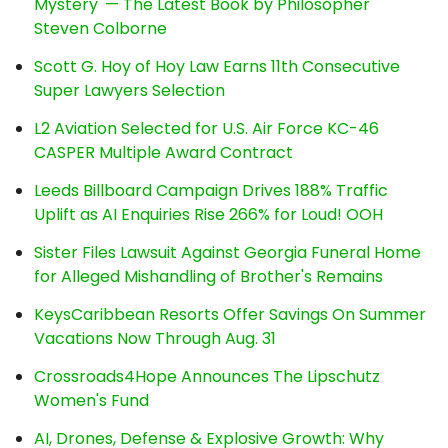
Mystery' — The Latest Book by Philosopher
Steven Colborne
Scott G. Hoy of Hoy Law Earns 11th Consecutive
Super Lawyers Selection
L2 Aviation Selected for U.S. Air Force KC-46
CASPER Multiple Award Contract
Leeds Billboard Campaign Drives 188% Traffic
Uplift as AI Enquiries Rise 266% for Loud! OOH
Sister Files Lawsuit Against Georgia Funeral Home
for Alleged Mishandling of Brother's Remains
KeysCaribbean Resorts Offer Savings On Summer
Vacations Now Through Aug. 31
Crossroads4Hope Announces The Lipschutz
Women's Fund
AI, Drones, Defense & Explosive Growth: Why