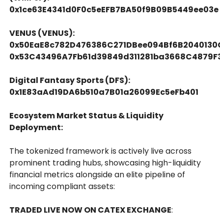
0x1ce63E4341d0F0c5eEFB7BA50f9B09B5449ee03e
VENUS (VENUS):
0x50EaE8c782D476386C271DBee094Bf6B2040130
0x53C43496A7Fb61d39849d311281ba3668C4879F
Digital Fantasy Sports (DFS):
0x1E83aAd19DA6b510a7B01a26099Ec5eFb401
Ecosystem Market Status & Liquidity
Deployment:
The tokenized framework is actively live across
prominent trading hubs, showcasing high-liquidity
financial metrics alongside an elite pipeline of
incoming compliant assets:
TRADED LIVE NOW ON CATEX EXCHANGE
: