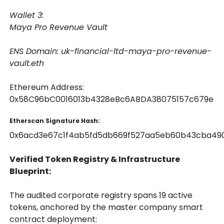
Wallet 3:
Maya Pro Revenue Vault
ENS Domain: uk-financial-ltd-maya-pro-revenue-
vault.eth
Ethereum Address:
0x58C96bC0016013b4328eBc6ABDA38075157c679e
Etherscan Signature Hash:
0x6acd3e67c1f4ab5fd5db669f527aa5eb60b43cba49
Verified Token Registry & Infrastructure
Blueprint:
The audited corporate registry spans 19 active
tokens, anchored by the master company smart
contract deployment: