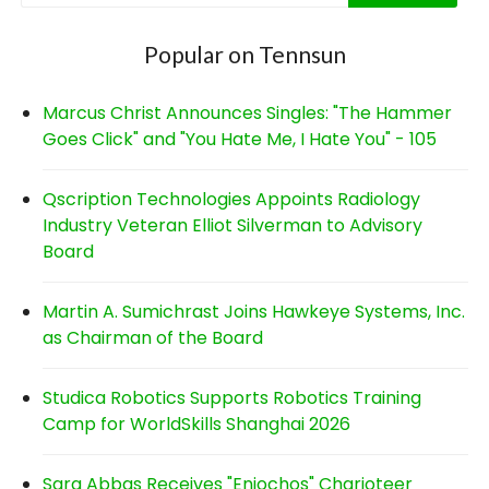
Popular on Tennsun
Marcus Christ Announces Singles: "The Hammer
Goes Click" and "You Hate Me, I Hate You" - 105
Qscription Technologies Appoints Radiology
Industry Veteran Elliot Silverman to Advisory
Board
Martin A. Sumichrast Joins Hawkeye Systems, Inc.
as Chairman of the Board
Studica Robotics Supports Robotics Training
Camp for WorldSkills Shanghai 2026
Sara Abbas Receives "Eniochos" Charioteer