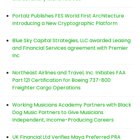
Portalz Publishes FES World First Architecture
Introducing a New Cryptographic Platform
Blue Sky Capital Strategies, LLC awarded Leasing
and Financial Services agreement with Premier
Inc
Northeast Airlines and Travel, Inc. Initiates FAA
Part 121 Certification for Boeing 737-800
Freighter Cargo Operations
Working Musicians Academy Partners with Black
Dog Music Partners to Give Musicians
Independent, Income-Producing Careers
UK Financial Ltd Verifies Maya Preferred PRA