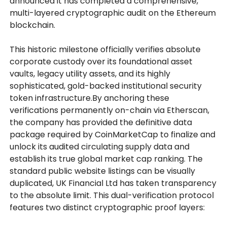
announced it has completed a comprehensive,
multi-layered cryptographic audit on the Ethereum
blockchain.
This historic milestone officially verifies absolute
corporate custody over its foundational asset
vaults, legacy utility assets, and its highly
sophisticated, gold-backed institutional security
token infrastructure.By anchoring these
verifications permanently on-chain via Etherscan,
the company has provided the definitive data
package required by CoinMarketCap to finalize and
unlock its audited circulating supply data and
establish its true global market cap ranking. The
standard public website listings can be visually
duplicated, UK Financial Ltd has taken transparency
to the absolute limit. This dual-verification protocol
features two distinct cryptographic proof layers: