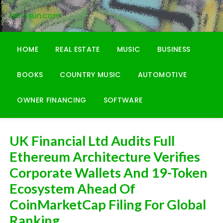
Skip
tennsun.com
to
content
HOME
REAL ESTATE
MUSIC
BUSINESS
BOOKS
COUNTRY MUSIC
AUTOMOTIVE
OWNER FINANCING
SOFTWARE
UK Financial Ltd Audits Full
Ethereum Architecture Verifies
Corporate Wallets And 19-Token
Ecosystem Ahead Of
CoinMarketCap Filing For Global
Ranking