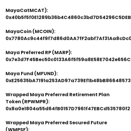
MayaCatMCAT):
0x40b5f5f0E1289b36b4C4860c3bd7D54296C5DE
MayaCoin (MCOIN):
0x7780Ac9c44f9f7d86d0AA7fF2abf7Af31Aa8cDc
Maya Preferred RP (MARP):
0x7e3d7F45Bec50c0133A6f5f59a8E58E7042e656C
Maya Fund (MFUND):
0xE25635bA7191a253AD97a739Ef1b48bB86648573
Wrapped Maya Preferred Retirement Plan
Token (RPWMPR):
0x8a0e1804a55d64fB0157D7961f47EBCd535780f2
Wrapped Maya Preferred Secured Future
(WMPSF):