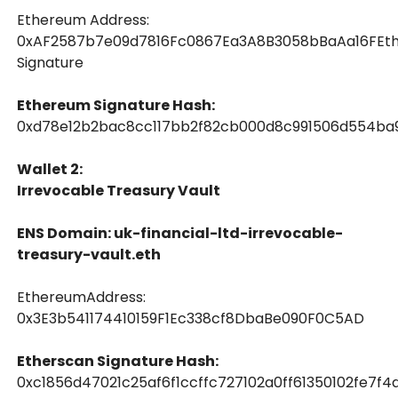
Ethereum Address:
0xAF2587b7e09d7816Fc0867Ea3A8B3058bBaAa16FEt
Signature
Ethereum Signature Hash:
0xd78e12b2bac8cc117bb2f82cb000d8c991506d554ba9
Wallet 2:
Irrevocable Treasury Vault
ENS Domain: uk-financial-ltd-irrevocable-
treasury-vault.eth
EthereumAddress:
0x3E3b541174410159F1Ec338cf8DbaBe090F0C5AD
Etherscan Signature Hash:
0xc1856d47021c25af6f1ccffc727102a0ff61350102fe7