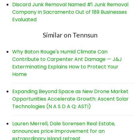
Discard Junk Removal Named #1 Junk Removal
Company in Sacramento Out of 189 Businesses
Evaluated
Similar on Tennsun
Why Baton Rouge's Humid Climate Can
Contribute to Carpenter Ant Damage — J&J
Exterminating Explains How to Protect Your
Home
Expanding Beyond Space as New Drone Market
Opportunities Accelerate Growth: Ascent Solar
Technologies (N A S D A Q: ASTI)
Lauren Merrell, Dale Sorensen Real Estate,
announces price improvement for an
extraordinary island retreat