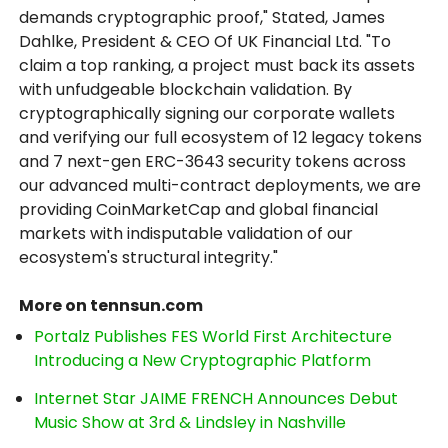
demands cryptographic proof," Stated, James
Dahlke, President & CEO Of UK Financial Ltd. "To
claim a top ranking, a project must back its assets
with unfudgeable blockchain validation. By
cryptographically signing our corporate wallets
and verifying our full ecosystem of 12 legacy tokens
and 7 next-gen ERC-3643 security tokens across
our advanced multi-contract deployments, we are
providing CoinMarketCap and global financial
markets with indisputable validation of our
ecosystem's structural integrity."
More on tennsun.com
Portalz Publishes FES World First Architecture
Introducing a New Cryptographic Platform
Internet Star JAIME FRENCH Announces Debut
Music Show at 3rd & Lindsley in Nashville