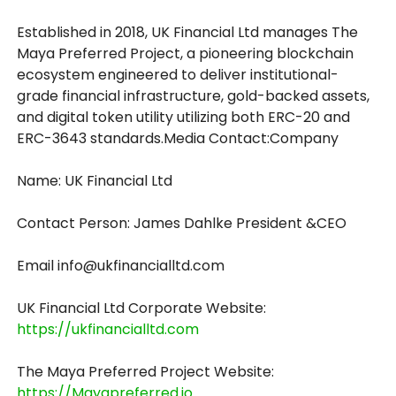
Established in 2018, UK Financial Ltd manages The
Maya Preferred Project, a pioneering blockchain
ecosystem engineered to deliver institutional-
grade financial infrastructure, gold-backed assets,
and digital token utility utilizing both ERC-20 and
ERC-3643 standards.Media Contact:Company
Name: UK Financial Ltd
Contact Person: James Dahlke President &CEO
Email info@ukfinancialltd.com
UK Financial Ltd Corporate Website:
https://ukfinancialltd.com
The Maya Preferred Project Website:
https://Mayapreferred.io