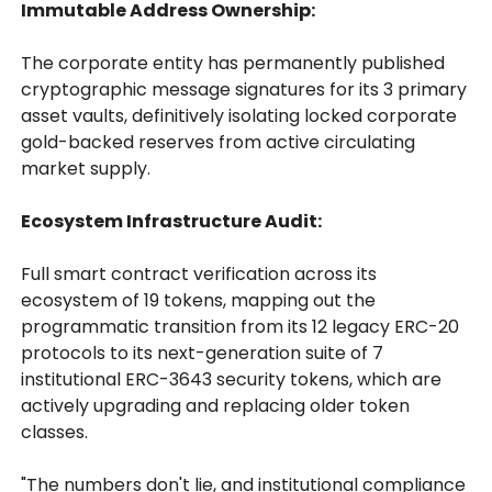
Immutable Address Ownership:
The corporate entity has permanently published
cryptographic message signatures for its 3 primary
asset vaults, definitively isolating locked corporate
gold-backed reserves from active circulating
market supply.
Ecosystem Infrastructure Audit:
Full smart contract verification across its
ecosystem of 19 tokens, mapping out the
programmatic transition from its 12 legacy ERC-20
protocols to its next-generation suite of 7
institutional ERC-3643 security tokens, which are
actively upgrading and replacing older token
classes.
"The numbers don't lie, and institutional compliance