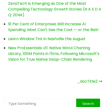
ZenaTech Is Emerging as One of the Most
Compelling Technology Growth Stories (N A S D A
Q: ZENA)
91 Per Cent of Enterprises Will Increase AI
Spending. Most Can't See the Cost — or the Risk!
Learn Window Tint in Nashville this August
New ProEssentials v11: Native WinUI Charting
Library, 100M Points in 15ms, Following Microsoft's
Vision for True Native Swap-Chain Rendering
Post
_docTitle2
navigation