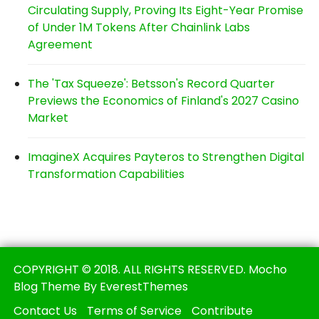
Circulating Supply, Proving Its Eight-Year Promise
of Under 1M Tokens After Chainlink Labs
Agreement
The 'Tax Squeeze': Betsson's Record Quarter
Previews the Economics of Finland's 2027 Casino
Market
ImagineX Acquires Payteros to Strengthen Digital
Transformation Capabilities
COPYRIGHT © 2018. ALL RIGHTS RESERVED. Mocho
Blog Theme By EverestThemes
Contact Us
Terms of Service
Contribute