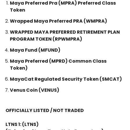
Maya Preferred Pra (MPRA) Preferred Class
Token
Wrapped Maya Preferred PRA (WMPRA)
WRAPPED MAYA PREFERRED RETIREMENT PLAN
PROGRAM TOKEN (RPWMPRA)
Maya Fund (MFUND)
Maya Preferred (MPRD) Common Class
Token)
MayaCat Regulated Security Token (SMCAT)
Venus Coin (VENUS)
OFFICIALLY LISTED / NOT TRADED
LTNS 1: (LTNS)