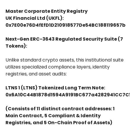
Master Corporate Entity Registry
UK Financial Ltd (UKFL):
0x7E00e76D4fEfD1D210918577De54BC188119657b
Next-Gen ERC-3643 Regulated Security Suite (7
Tokens):
Unlike standard crypto assets, this institutional suite
utilizes specialized compliance layers, identity
registries, and asset audits:
LTNS 1 (LTNS) Tokenized Long Term Note:
0x6A10C44B1878d1594A9191BC677a4282941CC7C
(Consists of 11 distinct contract addresses: 1
Main Contract, 5 Compliant & Identity
Registries, and 5 On-Chain Proof of Assets)