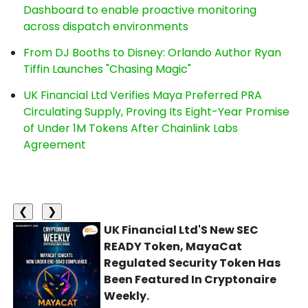
Dashboard to enable proactive monitoring
across dispatch environments
From DJ Booths to Disney: Orlando Author Ryan
Tiffin Launches "Chasing Magic"
UK Financial Ltd Verifies Maya Preferred PRA
Circulating Supply, Proving Its Eight-Year Promise
of Under 1M Tokens After Chainlink Labs
Agreement
❮
❯
UK Financial Ltd'S New SEC
READY Token, MayaCat
Regulated Security Token Has
Been Featured In Cryptonaire
Weekly.