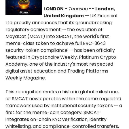
LONDON
-
Tennsun
--
London,
United Kingdom
— UK Financial
Ltd proudly announces that its groundbreaking
regulatory achievement — the evolution of
MayaCat (MCAT) into SMCAT, the world's first
meme-class token to achieve full ERC-3643
security-token compliance — has been officially
featured in Cryptonaire Weekly, Platinum Crypto
Academy, one of the industry's most respected
digital asset education and Trading Platforms
Weekly Magazine.
This recognition marks a historic global milestone,
as SMCAT now operates within the same regulated
framework used by institutional security tokens — a
first for the meme-coin category. SMCAT
integrates on-chain KYC verification, identity
whitelisting, and compliance-controlled transfers,