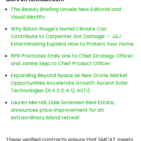
The Beauty Briefing Unveils New Editorial and
Visual Identity
Why Baton Rouge's Humid Climate Can
Contribute to Carpenter Ant Damage — J&J
Exterminating Explains How to Protect Your Home
RPR Promotes Emily Line to Chief Strategy Officer
and Janine Sieja to Chief Product Officer
Expanding Beyond Space as New Drone Market
Opportunities Accelerate Growth: Ascent Solar
Technologies (N A S D A Q: ASTI)
Lauren Merrell, Dale Sorensen Real Estate,
announces price improvement for an
extraordinary island retreat
These verified contracts ensure that SMCAT meets