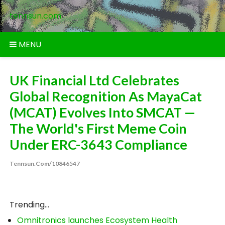
Skip
tennsun.com
to
content
MENU
UK Financial Ltd Celebrates
Global Recognition As MayaCat
(MCAT) Evolves Into SMCAT —
The World's First Meme Coin
Under ERC-3643 Compliance
Tennsun.com/10846547
Trending...
Omnitronics launches Ecosystem Health