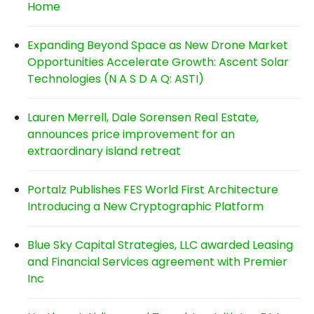
Home
Expanding Beyond Space as New Drone Market
Opportunities Accelerate Growth: Ascent Solar
Technologies (N A S D A Q: ASTI)
Lauren Merrell, Dale Sorensen Real Estate,
announces price improvement for an
extraordinary island retreat
Portalz Publishes FES World First Architecture
Introducing a New Cryptographic Platform
Blue Sky Capital Strategies, LLC awarded Leasing
and Financial Services agreement with Premier
Inc