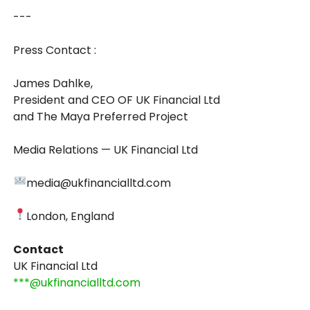
---
Press Contact :
James Dahlke,
President and CEO OF UK Financial Ltd
and The Maya Preferred Project
Media Relations — UK Financial Ltd
media@ukfinancialltd.com
London, England
Contact
UK Financial Ltd
***@ukfinancialltd.com