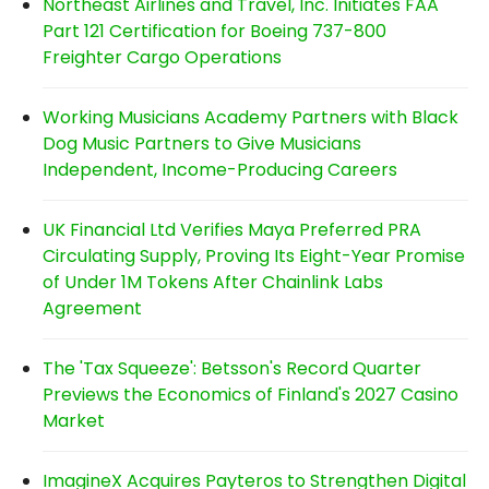
Northeast Airlines and Travel, Inc. Initiates FAA
Part 121 Certification for Boeing 737-800
Freighter Cargo Operations
Working Musicians Academy Partners with Black
Dog Music Partners to Give Musicians
Independent, Income-Producing Careers
UK Financial Ltd Verifies Maya Preferred PRA
Circulating Supply, Proving Its Eight-Year Promise
of Under 1M Tokens After Chainlink Labs
Agreement
The 'Tax Squeeze': Betsson's Record Quarter
Previews the Economics of Finland's 2027 Casino
Market
ImagineX Acquires Payteros to Strengthen Digital