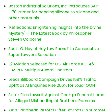
Boston Industrial Solutions, Inc. Introduces SAP-
G70 Primer for bonding silicone to silicone and
other materials
'Reflections: Enlightening Insights Into the Divine
Mystery' — The Latest Book by Philosopher
Steven Colborne
Scott G. Hoy of Hoy Law Earns 11th Consecutive
Super Lawyers Selection
L2 Aviation Selected for U.S. Air Force KC-46
CASPER Multiple Award Contract
Leeds Billboard Campaign Drives 188% Traffic
Uplift as AI Enquiries Rise 266% for Loud! OOH
Sister Files Lawsuit Against Georgia Funeral Home
for Alleged Mishandling of Brother's Remains
KeysCaribbean Resorts Offer Savings On Summer