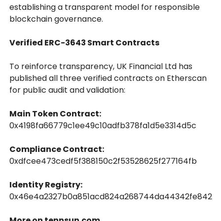
establishing a transparent model for responsible
blockchain governance.
Verified ERC-3643 Smart Contracts
To reinforce transparency, UK Financial Ltd has
published all three verified contracts on Etherscan
for public audit and validation:
Main Token Contract:
0x4198fa66779c1ee49c10adfb378fa1d5e3314d5c
Compliance Contract:
0xdfcee473cedf5f388150c2f53528625f277164fb
Identity Registry:
0x46e4a2327b0a851acd824a268744da44342fe842
More on tennsun.com