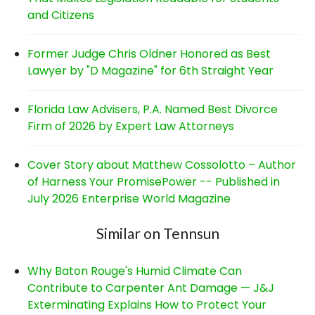
and Citizens
Former Judge Chris Oldner Honored as Best
Lawyer by "D Magazine" for 6th Straight Year
Florida Law Advisers, P.A. Named Best Divorce
Firm of 2026 by Expert Law Attorneys
Cover Story about Matthew Cossolotto – Author
of Harness Your PromisePower -- Published in
July 2026 Enterprise World Magazine
Similar on Tennsun
Why Baton Rouge's Humid Climate Can
Contribute to Carpenter Ant Damage — J&J
Exterminating Explains How to Protect Your