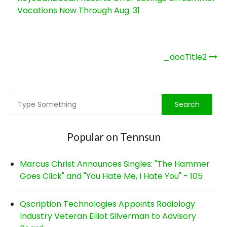
Vacations Now Through Aug. 31
Post
_docTitle2
navigation
Popular on Tennsun
Marcus Christ Announces Singles: "The Hammer
Goes Click" and "You Hate Me, I Hate You" - 105
Qscription Technologies Appoints Radiology
Industry Veteran Elliot Silverman to Advisory