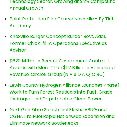
Technology Sector, Growing at 9.2% Compound
Annual Growth
Paint Protection Film Course Nashville - By Tint
Academy
Knoxville Burger Concept Burger Boys Adds
Former Chick-fil-A Operations Executive as
Advisor
$620 Million in Recent Government Contract
Awards with More Than $1.2 Billion in Annualized
Revenue: Circle8 Group (N A S D A Q: CIRC)
Lewis County Hydrogen Alliance Launches Phase 1
Work to Turn Forest Residuals into Fuel-Grade
Hydrogen and Dispatchable Clean Power
Next Gen Fibre Selects netElastic vBNG and
CGNAT to Fuel Rapid Nationwide Expansion and
Eliminate Network Bottlenecks