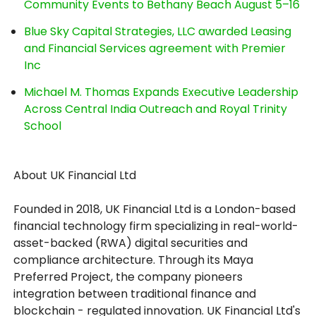
Community Events to Bethany Beach August 5–16
Blue Sky Capital Strategies, LLC awarded Leasing
and Financial Services agreement with Premier
Inc
Michael M. Thomas Expands Executive Leadership
Across Central India Outreach and Royal Trinity
School
About UK Financial Ltd
Founded in 2018, UK Financial Ltd is a London-based
financial technology firm specializing in real-world-
asset-backed (RWA) digital securities and
compliance architecture. Through its Maya
Preferred Project, the company pioneers
integration between traditional finance and
blockchain - regulated innovation. UK Financial Ltd's