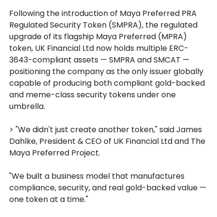
Following the introduction of Maya Preferred PRA
Regulated Security Token (SMPRA), the regulated
upgrade of its flagship Maya Preferred (MPRA)
token, UK Financial Ltd now holds multiple ERC-
3643-compliant assets — SMPRA and SMCAT —
positioning the company as the only issuer globally
capable of producing both compliant gold-backed
and meme-class security tokens under one
umbrella.
> "We didn't just create another token," said James
Dahlke, President & CEO of UK Financial Ltd and The
Maya Preferred Project.
"We built a business model that manufactures
compliance, security, and real gold-backed value —
one token at a time."