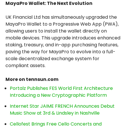
MayaPro Wallet: The Next Evolution
UK Financial Ltd has simultaneously upgraded the
MayaPro Wallet to a Progressive Web App (PWA),
allowing users to install the wallet directly on
mobile devices. This upgrade introduces enhanced
staking, treasury, and in-app purchasing features,
paving the way for MayaPro to evolve into a full-
scale decentralized exchange system for
compliant assets.
More on tennsun.com
Portalz Publishes FES World First Architecture
Introducing a New Cryptographic Platform
Internet Star JAIME FRENCH Announces Debut
Music Show at 3rd & Lindsley in Nashville
Cellofest Brings Free Cello Concerts and