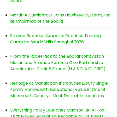
Board
Martin A. Sumichrast Joins Hawkeye Systems, Inc.
as Chairman of the Board
Studica Robotics Supports Robotics Training
Camp for WorldSkills Shanghai 2026
From the Racetrack to the Boardroom: Aston
Martin and Aramco Formula One Partnership
Accelerates Circle8 Group: (N A S D A Q: CIRC)
Heritage at Manalapan Introduces Luxury Single-
Family Homes with Exceptional Value in One of
Monmouth County's Most Desirable Locations
Everything Policy Launches Madison, an AI Tool
That Makes Legislation Readable for Students