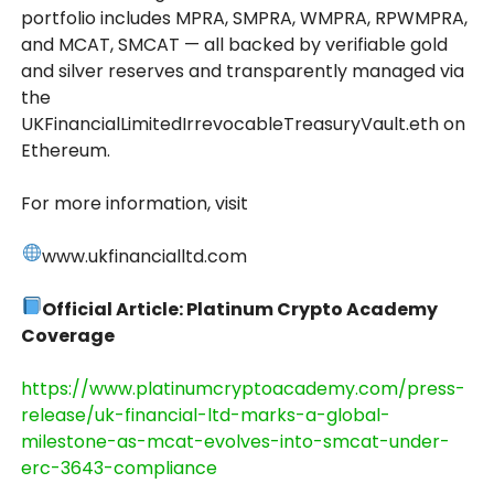
portfolio includes MPRA, SMPRA, WMPRA, RPWMPRA,
and MCAT, SMCAT — all backed by verifiable gold
and silver reserves and transparently managed via
the
UKFinancialLimitedIrrevocableTreasuryVault.eth on
Ethereum.
For more information, visit
www.ukfinancialltd.com
Official Article: Platinum Crypto Academy
Coverage
https://www.platinumcryptoacademy.com/press-
release/uk-financial-ltd-marks-a-global-
milestone-as-mcat-evolves-into-smcat-under-
erc-3643-compliance