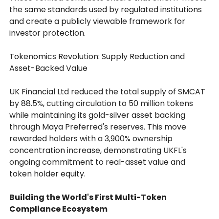
the same standards used by regulated institutions
and create a publicly viewable framework for
investor protection.
Tokenomics Revolution: Supply Reduction and
Asset-Backed Value
UK Financial Ltd reduced the total supply of SMCAT
by 88.5%, cutting circulation to 50 million tokens
while maintaining its gold-silver asset backing
through Maya Preferred's reserves. This move
rewarded holders with a 3,900% ownership
concentration increase, demonstrating UKFL's
ongoing commitment to real-asset value and
token holder equity.
Building the World's First Multi-Token
Compliance Ecosystem