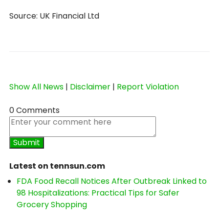
Source: UK Financial Ltd
Show All News
|
Disclaimer
|
Report Violation
0 Comments
Latest on tennsun.com
FDA Food Recall Notices After Outbreak Linked to
98 Hospitalizations: Practical Tips for Safer
Grocery Shopping