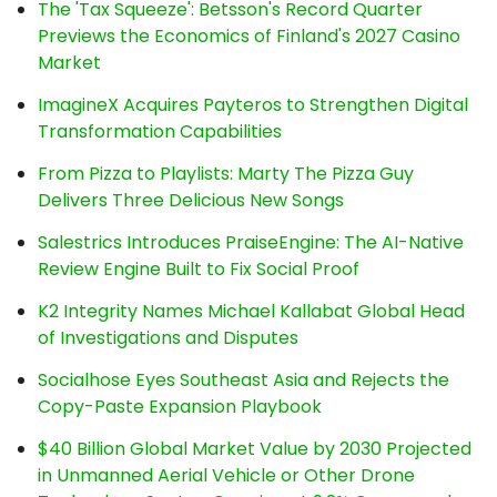
The 'Tax Squeeze': Betsson's Record Quarter
Previews the Economics of Finland's 2027 Casino
Market
ImagineX Acquires Payteros to Strengthen Digital
Transformation Capabilities
From Pizza to Playlists: Marty The Pizza Guy
Delivers Three Delicious New Songs
Salestrics Introduces PraiseEngine: The AI-Native
Review Engine Built to Fix Social Proof
K2 Integrity Names Michael Kallabat Global Head
of Investigations and Disputes
Socialhose Eyes Southeast Asia and Rejects the
Copy-Paste Expansion Playbook
$40 Billion Global Market Value by 2030 Projected
in Unmanned Aerial Vehicle or Other Drone