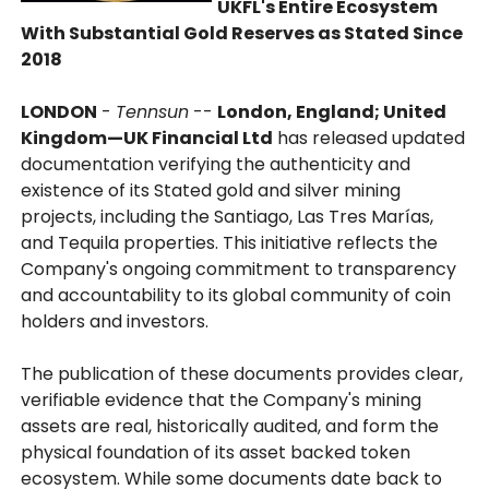
UKFL's Entire Ecosystem
With Substantial Gold Reserves as Stated Since
2018
LONDON
-
Tennsun
--
London, England; United
Kingdom—UK Financial Ltd
has released updated
documentation verifying the authenticity and
existence of its Stated gold and silver mining
projects, including the Santiago, Las Tres Marías,
and Tequila properties. This initiative reflects the
Company's ongoing commitment to transparency
and accountability to its global community of coin
holders and investors.
The publication of these documents provides clear,
verifiable evidence that the Company's mining
assets are real, historically audited, and form the
physical foundation of its asset backed token
ecosystem. While some documents date back to