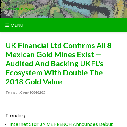
Skip
tennsun.com
to
content
MENU
UK Financial Ltd Confirms All 8
Mexican Gold Mines Exist —
Audited And Backing UKFL's
Ecosystem With Double The
2018 Gold Value
Tennsun.com/10846265
Trending...
Internet Star JAIME FRENCH Announces Debut