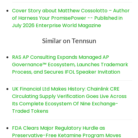
Cover Story about Matthew Cossolotto – Author
of Harness Your PromisePower -- Published in
July 2026 Enterprise World Magazine
Similar on Tennsun
RAS AP Consulting Expands Managed AP
Governance™ Ecosystem, Launches Trademark
Process, and Secures IFOL Speaker Invitation
UK Financial Ltd Makes History: Chainlink CRE
Circulating Supply Verification Goes Live Across
Its Complete Ecosystem Of Nine Exchange-
Traded Tokens
FDA Clears Major Regulatory Hurdle as
Preservative-Free Ketamine Program Moves