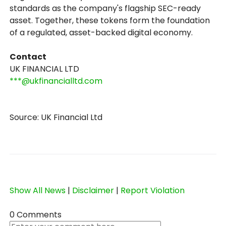
standards as the company's flagship SEC-ready
asset. Together, these tokens form the foundation
of a regulated, asset-backed digital economy.
Contact
UK FINANCIAL LTD
***@ukfinancialltd.com
Source: UK Financial Ltd
Show All News
|
Disclaimer
|
Report Violation
0 Comments