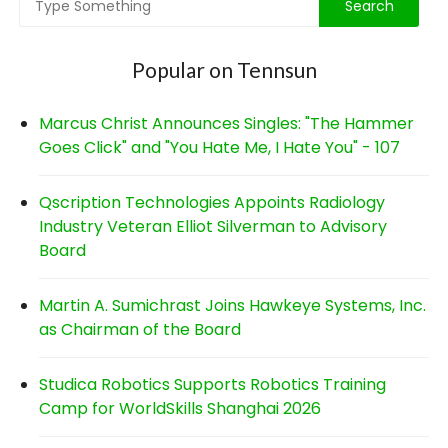
Popular on Tennsun
Marcus Christ Announces Singles: "The Hammer
Goes Click" and "You Hate Me, I Hate You" - 107
Qscription Technologies Appoints Radiology
Industry Veteran Elliot Silverman to Advisory
Board
Martin A. Sumichrast Joins Hawkeye Systems, Inc.
as Chairman of the Board
Studica Robotics Supports Robotics Training
Camp for WorldSkills Shanghai 2026