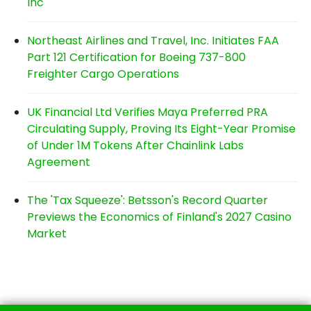
Inc
Northeast Airlines and Travel, Inc. Initiates FAA
Part 121 Certification for Boeing 737-800
Freighter Cargo Operations
UK Financial Ltd Verifies Maya Preferred PRA
Circulating Supply, Proving Its Eight-Year Promise
of Under 1M Tokens After Chainlink Labs
Agreement
The 'Tax Squeeze': Betsson's Record Quarter
Previews the Economics of Finland's 2027 Casino
Market