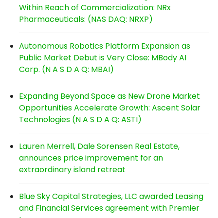
Within Reach of Commercialization: NRx
Pharmaceuticals: (NAS DAQ: NRXP)
Autonomous Robotics Platform Expansion as
Public Market Debut is Very Close: MBody AI
Corp. (N A S D A Q: MBAI)
Expanding Beyond Space as New Drone Market
Opportunities Accelerate Growth: Ascent Solar
Technologies (N A S D A Q: ASTI)
Lauren Merrell, Dale Sorensen Real Estate,
announces price improvement for an
extraordinary island retreat
Blue Sky Capital Strategies, LLC awarded Leasing
and Financial Services agreement with Premier