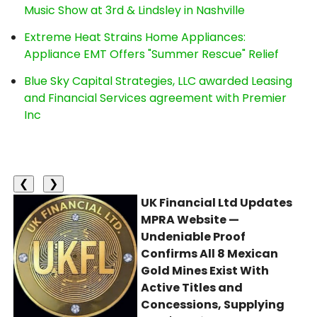
Music Show at 3rd & Lindsley in Nashville
Extreme Heat Strains Home Appliances:
Appliance EMT Offers "Summer Rescue" Relief
Blue Sky Capital Strategies, LLC awarded Leasing
and Financial Services agreement with Premier
Inc
❮
❯
UK Financial Ltd Updates
MPRA Website —
Undeniable Proof
Confirms All 8 Mexican
Gold Mines Exist With
Active Titles and
Concessions, Supplying