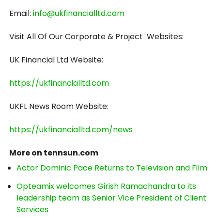
Email:
info@ukfinancialltd.com
Visit All Of Our Corporate & Project Websites:
UK Financial Ltd Website:
https://ukfinancialltd.com
UKFL News Room Website:
https://ukfinancialltd.com/news
More on tennsun.com
Actor Dominic Pace Returns to Television and Film
Opteamix welcomes Girish Ramachandra to its
leadership team as Senior Vice President of Client
Services