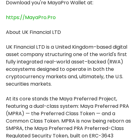
Download you're MayaPro Wallet at:
https://MayaPro.Pro
About UK Financial LTD
UK Financial LTD is a United Kingdom–based digital
asset company structuring one of the world's first
fully integrated real-world asset–backed (RWA)
ecosystems designed to operate in both the
cryptocurrency markets and, ultimately, the U.S.
securities markets.
At its core stands the Maya Preferred Project,
featuring a dual-class system: Maya Preferred PRA
(MPRA) — the Preferred Class Token — and a
Common Class Token. MPRA is now being reborn as
SMPRA, the Maya Preferred PRA Preferred-Class
Regulated Security Token, built on ERC-3643