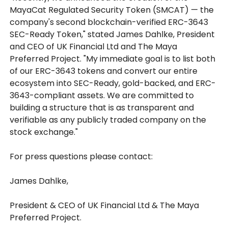
MayaCat Regulated Security Token (SMCAT) — the
company's second blockchain-verified ERC-3643
SEC-Ready Token," stated James Dahlke, President
and CEO of UK Financial Ltd and The Maya
Preferred Project. "My immediate goal is to list both
of our ERC-3643 tokens and convert our entire
ecosystem into SEC-Ready, gold-backed, and ERC-
3643-compliant assets. We are committed to
building a structure that is as transparent and
verifiable as any publicly traded company on the
stock exchange."
For press questions please contact:
James Dahlke,
President & CEO of UK Financial Ltd & The Maya
Preferred Project.