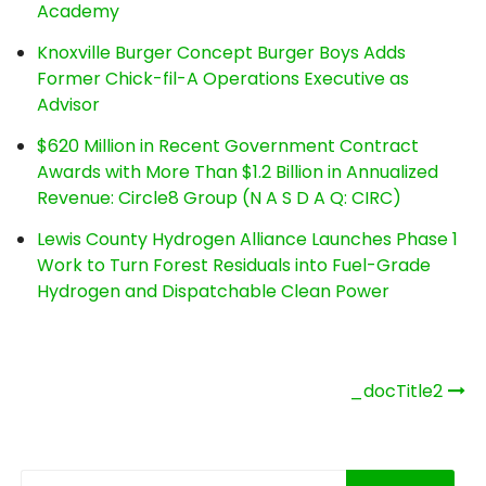
Academy
Knoxville Burger Concept Burger Boys Adds
Former Chick-fil-A Operations Executive as
Advisor
$620 Million in Recent Government Contract
Awards with More Than $1.2 Billion in Annualized
Revenue: Circle8 Group (N A S D A Q: CIRC)
Lewis County Hydrogen Alliance Launches Phase 1
Work to Turn Forest Residuals into Fuel-Grade
Hydrogen and Dispatchable Clean Power
Post
_docTitle2
navigation