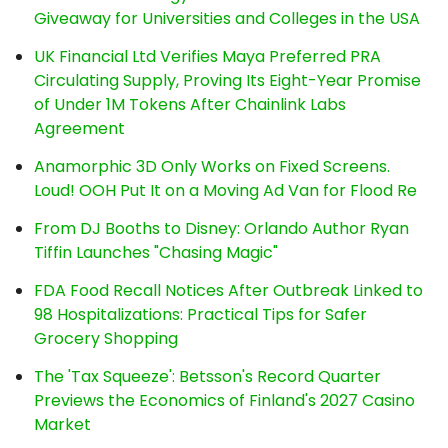
Giveaway for Universities and Colleges in the USA
UK Financial Ltd Verifies Maya Preferred PRA
Circulating Supply, Proving Its Eight-Year Promise
of Under 1M Tokens After Chainlink Labs
Agreement
Anamorphic 3D Only Works on Fixed Screens.
Loud! OOH Put It on a Moving Ad Van for Flood Re
From DJ Booths to Disney: Orlando Author Ryan
Tiffin Launches "Chasing Magic"
FDA Food Recall Notices After Outbreak Linked to
98 Hospitalizations: Practical Tips for Safer
Grocery Shopping
The 'Tax Squeeze': Betsson's Record Quarter
Previews the Economics of Finland's 2027 Casino
Market