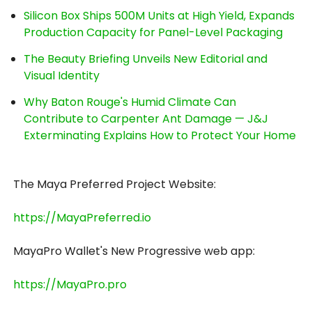
Silicon Box Ships 500M Units at High Yield, Expands
Production Capacity for Panel-Level Packaging
The Beauty Briefing Unveils New Editorial and
Visual Identity
Why Baton Rouge's Humid Climate Can
Contribute to Carpenter Ant Damage — J&J
Exterminating Explains How to Protect Your Home
The Maya Preferred Project Website:
https://MayaPreferred.io
MayaPro Wallet's New Progressive web app:
https://MayaPro.pro