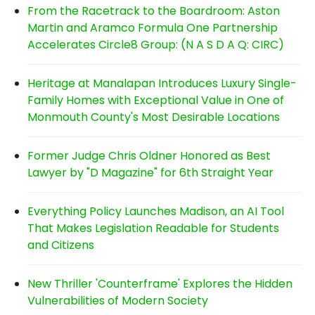
From the Racetrack to the Boardroom: Aston
Martin and Aramco Formula One Partnership
Accelerates Circle8 Group: (N A S D A Q: CIRC)
Heritage at Manalapan Introduces Luxury Single-
Family Homes with Exceptional Value in One of
Monmouth County's Most Desirable Locations
Former Judge Chris Oldner Honored as Best
Lawyer by "D Magazine" for 6th Straight Year
Everything Policy Launches Madison, an AI Tool
That Makes Legislation Readable for Students
and Citizens
New Thriller 'Counterframe' Explores the Hidden
Vulnerabilities of Modern Society