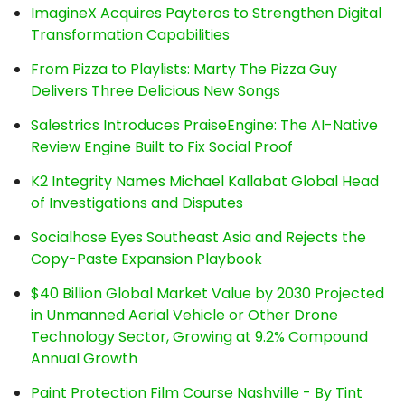
ImagineX Acquires Payteros to Strengthen Digital
Transformation Capabilities
From Pizza to Playlists: Marty The Pizza Guy
Delivers Three Delicious New Songs
Salestrics Introduces PraiseEngine: The AI-Native
Review Engine Built to Fix Social Proof
K2 Integrity Names Michael Kallabat Global Head
of Investigations and Disputes
Socialhose Eyes Southeast Asia and Rejects the
Copy-Paste Expansion Playbook
$40 Billion Global Market Value by 2030 Projected
in Unmanned Aerial Vehicle or Other Drone
Technology Sector, Growing at 9.2% Compound
Annual Growth
Paint Protection Film Course Nashville - By Tint