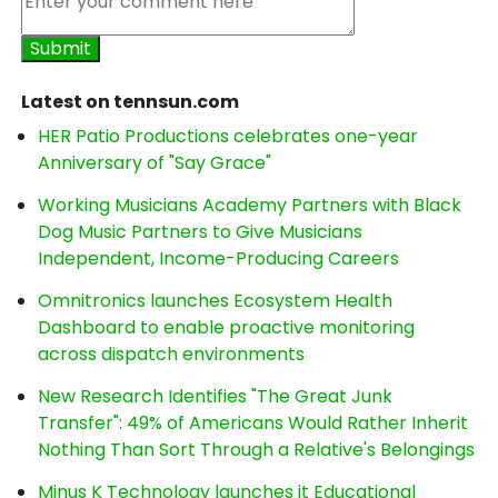
Latest on tennsun.com
HER Patio Productions celebrates one-year
Anniversary of "Say Grace"
Working Musicians Academy Partners with Black
Dog Music Partners to Give Musicians
Independent, Income-Producing Careers
Omnitronics launches Ecosystem Health
Dashboard to enable proactive monitoring
across dispatch environments
New Research Identifies "The Great Junk
Transfer": 49% of Americans Would Rather Inherit
Nothing Than Sort Through a Relative's Belongings
Minus K Technology launches it Educational