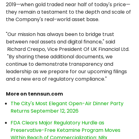
2019—when gold traded near half of today's price—
they remain a testament to the depth and scale of
the Company's real-world asset base.
"Our mission has always been to bridge trust
between real assets and digital finance," said
Richard Crespo, Vice President Of UK Financial Ltd.
"By sharing these additional documents, we
continue to demonstrate transparency and
leadership as we prepare for our upcoming filings
and a new era of regulatory compliance."
More on tennsun.com
The City's Most Elegant Open-Air Dinner Party
Returns September 12, 2026
FDA Clears Major Regulatory Hurdle as
Preservative-Free Ketamine Program Moves
Within Reach of Commercialization: NRx