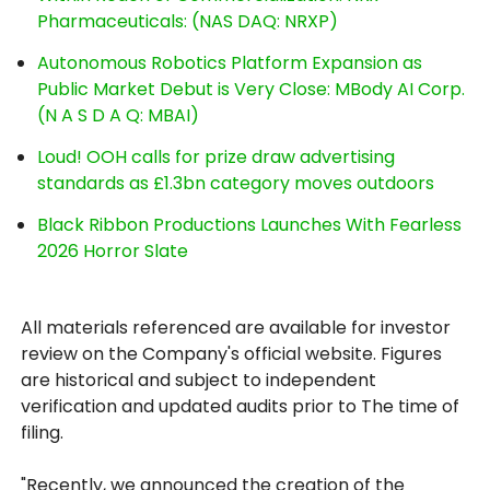
Pharmaceuticals: (NAS DAQ: NRXP)
Autonomous Robotics Platform Expansion as
Public Market Debut is Very Close: MBody AI Corp.
(N A S D A Q: MBAI)
Loud! OOH calls for prize draw advertising
standards as £1.3bn category moves outdoors
Black Ribbon Productions Launches With Fearless
2026 Horror Slate
All materials referenced are available for investor
review on the Company's official website. Figures
are historical and subject to independent
verification and updated audits prior to The time of
filing.
"Recently, we announced the creation of the