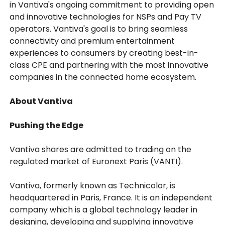
in Vantiva's ongoing commitment to providing open
and innovative technologies for NSPs and Pay TV
operators. Vantiva's goal is to bring seamless
connectivity and premium entertainment
experiences to consumers by creating best-in-
class CPE and partnering with the most innovative
companies in the connected home ecosystem.
About Vantiva
Pushing the Edge
Vantiva shares are admitted to trading on the
regulated market of Euronext Paris (VANTI).
Vantiva, formerly known as Technicolor, is
headquartered in Paris, France. It is an independent
company which is a global technology leader in
designing, developing and supplying innovative