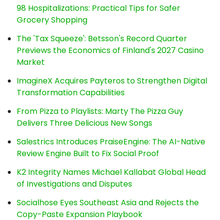
98 Hospitalizations: Practical Tips for Safer
Grocery Shopping
The 'Tax Squeeze': Betsson's Record Quarter
Previews the Economics of Finland's 2027 Casino
Market
ImagineX Acquires Payteros to Strengthen Digital
Transformation Capabilities
From Pizza to Playlists: Marty The Pizza Guy
Delivers Three Delicious New Songs
Salestrics Introduces PraiseEngine: The AI-Native
Review Engine Built to Fix Social Proof
K2 Integrity Names Michael Kallabat Global Head
of Investigations and Disputes
Socialhose Eyes Southeast Asia and Rejects the
Copy-Paste Expansion Playbook