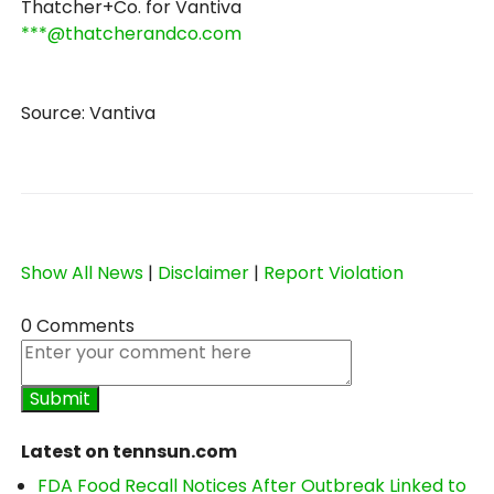
Thatcher+Co. for Vantiva
***@thatcherandco.com
Source: Vantiva
Show All News
|
Disclaimer
|
Report Violation
0 Comments
Latest on tennsun.com
FDA Food Recall Notices After Outbreak Linked to