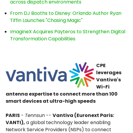
across dispatch environments
From DJ Booths to Disney: Orlando Author Ryan
Tiffin Launches "Chasing Magic"
ImagineX Acquires Payteros to Strengthen Digital
Transformation Capabilities
CPE
leverages
Vantiva's
Wi-Fi
antenna expertise to connect more than 100
smart devices at ultra-high speeds
PARIS
-
Tennsun
--
Vantiva (Euronext Paris:
VANTI),
a global technology leader enabling
Network Service Providers (NSPs) to connect