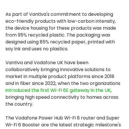
As part of Vantiva's commitment to developing
eco-friendly products with low-carbon intensity,
the device housing for these products was made
from 95% recycled plastic. The packaging was
designed using 85% recycled paper, printed with
soy ink and uses no plastics.
Vantiva and Vodafone UK have been
collaboratively bringing innovative solutions to
market in multiple product platforms since 2018
and in fiber since 2022, when the two organizations
introduced the first Wi-Fi 6E gateway in the UK
,
bringing high speed connectivity to homes across
the country.
The Vodafone Power Hub Wi-Fi 6 router and Super
Wi-Fi 6 Booster are the latest strategic milestone's