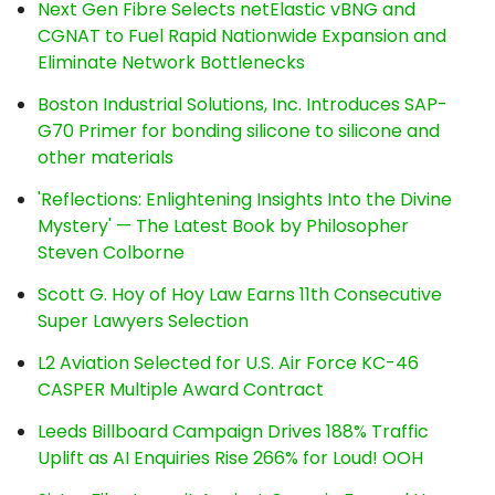
Next Gen Fibre Selects netElastic vBNG and
CGNAT to Fuel Rapid Nationwide Expansion and
Eliminate Network Bottlenecks
Boston Industrial Solutions, Inc. Introduces SAP-
G70 Primer for bonding silicone to silicone and
other materials
'Reflections: Enlightening Insights Into the Divine
Mystery' — The Latest Book by Philosopher
Steven Colborne
Scott G. Hoy of Hoy Law Earns 11th Consecutive
Super Lawyers Selection
L2 Aviation Selected for U.S. Air Force KC-46
CASPER Multiple Award Contract
Leeds Billboard Campaign Drives 188% Traffic
Uplift as AI Enquiries Rise 266% for Loud! OOH