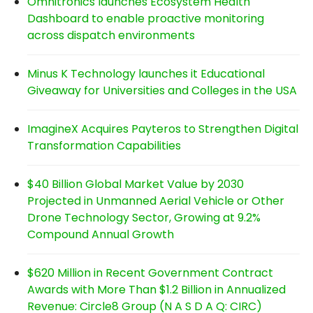
Omnitronics launches Ecosystem Health
Dashboard to enable proactive monitoring
across dispatch environments
Minus K Technology launches it Educational
Giveaway for Universities and Colleges in the USA
ImagineX Acquires Payteros to Strengthen Digital
Transformation Capabilities
$40 Billion Global Market Value by 2030
Projected in Unmanned Aerial Vehicle or Other
Drone Technology Sector, Growing at 9.2%
Compound Annual Growth
$620 Million in Recent Government Contract
Awards with More Than $1.2 Billion in Annualized
Revenue: Circle8 Group (N A S D A Q: CIRC)