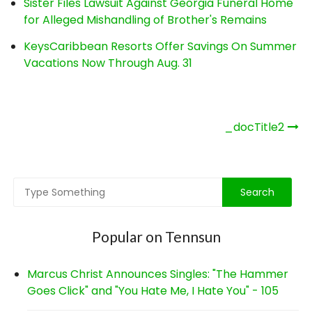
Sister Files Lawsuit Against Georgia Funeral Home
for Alleged Mishandling of Brother's Remains
KeysCaribbean Resorts Offer Savings On Summer
Vacations Now Through Aug. 31
Post
_docTitle2
navigation
Popular on Tennsun
Marcus Christ Announces Singles: "The Hammer
Goes Click" and "You Hate Me, I Hate You" - 105