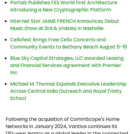
Portalz Publishes FES World First Architecture
Introducing a New Cryptographic Platform
Internet Star JAIME FRENCH Announces Debut
Music Show at 3rd & Lindsley in Nashville
Cellofest Brings Free Cello Concerts and
Community Events to Bethany Beach August 5–16
Blue Sky Capital Strategies, LLC awarded Leasing
and Financial Services agreement with Premier
Inc
Michael M. Thomas Expands Executive Leadership
Across Central India Outreach and Royal Trinity
School
Following the acquisition of CommScope's Home
Networks in January 2024, Vantiva continues its
130-year legacy as a global leader in the connected