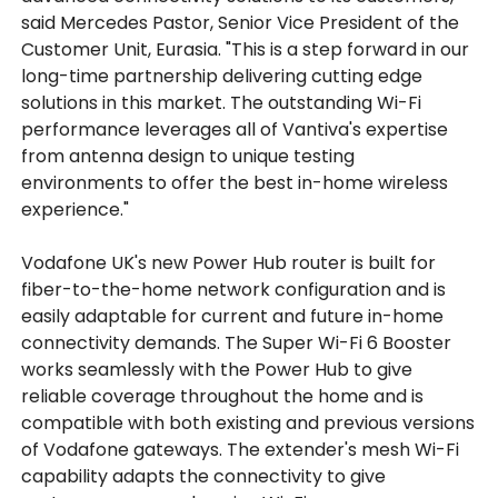
said Mercedes Pastor, Senior Vice President of the
Customer Unit, Eurasia. "This is a step forward in our
long-time partnership delivering cutting edge
solutions in this market. The outstanding Wi-Fi
performance leverages all of Vantiva's expertise
from antenna design to unique testing
environments to offer the best in-home wireless
experience."
Vodafone UK's new Power Hub router is built for
fiber-to-the-home network configuration and is
easily adaptable for current and future in-home
connectivity demands. The Super Wi-Fi 6 Booster
works seamlessly with the Power Hub to give
reliable coverage throughout the home and is
compatible with both existing and previous versions
of Vodafone gateways. The extender's mesh Wi-Fi
capability adapts the connectivity to give