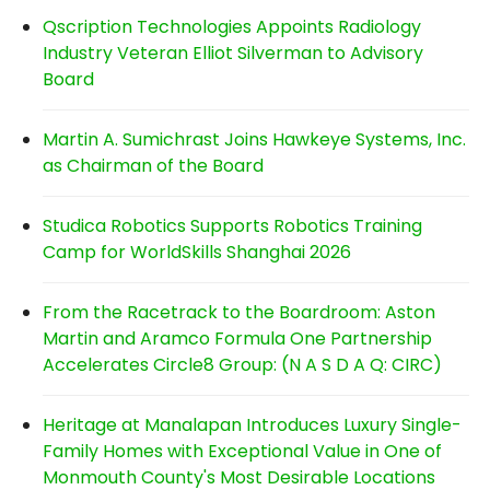
Qscription Technologies Appoints Radiology
Industry Veteran Elliot Silverman to Advisory
Board
Martin A. Sumichrast Joins Hawkeye Systems, Inc.
as Chairman of the Board
Studica Robotics Supports Robotics Training
Camp for WorldSkills Shanghai 2026
From the Racetrack to the Boardroom: Aston
Martin and Aramco Formula One Partnership
Accelerates Circle8 Group: (N A S D A Q: CIRC)
Heritage at Manalapan Introduces Luxury Single-
Family Homes with Exceptional Value in One of
Monmouth County's Most Desirable Locations