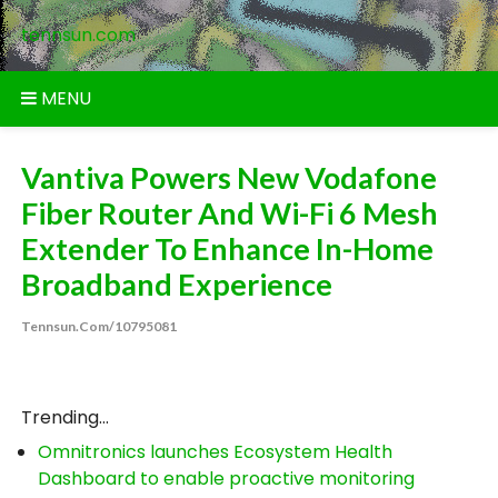
Skip
tennsun.com
to
content
MENU
Vantiva Powers New Vodafone
Fiber Router And Wi-Fi 6 Mesh
Extender To Enhance In-Home
Broadband Experience
Tennsun.com/10795081
Trending...
Omnitronics launches Ecosystem Health
Dashboard to enable proactive monitoring