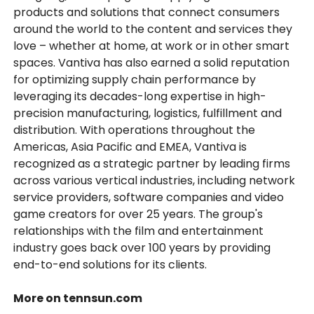
products and solutions that connect consumers
around the world to the content and services they
love – whether at home, at work or in other smart
spaces. Vantiva has also earned a solid reputation
for optimizing supply chain performance by
leveraging its decades-long expertise in high-
precision manufacturing, logistics, fulfillment and
distribution. With operations throughout the
Americas, Asia Pacific and EMEA, Vantiva is
recognized as a strategic partner by leading firms
across various vertical industries, including network
service providers, software companies and video
game creators for over 25 years. The group's
relationships with the film and entertainment
industry goes back over 100 years by providing
end-to-end solutions for its clients.
More on tennsun.com