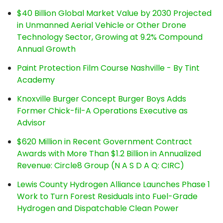
$40 Billion Global Market Value by 2030 Projected
in Unmanned Aerial Vehicle or Other Drone
Technology Sector, Growing at 9.2% Compound
Annual Growth
Paint Protection Film Course Nashville - By Tint
Academy
Knoxville Burger Concept Burger Boys Adds
Former Chick-fil-A Operations Executive as
Advisor
$620 Million in Recent Government Contract
Awards with More Than $1.2 Billion in Annualized
Revenue: Circle8 Group (N A S D A Q: CIRC)
Lewis County Hydrogen Alliance Launches Phase 1
Work to Turn Forest Residuals into Fuel-Grade
Hydrogen and Dispatchable Clean Power