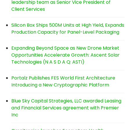
leadership team as Senior Vice President of
Client Services
Silicon Box Ships 500M Units at High Yield, Expands
Production Capacity for Panel-Level Packaging
Expanding Beyond Space as New Drone Market
Opportunities Accelerate Growth: Ascent Solar
Technologies (N A S D A Q: ASTI)
Portalz Publishes FES World First Architecture
Introducing a New Cryptographic Platform
Blue Sky Capital Strategies, LLC awarded Leasing
and Financial Services agreement with Premier
Inc