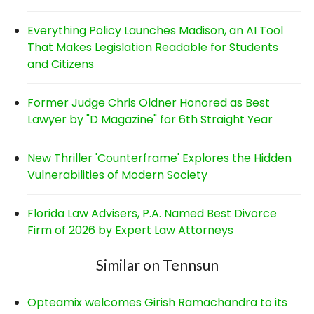
Everything Policy Launches Madison, an AI Tool
That Makes Legislation Readable for Students
and Citizens
Former Judge Chris Oldner Honored as Best
Lawyer by "D Magazine" for 6th Straight Year
New Thriller 'Counterframe' Explores the Hidden
Vulnerabilities of Modern Society
Florida Law Advisers, P.A. Named Best Divorce
Firm of 2026 by Expert Law Attorneys
Similar on Tennsun
Opteamix welcomes Girish Ramachandra to its