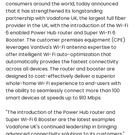
consumers around the world, today announced
that it has strengthened its longstanding
partnership with Vodafone UK, the largest full fiber
provider in the UK, with the introduction of the Wi-Fi
6 enabled Power Hub router and Super Wi-Fi 6
Booster. The customer premises equipment (CPE)
leverages Vantiva's Wi-Fi antenna expertise to
offer intelligent Wi-Fi auto-optimization that
automatically provides the fastest connectivity
across all devices. The router and booster are
designed to cost-effectively deliver a superior
whole-home Wi-Fi experience to end-users with
the ability to seamlessly connect more than 100
smart devices at speeds up to 910 Mbps.
"The introduction of the Power Hub router and
Super Wi-Fi 6 Booster are the latest examples
Vodafone UK's continued leadership in bringing
advanced connectivity solutions to its customers,"