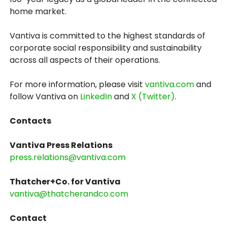
home market.
Vantiva is committed to the highest standards of
corporate social responsibility and sustainability
across all aspects of their operations.
For more information, please visit
vantiva.com
and
follow Vantiva on
LinkedIn
and
X (Twitter)
.
Contacts
Vantiva Press Relations
press.relations@vantiva.com
Thatcher+Co. for Vantiva
vantiva@thatcherandco.com
Contact