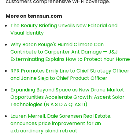
customers comprehensive Wi-Fi coverage.
More on tennsun.com
The Beauty Briefing Unveils New Editorial and
Visual Identity
Why Baton Rouge's Humid Climate Can
Contribute to Carpenter Ant Damage — J&J
Exterminating Explains How to Protect Your Home
RPR Promotes Emily Line to Chief Strategy Officer
and Janine Sieja to Chief Product Officer
Expanding Beyond Space as New Drone Market
Opportunities Accelerate Growth: Ascent Solar
Technologies (N A S D A Q: ASTI)
Lauren Merrell, Dale Sorensen Real Estate,
announces price improvement for an
extraordinary island retreat