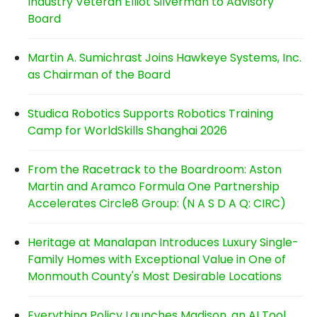
Industry Veteran Elliot Silverman to Advisory
Board
Martin A. Sumichrast Joins Hawkeye Systems, Inc.
as Chairman of the Board
Studica Robotics Supports Robotics Training
Camp for WorldSkills Shanghai 2026
From the Racetrack to the Boardroom: Aston
Martin and Aramco Formula One Partnership
Accelerates Circle8 Group: (N A S D A Q: CIRC)
Heritage at Manalapan Introduces Luxury Single-
Family Homes with Exceptional Value in One of
Monmouth County's Most Desirable Locations
Everything Policy Launches Madison, an AI Tool