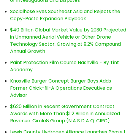
of Investigations and Disputes
Socialhose Eyes Southeast Asia and Rejects the
Copy-Paste Expansion Playbook
$40 Billion Global Market Value by 2030 Projected
in Unmanned Aerial Vehicle or Other Drone
Technology Sector, Growing at 9.2% Compound
Annual Growth
Paint Protection Film Course Nashville - By Tint
Academy
Knoxville Burger Concept Burger Boys Adds
Former Chick-fil-A Operations Executive as
Advisor
$620 Million in Recent Government Contract
Awards with More Than $1.2 Billion in Annualized
Revenue: Circle8 Group (N A S D A Q: CIRC)
Lewis County Hydrogen Alliance Launches Phase 1