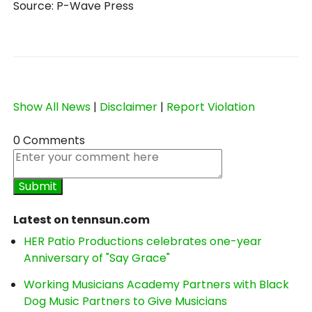
Source: P-Wave Press
Show All News
|
Disclaimer
|
Report Violation
0 Comments
Latest on tennsun.com
HER Patio Productions celebrates one-year
Anniversary of "Say Grace"
Working Musicians Academy Partners with Black
Dog Music Partners to Give Musicians