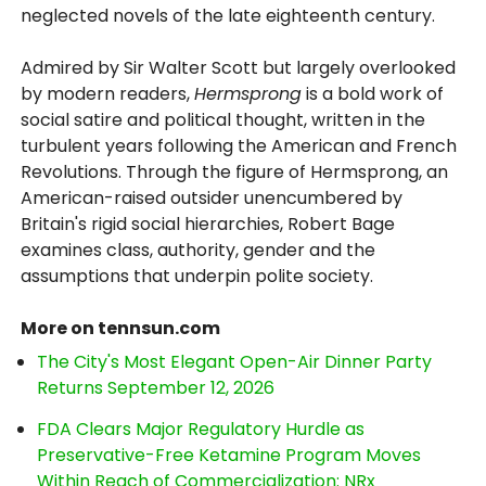
neglected novels of the late eighteenth century.
Admired by Sir Walter Scott but largely overlooked
by modern readers,
Hermsprong
is a bold work of
social satire and political thought, written in the
turbulent years following the American and French
Revolutions. Through the figure of Hermsprong, an
American-raised outsider unencumbered by
Britain's rigid social hierarchies, Robert Bage
examines class, authority, gender and the
assumptions that underpin polite society.
More on tennsun.com
The City's Most Elegant Open-Air Dinner Party
Returns September 12, 2026
FDA Clears Major Regulatory Hurdle as
Preservative-Free Ketamine Program Moves
Within Reach of Commercialization: NRx