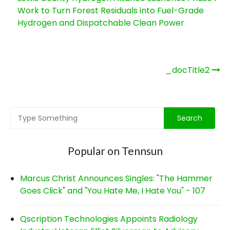
Work to Turn Forest Residuals into Fuel-Grade
Hydrogen and Dispatchable Clean Power
Post
_docTitle2
navigation
Popular on Tennsun
Marcus Christ Announces Singles: "The Hammer
Goes Click" and "You Hate Me, I Hate You" - 107
Qscription Technologies Appoints Radiology