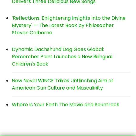
Delivers Three Delicious New Songs
'Reflections: Enlightening Insights Into the Divine
Mystery' — The Latest Book by Philosopher
Steven Colborne
Dynamic Dachshund Dog Goes Global:
Remember Point Launches a New Bilingual
Children's Book
New Novel WINCE Takes Unflinching Aim at
American Gun Culture and Masculinity
Where Is Your Faith The Movie and Sountrack