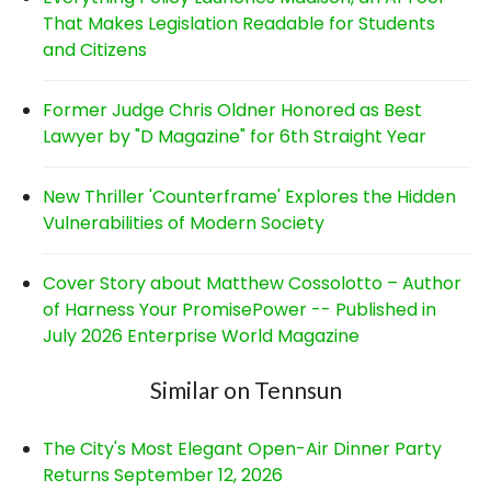
That Makes Legislation Readable for Students
and Citizens
Former Judge Chris Oldner Honored as Best
Lawyer by "D Magazine" for 6th Straight Year
New Thriller 'Counterframe' Explores the Hidden
Vulnerabilities of Modern Society
Cover Story about Matthew Cossolotto – Author
of Harness Your PromisePower -- Published in
July 2026 Enterprise World Magazine
Similar on Tennsun
The City's Most Elegant Open-Air Dinner Party
Returns September 12, 2026