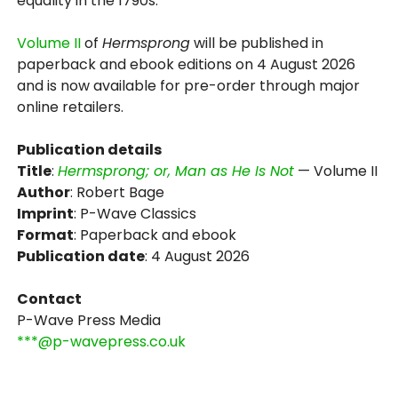
equality in the 1790s.
Volume II
of
Hermsprong
will be published in
paperback and ebook editions on 4 August 2026
and is now available for pre-order through major
online retailers.
Publication details
Title
:
Hermsprong; or, Man as He Is Not
— Volume II
Author
: Robert Bage
Imprint
: P-Wave Classics
Format
: Paperback and ebook
Publication date
: 4 August 2026
Contact
P-Wave Press Media
***@p-wavepress.co.uk