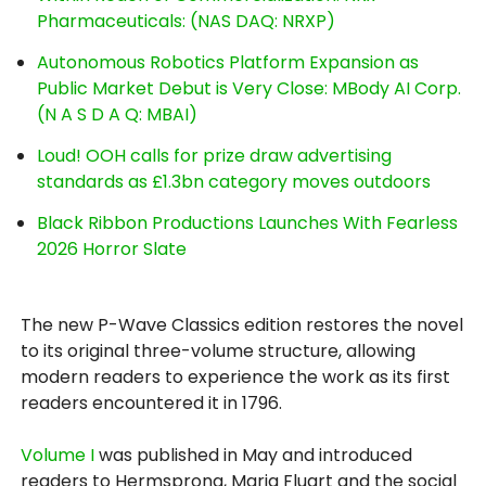
Pharmaceuticals: (NAS DAQ: NRXP)
Autonomous Robotics Platform Expansion as
Public Market Debut is Very Close: MBody AI Corp.
(N A S D A Q: MBAI)
Loud! OOH calls for prize draw advertising
standards as £1.3bn category moves outdoors
Black Ribbon Productions Launches With Fearless
2026 Horror Slate
The new P-Wave Classics edition restores the novel
to its original three-volume structure, allowing
modern readers to experience the work as its first
readers encountered it in 1796.
Volume I
was published in May and introduced
readers to Hermsprong, Maria Fluart and the social