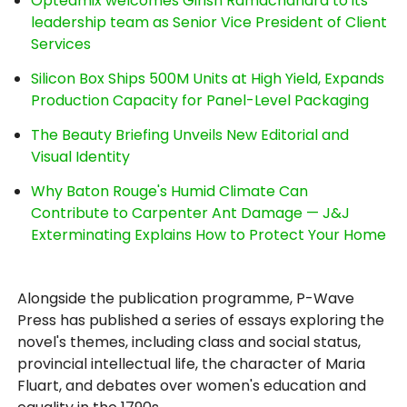
Opteamix welcomes Girish Ramachandra to its
leadership team as Senior Vice President of Client
Services
Silicon Box Ships 500M Units at High Yield, Expands
Production Capacity for Panel-Level Packaging
The Beauty Briefing Unveils New Editorial and
Visual Identity
Why Baton Rouge's Humid Climate Can
Contribute to Carpenter Ant Damage — J&J
Exterminating Explains How to Protect Your Home
Alongside the publication programme, P-Wave
Press has published a series of essays exploring the
novel's themes, including class and social status,
provincial intellectual life, the character of Maria
Fluart, and debates over women's education and