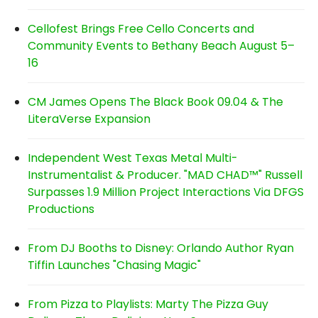
Cellofest Brings Free Cello Concerts and
Community Events to Bethany Beach August 5–
16
CM James Opens The Black Book 09.04 & The
LiteraVerse Expansion
Independent West Texas Metal Multi-
Instrumentalist & Producer. "MAD CHAD™" Russell
Surpasses 1.9 Million Project Interactions Via DFGS
Productions
From DJ Booths to Disney: Orlando Author Ryan
Tiffin Launches "Chasing Magic"
From Pizza to Playlists: Marty The Pizza Guy