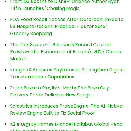
From DJ Booths to Disney: Orlando Author Ryan
Tiffin Launches "Chasing Magic"
FDA Food Recall Notices After Outbreak Linked to
98 Hospitalizations: Practical Tips for Safer
Grocery Shopping
The 'Tax Squeeze': Betsson's Record Quarter
Previews the Economics of Finland's 2027 Casino
Market
ImagineX Acquires Payteros to Strengthen Digital
Transformation Capabilities
From Pizza to Playlists: Marty The Pizza Guy
Delivers Three Delicious New Songs
Salestrics Introduces PraiseEngine: The AI-Native
Review Engine Built to Fix Social Proof
K2 Integrity Names Michael Kallabat Global Head