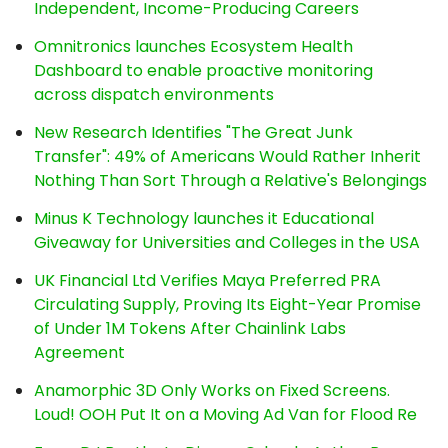
Independent, Income-Producing Careers
Omnitronics launches Ecosystem Health
Dashboard to enable proactive monitoring
across dispatch environments
New Research Identifies "The Great Junk
Transfer": 49% of Americans Would Rather Inherit
Nothing Than Sort Through a Relative's Belongings
Minus K Technology launches it Educational
Giveaway for Universities and Colleges in the USA
UK Financial Ltd Verifies Maya Preferred PRA
Circulating Supply, Proving Its Eight-Year Promise
of Under 1M Tokens After Chainlink Labs
Agreement
Anamorphic 3D Only Works on Fixed Screens.
Loud! OOH Put It on a Moving Ad Van for Flood Re