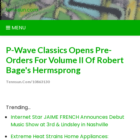
Skip
tennsun.com
to
content
MENU
P-Wave Classics Opens Pre-
Orders For Volume II Of Robert
Bage's Hermsprong
Tennsun.com/10863130
Trending...
Internet Star JAIME FRENCH Announces Debut
Music Show at 3rd & Lindsley in Nashville
Extreme Heat Strains Home Appliances: