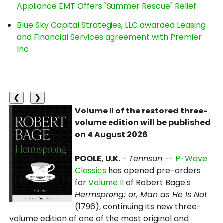
Appliance EMT Offers "Summer Rescue" Relief
Blue Sky Capital Strategies, LLC awarded Leasing
and Financial Services agreement with Premier
Inc
❮
❯
Volume II of the restored three-
volume edition will be published
on 4 August 2026
POOLE, U.K.
-
Tennsun
--
P-Wave
Classics
has opened pre-orders
for
Volume II
of Robert Bage's
Hermsprong; or, Man as He Is Not
(1796), continuing its new three-
volume edition of one of the most original and