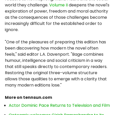
world they challenge.
Volume II
deepens the novel's
exploration of power, freedom and moral authority
as the consequences of those challenges become
increasingly difficult for the established order to
ignore.
"One of the pleasures of preparing this edition has
been discovering how modern the novel often
feels," said editor L.A. Davenport. "Bage combines
humour, intelligence and social criticism in a way
that still speaks directly to contemporary readers.
Restoring the original three-volume structure
allows those qualities to emerge with a clarity that
many modern editions lose."
More on tennsun.com
Actor Dominic Pace Returns to Television and Film