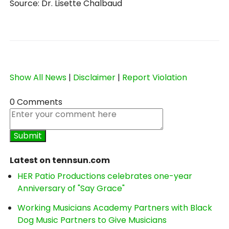
Source: Dr. Lisette Chalbaud
Show All News
|
Disclaimer
|
Report Violation
0 Comments
Latest on tennsun.com
HER Patio Productions celebrates one-year
Anniversary of "Say Grace"
Working Musicians Academy Partners with Black
Dog Music Partners to Give Musicians