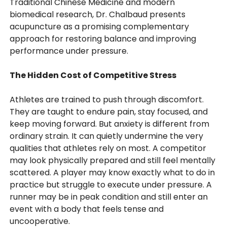
Traditional Chinese Medicine and modern
biomedical research, Dr. Chalbaud presents
acupuncture as a promising complementary
approach for restoring balance and improving
performance under pressure.
The Hidden Cost of Competitive Stress
Athletes are trained to push through discomfort.
They are taught to endure pain, stay focused, and
keep moving forward. But anxiety is different from
ordinary strain. It can quietly undermine the very
qualities that athletes rely on most. A competitor
may look physically prepared and still feel mentally
scattered. A player may know exactly what to do in
practice but struggle to execute under pressure. A
runner may be in peak condition and still enter an
event with a body that feels tense and
uncooperative.