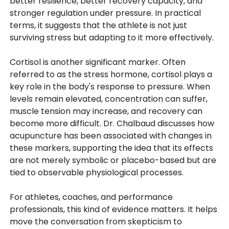
better resilience, better recovery capacity, and
stronger regulation under pressure. In practical
terms, it suggests that the athlete is not just
surviving stress but adapting to it more effectively.
Cortisol is another significant marker. Often
referred to as the stress hormone, cortisol plays a
key role in the body's response to pressure. When
levels remain elevated, concentration can suffer,
muscle tension may increase, and recovery can
become more difficult. Dr. Chalbaud discusses how
acupuncture has been associated with changes in
these markers, supporting the idea that its effects
are not merely symbolic or placebo-based but are
tied to observable physiological processes.
For athletes, coaches, and performance
professionals, this kind of evidence matters. It helps
move the conversation from skepticism to