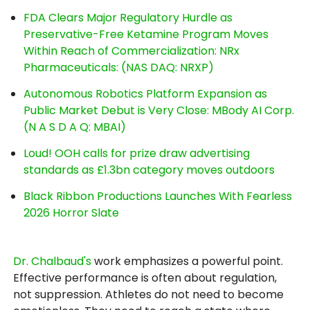
FDA Clears Major Regulatory Hurdle as
Preservative-Free Ketamine Program Moves
Within Reach of Commercialization: NRx
Pharmaceuticals: (NAS DAQ: NRXP)
Autonomous Robotics Platform Expansion as
Public Market Debut is Very Close: MBody AI Corp.
(N A S D A Q: MBAI)
Loud! OOH calls for prize draw advertising
standards as £1.3bn category moves outdoors
Black Ribbon Productions Launches With Fearless
2026 Horror Slate
Dr. Chalbaud's
work emphasizes a powerful point.
Effective performance is often about regulation,
not suppression. Athletes do not need to become