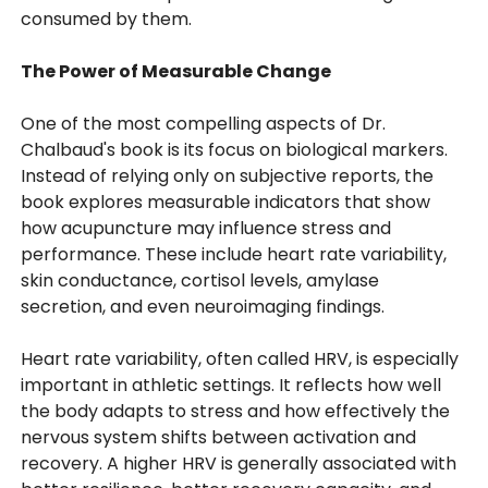
consumed by them.
The Power of Measurable Change
One of the most compelling aspects of Dr.
Chalbaud's book is its focus on biological markers.
Instead of relying only on subjective reports, the
book explores measurable indicators that show
how acupuncture may influence stress and
performance. These include heart rate variability,
skin conductance, cortisol levels, amylase
secretion, and even neuroimaging findings.
Heart rate variability, often called HRV, is especially
important in athletic settings. It reflects how well
the body adapts to stress and how effectively the
nervous system shifts between activation and
recovery. A higher HRV is generally associated with