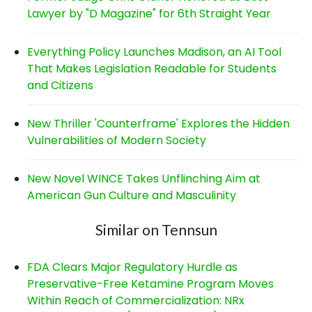
Lawyer by "D Magazine" for 6th Straight Year
Everything Policy Launches Madison, an AI Tool
That Makes Legislation Readable for Students
and Citizens
New Thriller 'Counterframe' Explores the Hidden
Vulnerabilities of Modern Society
New Novel WINCE Takes Unflinching Aim at
American Gun Culture and Masculinity
Similar on Tennsun
FDA Clears Major Regulatory Hurdle as
Preservative-Free Ketamine Program Moves
Within Reach of Commercialization: NRx