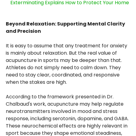
Exterminating Explains How to Protect Your Home
Beyond Relaxation: Supporting Mental Clarity
and Precision
It is easy to assume that any treatment for anxiety
is mainly about relaxation. But the real value of
acupuncture in sports may be deeper than that.
Athletes do not simply need to calm down. They
need to stay clear, coordinated, and responsive
when the stakes are high.
According to the framework presented in Dr.
Chalbaud's work, acupuncture may help regulate
neurotransmitters involved in mood and stress
response, including serotonin, dopamine, and GABA.
These neurochemical effects are highly relevant in
sport because they shape emotional steadiness,