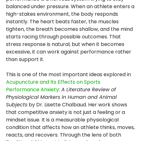
balanced under pressure. When an athlete enters a
high-stakes environment, the body responds
instantly. The heart beats faster, the muscles
tighten, the breath becomes shallow, and the mind
starts racing through possible outcomes. That
stress response is natural, but when it becomes
excessive, it can work against performance rather
than support it.
This is one of the most important ideas explored in
Acupuncture and Its Effects on Sports
Performance Anxiety
: A Literature Review of
Physiological Markers in Human and Animal
Subjects
by Dr. Lisette Chalbaud. Her work shows
that competitive anxiety is not just a feeling or a
mindset issue. It is a measurable physiological
condition that affects how an athlete thinks, moves,
reacts, and recovers. Through the lens of both