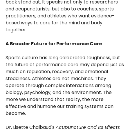
book stand out. It speaks not only to researchers
and acupuncturists, but also to coaches, sports
practitioners, and athletes who want evidence-
based ways to care for the mind and body
together.
A Broader Future for Performance Care
Sports culture has long celebrated toughness, but
the future of performance care may depend just as
much on regulation, recovery, and emotional
steadiness. Athletes are not machines. They
operate through complex interactions among
biology, psychology, and the environment. The
more we understand that reality, the more
effective and humane our training systems can
become.
Dr. Lisette Chalbaud's
Acupuncture and Its Effects