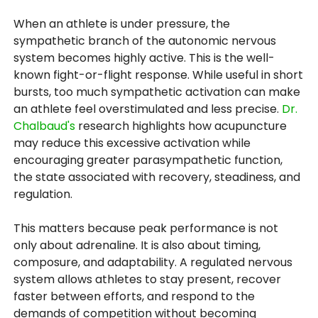
When an athlete is under pressure, the
sympathetic branch of the autonomic nervous
system becomes highly active. This is the well-
known fight-or-flight response. While useful in short
bursts, too much sympathetic activation can make
an athlete feel overstimulated and less precise.
Dr.
Chalbaud's
research highlights how acupuncture
may reduce this excessive activation while
encouraging greater parasympathetic function,
the state associated with recovery, steadiness, and
regulation.
This matters because peak performance is not
only about adrenaline. It is also about timing,
composure, and adaptability. A regulated nervous
system allows athletes to stay present, recover
faster between efforts, and respond to the
demands of competition without becoming