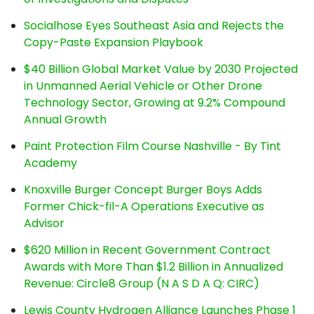
Socialhose Eyes Southeast Asia and Rejects the
Copy-Paste Expansion Playbook
$40 Billion Global Market Value by 2030 Projected
in Unmanned Aerial Vehicle or Other Drone
Technology Sector, Growing at 9.2% Compound
Annual Growth
Paint Protection Film Course Nashville - By Tint
Academy
Knoxville Burger Concept Burger Boys Adds
Former Chick-fil-A Operations Executive as
Advisor
$620 Million in Recent Government Contract
Awards with More Than $1.2 Billion in Annualized
Revenue: Circle8 Group (N A S D A Q: CIRC)
Lewis County Hydrogen Alliance Launches Phase 1