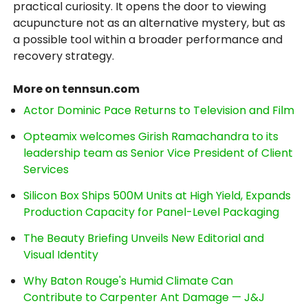
practical curiosity. It opens the door to viewing
acupuncture not as an alternative mystery, but as
a possible tool within a broader performance and
recovery strategy.
More on tennsun.com
Actor Dominic Pace Returns to Television and Film
Opteamix welcomes Girish Ramachandra to its
leadership team as Senior Vice President of Client
Services
Silicon Box Ships 500M Units at High Yield, Expands
Production Capacity for Panel-Level Packaging
The Beauty Briefing Unveils New Editorial and
Visual Identity
Why Baton Rouge's Humid Climate Can
Contribute to Carpenter Ant Damage — J&J