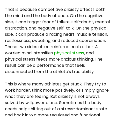
That is because competitive anxiety affects both
the mind and the body at once. On the cognitive
side, it can trigger fear of failure, self-doubt, mental
distraction, and negative self-talk. On the physical
side, it can produce a racing heart, muscle tension,
restlessness, sweating, and reduced coordination.
These two sides often reinforce each other. A
worried mind intensifies
physical stress
, and
physical stress feeds more anxious thinking. The
result can be a performance that feels
disconnected from the athlete's true ability.
This is where many athletes get stuck. They try to
work harder, think more positively, or simply ignore
what they are feeling. But anxiety is not always
solved by willpower alone. Sometimes the body
needs help shifting out of a stress-dominant state
and back into a more regulated and functional