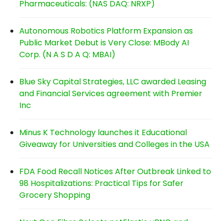
Pharmaceuticals: (NAS DAQ: NRXP)
Autonomous Robotics Platform Expansion as
Public Market Debut is Very Close: MBody AI
Corp. (N A S D A Q: MBAI)
Blue Sky Capital Strategies, LLC awarded Leasing
and Financial Services agreement with Premier
Inc
Minus K Technology launches it Educational
Giveaway for Universities and Colleges in the USA
FDA Food Recall Notices After Outbreak Linked to
98 Hospitalizations: Practical Tips for Safer
Grocery Shopping