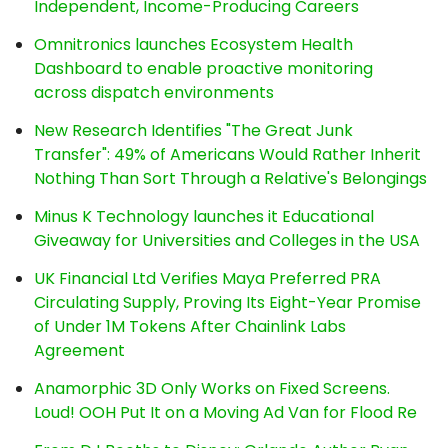
Independent, Income-Producing Careers
Omnitronics launches Ecosystem Health
Dashboard to enable proactive monitoring
across dispatch environments
New Research Identifies "The Great Junk
Transfer": 49% of Americans Would Rather Inherit
Nothing Than Sort Through a Relative's Belongings
Minus K Technology launches it Educational
Giveaway for Universities and Colleges in the USA
UK Financial Ltd Verifies Maya Preferred PRA
Circulating Supply, Proving Its Eight-Year Promise
of Under 1M Tokens After Chainlink Labs
Agreement
Anamorphic 3D Only Works on Fixed Screens.
Loud! OOH Put It on a Moving Ad Van for Flood Re