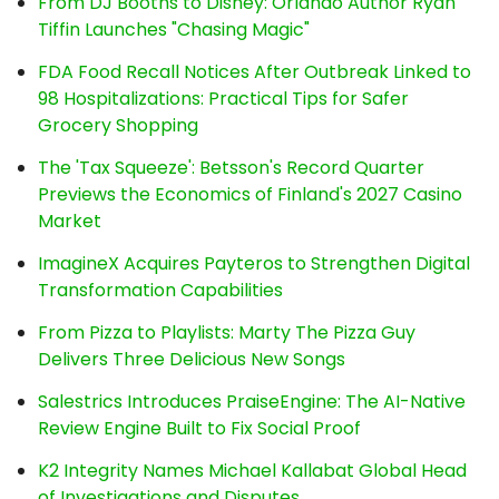
From DJ Booths to Disney: Orlando Author Ryan
Tiffin Launches "Chasing Magic"
FDA Food Recall Notices After Outbreak Linked to
98 Hospitalizations: Practical Tips for Safer
Grocery Shopping
The 'Tax Squeeze': Betsson's Record Quarter
Previews the Economics of Finland's 2027 Casino
Market
ImagineX Acquires Payteros to Strengthen Digital
Transformation Capabilities
From Pizza to Playlists: Marty The Pizza Guy
Delivers Three Delicious New Songs
Salestrics Introduces PraiseEngine: The AI-Native
Review Engine Built to Fix Social Proof
K2 Integrity Names Michael Kallabat Global Head
of Investigations and Disputes