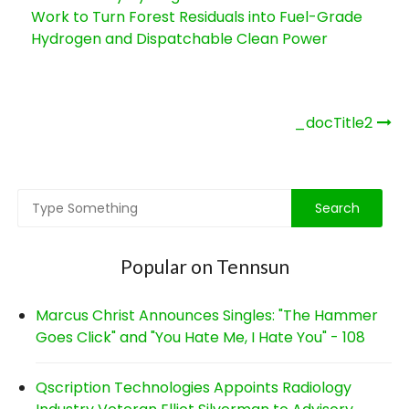
Work to Turn Forest Residuals into Fuel-Grade
Hydrogen and Dispatchable Clean Power
Post
_docTitle2
navigation
Popular on Tennsun
Marcus Christ Announces Singles: "The Hammer
Goes Click" and "You Hate Me, I Hate You" - 108
Qscription Technologies Appoints Radiology