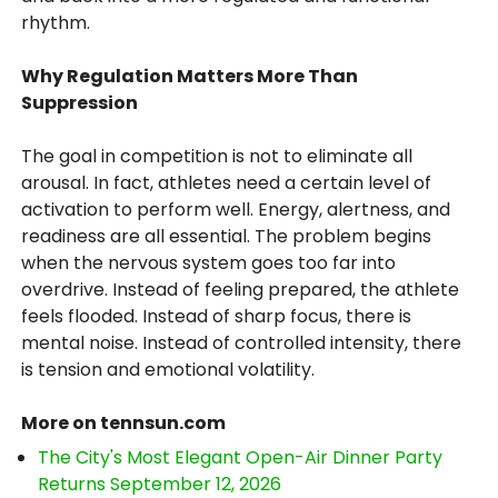
rhythm.
Why Regulation Matters More Than
Suppression
The goal in competition is not to eliminate all
arousal. In fact, athletes need a certain level of
activation to perform well. Energy, alertness, and
readiness are all essential. The problem begins
when the nervous system goes too far into
overdrive. Instead of feeling prepared, the athlete
feels flooded. Instead of sharp focus, there is
mental noise. Instead of controlled intensity, there
is tension and emotional volatility.
More on tennsun.com
The City's Most Elegant Open-Air Dinner Party
Returns September 12, 2026