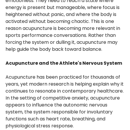
emotionless. They need to reach a state where
energy is present but manageable, where focus is
heightened without panic, and where the body is
activated without becoming chaotic. This is one
reason acupuncture is becoming more relevant in
sports performance conversations. Rather than
forcing the system or dulling it, acupuncture may
help guide the body back toward balance.
Acupuncture and the Athlete's Nervous System
Acupuncture has been practiced for thousands of
years, yet modern research is helping explain why it
continues to resonate in contemporary healthcare.
In the setting of competitive anxiety, acupuncture
appears to influence the autonomic nervous
system, the system responsible for involuntary
functions such as heart rate, breathing, and
physiological stress response.