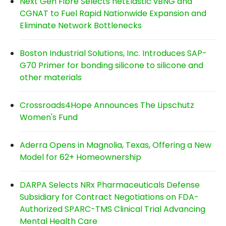
Next Gen Fibre Selects netElastic vBNG and
CGNAT to Fuel Rapid Nationwide Expansion and
Eliminate Network Bottlenecks
Boston Industrial Solutions, Inc. Introduces SAP-
G70 Primer for bonding silicone to silicone and
other materials
Crossroads4Hope Announces The Lipschutz
Women's Fund
Aderra Opens in Magnolia, Texas, Offering a New
Model for 62+ Homeownership
DARPA Selects NRx Pharmaceuticals Defense
Subsidiary for Contract Negotiations on FDA-
Authorized SPARC-TMS Clinical Trial Advancing
Mental Health Care