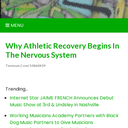
Skip
tennsun.com
to
content
MENU
Why Athletic Recovery Begins In
The Nervous System
Tennsun.com/10860439
Trending...
Internet Star JAIME FRENCH Announces Debut
Music Show at 3rd & Lindsley in Nashville
Working Musicians Academy Partners with Black
Dog Music Partners to Give Musicians