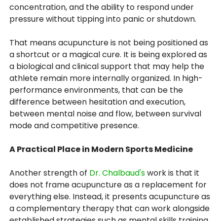
concentration, and the ability to respond under
pressure without tipping into panic or shutdown.
That means acupuncture is not being positioned as
a shortcut or a magical cure. It is being explored as
a biological and clinical support that may help the
athlete remain more internally organized. In high-
performance environments, that can be the
difference between hesitation and execution,
between mental noise and flow, between survival
mode and competitive presence.
A Practical Place in Modern Sports Medicine
Another strength of
Dr. Chalbaud's
work is that it
does not frame acupuncture as a replacement for
everything else. Instead, it presents acupuncture as
a complementary therapy that can work alongside
established strategies such as mental skills training,