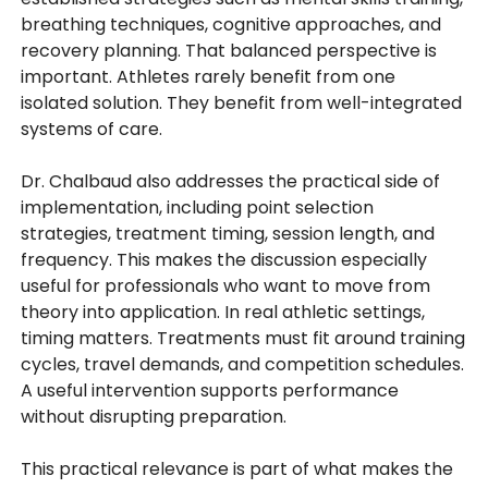
breathing techniques, cognitive approaches, and
recovery planning. That balanced perspective is
important. Athletes rarely benefit from one
isolated solution. They benefit from well-integrated
systems of care.
Dr. Chalbaud also addresses the practical side of
implementation, including point selection
strategies, treatment timing, session length, and
frequency. This makes the discussion especially
useful for professionals who want to move from
theory into application. In real athletic settings,
timing matters. Treatments must fit around training
cycles, travel demands, and competition schedules.
A useful intervention supports performance
without disrupting preparation.
This practical relevance is part of what makes the