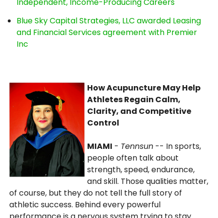
Independent, Income-Producing Careers
Blue Sky Capital Strategies, LLC awarded Leasing
and Financial Services agreement with Premier
Inc
How Acupuncture May Help
Athletes Regain Calm,
Clarity, and Competitive
Control
MIAMI
-
Tennsun
-- In sports,
people often talk about
strength, speed, endurance,
and skill. Those qualities matter,
of course, but they do not tell the full story of
athletic success. Behind every powerful
performance is a nervous system trying to stay