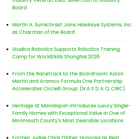
Industry Veteran Elliot Silverman to Advisory
Board
Martin A. Sumichrast Joins Hawkeye Systems, Inc.
as Chairman of the Board
Studica Robotics Supports Robotics Training
Camp for WorldSkills Shanghai 2026
From the Racetrack to the Boardroom: Aston
Martin and Aramco Formula One Partnership
Accelerates Circle8 Group: (N A S D A Q: CIRC)
Heritage at Manalapan Introduces Luxury Single-
Family Homes with Exceptional Value in One of
Monmouth County's Most Desirable Locations
Former Judge Chris Oldner Honored as Best