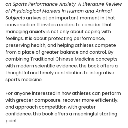
on Sports Performance Anxiety: A Literature Review
of Physiological Markers in Human and Animal
Subjects
arrives at an important moment in that
conversation. It invites readers to consider that
managing anxiety is not only about coping with
feelings. It is about protecting performance,
preserving health, and helping athletes compete
from a place of greater balance and control. By
combining Traditional Chinese Medicine concepts
with modern scientific evidence, the book offers a
thoughtful and timely contribution to integrative
sports medicine.
For anyone interested in how athletes can perform
with greater composure, recover more efficiently,
and approach competition with greater
confidence, this book offers a meaningful starting
point.