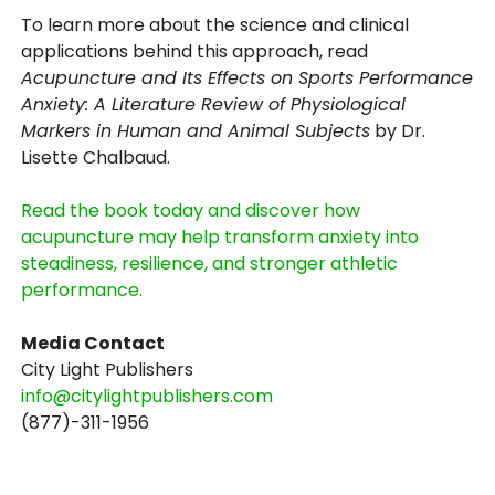
To learn more about the science and clinical
applications behind this approach, read
Acupuncture and Its Effects on Sports Performance
Anxiety: A Literature Review of Physiological
Markers in Human and Animal Subjects
by Dr.
Lisette Chalbaud.
Read the book today and discover how
acupuncture may help transform anxiety into
steadiness, resilience, and stronger athletic
performance.
Media Contact
City Light Publishers
info@citylightpublishers.com
(877)-311-1956