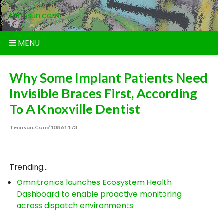
Skip
tennsun.com
to
content
MENU
Why Some Implant Patients Need
Invisible Braces First, According
To A Knoxville Dentist
Tennsun.com/10861173
Trending...
Omnitronics launches Ecosystem Health
Dashboard to enable proactive monitoring
across dispatch environments