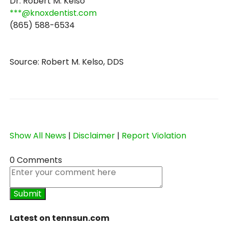
Dr. Robert M. Kelso
***@knoxdentist.com
(865) 588-6534
Source: Robert M. Kelso, DDS
Show All News
|
Disclaimer
|
Report Violation
0 Comments
Latest on tennsun.com