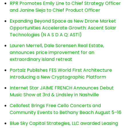
RPR Promotes Emily Line to Chief Strategy Officer
and Janine Sieja to Chief Product Officer
Expanding Beyond Space as New Drone Market
Opportunities Accelerate Growth: Ascent Solar
Technologies (N A S D A Q: ASTI)
Lauren Merrell, Dale Sorensen Real Estate,
announces price improvement for an
extraordinary island retreat
Portalz Publishes FES World First Architecture
Introducing a New Cryptographic Platform
Internet Star JAIME FRENCH Announces Debut
Music Show at 3rd & Lindsley in Nashville
Cellofest Brings Free Cello Concerts and
Community Events to Bethany Beach August 5–16
Blue Sky Capital Strategies, LLC awarded Leasing