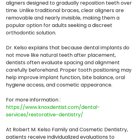
aligners designed to gradually reposition teeth over
time. Unlike traditional braces, clear aligners are
removable and nearly invisible, making them a
popular option for adults seeking a discreet
orthodontic solution.
Dr. Kelso explains that because dental implants do
not move like natural teeth after placement,
dentists often evaluate spacing and alignment
carefully beforehand. Proper tooth positioning may
help improve implant function, bite balance, oral
hygiene access, and cosmetic appearance.
For more information :
https://www.knoxdentist.com/dental-
services/restorative-dentistry/
At Robert M. Kelso Family and Cosmetic Dentistry,
patients receive individualized evaluations to