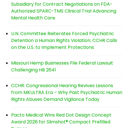
Subsidiary for Contract Negotiations on FDA-
Authorized SPARC-TMS Clinical Trial Advancing
Mental Health Care
U.N. Committee Reiterates Forced Psychiatric
Detention a Human Rights Violation; CCHR Calls
on the U.S. to Implement Protections
Missouri Hemp Businesses File Federal Lawsuit
Challenging HB 2641
CCHR: Congressional Hearing Revives Lessons
from MKULTRA Era – Why Past Psychiatric Human
Rights Abuses Demand Vigilance Today
Pacto Medical Wins Red Dot Design Concept
Award 2026 for Slimshot® Compact Prefilled