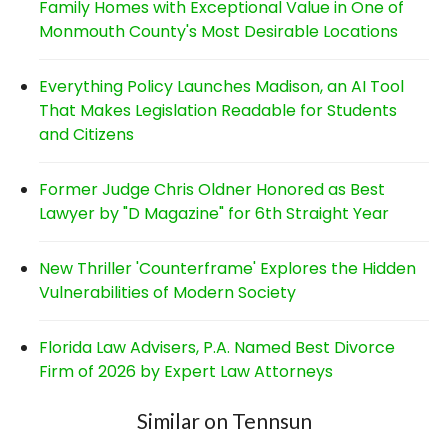
Family Homes with Exceptional Value in One of
Monmouth County's Most Desirable Locations
Everything Policy Launches Madison, an AI Tool
That Makes Legislation Readable for Students
and Citizens
Former Judge Chris Oldner Honored as Best
Lawyer by "D Magazine" for 6th Straight Year
New Thriller 'Counterframe' Explores the Hidden
Vulnerabilities of Modern Society
Florida Law Advisers, P.A. Named Best Divorce
Firm of 2026 by Expert Law Attorneys
Similar on Tennsun