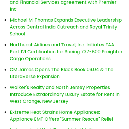
and Financial Services agreement with Premier
Inc
Michael M. Thomas Expands Executive Leadership
Across Central India Outreach and Royal Trinity
School
Northeast Airlines and Travel, Inc. Initiates FAA
Part 121 Certification for Boeing 737-800 Freighter
Cargo Operations
CM James Opens The Black Book 09.04 & The
LiteraVerse Expansion
Walker's Realty and North Jersey Properties
Introduce Extraordinary Luxury Estate for Rent in
West Orange, New Jersey
Extreme Heat Strains Home Appliances:
Appliance EMT Offers "Summer Rescue" Relief