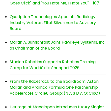
Goes Click" and "You Hate Me, I Hate You" - 107
Qscription Technologies Appoints Radiology
Industry Veteran Elliot Silverman to Advisory
Board
Martin A. Sumichrast Joins Hawkeye Systems, Inc.
as Chairman of the Board
Studica Robotics Supports Robotics Training
Camp for WorldSkills Shanghai 2026
From the Racetrack to the Boardroom: Aston
Martin and Aramco Formula One Partnership
Accelerates Circle8 Group: (N A S D A Q: CIRC)
Heritage at Manalapan Introduces Luxury Single-