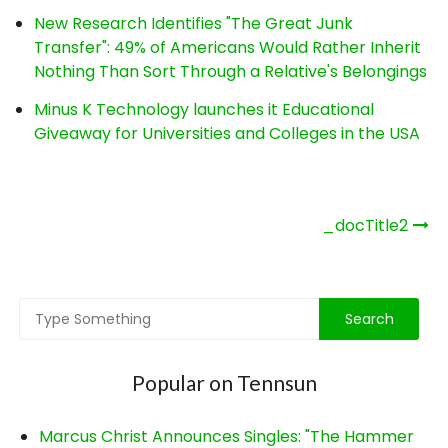
New Research Identifies "The Great Junk
Transfer": 49% of Americans Would Rather Inherit
Nothing Than Sort Through a Relative's Belongings
Minus K Technology launches it Educational
Giveaway for Universities and Colleges in the USA
Post
_docTitle2
navigation
Popular on Tennsun
Marcus Christ Announces Singles: "The Hammer