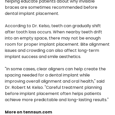
helping educate patients about why invisible
braces are sometimes recommended before
dental implant placement.
According to Dr. Kelso, teeth can gradually shift
after tooth loss occurs. When nearby teeth drift
into an empty space, there may not be enough
room for proper implant placement. Bite alignment
issues and crowding can also affect long-term
implant success and smile aesthetics.
"In some cases, clear aligners can help create the
spacing needed for a dental implant while
improving overall alignment and oral health," said
Dr. Robert M. Kelso. "Careful treatment planning
before implant placement often helps patients
achieve more predictable and long-lasting results."
More on tennsun.com