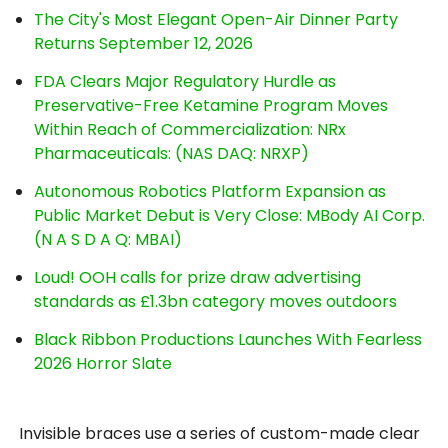
The City's Most Elegant Open-Air Dinner Party
Returns September 12, 2026
FDA Clears Major Regulatory Hurdle as
Preservative-Free Ketamine Program Moves
Within Reach of Commercialization: NRx
Pharmaceuticals: (NAS DAQ: NRXP)
Autonomous Robotics Platform Expansion as
Public Market Debut is Very Close: MBody AI Corp.
(N A S D A Q: MBAI)
Loud! OOH calls for prize draw advertising
standards as £1.3bn category moves outdoors
Black Ribbon Productions Launches With Fearless
2026 Horror Slate
Invisible braces use a series of custom-made clear