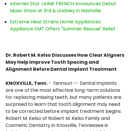
Internet Star JAIME FRENCH Announces Debut
Music Show at 3rd & Lindsley in Nashville
Extreme Heat Strains Home Appliances:
Appliance EMT Offers "Summer Rescue" Relief
Dr. Robert M. Kelso Discusses How Clear Aligners
May Help Improve Tooth Spacing and
Alignment Before Dental Implant Treatment
KNOXVILLE, Tenn.
-
Tennsun
-- Dental implants
are one of the most effective long-term solutions
for replacing missing teeth, but many patients are
surprised to learn that tooth alignment may need
to be corrected before implant treatment begins.
Robert M. Kelso of Robert M. Kelso Family and
Cosmetic Dentistry in Knoxville, Tennessee is