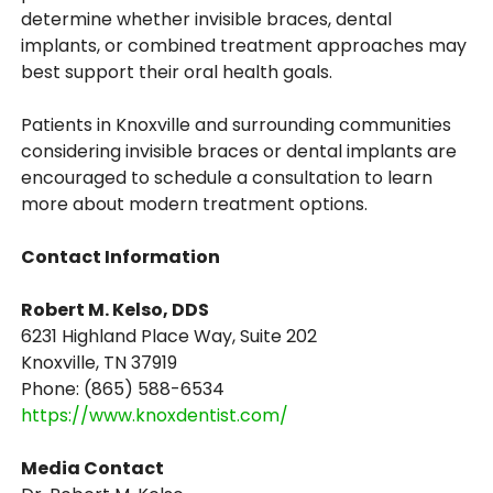
determine whether invisible braces, dental
implants, or combined treatment approaches may
best support their oral health goals.
Patients in Knoxville and surrounding communities
considering invisible braces or dental implants are
encouraged to schedule a consultation to learn
more about modern treatment options.
Contact Information
Robert M. Kelso, DDS
6231 Highland Place Way, Suite 202
Knoxville, TN 37919
Phone: (865) 588-6534
https://www.knoxdentist.com/
Media Contact