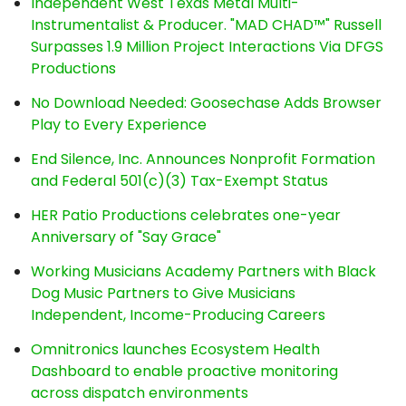
Independent West Texas Metal Multi-
Instrumentalist & Producer. "MAD CHAD™" Russell
Surpasses 1.9 Million Project Interactions Via DFGS
Productions
No Download Needed: Goosechase Adds Browser
Play to Every Experience
End Silence, Inc. Announces Nonprofit Formation
and Federal 501(c)(3) Tax-Exempt Status
HER Patio Productions celebrates one-year
Anniversary of "Say Grace"
Working Musicians Academy Partners with Black
Dog Music Partners to Give Musicians
Independent, Income-Producing Careers
Omnitronics launches Ecosystem Health
Dashboard to enable proactive monitoring
across dispatch environments