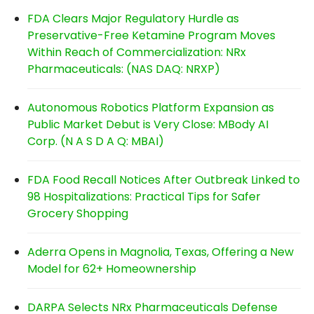
FDA Clears Major Regulatory Hurdle as
Preservative-Free Ketamine Program Moves
Within Reach of Commercialization: NRx
Pharmaceuticals: (NAS DAQ: NRXP)
Autonomous Robotics Platform Expansion as
Public Market Debut is Very Close: MBody AI
Corp. (N A S D A Q: MBAI)
FDA Food Recall Notices After Outbreak Linked to
98 Hospitalizations: Practical Tips for Safer
Grocery Shopping
Aderra Opens in Magnolia, Texas, Offering a New
Model for 62+ Homeownership
DARPA Selects NRx Pharmaceuticals Defense