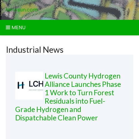
Skip
tennsun.com
to
content
MENU
Industrial News
Lewis County Hydrogen
Alliance Launches Phase
1 Work to Turn Forest
Residuals into Fuel-
Grade Hydrogen and
Dispatchable Clean Power