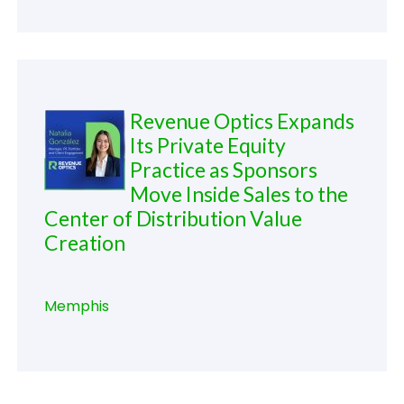
Revenue Optics Expands
Its Private Equity
Practice as Sponsors
Move Inside Sales to the
Center of Distribution Value
Creation
Memphis