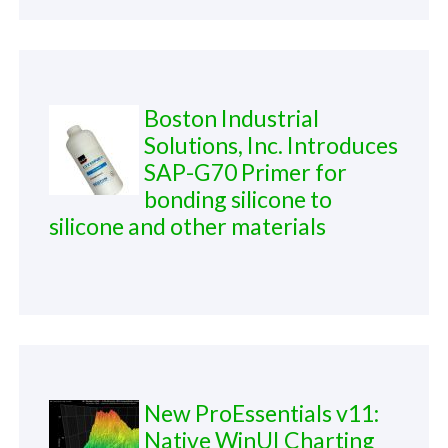
Boston Industrial
Solutions, Inc. Introduces
SAP-G70 Primer for
bonding silicone to
silicone and other materials
New ProEssentials v11:
Native WinUI Charting