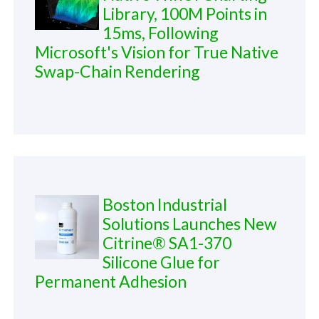
Library, 100M Points in
15ms, Following
Microsoft's Vision for True Native
Swap-Chain Rendering
Boston Industrial
Solutions Launches New
Citrine® SA1-370
Silicone Glue for
Permanent Adhesion