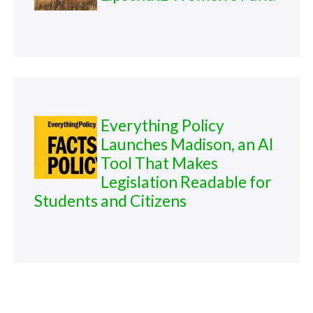
Everything Policy
Launches Madison, an AI
Tool That Makes
Legislation Readable for
Students and Citizens