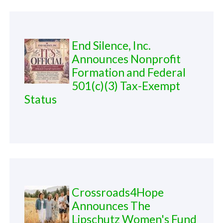
End Silence, Inc.
Announces Nonprofit
Formation and Federal
501(c)(3) Tax-Exempt
Status
Crossroads4Hope
Announces The
Lipschutz Women's Fund