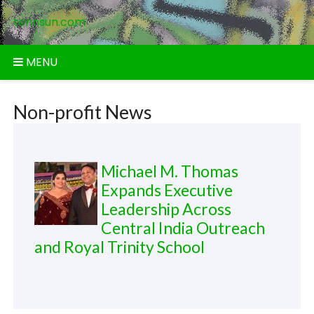
Skip
tennsun.com
to
content
MENU
Non-profit News
Michael M. Thomas
Expands Executive
Leadership Across
Central India Outreach
and Royal Trinity School