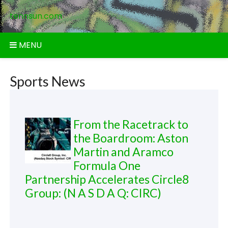
Skip
tennsun.com
to
content
MENU
Sports News
From the Racetrack to
the Boardroom: Aston
Martin and Aramco
Formula One
Partnership Accelerates Circle8
Group: (N A S D A Q: CIRC)