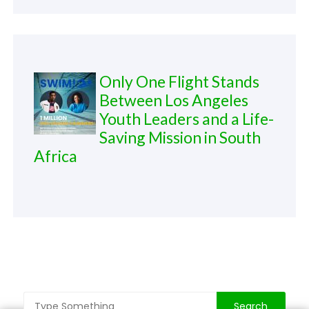
Only One Flight Stands
Between Los Angeles
Youth Leaders and a Life-
Saving Mission in South
Africa