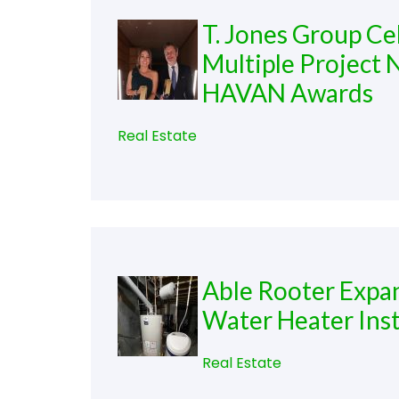
T. Jones Group C
Multiple Project 
HAVAN Awards
Real Estate
Able Rooter Expa
Water Heater Insta
Real Estate