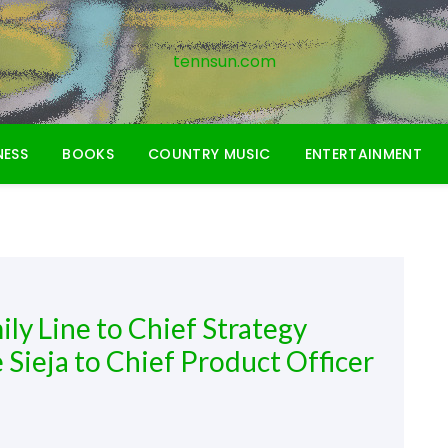
tennsun.com
NESS
BOOKS
COUNTRY MUSIC
ENTERTAINMENT
y Line to Chief Strategy
 Sieja to Chief Product Officer