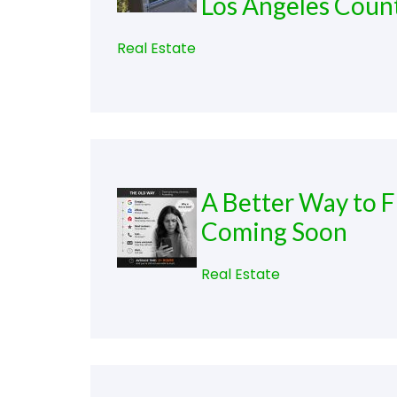
Los Angeles Coun
Real Estate
A Better Way to F
Coming Soon
Real Estate