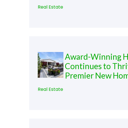
Real Estate
Award-Winning He
Continues to Thri
Premier New Ho
Real Estate