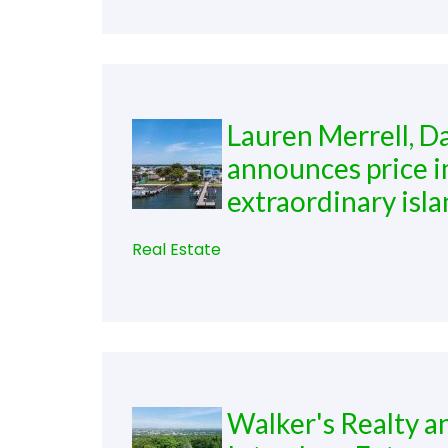
Lauren Merrell, D
announces price 
extraordinary isla
Real Estate
Walker's Realty a