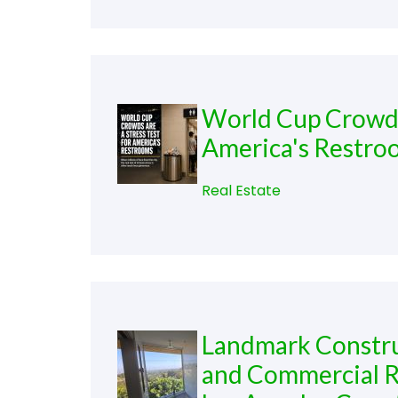
World Cup Crowds 
America's Restro
Real Estate
Landmark Construc
and Commercial R