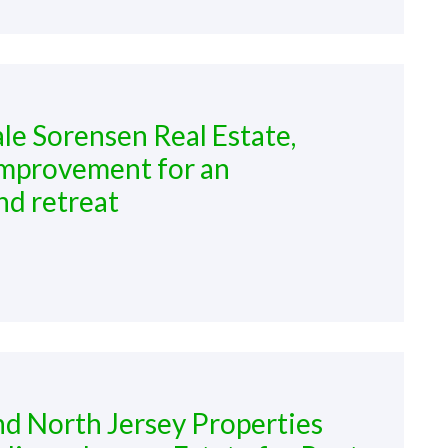
ale Sorensen Real Estate,
improvement for an
nd retreat
nd North Jersey Properties