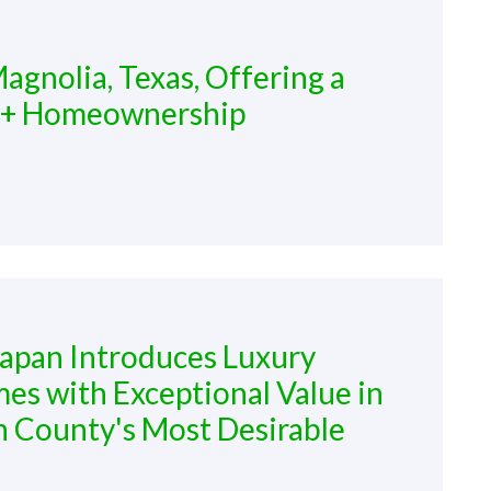
agnolia, Texas, Offering a
2+ Homeownership
lapan Introduces Luxury
es with Exceptional Value in
County's Most Desirable