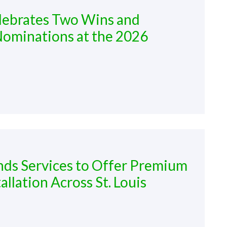
elebrates Two Wins and
Nominations at the 2026
nds Services to Offer Premium
llation Across St. Louis