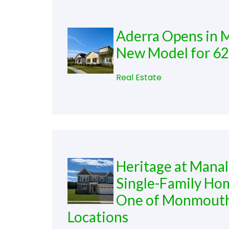
Aderra Opens in M
New Model for 6
Real Estate
Heritage at Mana
Single-Family Hom
One of Monmouth 
Locations