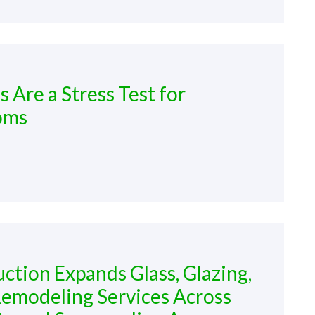
Are a Stress Test for
oms
tion Expands Glass, Glazing,
emodeling Services Across