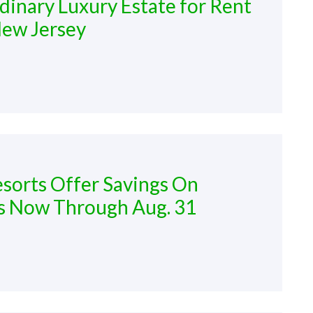
dinary Luxury Estate for Rent
New Jersey
sorts Offer Savings On
s Now Through Aug. 31