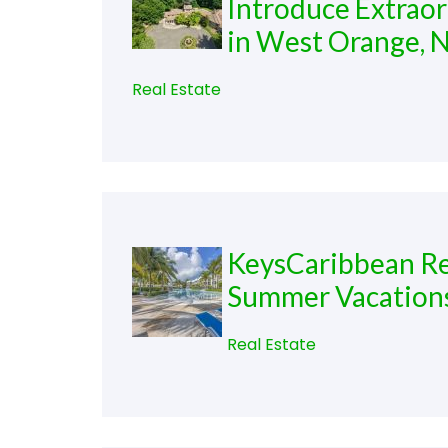
Introduce Extraor
in West Orange, 
Real Estate
KeysCaribbean Re
Summer Vacation
Real Estate