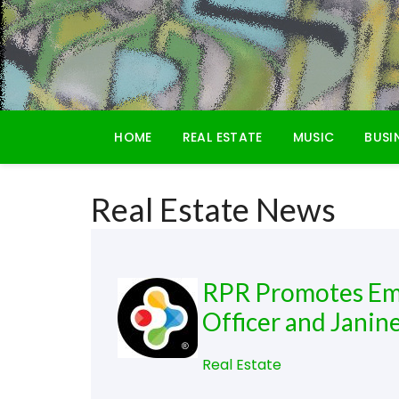
Skip
to
content
HOME
REAL ESTATE
MUSIC
BUSI
Real Estate News
RPR Promotes Emil
Officer and Janine
Real Estate