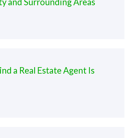
ty and Surrounding Areas
ind a Real Estate Agent Is