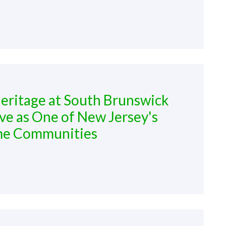
ritage at South Brunswick
ve as One of New Jersey's
me Communities