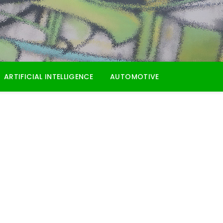
ARTIFICIAL INTELLIGENCE
AUTOMOTIVE