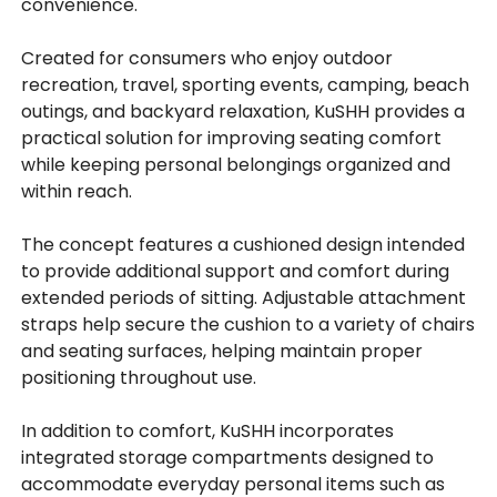
convenience.
Created for consumers who enjoy outdoor
recreation, travel, sporting events, camping, beach
outings, and backyard relaxation, KuSHH provides a
practical solution for improving seating comfort
while keeping personal belongings organized and
within reach.
The concept features a cushioned design intended
to provide additional support and comfort during
extended periods of sitting. Adjustable attachment
straps help secure the cushion to a variety of chairs
and seating surfaces, helping maintain proper
positioning throughout use.
In addition to comfort, KuSHH incorporates
integrated storage compartments designed to
accommodate everyday personal items such as