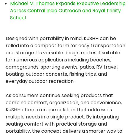
Michael M. Thomas Expands Executive Leadership
Across Central India Outreach and Royal Trinity
School
Designed with portability in mind, KuSHH can be
rolled into a compact form for easy transportation
and storage. Its versatile design makes it suitable
for numerous applications including beaches,
campgrounds, sporting events, patios, RV travel,
boating, outdoor concerts, fishing trips, and
everyday outdoor recreation.
As consumers continue seeking products that
combine comfort, organization, and convenience,
KuSHH offers a unique solution that addresses
multiple needs in a single product. By integrating
seating comfort with practical storage and
portability, the concept delivers a smarter way to