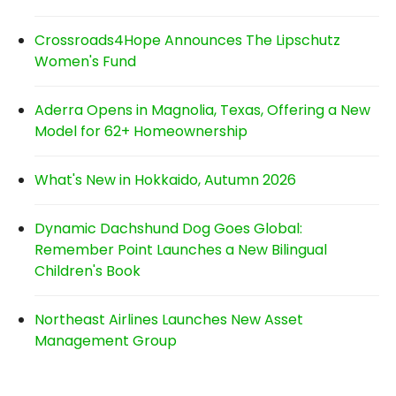
Crossroads4Hope Announces The Lipschutz
Women's Fund
Aderra Opens in Magnolia, Texas, Offering a New
Model for 62+ Homeownership
What's New in Hokkaido, Autumn 2026
Dynamic Dachshund Dog Goes Global:
Remember Point Launches a New Bilingual
Children's Book
Northeast Airlines Launches New Asset
Management Group