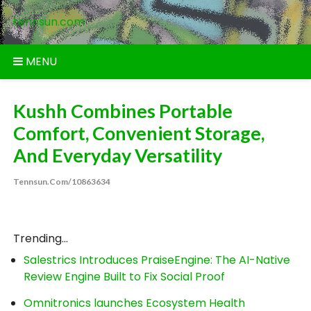
Skip
tennsun.com
to
content
MENU
Kushh Combines Portable
Comfort, Convenient Storage,
And Everyday Versatility
Tennsun.com/10863634
Trending...
Salestrics Introduces PraiseEngine: The AI-Native
Review Engine Built to Fix Social Proof
Omnitronics launches Ecosystem Health