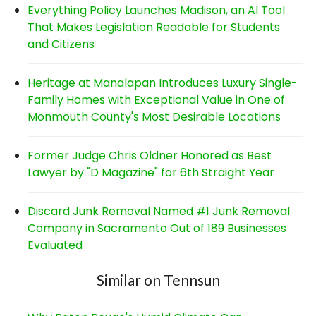
Everything Policy Launches Madison, an AI Tool
That Makes Legislation Readable for Students
and Citizens
Heritage at Manalapan Introduces Luxury Single-
Family Homes with Exceptional Value in One of
Monmouth County's Most Desirable Locations
Former Judge Chris Oldner Honored as Best
Lawyer by "D Magazine" for 6th Straight Year
Discard Junk Removal Named #1 Junk Removal
Company in Sacramento Out of 189 Businesses
Evaluated
Similar on Tennsun