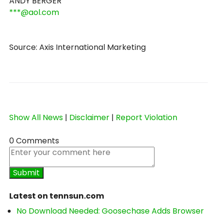
ANDY BERGER
***@aol.com
Source: Axis International Marketing
Show All News
|
Disclaimer
|
Report Violation
0 Comments
Latest on tennsun.com
No Download Needed: Goosechase Adds Browser