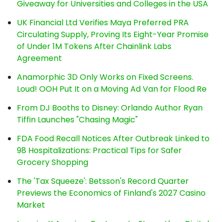
Giveaway for Universities and Colleges in the USA
UK Financial Ltd Verifies Maya Preferred PRA
Circulating Supply, Proving Its Eight-Year Promise
of Under 1M Tokens After Chainlink Labs
Agreement
Anamorphic 3D Only Works on Fixed Screens.
Loud! OOH Put It on a Moving Ad Van for Flood Re
From DJ Booths to Disney: Orlando Author Ryan
Tiffin Launches "Chasing Magic"
FDA Food Recall Notices After Outbreak Linked to
98 Hospitalizations: Practical Tips for Safer
Grocery Shopping
The 'Tax Squeeze': Betsson's Record Quarter
Previews the Economics of Finland's 2027 Casino
Market