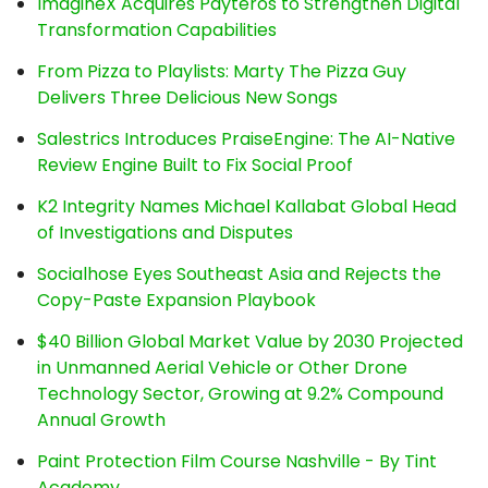
ImagineX Acquires Payteros to Strengthen Digital
Transformation Capabilities
From Pizza to Playlists: Marty The Pizza Guy
Delivers Three Delicious New Songs
Salestrics Introduces PraiseEngine: The AI-Native
Review Engine Built to Fix Social Proof
K2 Integrity Names Michael Kallabat Global Head
of Investigations and Disputes
Socialhose Eyes Southeast Asia and Rejects the
Copy-Paste Expansion Playbook
$40 Billion Global Market Value by 2030 Projected
in Unmanned Aerial Vehicle or Other Drone
Technology Sector, Growing at 9.2% Compound
Annual Growth
Paint Protection Film Course Nashville - By Tint
Academy