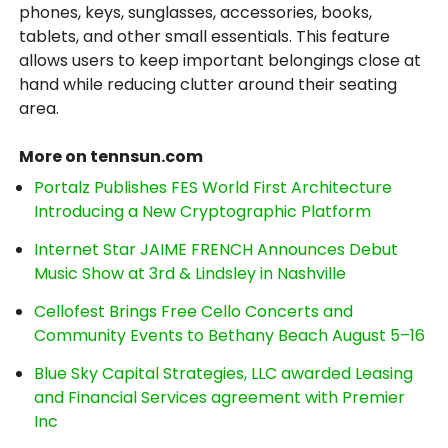
phones, keys, sunglasses, accessories, books,
tablets, and other small essentials. This feature
allows users to keep important belongings close at
hand while reducing clutter around their seating
area.
More on tennsun.com
Portalz Publishes FES World First Architecture
Introducing a New Cryptographic Platform
Internet Star JAIME FRENCH Announces Debut
Music Show at 3rd & Lindsley in Nashville
Cellofest Brings Free Cello Concerts and
Community Events to Bethany Beach August 5–16
Blue Sky Capital Strategies, LLC awarded Leasing
and Financial Services agreement with Premier
Inc