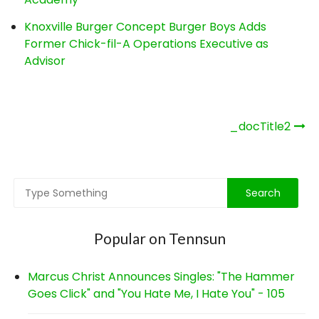
Knoxville Burger Concept Burger Boys Adds
Former Chick-fil-A Operations Executive as
Advisor
Post
_docTitle2
navigation
Popular on Tennsun
Marcus Christ Announces Singles: "The Hammer
Goes Click" and "You Hate Me, I Hate You" - 105