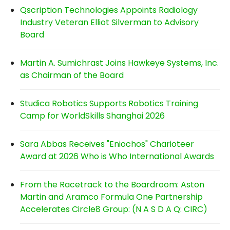
Qscription Technologies Appoints Radiology
Industry Veteran Elliot Silverman to Advisory
Board
Martin A. Sumichrast Joins Hawkeye Systems, Inc.
as Chairman of the Board
Studica Robotics Supports Robotics Training
Camp for WorldSkills Shanghai 2026
Sara Abbas Receives "Eniochos" Charioteer
Award at 2026 Who is Who International Awards
From the Racetrack to the Boardroom: Aston
Martin and Aramco Formula One Partnership
Accelerates Circle8 Group: (N A S D A Q: CIRC)