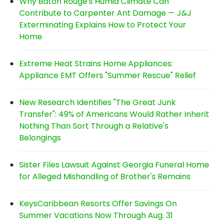
Why Baton Rouge's Humid Climate Can
Contribute to Carpenter Ant Damage — J&J
Exterminating Explains How to Protect Your
Home
Extreme Heat Strains Home Appliances:
Appliance EMT Offers "Summer Rescue" Relief
New Research Identifies "The Great Junk
Transfer": 49% of Americans Would Rather Inherit
Nothing Than Sort Through a Relative's
Belongings
Sister Files Lawsuit Against Georgia Funeral Home
for Alleged Mishandling of Brother's Remains
KeysCaribbean Resorts Offer Savings On
Summer Vacations Now Through Aug. 31