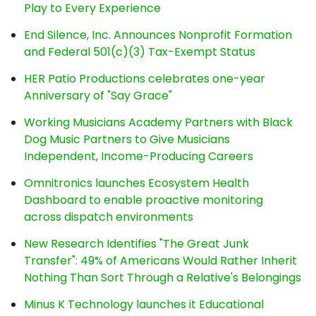
Play to Every Experience
End Silence, Inc. Announces Nonprofit Formation
and Federal 501(c)(3) Tax-Exempt Status
HER Patio Productions celebrates one-year
Anniversary of "Say Grace"
Working Musicians Academy Partners with Black
Dog Music Partners to Give Musicians
Independent, Income-Producing Careers
Omnitronics launches Ecosystem Health
Dashboard to enable proactive monitoring
across dispatch environments
New Research Identifies "The Great Junk
Transfer": 49% of Americans Would Rather Inherit
Nothing Than Sort Through a Relative's Belongings
Minus K Technology launches it Educational