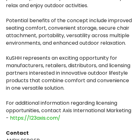
relax and enjoy outdoor activities.
Potential benefits of the concept include improved
seating comfort, convenient storage, secure chair
attachment, portability, versatility across multiple
environments, and enhanced outdoor relaxation.
KuSHH represents an exciting opportunity for
manufacturers, retailers, distributors, and licensing
partners interested in innovative outdoor lifestyle
products that combine comfort and convenience
in one versatile solution.
For additional information regarding licensing
opportunities, contact Axis International Marketing
-
https://123axis.com/
Contact