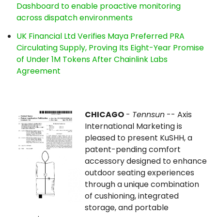
Dashboard to enable proactive monitoring
across dispatch environments
UK Financial Ltd Verifies Maya Preferred PRA
Circulating Supply, Proving Its Eight-Year Promise
of Under 1M Tokens After Chainlink Labs
Agreement
CHICAGO
-
Tennsun
-- Axis
International Marketing is
pleased to present KuSHH, a
patent-pending comfort
accessory designed to enhance
outdoor seating experiences
through a unique combination
of cushioning, integrated
storage, and portable