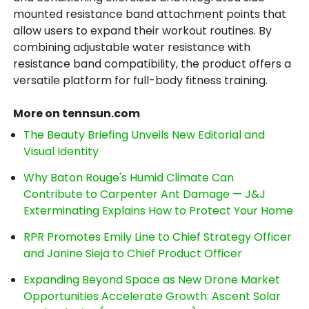
mounted resistance band attachment points that
allow users to expand their workout routines. By
combining adjustable water resistance with
resistance band compatibility, the product offers a
versatile platform for full-body fitness training.
More on tennsun.com
The Beauty Briefing Unveils New Editorial and
Visual Identity
Why Baton Rouge's Humid Climate Can
Contribute to Carpenter Ant Damage — J&J
Exterminating Explains How to Protect Your Home
RPR Promotes Emily Line to Chief Strategy Officer
and Janine Sieja to Chief Product Officer
Expanding Beyond Space as New Drone Market
Opportunities Accelerate Growth: Ascent Solar