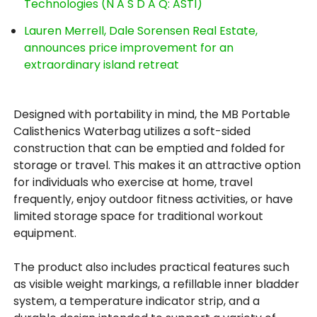
Technologies (N A S D A Q: ASTI)
Lauren Merrell, Dale Sorensen Real Estate,
announces price improvement for an
extraordinary island retreat
Designed with portability in mind, the MB Portable
Calisthenics Waterbag utilizes a soft-sided
construction that can be emptied and folded for
storage or travel. This makes it an attractive option
for individuals who exercise at home, travel
frequently, enjoy outdoor fitness activities, or have
limited storage space for traditional workout
equipment.
The product also includes practical features such
as visible weight markings, a refillable inner bladder
system, a temperature indicator strip, and a