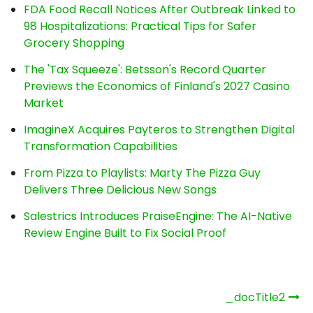
FDA Food Recall Notices After Outbreak Linked to
98 Hospitalizations: Practical Tips for Safer
Grocery Shopping
The 'Tax Squeeze': Betsson's Record Quarter
Previews the Economics of Finland's 2027 Casino
Market
ImagineX Acquires Payteros to Strengthen Digital
Transformation Capabilities
From Pizza to Playlists: Marty The Pizza Guy
Delivers Three Delicious New Songs
Salestrics Introduces PraiseEngine: The AI-Native
Review Engine Built to Fix Social Proof
Post
_docTitle2