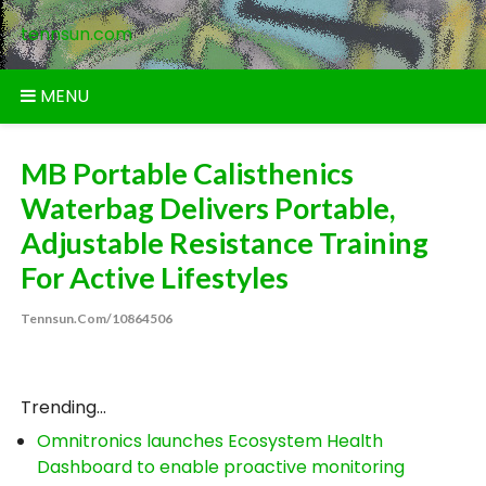
Skip
tennsun.com
to
content
MENU
MB Portable Calisthenics
Waterbag Delivers Portable,
Adjustable Resistance Training
For Active Lifestyles
Tennsun.com/10864506
Trending...
Omnitronics launches Ecosystem Health
Dashboard to enable proactive monitoring