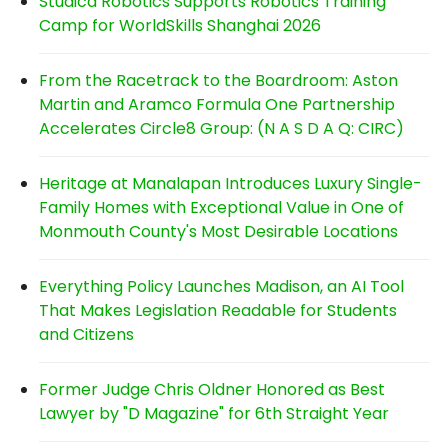
Studica Robotics Supports Robotics Training
Camp for WorldSkills Shanghai 2026
From the Racetrack to the Boardroom: Aston
Martin and Aramco Formula One Partnership
Accelerates Circle8 Group: (N A S D A Q: CIRC)
Heritage at Manalapan Introduces Luxury Single-
Family Homes with Exceptional Value in One of
Monmouth County's Most Desirable Locations
Everything Policy Launches Madison, an AI Tool
That Makes Legislation Readable for Students
and Citizens
Former Judge Chris Oldner Honored as Best
Lawyer by "D Magazine" for 6th Straight Year