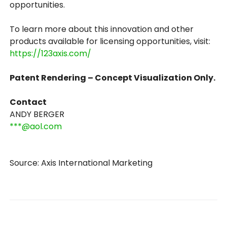
opportunities.
To learn more about this innovation and other
products available for licensing opportunities, visit:
https://123axis.com/
Patent Rendering – Concept Visualization Only.
Contact
ANDY BERGER
***@aol.com
Source: Axis International Marketing