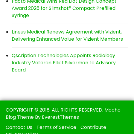
Pacto Medical Wins Red Dot Design Concept
Award 2026 for Slimshot® Compact Prefilled
Syringe
Lineus Medical Renews Agreement with Vizient,
Delivering Enhanced Value for Vizient Members
Qscription Technologies Appoints Radiology
Industry Veteran Elliot Silverman to Advisory
Board
COPYRIGHT © 2018. ALL RIGHTS RESERVED. Mocho
Blog Theme By EverestThemes
Contact Us
Terms of Service
Contribute