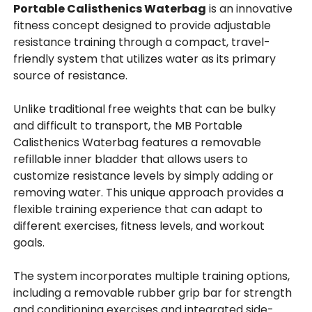
Portable Calisthenics Waterbag
is an innovative
fitness concept designed to provide adjustable
resistance training through a compact, travel-
friendly system that utilizes water as its primary
source of resistance.
Unlike traditional free weights that can be bulky
and difficult to transport, the MB Portable
Calisthenics Waterbag features a removable
refillable inner bladder that allows users to
customize resistance levels by simply adding or
removing water. This unique approach provides a
flexible training experience that can adapt to
different exercises, fitness levels, and workout
goals.
The system incorporates multiple training options,
including a removable rubber grip bar for strength
and conditioning exercises and integrated side-