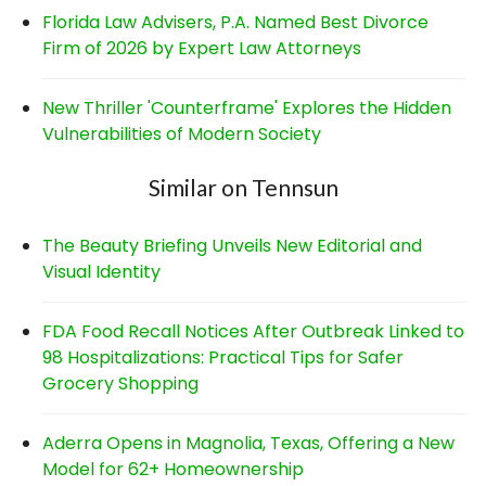
Florida Law Advisers, P.A. Named Best Divorce
Firm of 2026 by Expert Law Attorneys
New Thriller 'Counterframe' Explores the Hidden
Vulnerabilities of Modern Society
Similar on Tennsun
The Beauty Briefing Unveils New Editorial and
Visual Identity
FDA Food Recall Notices After Outbreak Linked to
98 Hospitalizations: Practical Tips for Safer
Grocery Shopping
Aderra Opens in Magnolia, Texas, Offering a New
Model for 62+ Homeownership