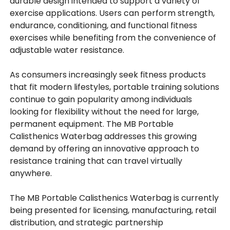
durable design intended to support a variety of
exercise applications. Users can perform strength,
endurance, conditioning, and functional fitness
exercises while benefiting from the convenience of
adjustable water resistance.
As consumers increasingly seek fitness products
that fit modern lifestyles, portable training solutions
continue to gain popularity among individuals
looking for flexibility without the need for large,
permanent equipment. The MB Portable
Calisthenics Waterbag addresses this growing
demand by offering an innovative approach to
resistance training that can travel virtually
anywhere.
The MB Portable Calisthenics Waterbag is currently
being presented for licensing, manufacturing, retail
distribution, and strategic partnership