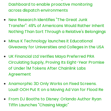
Dashboard to enable proactive monitoring
across dispatch environments
New Research Identifies "The Great Junk
Transfer": 49% of Americans Would Rather Inherit
Nothing Than Sort Through a Relative's Belongings
Minus K Technology launches it Educational
Giveaway for Universities and Colleges in the USA
UK Financial Ltd Verifies Maya Preferred PRA
Circulating Supply, Proving Its Eight-Year Promise
of Under 1M Tokens After Chainlink Labs
Agreement
Anamorphic 3D Only Works on Fixed Screens.
Loud! OOH Put It on a Moving Ad Van for Flood Re
From DJ Booths to Disney: Orlando Author Ryan
Tiffin Launches "Chasing Magic"