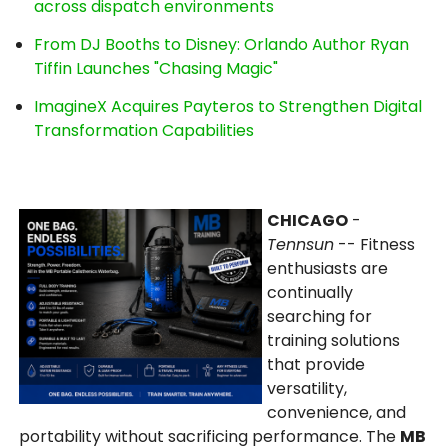
across dispatch environments
From DJ Booths to Disney: Orlando Author Ryan
Tiffin Launches "Chasing Magic"
ImagineX Acquires Payteros to Strengthen Digital
Transformation Capabilities
CHICAGO
-
Tennsun
-- Fitness
enthusiasts are
continually
searching for
training solutions
that provide
versatility,
convenience, and
portability without sacrificing performance. The
MB