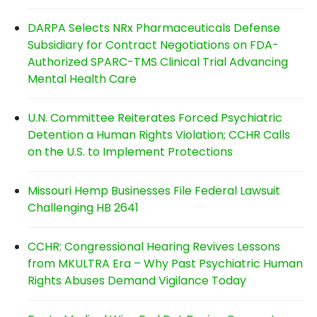
DARPA Selects NRx Pharmaceuticals Defense
Subsidiary for Contract Negotiations on FDA-
Authorized SPARC-TMS Clinical Trial Advancing
Mental Health Care
U.N. Committee Reiterates Forced Psychiatric
Detention a Human Rights Violation; CCHR Calls
on the U.S. to Implement Protections
Missouri Hemp Businesses File Federal Lawsuit
Challenging HB 2641
CCHR: Congressional Hearing Revives Lessons
from MKULTRA Era – Why Past Psychiatric Human
Rights Abuses Demand Vigilance Today