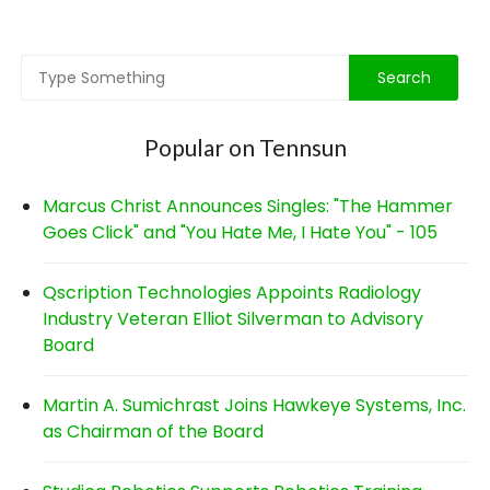
navigation
Popular on Tennsun
Marcus Christ Announces Singles: "The Hammer
Goes Click" and "You Hate Me, I Hate You" - 105
Qscription Technologies Appoints Radiology
Industry Veteran Elliot Silverman to Advisory
Board
Martin A. Sumichrast Joins Hawkeye Systems, Inc.
as Chairman of the Board