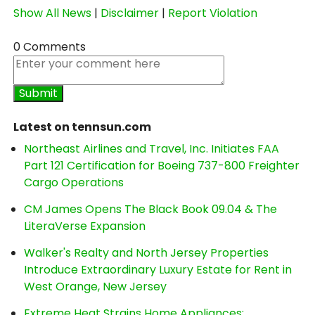
Show All News
|
Disclaimer
|
Report Violation
0 Comments
Latest on tennsun.com
Northeast Airlines and Travel, Inc. Initiates FAA
Part 121 Certification for Boeing 737-800 Freighter
Cargo Operations
CM James Opens The Black Book 09.04 & The
LiteraVerse Expansion
Walker's Realty and North Jersey Properties
Introduce Extraordinary Luxury Estate for Rent in
West Orange, New Jersey
Extreme Heat Strains Home Appliances: