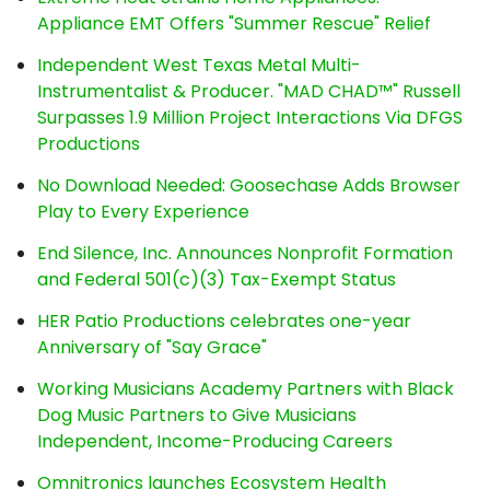
Appliance EMT Offers "Summer Rescue" Relief
Independent West Texas Metal Multi-
Instrumentalist & Producer. "MAD CHAD™" Russell
Surpasses 1.9 Million Project Interactions Via DFGS
Productions
No Download Needed: Goosechase Adds Browser
Play to Every Experience
End Silence, Inc. Announces Nonprofit Formation
and Federal 501(c)(3) Tax-Exempt Status
HER Patio Productions celebrates one-year
Anniversary of "Say Grace"
Working Musicians Academy Partners with Black
Dog Music Partners to Give Musicians
Independent, Income-Producing Careers
Omnitronics launches Ecosystem Health